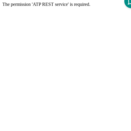
The permission 'ATP REST service' is required.
API Specification
Open ReDoc-rendered Open API documentation in separate
window.
Disclaimer
Intershop Service Portal
Contact Us
Legal Notice