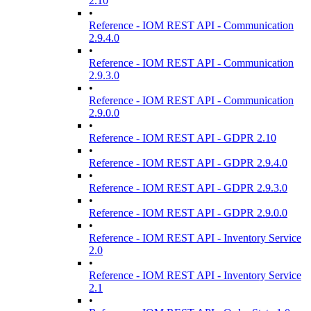
2.10
•
Reference - IOM REST API - Communication
2.9.4.0
•
Reference - IOM REST API - Communication
2.9.3.0
•
Reference - IOM REST API - Communication
2.9.0.0
•
Reference - IOM REST API - GDPR 2.10
•
Reference - IOM REST API - GDPR 2.9.4.0
•
Reference - IOM REST API - GDPR 2.9.3.0
•
Reference - IOM REST API - GDPR 2.9.0.0
•
Reference - IOM REST API - Inventory Service
2.0
•
Reference - IOM REST API - Inventory Service
2.1
•