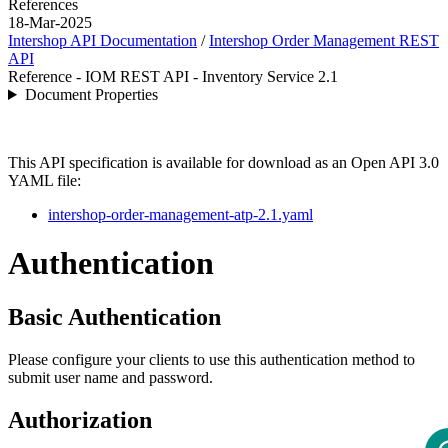
References
18-Mar-2025
Intershop API Documentation
/
Intershop Order Management REST
API
Reference - IOM REST API - Inventory Service 2.1
Document Properties
This API specification is available for download as an Open API 3.0
YAML file:
intershop-order-management-atp-2.1.yaml
Authentication
Basic Authentication
Please configure your clients to use this authentication method to
submit user name and password.
Authorization