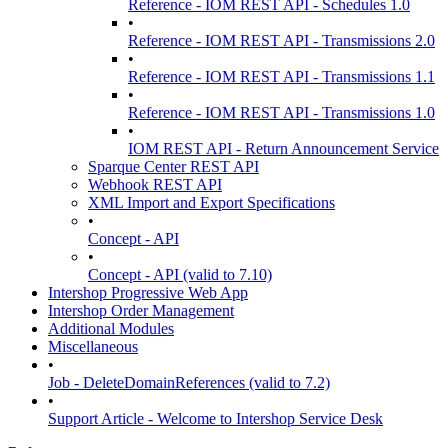
Reference - IOM REST API - Schedules 1.0
•
Reference - IOM REST API - Transmissions 2.0
•
Reference - IOM REST API - Transmissions 1.1
•
Reference - IOM REST API - Transmissions 1.0
•
IOM REST API - Return Announcement Service
Sparque Center REST API
Webhook REST API
XML Import and Export Specifications
•
Concept - API
•
Concept - API (valid to 7.10)
Intershop Progressive Web App
Intershop Order Management
Additional Modules
Miscellaneous
•
Job - DeleteDomainReferences (valid to 7.2)
•
Support Article - Welcome to Intershop Service Desk