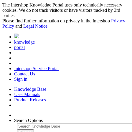
The Intershop Knowledge Portal uses only technically necessary
cookies. We do not track visitors or have visitors tracked by 3rd
parties.
Please find further information on privacy in the Intershop
Privacy
Policy
and
Legal Notice
.
knowledge
portal
Intershop Service Portal
Contact Us
Sign in
Knowledge Base
User Manuals
Product Releases
Search Options