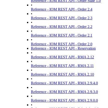
Reference - IOM REST API - Order State 1.0
•
Reference - IOM REST API - Order 2.4
•
Reference - IOM REST API - Order 2.3
•
Reference - IOM REST API - Order 2.2
•
Reference - IOM REST API - Order 2.1
•
Reference - IOM REST API - Order 2.0
Reference - IOM REST API - Reservation
•
Reference - IOM REST API - RMA 2.12
•
Reference - IOM REST API - RMA 2.11
•
Reference - IOM REST API - RMA 2.10
•
Reference - IOM REST API - RMA 2.9.4.0
•
Reference - IOM REST API - RMA 2.9.3.0
•
Reference - IOM REST API - RMA 2.9.0.0
•