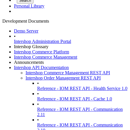
Personal Library
Development Documents
Demo Server
•
Intershop Administration Portal
Intershop Glossary
Intershop Commerce Platform
Intershop Commerce Management
Announcements
Intershop API Documentation
Intershop Commerce Management REST API
Intershop Order Management REST API
•
Reference - IOM REST API - Health Service 1.0
•
Reference - IOM REST API - Cache 1.0
•
Reference - IOM REST API - Communication
2.11
•
Reference - IOM REST API - Communication