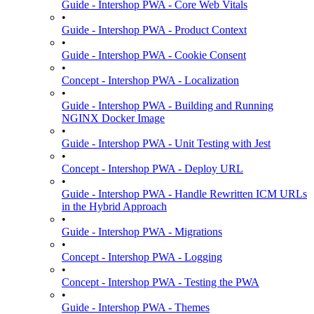
Guide - Intershop PWA - Core Web Vitals
•
Guide - Intershop PWA - Product Context
•
Guide - Intershop PWA - Cookie Consent
•
Concept - Intershop PWA - Localization
•
Guide - Intershop PWA - Building and Running
NGINX Docker Image
•
Guide - Intershop PWA - Unit Testing with Jest
•
Concept - Intershop PWA - Deploy URL
•
Guide - Intershop PWA - Handle Rewritten ICM URLs
in the Hybrid Approach
•
Guide - Intershop PWA - Migrations
•
Concept - Intershop PWA - Logging
•
Concept - Intershop PWA - Testing the PWA
•
Guide - Intershop PWA - Themes