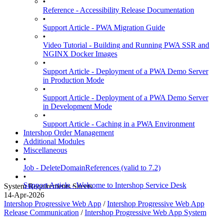
•
Reference - Accessibility Release Documentation
•
Support Article - PWA Migration Guide
•
Video Tutorial - Building and Running PWA SSR and
NGINX Docker Images
•
Support Article - Deployment of a PWA Demo Server
in Production Mode
•
Support Article - Deployment of a PWA Demo Server
in Development Mode
•
Support Article - Caching in a PWA Environment
Intershop Order Management
Additional Modules
Miscellaneous
•
Job - DeleteDomainReferences (valid to 7.2)
•
Support Article - Welcome to Intershop Service Desk
System Requirements Sheets
14-Apr-2026
Intershop Progressive Web App
/
Intershop Progressive Web App
Release Communication
/
Intershop Progressive Web App System