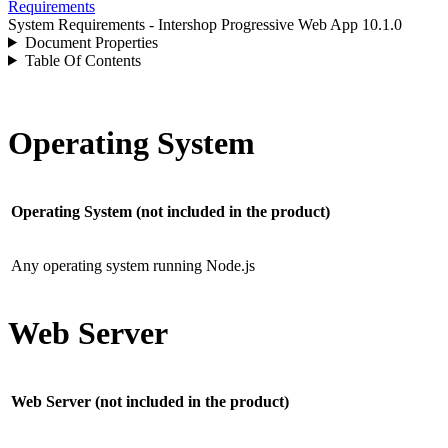
Requirements
System Requirements - Intershop Progressive Web App 10.1.0
Document Properties
Table Of Contents
Operating System
Operating System (not included in the product)
Any operating system running Node.js
Web Server
Web Server (not included in the product)