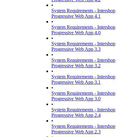
•
System Requirements - Intershop
Progressive Web App 4.1
•
System Requirements - Intershop
Progressive Web App 4.0
•
System Requirements - Intershop
Progressive Web App 3.3
•
System Requirements - Intershop
Progressive Web App 3.2
•
System Requirements - Intershop
Progressive Web App 3.1
•
System Requirements - Intershop
Progressive Web App 3.0
•
System Requirements - Intershop
Progressive Web App 2.4
•
System Requirements - Intershop
Progressive Web App 2.3