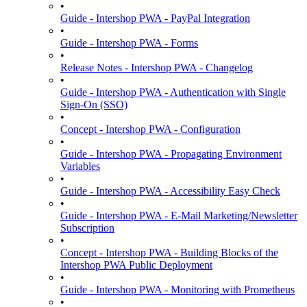
•
Guide - Intershop PWA - PayPal Integration
•
Guide - Intershop PWA - Forms
•
Release Notes - Intershop PWA - Changelog
•
Guide - Intershop PWA - Authentication with Single
Sign-On (SSO)
•
Concept - Intershop PWA - Configuration
•
Guide - Intershop PWA - Propagating Environment
Variables
•
Guide - Intershop PWA - Accessibility Easy Check
•
Guide - Intershop PWA - E-Mail Marketing/Newsletter
Subscription
•
Concept - Intershop PWA - Building Blocks of the
Intershop PWA Public Deployment
•
Guide - Intershop PWA - Monitoring with Prometheus
•