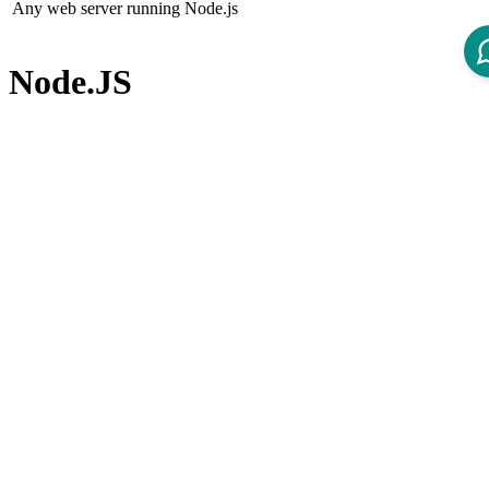
Any web server running Node.js
Node.JS
Node.js (not included in the product)
Node.js version 22.x LTS
Node Package Manager
Node Package Manager (not included in the product)
npm version 10.x