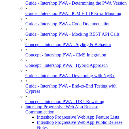
Guide - Intershop PWA - Determining the PWA Version
•
Guide - Intershop PWA - ICM HTTP Error Mapping
•
Guide - Intershop PWA - Code Documentation
•
Guide - Intershop PWA - Mocking REST API Calls
•
Concept - Intershop PWA - Styling & Behavior
•
Concept - Intershop PWA - CMS Integration
•
Concept - Intershop PWA - Hybrid Approach
•
Guide - Intershop PWA - Developing with NgRx
•
Guide - Intershop PWA - End-to-End Testing with
Cypress
•
Concept - Intershop PWA - URL Rewriting
Intershop Progressive Web App Release
Communication
Intershop Progressive Web App Feature Lists
Intershop Progressive Web App Public Release
Notes