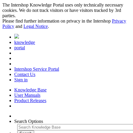
The Intershop Knowledge Portal uses only technically necessary
cookies. We do not track visitors or have visitors tracked by 3rd
parties.
Please find further information on privacy in the Intershop
Privacy
Policy
and
Legal Notice
.
knowledge
portal
Intershop Service Portal
Contact Us
Sign in
Knowledge Base
User Manuals
Product Releases
Search Options