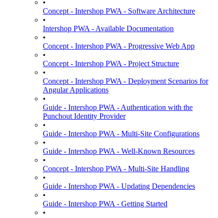
•
Concept - Intershop PWA - Software Architecture
•
Intershop PWA - Available Documentation
•
Concept - Intershop PWA - Progressive Web App
•
Concept - Intershop PWA - Project Structure
•
Concept - Intershop PWA - Deployment Scenarios for
Angular Applications
•
Guide - Intershop PWA - Authentication with the
Punchout Identity Provider
•
Guide - Intershop PWA - Multi-Site Configurations
•
Guide - Intershop PWA - Well-Known Resources
•
Concept - Intershop PWA - Multi-Site Handling
•
Guide - Intershop PWA - Updating Dependencies
•
Guide - Intershop PWA - Getting Started
•