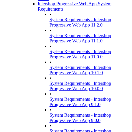
Intershop Progressive Web App System
Requirements
•
System Requirements - Intershop
Progressive Web App 11.2.0
•
System Requirements - Intershop
Progressive Web App 11.1.0
•
System Requirements - Intershop
Progressive Web App 11.0.0
•
System Requirements - Intershop
Progressive Web App 10.1.0
•
System Requirements - Intershop
Progressive Web App 10.0.0
•
System Requirements - Intershop
Progressive Web App 9.1.0
•
System Requirements - Intershop
Progressive Web App 9.0.0
•
System Requirements - Intershop