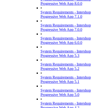
Progressive Web App 8.0.0
•
System Requirements - Intershop
Progressive Web App 7.1.0
•
System Requirements - Intershop
Progressive Web App 7.0.0
•
System Requirements - Intershop
Progressive Web App 6.0.0
•
System Requirements - Intershop
Progressive Web App 5.3
•
System Requirements - Intershop
Progressive Web App 5.2
•
System Requirements - Intershop
Progressive Web App 5.1
•
System Requirements - Intershop
Progressive Web App 5.0
•
System Requirements - Intershop
Progressive Web App 4.2