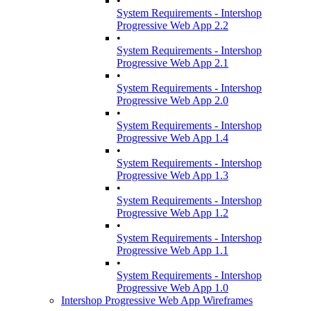
•
System Requirements - Intershop
Progressive Web App 2.2
•
System Requirements - Intershop
Progressive Web App 2.1
•
System Requirements - Intershop
Progressive Web App 2.0
•
System Requirements - Intershop
Progressive Web App 1.4
•
System Requirements - Intershop
Progressive Web App 1.3
•
System Requirements - Intershop
Progressive Web App 1.2
•
System Requirements - Intershop
Progressive Web App 1.1
•
System Requirements - Intershop
Progressive Web App 1.0
Intershop Progressive Web App Wireframes