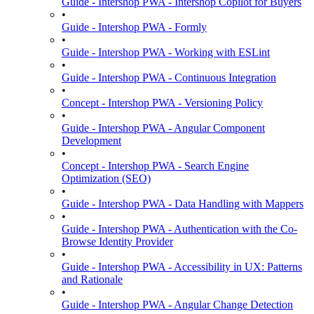
Guide - Intershop PWA - Intershop Copilot for Buyers
•
Guide - Intershop PWA - Formly
•
Guide - Intershop PWA - Working with ESLint
•
Guide - Intershop PWA - Continuous Integration
•
Concept - Intershop PWA - Versioning Policy
•
Guide - Intershop PWA - Angular Component
Development
•
Concept - Intershop PWA - Search Engine
Optimization (SEO)
•
Guide - Intershop PWA - Data Handling with Mappers
•
Guide - Intershop PWA - Authentication with the Co-
Browse Identity Provider
•
Guide - Intershop PWA - Accessibility in UX: Patterns
and Rationale
•
Guide - Intershop PWA - Angular Change Detection