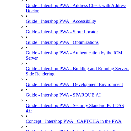
•
Guide - Intershop PWA - Address Check with Address
Doctor
•
Guide - Intershop PWA - Accessibility
•
Guide - Intershop PWA - Store Locator
•
Guide - Intershop PWA - Optimizations
•
Guide - Intershop PWA - Authentication by the ICM
Server
•
Guide - Intershop PWA - Building and Running Server-
Side Rendering
•
Guide - Intershop PWA - Development Environment
•
Guide - Intershop PWA - SPARQUE.AI
•
Guide - Intershop PWA - Security Standard PCI DSS
4.0
•
Concept - Intershop PWA - CAPTCHA in the PWA
•