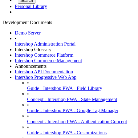
Personal Library
Development Documents
Demo Server
•
Intershop Administration Portal
Intershop Glossary
Intershop Commerce Platform
Intershop Commerce Management
Announcements
Intershop API Documentation
Intershop Progressive Web App
•
Guide - Intershop PWA - Field Library
•
Concept - Intershop PWA - State Management
•
Guide - Intershop PWA - Google Tag Manager
•
Concept - Intershop PWA - Authentication Concept
•
Guide - Intershop PWA - Customizations