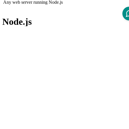
Any web server running Node.js
Node.js
Node.js (not included in the product)
Node.js version 22.x LTS
Node Package Manager
Node Package Manager (not included in the product)
npm version 10.x