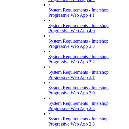
•
System Requirements - Intershop
Progressive Web App 4.1
•
System Requirements - Intershop
Progressive Web App 4.0
•
System Requirements - Intershop
Progressive Web App 3.3
•
System Requirements - Intershop
Progressive Web App 3.2
•
System Requirements - Intershop
Progressive Web App 3.1
•
System Requirements - Intershop
Progressive Web App 3.0
•
System Requirements - Intershop
Progressive Web App 2.4
•
System Requirements - Intershop
Progressive Web App 2.3