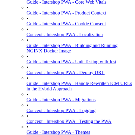
Guide - Intershop PWA - Core Web Vitals
•
Guide - Intershop PWA - Product Context
•
Guide - Intershop PWA - Cookie Consent
•
Concept - Intershop PWA - Localization
•
Guide - Intershop PWA - Building and Running
NGINX Docker Image
•
Guide - Intershop PWA - Unit Testing with Jest
•
Concept - Intershop PWA - Deploy URL
•
Guide - Intershop PWA - Handle Rewritten ICM URLs
in the Hybrid Approach
•
Guide - Intershop PWA - Migrations
•
Concept - Intershop PWA - Logging
•
Concept - Intershop PWA - Testing the PWA
•
Guide - Intershop PWA - Themes