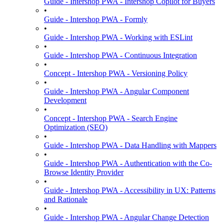
Guide - Intershop PWA - Intershop Copilot for Buyers
•
Guide - Intershop PWA - Formly
•
Guide - Intershop PWA - Working with ESLint
•
Guide - Intershop PWA - Continuous Integration
•
Concept - Intershop PWA - Versioning Policy
•
Guide - Intershop PWA - Angular Component
Development
•
Concept - Intershop PWA - Search Engine
Optimization (SEO)
•
Guide - Intershop PWA - Data Handling with Mappers
•
Guide - Intershop PWA - Authentication with the Co-
Browse Identity Provider
•
Guide - Intershop PWA - Accessibility in UX: Patterns
and Rationale
•
Guide - Intershop PWA - Angular Change Detection