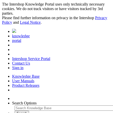
The Intershop Knowledge Portal uses only technically necessary
cookies. We do not track visitors or have visitors tracked by 3rd
parties.
Please find further information on privacy in the Intershop
Privacy
Policy
and
Legal Notice
.
knowledge
portal
Intershop Service Portal
Contact Us
Sign in
Knowledge Base
User Manuals
Product Releases
Search Options