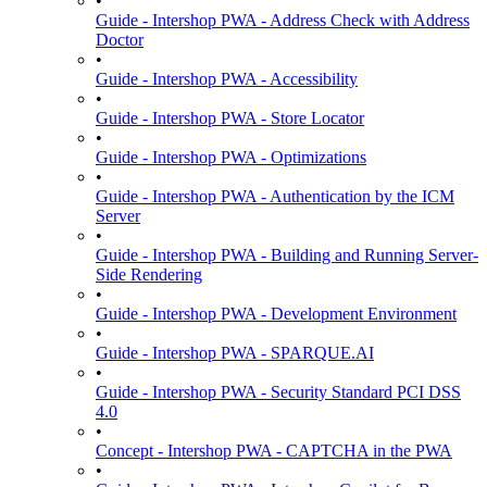
•
Guide - Intershop PWA - Address Check with Address
Doctor
•
Guide - Intershop PWA - Accessibility
•
Guide - Intershop PWA - Store Locator
•
Guide - Intershop PWA - Optimizations
•
Guide - Intershop PWA - Authentication by the ICM
Server
•
Guide - Intershop PWA - Building and Running Server-
Side Rendering
•
Guide - Intershop PWA - Development Environment
•
Guide - Intershop PWA - SPARQUE.AI
•
Guide - Intershop PWA - Security Standard PCI DSS
4.0
•
Concept - Intershop PWA - CAPTCHA in the PWA
•