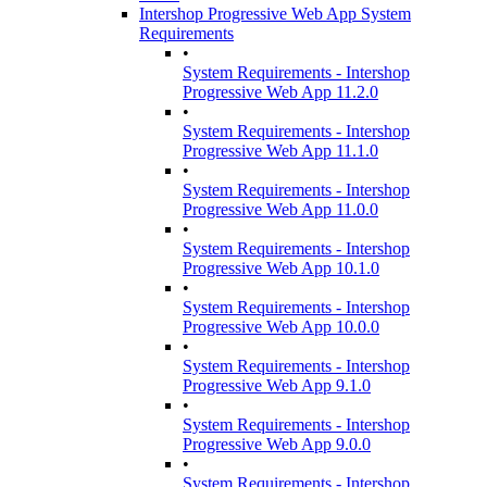
Intershop Progressive Web App System
Requirements
•
System Requirements - Intershop
Progressive Web App 11.2.0
•
System Requirements - Intershop
Progressive Web App 11.1.0
•
System Requirements - Intershop
Progressive Web App 11.0.0
•
System Requirements - Intershop
Progressive Web App 10.1.0
•
System Requirements - Intershop
Progressive Web App 10.0.0
•
System Requirements - Intershop
Progressive Web App 9.1.0
•
System Requirements - Intershop
Progressive Web App 9.0.0
•
System Requirements - Intershop