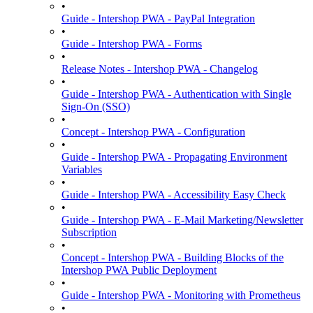
•
Guide - Intershop PWA - PayPal Integration
•
Guide - Intershop PWA - Forms
•
Release Notes - Intershop PWA - Changelog
•
Guide - Intershop PWA - Authentication with Single
Sign-On (SSO)
•
Concept - Intershop PWA - Configuration
•
Guide - Intershop PWA - Propagating Environment
Variables
•
Guide - Intershop PWA - Accessibility Easy Check
•
Guide - Intershop PWA - E-Mail Marketing/Newsletter
Subscription
•
Concept - Intershop PWA - Building Blocks of the
Intershop PWA Public Deployment
•
Guide - Intershop PWA - Monitoring with Prometheus
•