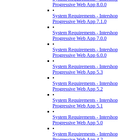
Progressive Web App 8.0.0
•
System Requirements - Intershop
Progressive Web App 7.1.0
•
System Requirements - Intershop
Progressive Web App 7.0.0
•
System Requirements - Intershop
Progressive Web App 6.0.0
•
System Requirements - Intershop
Progressive Web App 5.3
•
System Requirements - Intershop
Progressive Web App 5.2
•
System Requirements - Intershop
Progressive Web App 5.1
•
System Requirements - Intershop
Progressive Web App 5.0
•
System Requirements - Intershop
Progressive Web App 4.2