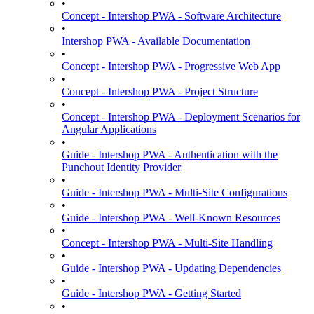
•
Concept - Intershop PWA - Software Architecture
•
Intershop PWA - Available Documentation
•
Concept - Intershop PWA - Progressive Web App
•
Concept - Intershop PWA - Project Structure
•
Concept - Intershop PWA - Deployment Scenarios for
Angular Applications
•
Guide - Intershop PWA - Authentication with the
Punchout Identity Provider
•
Guide - Intershop PWA - Multi-Site Configurations
•
Guide - Intershop PWA - Well-Known Resources
•
Concept - Intershop PWA - Multi-Site Handling
•
Guide - Intershop PWA - Updating Dependencies
•
Guide - Intershop PWA - Getting Started
•