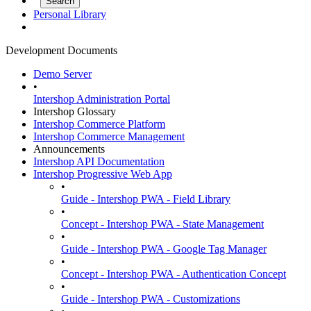
Personal Library
Development Documents
Demo Server
•
Intershop Administration Portal
Intershop Glossary
Intershop Commerce Platform
Intershop Commerce Management
Announcements
Intershop API Documentation
Intershop Progressive Web App
•
Guide - Intershop PWA - Field Library
•
Concept - Intershop PWA - State Management
•
Guide - Intershop PWA - Google Tag Manager
•
Concept - Intershop PWA - Authentication Concept
•
Guide - Intershop PWA - Customizations