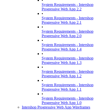
•
System Requirements - Intershop
Progressive Web App 2.2
•
System Requirements - Intershop
Progressive Web App 2.1
•
System Requirements - Intershop
Progressive Web App 2.0
•
System Requirements - Intershop
Progressive Web App 1.4
•
System Requirements - Intershop
Progressive Web App 1.3
•
System Requirements - Intershop
Progressive Web App 1.2
•
System Requirements - Intershop
Progressive Web App 1.1
•
System Requirements - Intershop
Progressive Web App 1.0
Intershop Progressive Web App Wireframes