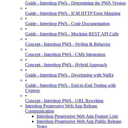
Guide - Intershop PWA - Determining the PWA Version
•
Guide - Intershop PWA - ICM HTTP Error Mapping
•
Guide - Intershop PWA - Code Documentation
•
Guide - Intershop PWA - Mocking REST API Calls
•
Concept - Intershop PWA - Styling & Behavior
•
Concept - Intershop PWA - CMS Integration
•
Concept - Intershop PWA - Hybrid Approach
•
Guide - Intershop PWA - Developing with NgRx
•
Guide - Intershop PWA - End-to-End Testing with
Cypress
•
Concept - Intershop PWA - URL Rewriting
Intershop Progressive Web App Release
Communication
Intershop Progressive Web App Feature Lists
Intershop Progressive Web App Public Release
Notes