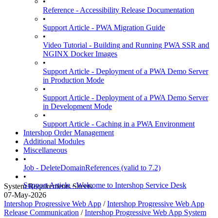
•
Reference - Accessibility Release Documentation
•
Support Article - PWA Migration Guide
•
Video Tutorial - Building and Running PWA SSR and
NGINX Docker Images
•
Support Article - Deployment of a PWA Demo Server
in Production Mode
•
Support Article - Deployment of a PWA Demo Server
in Development Mode
•
Support Article - Caching in a PWA Environment
Intershop Order Management
Additional Modules
Miscellaneous
•
Job - DeleteDomainReferences (valid to 7.2)
•
Support Article - Welcome to Intershop Service Desk
System Requirements Sheets
07-May-2026
Intershop Progressive Web App
/
Intershop Progressive Web App
Release Communication
/
Intershop Progressive Web App System