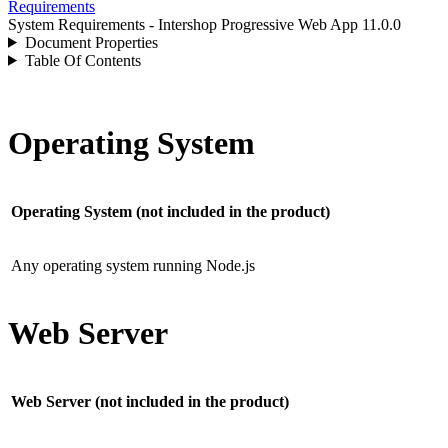
Requirements
System Requirements - Intershop Progressive Web App 11.0.0
Document Properties
Table Of Contents
Operating System
Operating System (not included in the product)
Any operating system running Node.js
Web Server
Web Server (not included in the product)