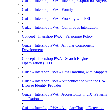
Guide - Intershop PWA - Intershop Copilot for Buyers
•
Guide - Intershop PWA - Formly
•
Guide - Intershop PWA - Working with ESLint
•
Guide - Intershop PWA - Continuous Integration
•
Concept - Intershop PWA - Versioning Policy
•
Guide - Intershop PWA - Angular Component
Development
•
Concept - Intershop PWA - Search Engine
Optimization (SEO)
•
Guide - Intershop PWA - Data Handling with Mappers
•
Guide - Intershop PWA - Authentication with the Co-
Browse Identity Provider
•
Guide - Intershop PWA - Accessibility in UX: Patterns
and Rationale
•
Guide - Intershop PWA - Angular Change Detection