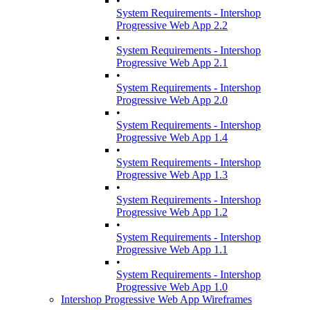
•
System Requirements - Intershop
Progressive Web App 2.2
•
System Requirements - Intershop
Progressive Web App 2.1
•
System Requirements - Intershop
Progressive Web App 2.0
•
System Requirements - Intershop
Progressive Web App 1.4
•
System Requirements - Intershop
Progressive Web App 1.3
•
System Requirements - Intershop
Progressive Web App 1.2
•
System Requirements - Intershop
Progressive Web App 1.1
•
System Requirements - Intershop
Progressive Web App 1.0
Intershop Progressive Web App Wireframes