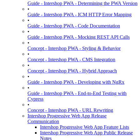
Guide - Intershop PWA - Determining the PWA Version
•
Guide - Intershop PWA - ICM HTTP Error Mapping
•
Guide - Intershop PWA - Code Documentation
•
Guide - Intershop PWA - Mocking REST API Calls
•
Concept - Intershop PWA - Styling & Behavior
•
Concept - Intershop PWA - CMS Integration
•
Concept - Intershop PWA - Hybrid Approach
•
Guide - Intershop PWA - Developing with NgRx
•
Guide - Intershop PWA - End-to-End Testing with
Cypress
•
Concept - Intershop PWA - URL Rewriting
Intershop Progressive Web App Release
Communication
Intershop Progressive Web App Feature Lists
Intershop Progressive Web App Public Release
Notes