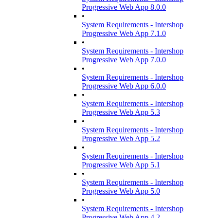
Progressive Web App 8.0.0
•
System Requirements - Intershop
Progressive Web App 7.1.0
•
System Requirements - Intershop
Progressive Web App 7.0.0
•
System Requirements - Intershop
Progressive Web App 6.0.0
•
System Requirements - Intershop
Progressive Web App 5.3
•
System Requirements - Intershop
Progressive Web App 5.2
•
System Requirements - Intershop
Progressive Web App 5.1
•
System Requirements - Intershop
Progressive Web App 5.0
•
System Requirements - Intershop
Progressive Web App 4.2