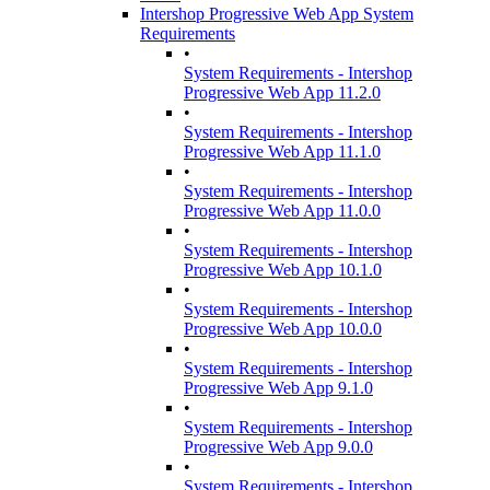
Intershop Progressive Web App System
Requirements
•
System Requirements - Intershop
Progressive Web App 11.2.0
•
System Requirements - Intershop
Progressive Web App 11.1.0
•
System Requirements - Intershop
Progressive Web App 11.0.0
•
System Requirements - Intershop
Progressive Web App 10.1.0
•
System Requirements - Intershop
Progressive Web App 10.0.0
•
System Requirements - Intershop
Progressive Web App 9.1.0
•
System Requirements - Intershop
Progressive Web App 9.0.0
•
System Requirements - Intershop