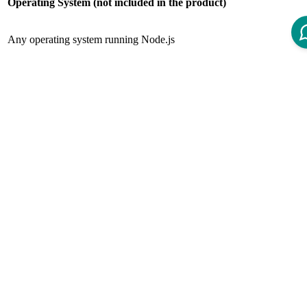
Operating System (not included in the product)
Any operating system running Node.js
Web Server
Web Server (not included in the product)
Any web server running Node.js
Node.JS
Node.js (not included in the product)
Node.js version 16.x LTS
Node Package Manager