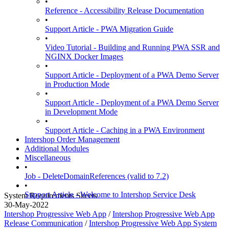
•
Reference - Accessibility Release Documentation
•
Support Article - PWA Migration Guide
•
Video Tutorial - Building and Running PWA SSR and
NGINX Docker Images
•
Support Article - Deployment of a PWA Demo Server
in Production Mode
•
Support Article - Deployment of a PWA Demo Server
in Development Mode
•
Support Article - Caching in a PWA Environment
Intershop Order Management
Additional Modules
Miscellaneous
•
Job - DeleteDomainReferences (valid to 7.2)
•
Support Article - Welcome to Intershop Service Desk
System Requirements Sheets
30-May-2022
Intershop Progressive Web App
/
Intershop Progressive Web App
Release Communication
/
Intershop Progressive Web App System