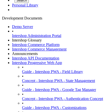
Personal Library
Development Documents
Demo Server
•
Intershop Administration Portal
Intershop Glossary
Intershop Commerce Platform
Intershop Commerce Management
Announcements
Intershop API Documentation
Intershop Progressive Web App
•
Guide - Intershop PWA - Field Library
•
Concept - Intershop PWA - State Management
•
Guide - Intershop PWA - Google Tag Manager
•
Concept - Intershop PWA - Authentication Concept
•
Guide - Intershop PWA - Customizations