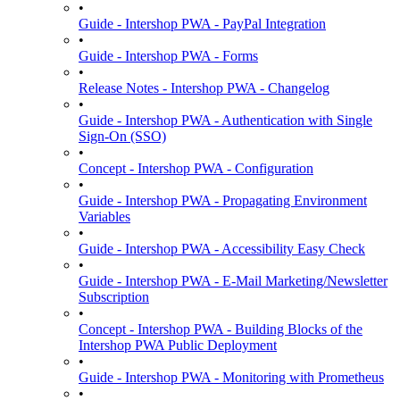
•
Guide - Intershop PWA - PayPal Integration
•
Guide - Intershop PWA - Forms
•
Release Notes - Intershop PWA - Changelog
•
Guide - Intershop PWA - Authentication with Single
Sign-On (SSO)
•
Concept - Intershop PWA - Configuration
•
Guide - Intershop PWA - Propagating Environment
Variables
•
Guide - Intershop PWA - Accessibility Easy Check
•
Guide - Intershop PWA - E-Mail Marketing/Newsletter
Subscription
•
Concept - Intershop PWA - Building Blocks of the
Intershop PWA Public Deployment
•
Guide - Intershop PWA - Monitoring with Prometheus
•