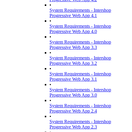
•
System Requirements - Intershop
Progressive Web App 4.1
•
System Requirements - Intershop
Progressive Web App 4.0
•
System Requirements - Intershop
Progressive Web App 3.3
•
System Requirements - Intershop
Progressive Web App 3.2
•
System Requirements - Intershop
Progressive Web App 3.1
•
System Requirements - Intershop
Progressive Web App 3.0
•
System Requirements - Intershop
Progressive Web App 2.4
•
System Requirements - Intershop
Progressive Web App 2.3