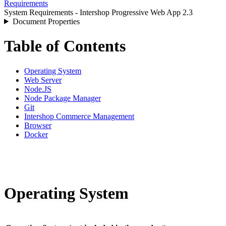
Requirements
System Requirements - Intershop Progressive Web App 2.3
Document Properties
Table of Contents
Operating System
Web Server
Node.JS
Node Package Manager
Git
Intershop Commerce Management
Browser
Docker
Operating System