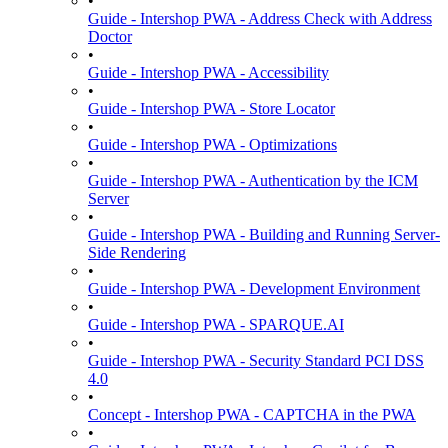
•
Guide - Intershop PWA - Address Check with Address
Doctor
•
Guide - Intershop PWA - Accessibility
•
Guide - Intershop PWA - Store Locator
•
Guide - Intershop PWA - Optimizations
•
Guide - Intershop PWA - Authentication by the ICM
Server
•
Guide - Intershop PWA - Building and Running Server-
Side Rendering
•
Guide - Intershop PWA - Development Environment
•
Guide - Intershop PWA - SPARQUE.AI
•
Guide - Intershop PWA - Security Standard PCI DSS
4.0
•
Concept - Intershop PWA - CAPTCHA in the PWA
•