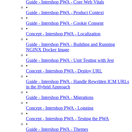
Guide - Intershop PWA - Core Web Vitals
•
Guide - Intershop PWA - Product Context
•
Guide - Intershop PWA - Cookie Consent
•
Concept - Intershop PWA - Localization
•
Guide - Intershop PWA - Building and Running
NGINX Docker Image
•
Guide - Intershop PWA - Unit Testing with Jest
•
Concept - Intershop PWA - Deploy URL
•
Guide - Intershop PWA - Handle Rewritten ICM URLs
in the Hybrid Approach
•
Guide - Intershop PWA - Migrations
•
Concept - Intershop PWA - Logging
•
Concept - Intershop PWA - Testing the PWA
•
Guide - Intershop PWA - Themes