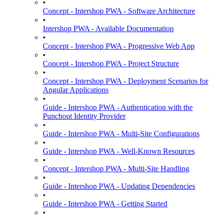
•
Concept - Intershop PWA - Software Architecture
•
Intershop PWA - Available Documentation
•
Concept - Intershop PWA - Progressive Web App
•
Concept - Intershop PWA - Project Structure
•
Concept - Intershop PWA - Deployment Scenarios for
Angular Applications
•
Guide - Intershop PWA - Authentication with the
Punchout Identity Provider
•
Guide - Intershop PWA - Multi-Site Configurations
•
Guide - Intershop PWA - Well-Known Resources
•
Concept - Intershop PWA - Multi-Site Handling
•
Guide - Intershop PWA - Updating Dependencies
•
Guide - Intershop PWA - Getting Started
•