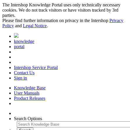
The Intershop Knowledge Portal uses only technically necessary
cookies. We do not track visitors or have visitors tracked by 3rd
parties.
Please find further information on privacy in the Intershop
Privacy
Policy
and
Legal Notice
.
knowledge
portal
Intershop Service Portal
Contact Us
Sign in
Knowledge Base
User Manuals
Product Releases
Search Options