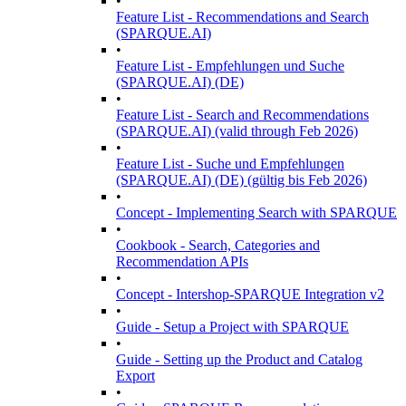
•
Feature List - Recommendations and Search
(SPARQUE.AI)
•
Feature List - Empfehlungen und Suche
(SPARQUE.AI) (DE)
•
Feature List - Search and Recommendations
(SPARQUE.AI) (valid through Feb 2026)
•
Feature List - Suche und Empfehlungen
(SPARQUE.AI) (DE) (gültig bis Feb 2026)
•
Concept - Implementing Search with SPARQUE
•
Cookbook - Search, Categories and
Recommendation APIs
•
Concept - Intershop-SPARQUE Integration v2
•
Guide - Setup a Project with SPARQUE
•
Guide - Setting up the Product and Catalog
Export
•