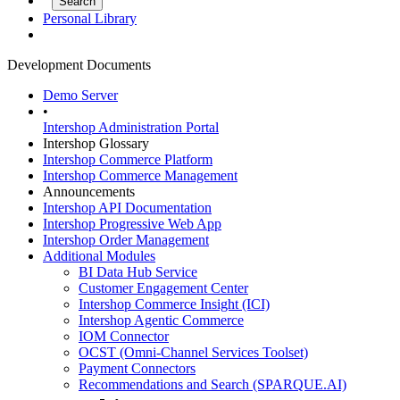
Personal Library
Development Documents
Demo Server
•
Intershop Administration Portal
Intershop Glossary
Intershop Commerce Platform
Intershop Commerce Management
Announcements
Intershop API Documentation
Intershop Progressive Web App
Intershop Order Management
Additional Modules
BI Data Hub Service
Customer Engagement Center
Intershop Commerce Insight (ICI)
Intershop Agentic Commerce
IOM Connector
OCST (Omni-Channel Services Toolset)
Payment Connectors
Recommendations and Search (SPARQUE.AI)