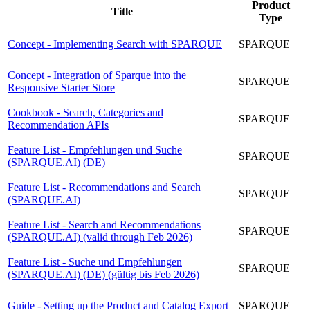
Product
Title
Type
Concept - Implementing Search with SPARQUE
SPARQUE
Concept - Integration of Sparque into the
SPARQUE
Responsive Starter Store
Cookbook - Search, Categories and
SPARQUE
Recommendation APIs
Feature List - Empfehlungen und Suche
SPARQUE
(SPARQUE.AI) (DE)
Feature List - Recommendations and Search
SPARQUE
(SPARQUE.AI)
Feature List - Search and Recommendations
SPARQUE
(SPARQUE.AI) (valid through Feb 2026)
Feature List - Suche und Empfehlungen
SPARQUE
(SPARQUE.AI) (DE) (gültig bis Feb 2026)
Guide - Setting up the Product and Catalog Export
SPARQUE