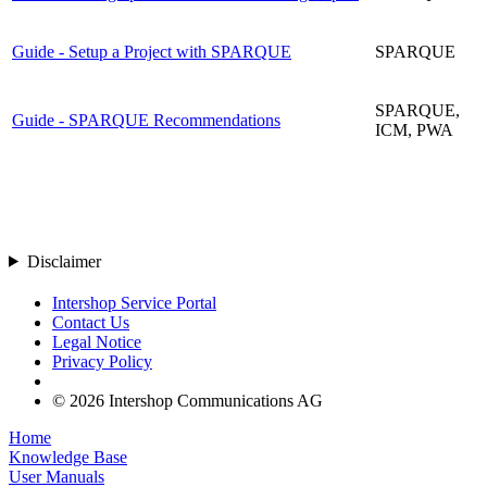
Guide - Setup a Project with SPARQUE
SPARQUE
SPARQUE,
Guide - SPARQUE Recommendations
ICM, PWA
Disclaimer
Intershop Service Portal
Contact Us
Legal Notice
Privacy Policy
© 2026 Intershop Communications AG
Home
Knowledge Base
User Manuals