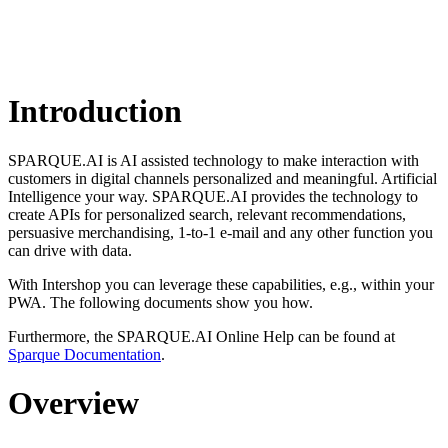
Introduction
SPARQUE.AI is AI assisted technology to make interaction with
customers in digital channels personalized and meaningful. Artificial
Intelligence your way. SPARQUE.AI provides the technology to
create APIs for personalized search, relevant recommendations,
persuasive merchandising, 1-to-1 e-mail and any other function you
can drive with data.
With Intershop you can leverage these capabilities, e.g., within your
PWA. The following documents show you how.
Furthermore, the SPARQUE.AI Online Help can be found at
Sparque Documentation
.
Overview