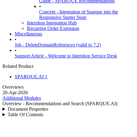
Guide - SPARQUE Recommendations
•
Concept - Integration of Sparque into the
Responsive Starter Store
Intershop Integration Hub
Recurring Order Extension
Miscellaneous
•
Job - DeleteDomainReferences (valid to 7.2)
•
Support Article - Welcome to Intershop Service Desk
Related Product
SPARQUE.AI 1
Overviews
20-Apr-2026
Additional Modules
Overview - Recommendations and Search (SPARQUE.AI)
Document Properties
Table Of Contents