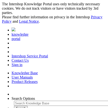
The Intershop Knowledge Portal uses only technically necessary
cookies. We do not track visitors or have visitors tracked by 3rd
parties.
Please find further information on privacy in the Intershop
Privacy
Policy
and
Legal Notice
.
knowledge
portal
Intershop Service Portal
Contact Us
Sign in
Knowledge Base
User Manuals
Product Releases
Search Options