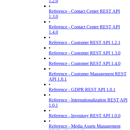
1.2.0
•
Reference - Contact Center REST API
1.3.0
•
Reference - Contact Center REST API
1.4.0
•
Reference - Customer REST API 1.2.1
•
Reference - Customer REST API 1.3.0
•
Reference - Customer REST API 1.4.0
•
Reference - Customer Management REST
API 1.0.1
•
Reference - GDPR REST API 1.0.1
•
Reference - Internationalization REST API
1.0.1
•
Reference - Inventory REST API 1.0.0
•
Reference - Media Assets Management