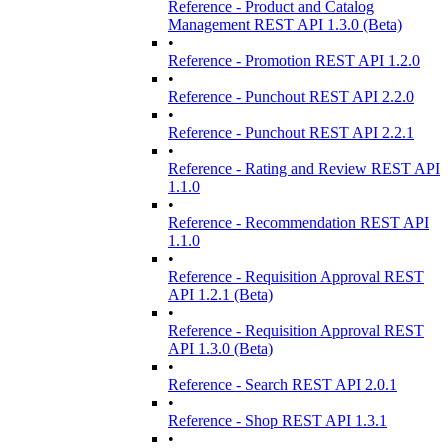
Reference - Product and Catalog
Management REST API 1.3.0 (Beta)
•
Reference - Promotion REST API 1.2.0
•
Reference - Punchout REST API 2.2.0
•
Reference - Punchout REST API 2.2.1
•
Reference - Rating and Review REST API
1.1.0
•
Reference - Recommendation REST API
1.1.0
•
Reference - Requisition Approval REST
API 1.2.1 (Beta)
•
Reference - Requisition Approval REST
API 1.3.0 (Beta)
•
Reference - Search REST API 2.0.1
•
Reference - Shop REST API 1.3.1
•