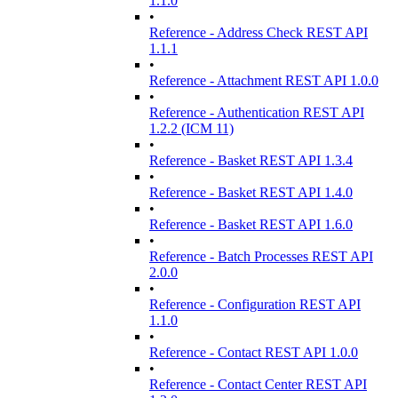
1.1.0
•
Reference - Address Check REST API
1.1.1
•
Reference - Attachment REST API 1.0.0
•
Reference - Authentication REST API
1.2.2 (ICM 11)
•
Reference - Basket REST API 1.3.4
•
Reference - Basket REST API 1.4.0
•
Reference - Basket REST API 1.6.0
•
Reference - Batch Processes REST API
2.0.0
•
Reference - Configuration REST API
1.1.0
•
Reference - Contact REST API 1.0.0
•
Reference - Contact Center REST API