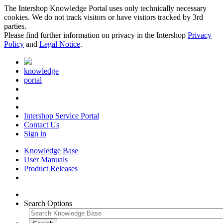
The Intershop Knowledge Portal uses only technically necessary
cookies. We do not track visitors or have visitors tracked by 3rd
parties.
Please find further information on privacy in the Intershop
Privacy
Policy
and
Legal Notice
.
knowledge
portal
Intershop Service Portal
Contact Us
Sign in
Knowledge Base
User Manuals
Product Releases
Search Options