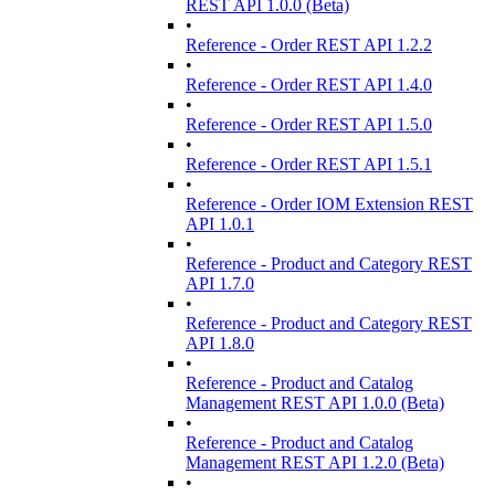
REST API 1.0.0 (Beta)
•
Reference - Order REST API 1.2.2
•
Reference - Order REST API 1.4.0
•
Reference - Order REST API 1.5.0
•
Reference - Order REST API 1.5.1
•
Reference - Order IOM Extension REST
API 1.0.1
•
Reference - Product and Category REST
API 1.7.0
•
Reference - Product and Category REST
API 1.8.0
•
Reference - Product and Catalog
Management REST API 1.0.0 (Beta)
•
Reference - Product and Catalog
Management REST API 1.2.0 (Beta)
•