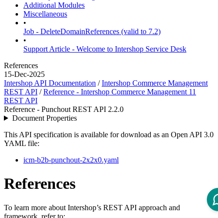
Additional Modules
Miscellaneous
•
Job - DeleteDomainReferences (valid to 7.2)
•
Support Article - Welcome to Intershop Service Desk
References
15-Dec-2025
Intershop API Documentation
/
Intershop Commerce Management
REST API
/
Reference - Intershop Commerce Management 11
REST API
Reference - Punchout REST API 2.2.0
Document Properties
This API specification is available for download as an Open API 3.0
YAML file:
icm-b2b-punchout-2x2x0.yaml
References
To learn more about Intershop’s REST API approach and
framework, refer to: