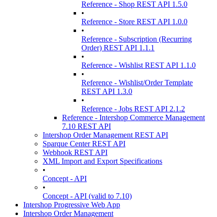
Reference - Shop REST API 1.5.0
•
Reference - Store REST API 1.0.0
•
Reference - Subscription (Recurring
Order) REST API 1.1.1
•
Reference - Wishlist REST API 1.1.0
•
Reference - Wishlist/Order Template
REST API 1.3.0
•
Reference - Jobs REST API 2.1.2
Reference - Intershop Commerce Management
7.10 REST API
Intershop Order Management REST API
Sparque Center REST API
Webhook REST API
XML Import and Export Specifications
•
Concept - API
•
Concept - API (valid to 7.10)
Intershop Progressive Web App
Intershop Order Management