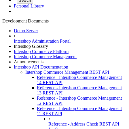
Personal Library
Development Documents
Demo Server
•
Intershop Administration Portal
Intershop Glossary
Intershop Commerce Platform
Intershop Commerce Management
Announcements
Intershop API Documentation
Intershop Commerce Management REST API
Reference - Intershop Commerce Management
14 REST API
Reference - Intershop Commerce Management
13 REST API
Reference - Intershop Commerce Management
12 REST API
Reference - Intershop Commerce Management
11 REST API
•
Reference - Address Check REST API