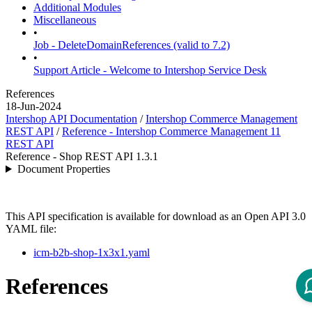
Additional Modules
Miscellaneous
•
Job - DeleteDomainReferences (valid to 7.2)
•
Support Article - Welcome to Intershop Service Desk
References
18-Jun-2024
Intershop API Documentation
/
Intershop Commerce Management
REST API
/
Reference - Intershop Commerce Management 11
REST API
Reference - Shop REST API 1.3.1
Document Properties
This API specification is available for download as an Open API 3.0
YAML file:
icm-b2b-shop-1x3x1.yaml
References