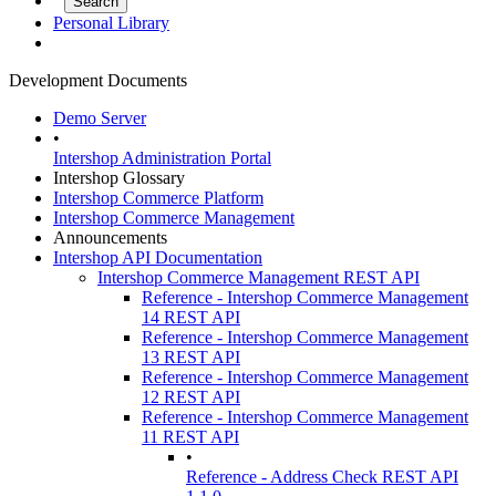
Personal Library
Development Documents
Demo Server
•
Intershop Administration Portal
Intershop Glossary
Intershop Commerce Platform
Intershop Commerce Management
Announcements
Intershop API Documentation
Intershop Commerce Management REST API
Reference - Intershop Commerce Management
14 REST API
Reference - Intershop Commerce Management
13 REST API
Reference - Intershop Commerce Management
12 REST API
Reference - Intershop Commerce Management
11 REST API
•
Reference - Address Check REST API