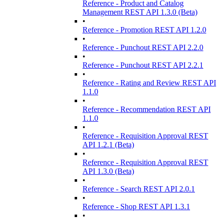
Reference - Product and Catalog
Management REST API 1.3.0 (Beta)
•
Reference - Promotion REST API 1.2.0
•
Reference - Punchout REST API 2.2.0
•
Reference - Punchout REST API 2.2.1
•
Reference - Rating and Review REST API
1.1.0
•
Reference - Recommendation REST API
1.1.0
•
Reference - Requisition Approval REST
API 1.2.1 (Beta)
•
Reference - Requisition Approval REST
API 1.3.0 (Beta)
•
Reference - Search REST API 2.0.1
•
Reference - Shop REST API 1.3.1
•