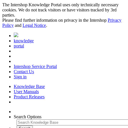
The Intershop Knowledge Portal uses only technically necessary
cookies. We do not track visitors or have visitors tracked by 3rd
parties.
Please find further information on privacy in the Intershop
Privacy
Policy
and
Legal Notice
.
knowledge
portal
Intershop Service Portal
Contact Us
Sign in
Knowledge Base
User Manuals
Product Releases
Search Options