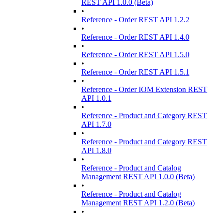
REST API 1.0.0 (Beta)
•
Reference - Order REST API 1.2.2
•
Reference - Order REST API 1.4.0
•
Reference - Order REST API 1.5.0
•
Reference - Order REST API 1.5.1
•
Reference - Order IOM Extension REST
API 1.0.1
•
Reference - Product and Category REST
API 1.7.0
•
Reference - Product and Category REST
API 1.8.0
•
Reference - Product and Catalog
Management REST API 1.0.0 (Beta)
•
Reference - Product and Catalog
Management REST API 1.2.0 (Beta)
•