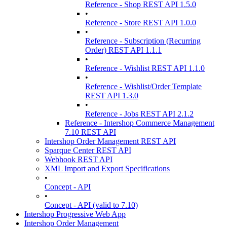
Reference - Shop REST API 1.5.0
•
Reference - Store REST API 1.0.0
•
Reference - Subscription (Recurring
Order) REST API 1.1.1
•
Reference - Wishlist REST API 1.1.0
•
Reference - Wishlist/Order Template
REST API 1.3.0
•
Reference - Jobs REST API 2.1.2
Reference - Intershop Commerce Management
7.10 REST API
Intershop Order Management REST API
Sparque Center REST API
Webhook REST API
XML Import and Export Specifications
•
Concept - API
•
Concept - API (valid to 7.10)
Intershop Progressive Web App
Intershop Order Management