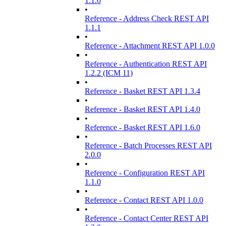
1.1.0
•
Reference - Address Check REST API
1.1.1
•
Reference - Attachment REST API 1.0.0
•
Reference - Authentication REST API
1.2.2 (ICM 11)
•
Reference - Basket REST API 1.3.4
•
Reference - Basket REST API 1.4.0
•
Reference - Basket REST API 1.6.0
•
Reference - Batch Processes REST API
2.0.0
•
Reference - Configuration REST API
1.1.0
•
Reference - Contact REST API 1.0.0
•
Reference - Contact Center REST API