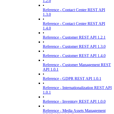
1.2.0
•
Reference - Contact Center REST API
1.3.0
•
Reference - Contact Center REST API
1.4.0
•
Reference - Customer REST API 1.2.1
•
Reference - Customer REST API 1.3.0
•
Reference - Customer REST API 1.4.0
•
Reference - Customer Management REST
API 1.0.1
•
Reference - GDPR REST API 1.0.1
•
Reference - Internationalization REST API
1.0.1
•
Reference - Inventory REST API 1.0.0
•
Reference - Media Assets Management