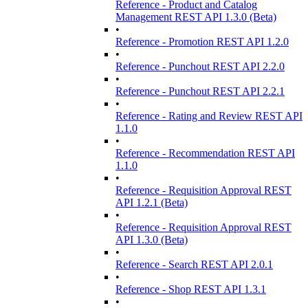
Reference - Product and Catalog
Management REST API 1.3.0 (Beta)
•
Reference - Promotion REST API 1.2.0
•
Reference - Punchout REST API 2.2.0
•
Reference - Punchout REST API 2.2.1
•
Reference - Rating and Review REST API
1.1.0
•
Reference - Recommendation REST API
1.1.0
•
Reference - Requisition Approval REST
API 1.2.1 (Beta)
•
Reference - Requisition Approval REST
API 1.3.0 (Beta)
•
Reference - Search REST API 2.0.1
•
Reference - Shop REST API 1.3.1
•