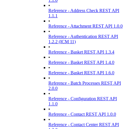
1.1.0
•
Reference - Address Check REST API
1.1.1
•
Reference - Attachment REST API 1.0.0
•
Reference - Authentication REST API
1.2.2 (ICM 11)
•
Reference - Basket REST API 1.3.4
•
Reference - Basket REST API 1.4.0
•
Reference - Basket REST API 1.6.0
•
Reference - Batch Processes REST API
2.0.0
•
Reference - Configuration REST API
1.1.0
•
Reference - Contact REST API 1.0.0
•
Reference - Contact Center REST API