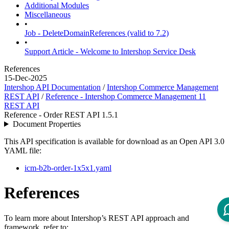
Additional Modules
Miscellaneous
•
Job - DeleteDomainReferences (valid to 7.2)
•
Support Article - Welcome to Intershop Service Desk
References
15-Dec-2025
Intershop API Documentation
/
Intershop Commerce Management
REST API
/
Reference - Intershop Commerce Management 11
REST API
Reference - Order REST API 1.5.1
Document Properties
This API specification is available for download as an Open API 3.0
YAML file:
icm-b2b-order-1x5x1.yaml
References
To learn more about Intershop’s REST API approach and
framework, refer to: