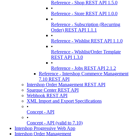
Reference - Shop REST API 1.5.0
•
Reference - Store REST API 1.0.0
•
Reference - Subscription (Recurring
Order) REST API 1.1.1
•
Reference - Wishlist REST API 1.1.0
•
Reference - Wishlist/Order Template
REST API 1.3.0
•
Reference - Jobs REST API 2.1.2
Reference - Intershop Commerce Management
7.10 REST API
Intershop Order Management REST API
Sparque Center REST API
Webhook REST API
XML Import and Export Specifications
•
Concept - API
•
Concept - API (valid to 7.10)
Intershop Progressive Web App
Intershop Order Management