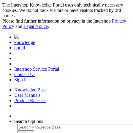
The Intershop Knowledge Portal uses only technically necessary
cookies. We do not track visitors or have visitors tracked by 3rd
parties.
Please find further information on privacy in the Intershop
Privacy
Policy
and
Legal Notice
.
knowledge
portal
Intershop Service Portal
Contact Us
Sign in
Knowledge Base
User Manuals
Product Releases
Search Options