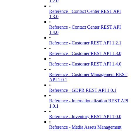
1.2.0
•
Reference - Contact Center REST API
1.3.0
•
Reference - Contact Center REST API
1.4.0
•
Reference - Customer REST API 1.2.1
•
Reference - Customer REST API 1.3.0
•
Reference - Customer REST API 1.4.0
•
Reference - Customer Management REST
API 1.0.1
•
Reference - GDPR REST API 1.0.1
•
Reference - Internationalization REST API
1.0.1
•
Reference - Inventory REST API 1.0.0
•
Reference - Media Assets Management