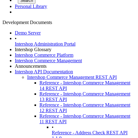
Personal Library
Development Documents
Demo Server
•
Intershop Administration Portal
Intershop Glossary
Intershop Commerce Platform
Intershop Commerce Management
Announcements
Intershop API Documentation
Intershop Commerce Management REST API
Reference - Intershop Commerce Management
14 REST API
Reference - Intershop Commerce Management
13 REST API
Reference - Intershop Commerce Management
12 REST API
Reference - Intershop Commerce Management
11 REST API
•
Reference - Address Check REST API