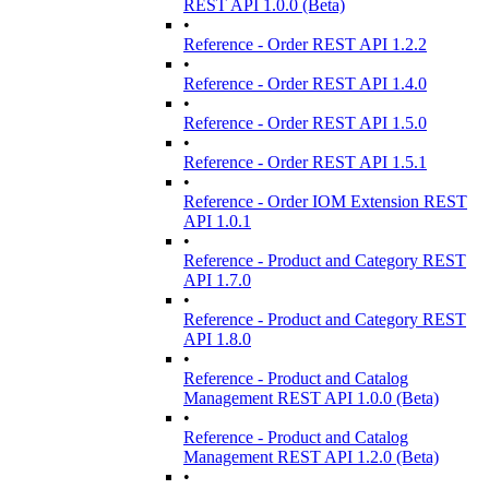
REST API 1.0.0 (Beta)
•
Reference - Order REST API 1.2.2
•
Reference - Order REST API 1.4.0
•
Reference - Order REST API 1.5.0
•
Reference - Order REST API 1.5.1
•
Reference - Order IOM Extension REST
API 1.0.1
•
Reference - Product and Category REST
API 1.7.0
•
Reference - Product and Category REST
API 1.8.0
•
Reference - Product and Catalog
Management REST API 1.0.0 (Beta)
•
Reference - Product and Catalog
Management REST API 1.2.0 (Beta)
•