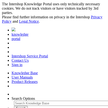
The Intershop Knowledge Portal uses only technically necessary
cookies. We do not track visitors or have visitors tracked by 3rd
parties.
Please find further information on privacy in the Intershop
Privacy
Policy
and
Legal Notice
.
knowledge
portal
Intershop Service Portal
Contact Us
Sign in
Knowledge Base
User Manuals
Product Releases
Search Options