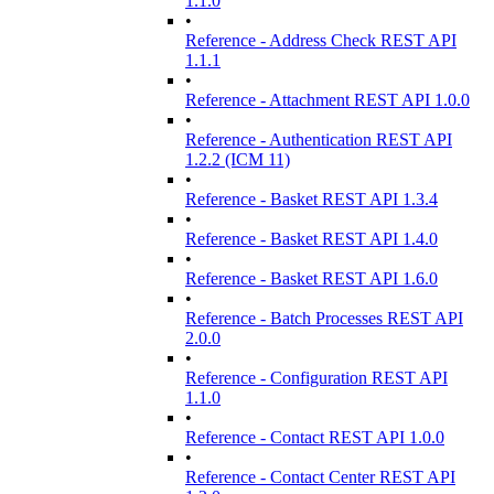
1.1.0
•
Reference - Address Check REST API
1.1.1
•
Reference - Attachment REST API 1.0.0
•
Reference - Authentication REST API
1.2.2 (ICM 11)
•
Reference - Basket REST API 1.3.4
•
Reference - Basket REST API 1.4.0
•
Reference - Basket REST API 1.6.0
•
Reference - Batch Processes REST API
2.0.0
•
Reference - Configuration REST API
1.1.0
•
Reference - Contact REST API 1.0.0
•
Reference - Contact Center REST API