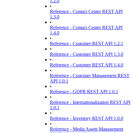
1.2.0
•
Reference - Contact Center REST API
1.3.0
•
Reference - Contact Center REST API
1.4.0
•
Reference - Customer REST API 1.2.1
•
Reference - Customer REST API 1.3.0
•
Reference - Customer REST API 1.4.0
•
Reference - Customer Management REST
API 1.0.1
•
Reference - GDPR REST API 1.0.1
•
Reference - Internationalization REST API
1.0.1
•
Reference - Inventory REST API 1.0.0
•
Reference - Media Assets Management