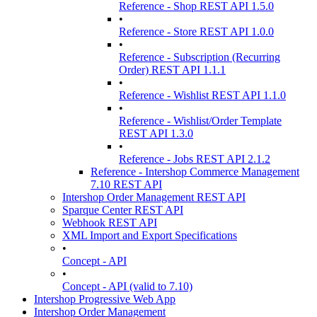
Reference - Shop REST API 1.5.0
•
Reference - Store REST API 1.0.0
•
Reference - Subscription (Recurring
Order) REST API 1.1.1
•
Reference - Wishlist REST API 1.1.0
•
Reference - Wishlist/Order Template
REST API 1.3.0
•
Reference - Jobs REST API 2.1.2
Reference - Intershop Commerce Management
7.10 REST API
Intershop Order Management REST API
Sparque Center REST API
Webhook REST API
XML Import and Export Specifications
•
Concept - API
•
Concept - API (valid to 7.10)
Intershop Progressive Web App
Intershop Order Management