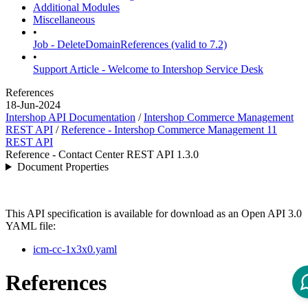
Additional Modules
Miscellaneous
•
Job - DeleteDomainReferences (valid to 7.2)
•
Support Article - Welcome to Intershop Service Desk
References
18-Jun-2024
Intershop API Documentation
/
Intershop Commerce Management
REST API
/
Reference - Intershop Commerce Management 11
REST API
Reference - Contact Center REST API 1.3.0
Document Properties
This API specification is available for download as an Open API 3.0
YAML file:
icm-cc-1x3x0.yaml
References