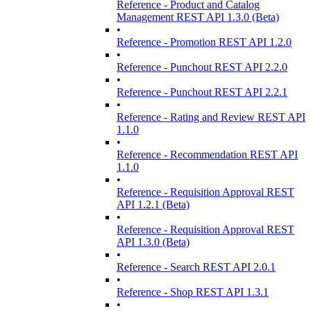
Reference - Product and Catalog
Management REST API 1.3.0 (Beta)
•
Reference - Promotion REST API 1.2.0
•
Reference - Punchout REST API 2.2.0
•
Reference - Punchout REST API 2.2.1
•
Reference - Rating and Review REST API
1.1.0
•
Reference - Recommendation REST API
1.1.0
•
Reference - Requisition Approval REST
API 1.2.1 (Beta)
•
Reference - Requisition Approval REST
API 1.3.0 (Beta)
•
Reference - Search REST API 2.0.1
•
Reference - Shop REST API 1.3.1
•