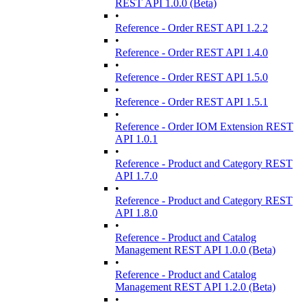
REST API 1.0.0 (Beta)
•
Reference - Order REST API 1.2.2
•
Reference - Order REST API 1.4.0
•
Reference - Order REST API 1.5.0
•
Reference - Order REST API 1.5.1
•
Reference - Order IOM Extension REST
API 1.0.1
•
Reference - Product and Category REST
API 1.7.0
•
Reference - Product and Category REST
API 1.8.0
•
Reference - Product and Catalog
Management REST API 1.0.0 (Beta)
•
Reference - Product and Catalog
Management REST API 1.2.0 (Beta)
•