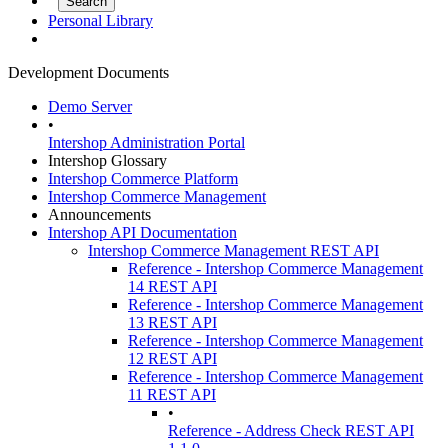
Personal Library
Development Documents
Demo Server
•
Intershop Administration Portal
Intershop Glossary
Intershop Commerce Platform
Intershop Commerce Management
Announcements
Intershop API Documentation
Intershop Commerce Management REST API
Reference - Intershop Commerce Management
14 REST API
Reference - Intershop Commerce Management
13 REST API
Reference - Intershop Commerce Management
12 REST API
Reference - Intershop Commerce Management
11 REST API
•
Reference - Address Check REST API