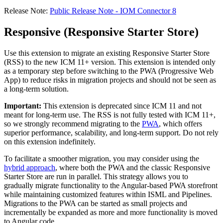
Release Note:
Public Release Note - IOM Connector 8
Responsive (Responsive Starter Store)
Use this extension to migrate an existing Responsive Starter Store
(RSS) to the new ICM 11+ version. This extension is intended only
as a temporary step before switching to the PWA (Progressive Web
App) to reduce risks in migration projects and should not be seen as
a long-term solution.
Important:
This extension is deprecated since ICM 11 and not
meant for long-term use. The RSS is not fully tested with ICM 11+,
so we strongly recommend
migrating to the
PWA
, which offers
superior performance, scalability, and long-term support. Do not rely
on this extension indefinitely.
To facilitate a smoother migration, you may consider using the
hybrid approach
, where both the PWA and the classic Responsive
Starter Store are run in parallel. This strategy allows you to
gradually migrate functionality to the Angular-based PWA storefront
while maintaining customized features within ISML and Pipelines.
Migrations to the PWA can be started as small projects and
incrementally be expanded as more and more functionality is moved
to Angular code.