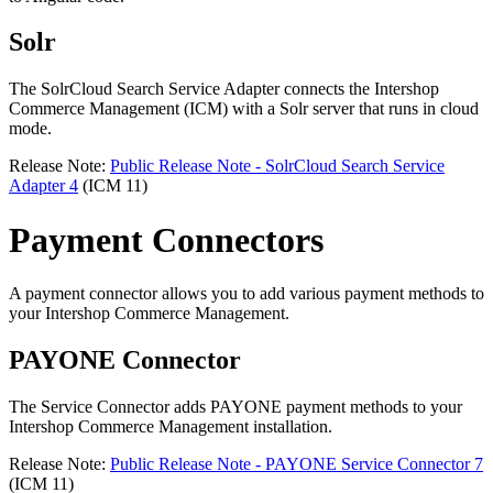
Solr
The SolrCloud Search Service Adapter connects the Intershop
Commerce Management (ICM) with a Solr server that runs in cloud
mode.
Release Note:
Public Release Note - SolrCloud Search Service
Adapter 4
(ICM 11)
Payment Connectors
A payment connector allows you to add various payment methods to
your Intershop Commerce Management.
PAYONE Connector
The Service Connector adds PAYONE payment methods to your
Intershop Commerce Management installation.
Release Note:
Public Release Note - PAYONE Service Connector 7
(ICM 11)