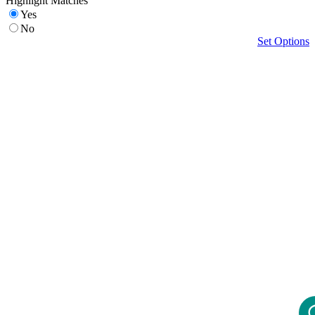
Highlight Matches
Yes
No
Set Options