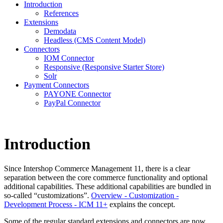
Introduction
References
Extensions
Demodata
Headless (CMS Content Model)
Connectors
IOM Connector
Responsive (Responsive Starter Store)
Solr
Payment Connectors
PAYONE Connector
PayPal Connector
Introduction
Since Intershop Commerce Management 11, there is a clear
separation between the core commerce functionality and optional
additional capabilities. These additional capabilities are bundled in
so-called “customizations”.
Overview - Customization -
Development Process - ICM 11+
explains the concept.
Some of the regular standard extensions and connectors are now