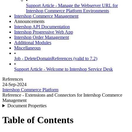
•
Support Article - Manage the Webserver URL for
Intershop Commerce Platform Environments
Intershop Commerce Management
Announcements
Intershop API Documentation
Intershop Progressive Web App
Intershop Order Management
Additional Modules
Miscellaneous
•
Job - DeleteDomainReferences (valid to 7.2)
•
Support Article - Welcome to Intershop Service Desk
References
24-Sep-2024
Intershop Commerce Platform
Reference - Extensions and Connectors for Intershop Commerce
Management
Document Properties
Table of Contents