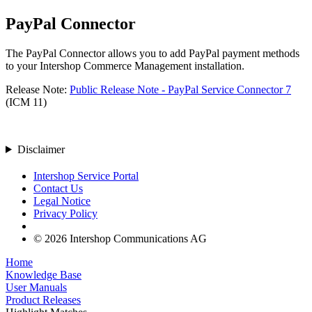
PayPal Connector
The PayPal Connector allows you to add PayPal payment methods
to your Intershop Commerce Management installation.
Release Note:
Public Release Note - PayPal Service Connector 7
(ICM 11)
Disclaimer
Intershop Service Portal
Contact Us
Legal Notice
Privacy Policy
© 2026 Intershop Communications AG
Home
Knowledge Base
User Manuals
Product Releases