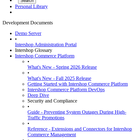
Personal Library
Development Documents
Demo Server
•
Intershop Administration Portal
Intershop Glossary
Intershop Commerce Platform
•
What's New - Spring 2026 Release
•
What's New - Fall 2025 Release
Getting Started with Intershop Commerce Platform
Intershop Commerce Platform DevOps
Deep Dive
Security and Compliance
•
Guide - Preventing System Outages During High-
Traffic Promotions
•
Reference - Extensions and Connectors for Intershop
Commerce Management