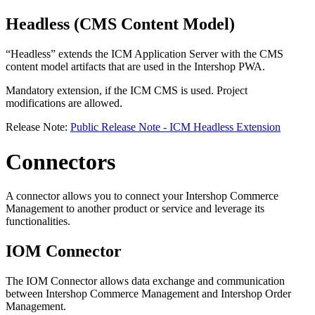
Headless (CMS Content Model)
“Headless” extends the ICM Application Server with the CMS
content model artifacts that are used in the Intershop PWA.
Mandatory extension, if the ICM CMS is used. Project
modifications are allowed.
Release Note:
Public Release Note - ICM Headless Extension
Connectors
A connector allows you to connect your Intershop Commerce
Management to another product or service and leverage its
functionalities.
IOM Connector
The IOM Connector allows data exchange and communication
between Intershop Commerce Management and Intershop Order
Management.