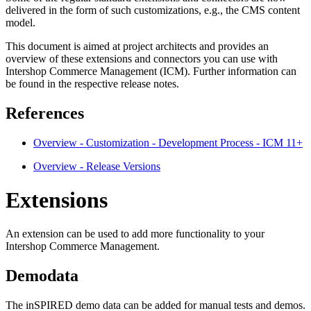
delivered in the form of such customizations, e.g., the CMS content
model.
This document is aimed at project architects and provides an
overview of these extensions and connectors you can use with
Intershop Commerce Management (ICM). Further information can
be found in the respective release notes.
References
Overview - Customization - Development Process - ICM 11+
Overview - Release Versions
Extensions
An extension can be used to add more functionality to your
Intershop Commerce Management.
Demodata
The inSPIRED demo data can be added for manual tests and demos.