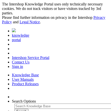
The Intershop Knowledge Portal uses only technically necessary
cookies. We do not track visitors or have visitors tracked by 3rd
parties.
Please find further information on privacy in the Intershop
Privacy
Policy
and
Legal Notice
.
knowledge
portal
Intershop Service Portal
Contact Us
Sign in
Knowledge Base
User Manuals
Product Releases
Search Options