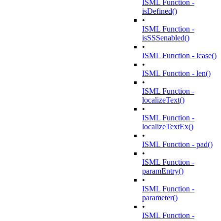
ISML Function -
isDefined()
•
ISML Function -
isSSSenabled()
•
ISML Function - lcase()
•
ISML Function - len()
•
ISML Function -
localizeText()
•
ISML Function -
localizeTextEx()
•
ISML Function - pad()
•
ISML Function -
paramEntry()
•
ISML Function -
parameter()
•
ISML Function -