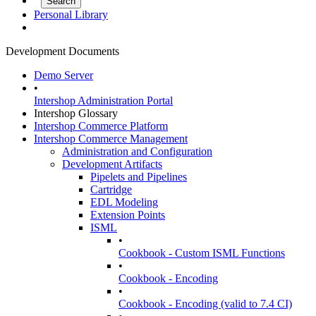
Personal Library
Development Documents
Demo Server
•
Intershop Administration Portal
Intershop Glossary
Intershop Commerce Platform
Intershop Commerce Management
Administration and Configuration
Development Artifacts
Pipelets and Pipelines
Cartridge
EDL Modeling
Extension Points
ISML
•
Cookbook - Custom ISML Functions
•
Cookbook - Encoding
•
Cookbook - Encoding (valid to 7.4 CI)