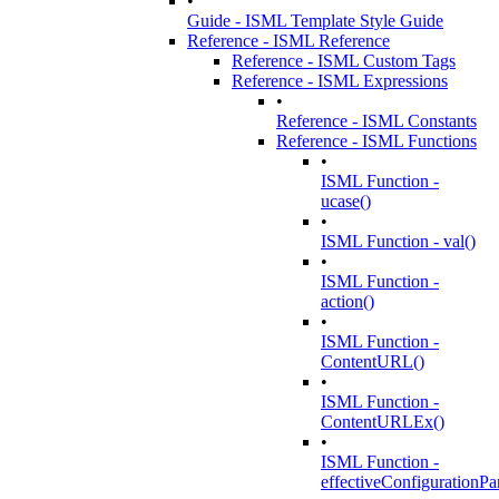
•
Guide - ISML Template Style Guide
Reference - ISML Reference
Reference - ISML Custom Tags
Reference - ISML Expressions
•
Reference - ISML Constants
Reference - ISML Functions
•
ISML Function -
ucase()
•
ISML Function - val()
•
ISML Function -
action()
•
ISML Function -
ContentURL()
•
ISML Function -
ContentURLEx()
•
ISML Function -
effectiveConfigurationPa