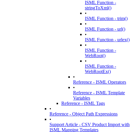
ISML Function -
stringToXml()
•
ISML Function - trim()
•
ISML Function - url()
•
ISML Function - urlex()
•
ISML Function -
WebRoot()
•
ISML Function -
WebRootEx()
•
Reference - ISML Operators
•
Reference - ISML Template
Variables
Reference - ISML Tags
•
Reference - Object Path Expressions
•
Support Article - CSV Product Import with
ISML Mapping Templates