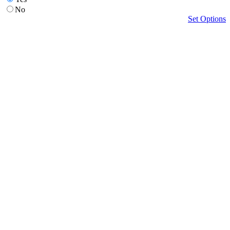
No
Set Options