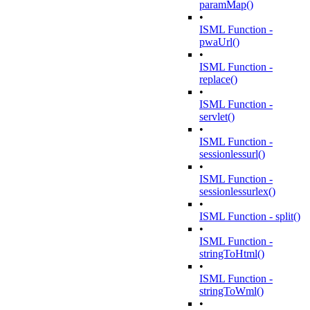
paramMap()
•
ISML Function -
pwaUrl()
•
ISML Function -
replace()
•
ISML Function -
servlet()
•
ISML Function -
sessionlessurl()
•
ISML Function -
sessionlessurlex()
•
ISML Function - split()
•
ISML Function -
stringToHtml()
•
ISML Function -
stringToWml()
•