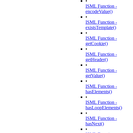
•
ISML Function -
encodeValue()
•
ISML Function -
existsTemplate()
•
ISML Function -
getCookie()
•
ISML Function -
getHeader()
•
ISML Function -
getValue()
•
ISML Function -
hasElements()
•
ISML Function -
hasLoopElements()
•
ISML Function -
hasNext()
•