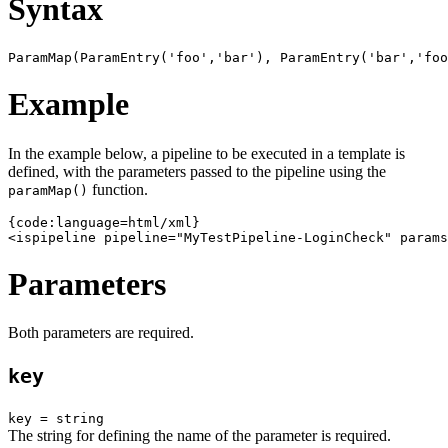
Syntax
Example
In the example below, a pipeline to be executed in a template is
defined, with the parameters passed to the pipeline using the
function.
paramMap()
{code:language=html/xml}

Parameters
Both parameters are required.
key
key = string
The string for defining the name of the parameter is required.