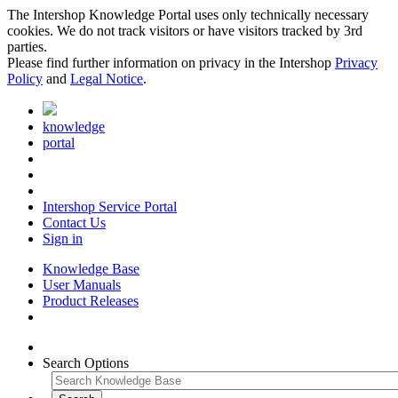
The Intershop Knowledge Portal uses only technically necessary
cookies. We do not track visitors or have visitors tracked by 3rd
parties.
Please find further information on privacy in the Intershop
Privacy
Policy
and
Legal Notice
.
knowledge
portal
Intershop Service Portal
Contact Us
Sign in
Knowledge Base
User Manuals
Product Releases
Search Options