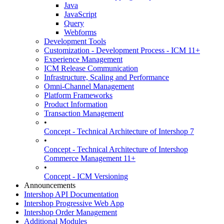
Java
JavaScript
Query
Webforms
Development Tools
Customization - Development Process - ICM 11+
Experience Management
ICM Release Communication
Infrastructure, Scaling and Performance
Omni-Channel Management
Platform Frameworks
Product Information
Transaction Management
•
Concept - Technical Architecture of Intershop 7
•
Concept - Technical Architecture of Intershop
Commerce Management 11+
•
Concept - ICM Versioning
Announcements
Intershop API Documentation
Intershop Progressive Web App
Intershop Order Management
Additional Modules