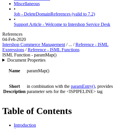
Miscellaneous
•
Job - DeleteDomainReferences (valid to 7.2)
•
Support Article - Welcome to Intershop Service Desk
References
04-Feb-2020
Intershop Commerce Management
/ ... /
Reference - ISML
Expressions
/
Reference - ISML Functions
ISML Function - paramMap()
Document Properties
Name
paramMap()
Short
in combination with the
paramEntry()
, provides
Description
parameter sets for the <ISPIPELINE> tag
Table of Contents
Introduction