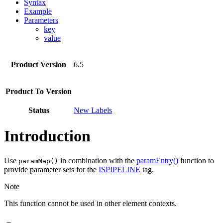
Syntax
Example
Parameters
key
value
Product Version
6.5
Product To Version
Status
New Labels
Introduction
Use
in combination with the
paramEntry()
function to
paramMap()
provide parameter sets for the
ISPIPELINE
tag.
Note
This function cannot be used in other element contexts.