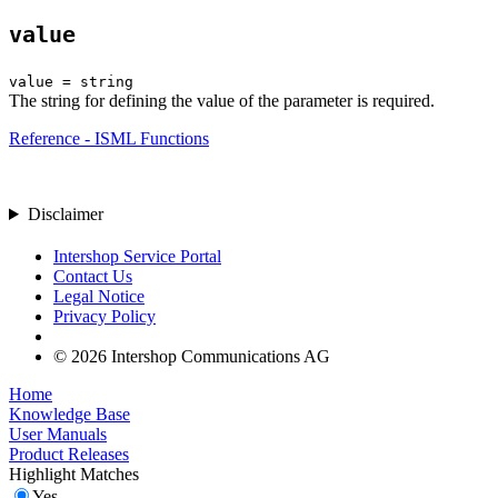
value
value = string
The string for defining the value of the parameter is required.
Reference - ISML Functions
Disclaimer
Intershop Service Portal
Contact Us
Legal Notice
Privacy Policy
© 2026 Intershop Communications AG
Home
Knowledge Base
User Manuals
Product Releases
Highlight Matches
Yes