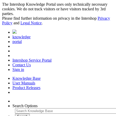
The Intershop Knowledge Portal uses only technically necessary
cookies. We do not track visitors or have visitors tracked by 3rd
parties.
Please find further information on privacy in the Intershop
Privacy
Policy
and
Legal Notice
.
knowledge
portal
Intershop Service Portal
Contact Us
Sign in
Knowledge Base
User Manuals
Product Releases
Search Options