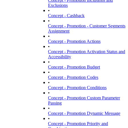
Concept - Promotion Inclusions and
Exclusions
•
Concept - Cashback
•
Concept - Promotion - Customer Segments
Assignment
•
Concept - Promotion Actions
•
Concept - Promotion Activation Status and
Accessibility
•
Concept - Promotion Budget
•
Concept - Promotion Codes
•
Concept - Promotion Conditions
•
Concept - Promotion Custom Parameter
Passing
•
Concept - Promotion Dynamic Message
•
Concept - Promotion Priority and