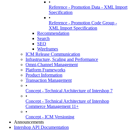
•
Reference - Promotion Data - XML Import
Specification
•
Reference - Promotion Code Group -
XML Import Specification
Recommendation
Search
SEO
Wireframes
ICM Release Communication
Infrastructure, Scaling and Performance
Omni-Channel Management
Platform Frameworks
Product Information
Transaction Management
•
Concept - Technical Architecture of Intershop 7
•
Concept - Technical Architecture of Intershop
Commerce Management 11+
•
Concept - ICM Versioning
Announcements
Intershop API Documentation