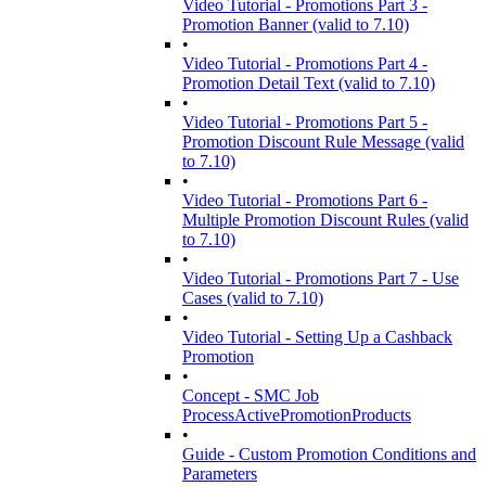
Video Tutorial - Promotions Part 3 -
Promotion Banner (valid to 7.10)
•
Video Tutorial - Promotions Part 4 -
Promotion Detail Text (valid to 7.10)
•
Video Tutorial - Promotions Part 5 -
Promotion Discount Rule Message (valid
to 7.10)
•
Video Tutorial - Promotions Part 6 -
Multiple Promotion Discount Rules (valid
to 7.10)
•
Video Tutorial - Promotions Part 7 - Use
Cases (valid to 7.10)
•
Video Tutorial - Setting Up a Cashback
Promotion
•
Concept - SMC Job
ProcessActivePromotionProducts
•
Guide - Custom Promotion Conditions and
Parameters