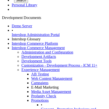
Personal Library
Development Documents
Demo Server
•
Intershop Administration Portal
Intershop Glossary
Intershop Commerce Platform
Intershop Commerce Management
Administration and Configuration
Development Artifacts
Development Tools
Customization - Development Process - ICM 11+
Experience Management
AB Testing
Web Content Management
Campaigns
E-Mail Marketing
Media Asset Management
Profanity Check
Promotions
•