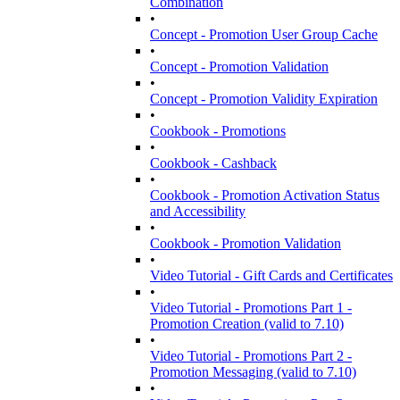
Combination
•
Concept - Promotion User Group Cache
•
Concept - Promotion Validation
•
Concept - Promotion Validity Expiration
•
Cookbook - Promotions
•
Cookbook - Cashback
•
Cookbook - Promotion Activation Status
and Accessibility
•
Cookbook - Promotion Validation
•
Video Tutorial - Gift Cards and Certificates
•
Video Tutorial - Promotions Part 1 -
Promotion Creation (valid to 7.10)
•
Video Tutorial - Promotions Part 2 -
Promotion Messaging (valid to 7.10)
•