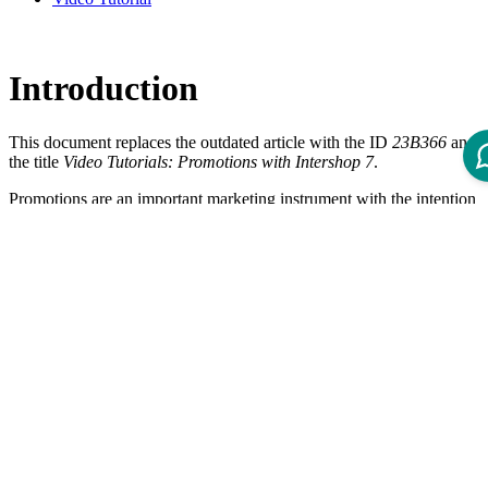
Introduction
This document replaces the outdated article with the ID
23B366
and
the title
Video Tutorials: Promotions with Intershop 7
.
Promotions are an important marketing instrument with the intention
to push the sales and to increase the customer satisfaction. A
promotion applies to predefined customer segments, products and
time periods. Specific discounts like reduced prices, bonus products,
free shipping etc. can be offered via a promotion. This video tutorial
gives an introduction about the promotion discount rule message and
shows how to use and configure it correctly.
What is a Promotion Discount Rule
Message?
Information message about conditions to activate promotions
Textbox, visible in the shopping cart