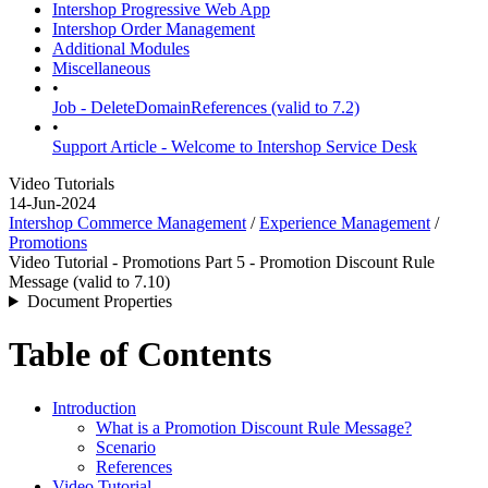
Intershop Progressive Web App
Intershop Order Management
Additional Modules
Miscellaneous
•
Job - DeleteDomainReferences (valid to 7.2)
•
Support Article - Welcome to Intershop Service Desk
Video Tutorials
14-Jun-2024
Intershop Commerce Management
/
Experience Management
/
Promotions
Video Tutorial - Promotions Part 5 - Promotion Discount Rule
Message (valid to 7.10)
Document Properties
Table of Contents
Introduction
What is a Promotion Discount Rule Message?
Scenario
References
Video Tutorial