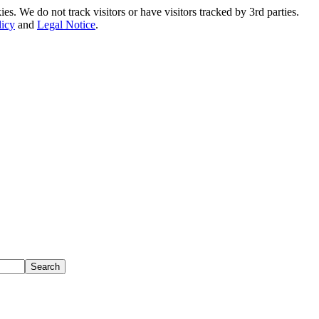
. We do not track visitors or have visitors tracked by 3rd parties.
licy
and
Legal Notice
.