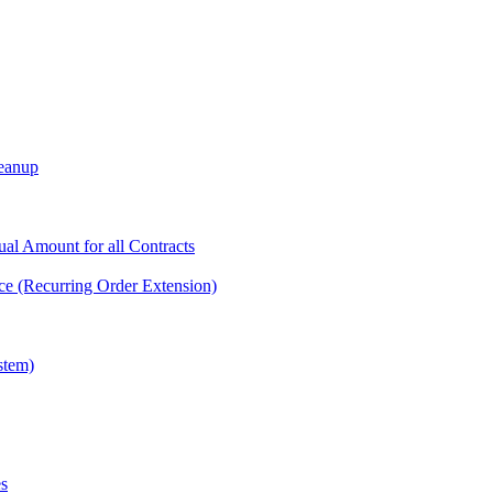
leanup
tual Amount for all Contracts
ce (Recurring Order Extension)
stem)
es