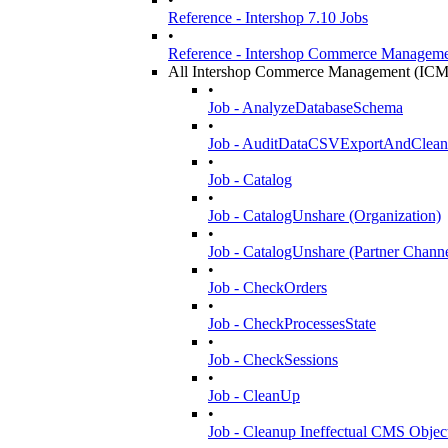
Reference - Intershop 7.10 Jobs
•
Reference - Intershop Commerce Manageme
All Intershop Commerce Management (ICM
•
Job - AnalyzeDatabaseSchema
•
Job - AuditDataCSVExportAndClea
•
Job - Catalog
•
Job - CatalogUnshare (Organization)
•
Job - CatalogUnshare (Partner Channe
•
Job - CheckOrders
•
Job - CheckProcessesState
•
Job - CheckSessions
•
Job - CleanUp
•
Job - Cleanup Ineffectual CMS Objec