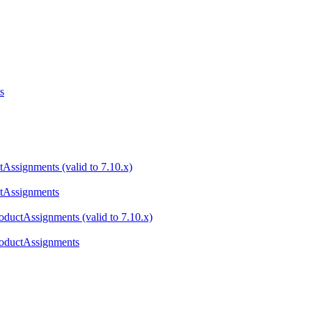
s
tAssignments (valid to 7.10.x)
ctAssignments
ductAssignments (valid to 7.10.x)
roductAssignments