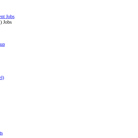
nt Jobs
) Jobs
nup
l)
ts