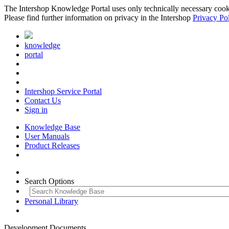
The Intershop Knowledge Portal uses only technically necessary cookies
Please find further information on privacy in the Intershop
Privacy Po
knowledge
portal
Intershop Service Portal
Contact Us
Sign in
Knowledge Base
User Manuals
Product Releases
Search Options
Personal Library
Development Documents