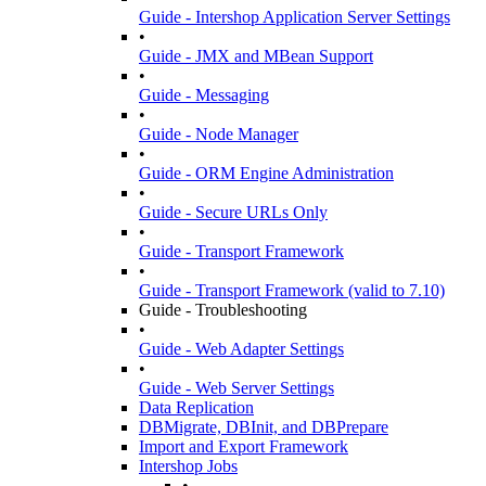
Guide - Intershop Application Server Settings
•
Guide - JMX and MBean Support
•
Guide - Messaging
•
Guide - Node Manager
•
Guide - ORM Engine Administration
•
Guide - Secure URLs Only
•
Guide - Transport Framework
•
Guide - Transport Framework (valid to 7.10)
Guide - Troubleshooting
•
Guide - Web Adapter Settings
•
Guide - Web Server Settings
Data Replication
DBMigrate, DBInit, and DBPrepare
Import and Export Framework
Intershop Jobs
•