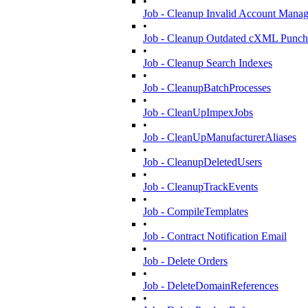
•
Job - Cleanup Invalid Account Mana
•
Job - Cleanup Outdated cXML Punch
•
Job - Cleanup Search Indexes
•
Job - CleanupBatchProcesses
•
Job - CleanUpImpexJobs
•
Job - CleanUpManufacturerAliases
•
Job - CleanupDeletedUsers
•
Job - CleanupTrackEvents
•
Job - CompileTemplates
•
Job - Contract Notification Email
•
Job - Delete Orders
•
Job - DeleteDomainReferences
•