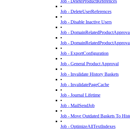
Job - DeleteProductReferences
•
Job - DeleteUserReferences
•
Job - Disable Inactive Users
•
Job - DomainRelatedProductApproval
•
Job - DomainRelatedProductApproval
•
Job - ExportConfiguration
•
Job - General Product Approval
•
Job - Invalidate History Baskets
•
Job - InvalidatePageCache
•
Job - Journal Lifetime
•
Job - MailSendJob
•
Job - Move Outdated Baskets To Hist
•
Job - OptimizeAllTextIndexes