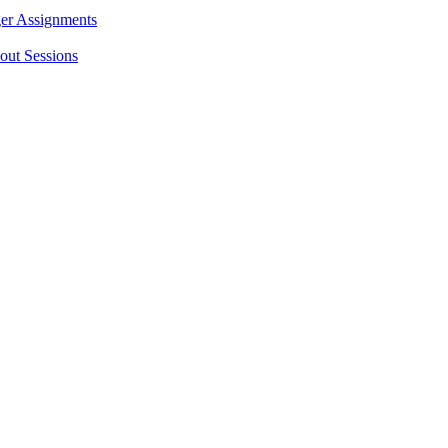
ger Assignments
out Sessions