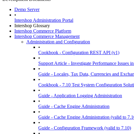
Demo Server
•
Intershop Administration Portal
Intershop Glossary
Intershop Commerce Platform
Intershop Commerce Management
Administration and Configuration
•
Cookbook - Configuration REST API (v1)
•
Support Article - Investigate Performance Issue
•
Guide - Locales, Tax Data, Currencies and Excha
•
Cookbook - 7.10 Test System Configuration Solut
•
Guide - Application Logging Administration
•
Guide - Cache Engine Administration
•
Guide - Cache Engine Administration (valid to 7.1
•
Guide - Configuration Framework (valid to 7.10)
•