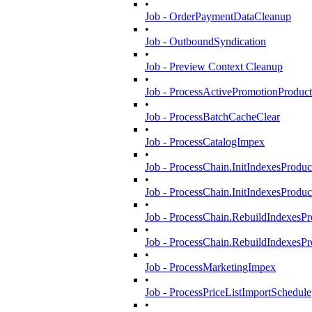
•
Job - OrderPaymentDataCleanup
•
Job - OutboundSyndication
•
Job - Preview Context Cleanup
•
Job - ProcessActivePromotionProduct
•
Job - ProcessBatchCacheClear
•
Job - ProcessCatalogImpex
•
Job - ProcessChain.InitIndexesProduc
•
Job - ProcessChain.InitIndexesProdu
•
Job - ProcessChain.RebuildIndexesPro
•
Job - ProcessChain.RebuildIndexesP
•
Job - ProcessMarketingImpex
•
Job - ProcessPriceListImportSchedule
•