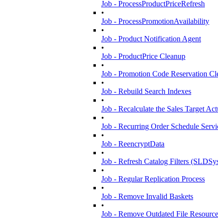
Job - ProcessProductPriceRefresh
•
Job - ProcessPromotionAvailability
•
Job - Product Notification Agent
•
Job - ProductPrice Cleanup
•
Job - Promotion Code Reservation C
•
Job - Rebuild Search Indexes
•
Job - Recalculate the Sales Target Ac
•
Job - Recurring Order Schedule Servi
•
Job - ReencryptData
•
Job - Refresh Catalog Filters (SLDSy
•
Job - Regular Replication Process
•
Job - Remove Invalid Baskets
•
Job - Remove Outdated File Resourc