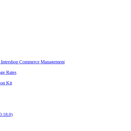
s in Intershop Commerce Management
nge Rates
ion Kit
0.18.0)