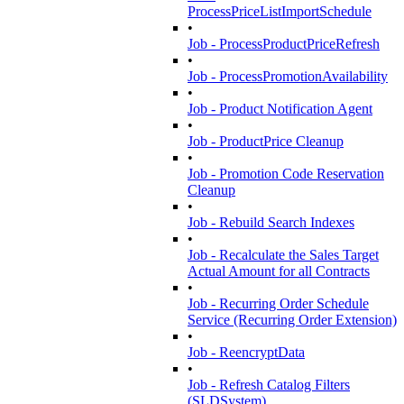
ProcessPriceListImportSchedule
•
Job - ProcessProductPriceRefresh
•
Job - ProcessPromotionAvailability
•
Job - Product Notification Agent
•
Job - ProductPrice Cleanup
•
Job - Promotion Code Reservation
Cleanup
•
Job - Rebuild Search Indexes
•
Job - Recalculate the Sales Target
Actual Amount for all Contracts
•
Job - Recurring Order Schedule
Service (Recurring Order Extension)
•
Job - ReencryptData
•
Job - Refresh Catalog Filters
(SLDSystem)