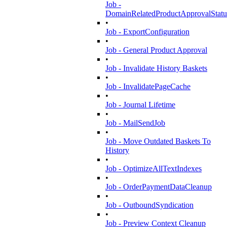
Job -
DomainRelatedProductApprovalStatu
•
Job - ExportConfiguration
•
Job - General Product Approval
•
Job - Invalidate History Baskets
•
Job - InvalidatePageCache
•
Job - Journal Lifetime
•
Job - MailSendJob
•
Job - Move Outdated Baskets To
History
•
Job - OptimizeAllTextIndexes
•
Job - OrderPaymentDataCleanup
•
Job - OutboundSyndication
•
Job - Preview Context Cleanup