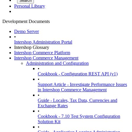
Personal Library
Development Documents
Demo Server
•
Intershop Administration Portal
Intershop Glossary
Intershop Commerce Platform
Intershop Commerce Management
Administration and Configuration
•
Cookbook - Configuration REST API (v1)
•
Support Article - Investigate Performance Issues
in Intershop Commerce Management
•
Guide - Locales, Tax Data, Currencies and
Exchange Rates
•
Cookbook - 7.10 Test System Configuration
Solution Kit
•