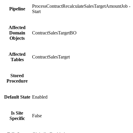
ProcessContractRecalculateSalesTargetAmountJob -
Pipeline
Start
Affected
Domain
ContractSalesTargetBO
Objects
Affected
ContractSalesTarget
Tables
Stored
Procedure
Default State
Enabled
Is Site
False
Specific