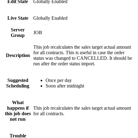
Edit State
Globally Enabled
Live State
Globally Enabled
Server
JOB
Group
This job recalculates the sales target actual amount
for all contracts. This is useful in case the order
Description
status was changed to CANCELLED. It should be
run after the order status import.
Suggested
Once per day
Scheduling
Soon after midnight
What
happens if
This job recalculates the sales target actual amount
this job does
for all contracts.
not run
Trouble