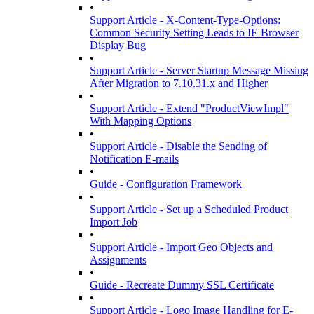
•
Support Article - X-Content-Type-Options:
Common Security Setting Leads to IE Browser
Display Bug
•
Support Article - Server Startup Message Missing
After Migration to 7.10.31.x and Higher
•
Support Article - Extend "ProductViewImpl"
With Mapping Options
•
Support Article - Disable the Sending of
Notification E-mails
•
Guide - Configuration Framework
•
Support Article - Set up a Scheduled Product
Import Job
•
Support Article - Import Geo Objects and
Assignments
•
Guide - Recreate Dummy SSL Certificate
•
Support Article - Logo Image Handling for E-