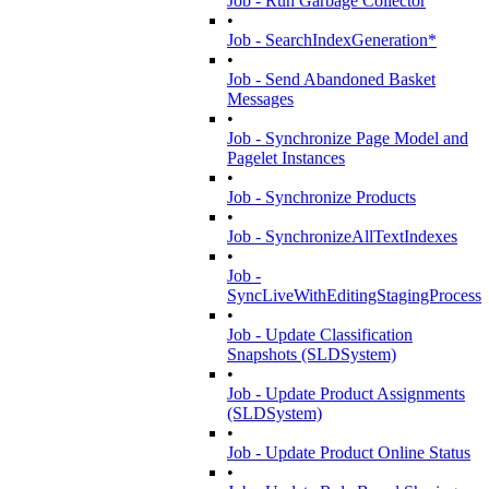
Job - Run Garbage Collector
•
Job - SearchIndexGeneration*
•
Job - Send Abandoned Basket
Messages
•
Job - Synchronize Page Model and
Pagelet Instances
•
Job - Synchronize Products
•
Job - SynchronizeAllTextIndexes
•
Job -
SyncLiveWithEditingStagingProcess
•
Job - Update Classification
Snapshots (SLDSystem)
•
Job - Update Product Assignments
(SLDSystem)
•
Job - Update Product Online Status
•