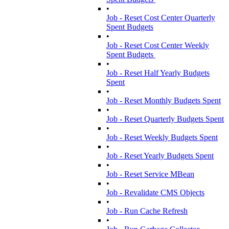
•
Job - Reset Cost Center Quarterly
Spent Budgets
•
Job - Reset Cost Center Weekly
Spent Budgets
•
Job - Reset Half Yearly Budgets
Spent
•
Job - Reset Monthly Budgets Spent
•
Job - Reset Quarterly Budgets Spent
•
Job - Reset Weekly Budgets Spent
•
Job - Reset Yearly Budgets Spent
•
Job - Reset Service MBean
•
Job - Revalidate CMS Objects
•
Job - Run Cache Refresh
•