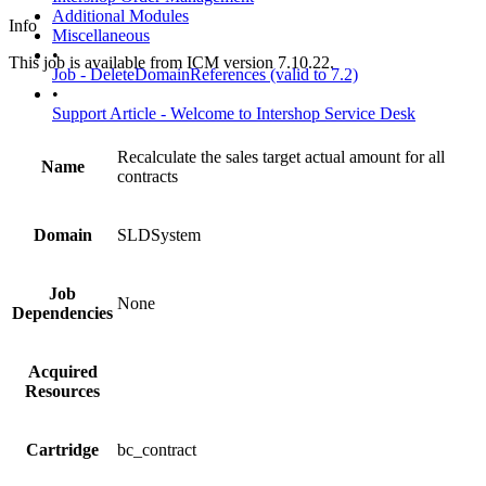
Additional Modules
Info
Miscellaneous
•
This job is available from ICM version 7.10.22.
Job - DeleteDomainReferences (valid to 7.2)
•
Support Article - Welcome to Intershop Service Desk
Recalculate the sales target actual amount for all
Name
contracts
Domain
SLDSystem
Job
None
Dependencies
Acquired
Resources
Cartridge
bc_contract