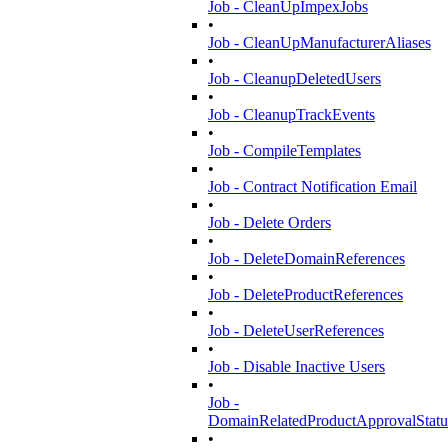
Job - CleanUpImpexJobs
•
Job - CleanUpManufacturerAliases
•
Job - CleanupDeletedUsers
•
Job - CleanupTrackEvents
•
Job - CompileTemplates
•
Job - Contract Notification Email
•
Job - Delete Orders
•
Job - DeleteDomainReferences
•
Job - DeleteProductReferences
•
Job - DeleteUserReferences
•
Job - Disable Inactive Users
•
Job -
DomainRelatedProductApprovalStatu
•