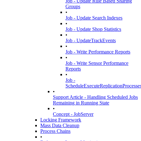
Job - Update Rule Based Sharing
Groups
•
Job - Update Search Indexes
•
Job - Update Shop Statistics
•
Job - UpdateTrackEvents
•
Job - Write Performance Reports
•
Job - Write Sensor Performance
Reports
•
Job -
ScheduleExecuteReplicationProcesse
•
Support Article - Handling Scheduled Jobs
Remaining in Running State
•
Concept - JobServer
Locking Framework
Mass Data Cleanup
Process Chains
•