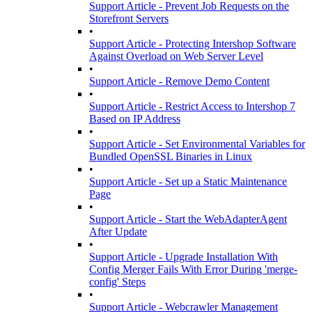
Support Article - Prevent Job Requests on the
Storefront Servers
•
Support Article - Protecting Intershop Software
Against Overload on Web Server Level
•
Support Article - Remove Demo Content
•
Support Article - Restrict Access to Intershop 7
Based on IP Address
•
Support Article - Set Environmental Variables for
Bundled OpenSSL Binaries in Linux
•
Support Article - Set up a Static Maintenance
Page
•
Support Article - Start the WebAdapterAgent
After Update
•
Support Article - Upgrade Installation With
Config Merger Fails With Error During 'merge-
config' Steps
•
Support Article - Webcrawler Management