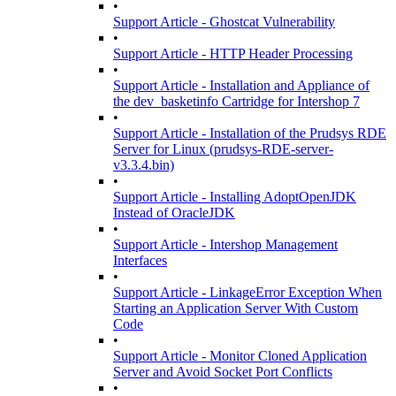
•
Support Article - Ghostcat Vulnerability
•
Support Article - HTTP Header Processing
•
Support Article - Installation and Appliance of
the dev_basketinfo Cartridge for Intershop 7
•
Support Article - Installation of the Prudsys RDE
Server for Linux (prudsys-RDE-server-
v3.3.4.bin)
•
Support Article - Installing AdoptOpenJDK
Instead of OracleJDK
•
Support Article - Intershop Management
Interfaces
•
Support Article - LinkageError Exception When
Starting an Application Server With Custom
Code
•
Support Article - Monitor Cloned Application
Server and Avoid Socket Port Conflicts
•