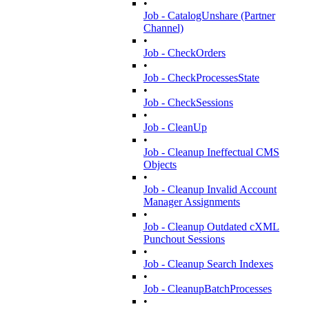
•
Job - CatalogUnshare (Partner
Channel)
•
Job - CheckOrders
•
Job - CheckProcessesState
•
Job - CheckSessions
•
Job - CleanUp
•
Job - Cleanup Ineffectual CMS
Objects
•
Job - Cleanup Invalid Account
Manager Assignments
•
Job - Cleanup Outdated cXML
Punchout Sessions
•
Job - Cleanup Search Indexes
•
Job - CleanupBatchProcesses
•