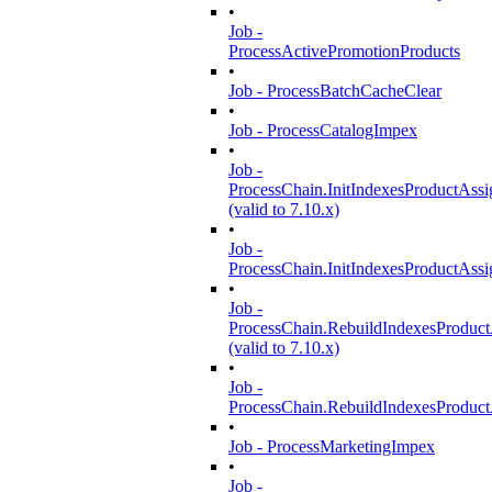
•
Job -
ProcessActivePromotionProducts
•
Job - ProcessBatchCacheClear
•
Job - ProcessCatalogImpex
•
Job -
ProcessChain.InitIndexesProductAss
(valid to 7.10.x)
•
Job -
ProcessChain.InitIndexesProductAss
•
Job -
ProcessChain.RebuildIndexesProduc
(valid to 7.10.x)
•
Job -
ProcessChain.RebuildIndexesProduc
•
Job - ProcessMarketingImpex
•
Job -