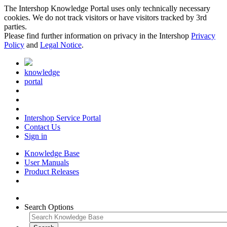
The Intershop Knowledge Portal uses only technically necessary
cookies. We do not track visitors or have visitors tracked by 3rd
parties.
Please find further information on privacy in the Intershop
Privacy
Policy
and
Legal Notice
.
knowledge
portal
Intershop Service Portal
Contact Us
Sign in
Knowledge Base
User Manuals
Product Releases
Search Options