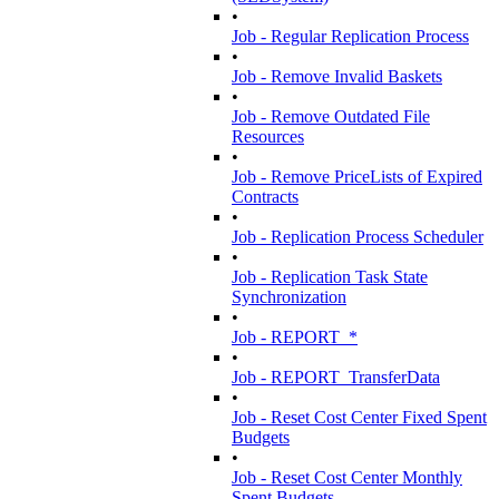
•
Job - Regular Replication Process
•
Job - Remove Invalid Baskets
•
Job - Remove Outdated File
Resources
•
Job - Remove PriceLists of Expired
Contracts
•
Job - Replication Process Scheduler
•
Job - Replication Task State
Synchronization
•
Job - REPORT_*
•
Job - REPORT_TransferData
•
Job - Reset Cost Center Fixed Spent
Budgets
•
Job - Reset Cost Center Monthly
Spent Budgets