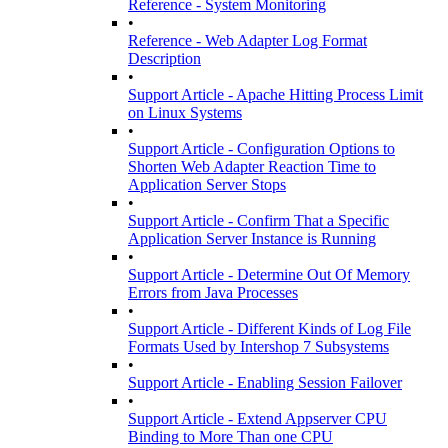
Reference - System Monitoring
•
Reference - Web Adapter Log Format
Description
•
Support Article - Apache Hitting Process Limit
on Linux Systems
•
Support Article - Configuration Options to
Shorten Web Adapter Reaction Time to
Application Server Stops
•
Support Article - Confirm That a Specific
Application Server Instance is Running
•
Support Article - Determine Out Of Memory
Errors from Java Processes
•
Support Article - Different Kinds of Log File
Formats Used by Intershop 7 Subsystems
•
Support Article - Enabling Session Failover
•
Support Article - Extend Appserver CPU
Binding to More Than one CPU