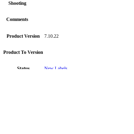
Shooting
Comments
Product Version
7.10.22
Product To Version
Status
New Labels
Disclaimer
Intershop Service Portal
Contact Us
Legal Notice
Privacy Policy
© 2026 Intershop Communications AG