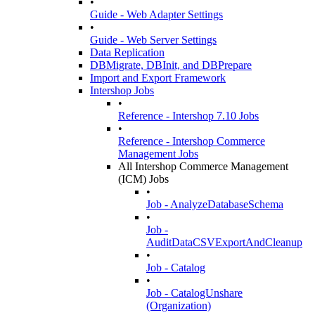
•
Guide - Web Adapter Settings
•
Guide - Web Server Settings
Data Replication
DBMigrate, DBInit, and DBPrepare
Import and Export Framework
Intershop Jobs
•
Reference - Intershop 7.10 Jobs
•
Reference - Intershop Commerce
Management Jobs
All Intershop Commerce Management
(ICM) Jobs
•
Job - AnalyzeDatabaseSchema
•
Job -
AuditDataCSVExportAndCleanup
•
Job - Catalog
•
Job - CatalogUnshare
(Organization)