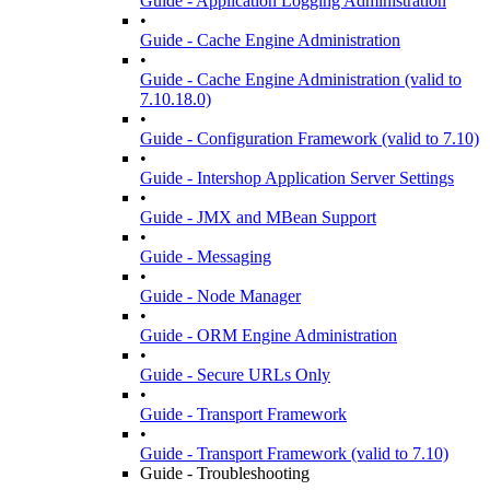
Guide - Application Logging Administration
•
Guide - Cache Engine Administration
•
Guide - Cache Engine Administration (valid to
7.10.18.0)
•
Guide - Configuration Framework (valid to 7.10)
•
Guide - Intershop Application Server Settings
•
Guide - JMX and MBean Support
•
Guide - Messaging
•
Guide - Node Manager
•
Guide - ORM Engine Administration
•
Guide - Secure URLs Only
•
Guide - Transport Framework
•
Guide - Transport Framework (valid to 7.10)
Guide - Troubleshooting