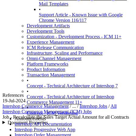
Mail Templates
•
Support Article - Known Issue with Google
Chrome Version 116/117
Development Artifacts
Development Tools
Customization - Development Process - ICM 11+
Experience Management
ICM Release Communication
Infrastructure, Scaling and Performance
Omni-Channel Management
Platform Frameworks
Product Information
Transaction Management
•
Concept - Technical Architecture of Intershop 7
•
References
Concept - Technical Architecture of Intershop
19-Jul-2024
Commerce Management 11+
Intershop Commerce Management
/ ... /
Intershop Jobs
/
All
•
Intershop Commerce Management (ICM) Jobs
Concept - ICM Versioning
Job - Recalculate the Sales Target Actual Amount for all Contracts
Announcements
Document Properties
Intershop API Documentation
Intershop Progressive Web App
Intershop Order Management