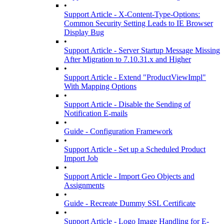
•
Support Article - X-Content-Type-Options:
Common Security Setting Leads to IE Browser
Display Bug
•
Support Article - Server Startup Message Missing
After Migration to 7.10.31.x and Higher
•
Support Article - Extend "ProductViewImpl"
With Mapping Options
•
Support Article - Disable the Sending of
Notification E-mails
•
Guide - Configuration Framework
•
Support Article - Set up a Scheduled Product
Import Job
•
Support Article - Import Geo Objects and
Assignments
•
Guide - Recreate Dummy SSL Certificate
•
Support Article - Logo Image Handling for E-