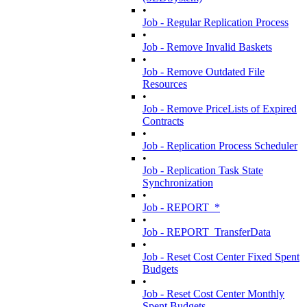
•
Job - Regular Replication Process
•
Job - Remove Invalid Baskets
•
Job - Remove Outdated File
Resources
•
Job - Remove PriceLists of Expired
Contracts
•
Job - Replication Process Scheduler
•
Job - Replication Task State
Synchronization
•
Job - REPORT_*
•
Job - REPORT_TransferData
•
Job - Reset Cost Center Fixed Spent
Budgets
•
Job - Reset Cost Center Monthly
Spent Budgets