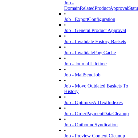
Job -
DomainRelatedProductApprovalStatu
•
Job - ExportConfiguration
•
Job - General Product Approval
•
Job - Invalidate History Baskets
•
Job - InvalidatePageCache
•
Job - Journal Lifetime
•
Job - MailSendJob
•
Job - Move Outdated Baskets To
History
•
Job - OptimizeAllTextIndexes
•
Job - OrderPaymentDataCleanup
•
Job - OutboundSyndication
•
Job - Preview Context Cleanup