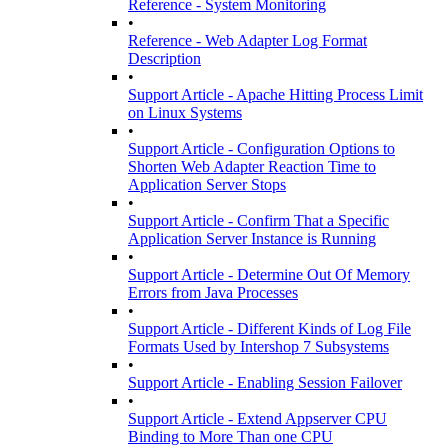
Reference - System Monitoring
•
Reference - Web Adapter Log Format
Description
•
Support Article - Apache Hitting Process Limit
on Linux Systems
•
Support Article - Configuration Options to
Shorten Web Adapter Reaction Time to
Application Server Stops
•
Support Article - Confirm That a Specific
Application Server Instance is Running
•
Support Article - Determine Out Of Memory
Errors from Java Processes
•
Support Article - Different Kinds of Log File
Formats Used by Intershop 7 Subsystems
•
Support Article - Enabling Session Failover
•
Support Article - Extend Appserver CPU
Binding to More Than one CPU