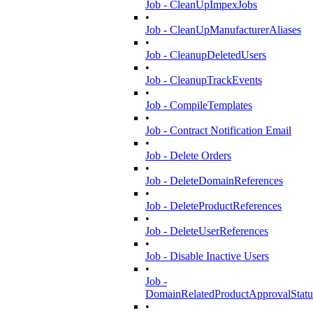
Job - CleanUpImpexJobs
•
Job - CleanUpManufacturerAliases
•
Job - CleanupDeletedUsers
•
Job - CleanupTrackEvents
•
Job - CompileTemplates
•
Job - Contract Notification Email
•
Job - Delete Orders
•
Job - DeleteDomainReferences
•
Job - DeleteProductReferences
•
Job - DeleteUserReferences
•
Job - Disable Inactive Users
•
Job -
DomainRelatedProductApprovalStatu
•