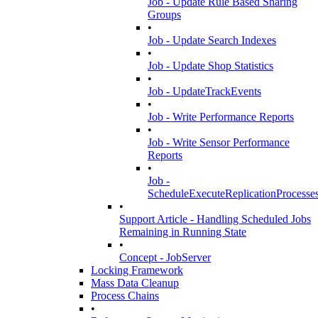
Job - Update Rule Based Sharing
Groups
•
Job - Update Search Indexes
•
Job - Update Shop Statistics
•
Job - UpdateTrackEvents
•
Job - Write Performance Reports
•
Job - Write Sensor Performance
Reports
•
Job -
ScheduleExecuteReplicationProcesse
•
Support Article - Handling Scheduled Jobs
Remaining in Running State
•
Concept - JobServer
Locking Framework
Mass Data Cleanup
Process Chains
•