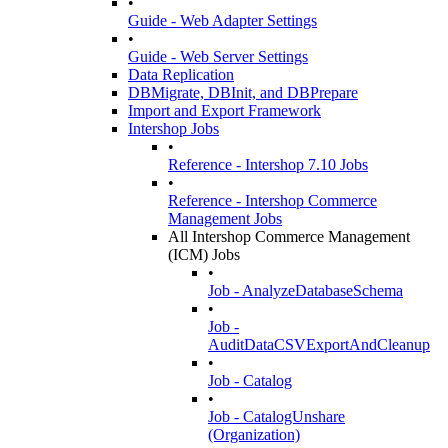
•
Guide - Web Adapter Settings
•
Guide - Web Server Settings
Data Replication
DBMigrate, DBInit, and DBPrepare
Import and Export Framework
Intershop Jobs
•
Reference - Intershop 7.10 Jobs
•
Reference - Intershop Commerce
Management Jobs
All Intershop Commerce Management
(ICM) Jobs
•
Job - AnalyzeDatabaseSchema
•
Job -
AuditDataCSVExportAndCleanup
•
Job - Catalog
•
Job - CatalogUnshare
(Organization)