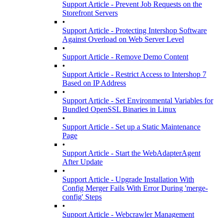
Support Article - Prevent Job Requests on the
Storefront Servers
•
Support Article - Protecting Intershop Software
Against Overload on Web Server Level
•
Support Article - Remove Demo Content
•
Support Article - Restrict Access to Intershop 7
Based on IP Address
•
Support Article - Set Environmental Variables for
Bundled OpenSSL Binaries in Linux
•
Support Article - Set up a Static Maintenance
Page
•
Support Article - Start the WebAdapterAgent
After Update
•
Support Article - Upgrade Installation With
Config Merger Fails With Error During 'merge-
config' Steps
•
Support Article - Webcrawler Management