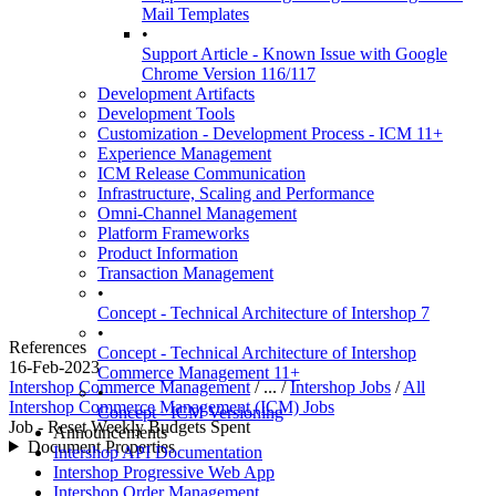
Mail Templates
•
Support Article - Known Issue with Google
Chrome Version 116/117
Development Artifacts
Development Tools
Customization - Development Process - ICM 11+
Experience Management
ICM Release Communication
Infrastructure, Scaling and Performance
Omni-Channel Management
Platform Frameworks
Product Information
Transaction Management
•
Concept - Technical Architecture of Intershop 7
•
References
Concept - Technical Architecture of Intershop
16-Feb-2023
Commerce Management 11+
Intershop Commerce Management
/ ... /
Intershop Jobs
/
All
•
Intershop Commerce Management (ICM) Jobs
Concept - ICM Versioning
Job - Reset Weekly Budgets Spent
Announcements
Document Properties
Intershop API Documentation
Intershop Progressive Web App
Intershop Order Management