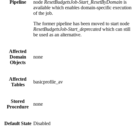
Pipeline
node
ResetBudgetsJob-Start_ResetByDomain
is
available which enables domain-specific execution
of the job.
The former pipeline has been moved to start node
ResetBudgetsJob-Start_deprecated
which can still
be used as an alternative.
Affected
Domain
none
Objects
Affected
basicprofile_av
Tables
Stored
none
Procedure
Default State
Disabled