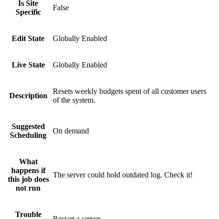
Is Site
False
Specific
Edit State
Globally Enabled
Live State
Globally Enabled
Resets weekly budgets spent of all customer users
Description
of the system.
Suggested
On demand
Scheduling
What
happens if
The server could hold outdated log. Check it!
this job does
not run
Trouble
Restart a server.