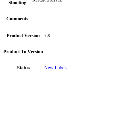
Shooting
Comments
Product Version
7.9
Product To Version
Status
New Labels
Disclaimer
Intershop Service Portal
Contact Us
Legal Notice
Privacy Policy
© 2026 Intershop Communications AG