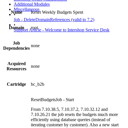
Additional Modules
Miscellaneous
Name
Reset Weekly Budgets Spent
•
Job - DeleteDomainReferences (valid to 7.2)
•
Domain
root
Support Article - Welcome to Intershop Service Desk
Job
none
Dependencies
Acquired
none
Resources
Cartridge
bc_b2b
ResetBudgetsJob - Start
From 7.10.38.5, 7.10.37.2, 7.10.32.12 and
7.10.26.21 the job resets the budgets much more
efficiently using database queries (instead of
iterating customer by customer). Also a new start