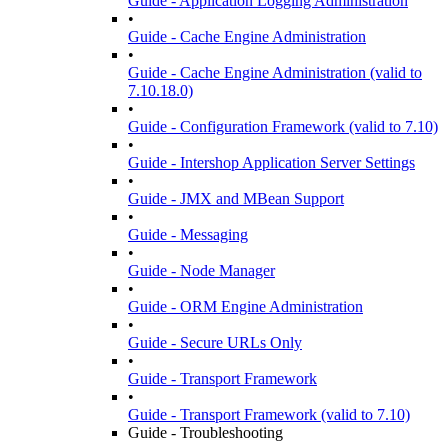
Guide - Application Logging Administration
•
Guide - Cache Engine Administration
•
Guide - Cache Engine Administration (valid to
7.10.18.0)
•
Guide - Configuration Framework (valid to 7.10)
•
Guide - Intershop Application Server Settings
•
Guide - JMX and MBean Support
•
Guide - Messaging
•
Guide - Node Manager
•
Guide - ORM Engine Administration
•
Guide - Secure URLs Only
•
Guide - Transport Framework
•
Guide - Transport Framework (valid to 7.10)
Guide - Troubleshooting