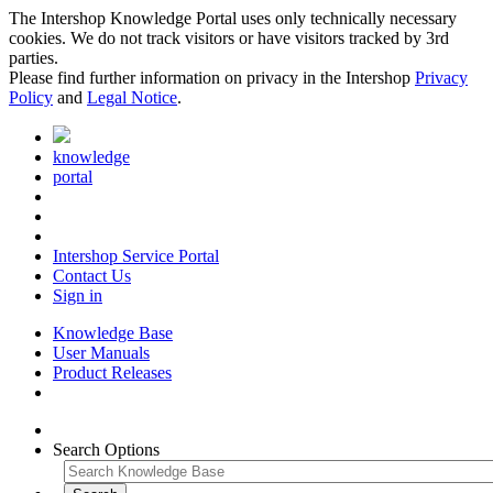
The Intershop Knowledge Portal uses only technically necessary
cookies. We do not track visitors or have visitors tracked by 3rd
parties.
Please find further information on privacy in the Intershop
Privacy
Policy
and
Legal Notice
.
knowledge
portal
Intershop Service Portal
Contact Us
Sign in
Knowledge Base
User Manuals
Product Releases
Search Options