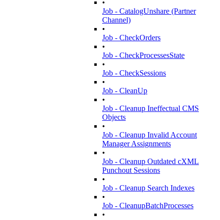
•
Job - CatalogUnshare (Partner
Channel)
•
Job - CheckOrders
•
Job - CheckProcessesState
•
Job - CheckSessions
•
Job - CleanUp
•
Job - Cleanup Ineffectual CMS
Objects
•
Job - Cleanup Invalid Account
Manager Assignments
•
Job - Cleanup Outdated cXML
Punchout Sessions
•
Job - Cleanup Search Indexes
•
Job - CleanupBatchProcesses
•