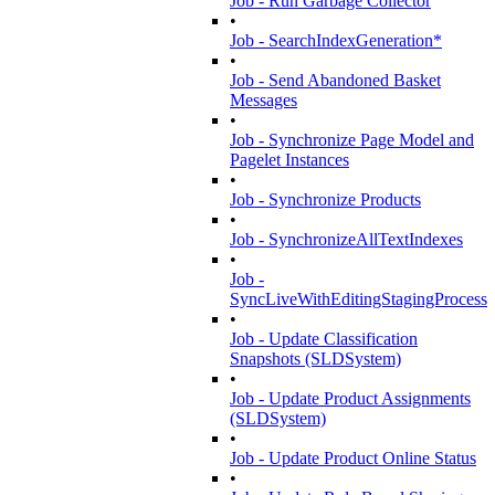
Job - Run Garbage Collector
•
Job - SearchIndexGeneration*
•
Job - Send Abandoned Basket
Messages
•
Job - Synchronize Page Model and
Pagelet Instances
•
Job - Synchronize Products
•
Job - SynchronizeAllTextIndexes
•
Job -
SyncLiveWithEditingStagingProcess
•
Job - Update Classification
Snapshots (SLDSystem)
•
Job - Update Product Assignments
(SLDSystem)
•
Job - Update Product Online Status
•