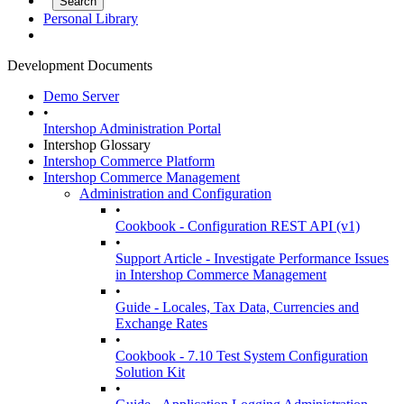
Personal Library
Development Documents
Demo Server
•
Intershop Administration Portal
Intershop Glossary
Intershop Commerce Platform
Intershop Commerce Management
Administration and Configuration
•
Cookbook - Configuration REST API (v1)
•
Support Article - Investigate Performance Issues
in Intershop Commerce Management
•
Guide - Locales, Tax Data, Currencies and
Exchange Rates
•
Cookbook - 7.10 Test System Configuration
Solution Kit
•