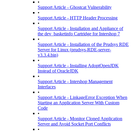
•
Support Article - Ghostcat Vulnerability
•
Support Article - HTTP Header Processing
•
Support Article - Installation and Appliance of
the dev_basketinfo Cartridge for Intershop 7
•
Support Article - Installation of the Prudsys RDE
Server for Linux (prudsys-RDE-server-
v3.3.4.bin)
•
Support Article - Installing AdoptOpenJDK
Instead of OracleJDK
•
Support Article - Intershop Management
Interfaces
•
Support Article - LinkageError Exception When
Starting an Application Server With Custom
Code
•
Support Article - Monitor Cloned Application
Server and Avoid Socket Port Conflicts
•