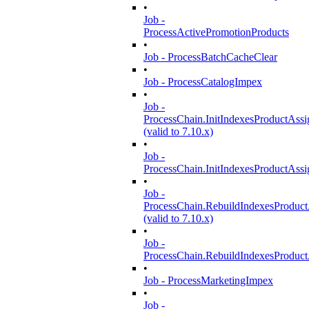
•
Job -
ProcessActivePromotionProducts
•
Job - ProcessBatchCacheClear
•
Job - ProcessCatalogImpex
•
Job -
ProcessChain.InitIndexesProductAss
(valid to 7.10.x)
•
Job -
ProcessChain.InitIndexesProductAss
•
Job -
ProcessChain.RebuildIndexesProduc
(valid to 7.10.x)
•
Job -
ProcessChain.RebuildIndexesProduc
•
Job - ProcessMarketingImpex
•
Job -