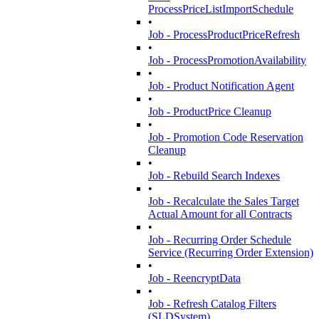
ProcessPriceListImportSchedule
•
Job - ProcessProductPriceRefresh
•
Job - ProcessPromotionAvailability
•
Job - Product Notification Agent
•
Job - ProductPrice Cleanup
•
Job - Promotion Code Reservation
Cleanup
•
Job - Rebuild Search Indexes
•
Job - Recalculate the Sales Target
Actual Amount for all Contracts
•
Job - Recurring Order Schedule
Service (Recurring Order Extension)
•
Job - ReencryptData
•
Job - Refresh Catalog Filters
(SLDSystem)