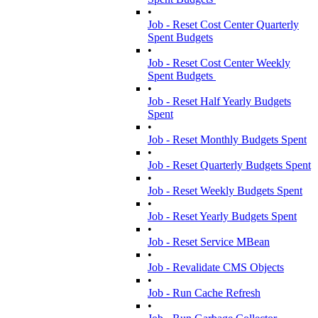
•
Job - Reset Cost Center Quarterly
Spent Budgets
•
Job - Reset Cost Center Weekly
Spent Budgets
•
Job - Reset Half Yearly Budgets
Spent
•
Job - Reset Monthly Budgets Spent
•
Job - Reset Quarterly Budgets Spent
•
Job - Reset Weekly Budgets Spent
•
Job - Reset Yearly Budgets Spent
•
Job - Reset Service MBean
•
Job - Revalidate CMS Objects
•
Job - Run Cache Refresh
•