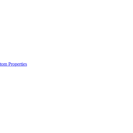
om Properties