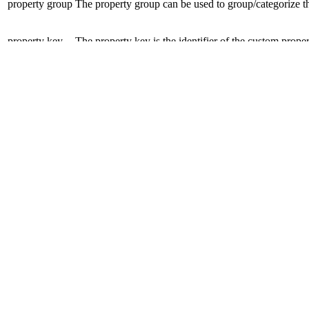
property
group
The
property
group can be used to group/categorize 
property
key
The
property
key is the identifier of the custom
prope
property
value
The
property
value is used to store the custom inform
Configuration of Predefined Cu
Because it may be necessary or helpful under certain circumstances (e
configure a predefined
property
group, property
key pairs
in a shop an
Disclaimer
Intershop Service Portal
Contact Us
Legal Notice
Privacy Policy
© 2026 Intershop Communications AG
Home