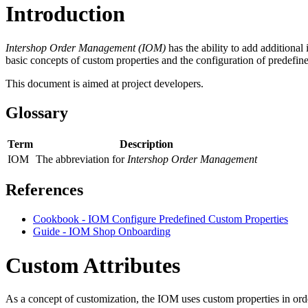
Introduction
Intershop Order Management (IOM)
has the ability to
add additional 
basic concepts of custom properties and the configuration of predefi
This document
is aimed at project developers.
Glossary
Term
Description
IOM
The abbreviation for
Intershop Order Management
References
Cookbook - IOM Configure Predefined Custom Properties
Guide - IOM Shop Onboarding
Custom Attributes
As a concept of customization
, t
he IOM uses custom properties i
n ord