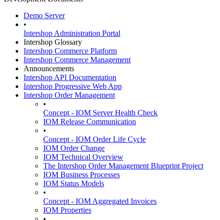
Demo Server
•
Intershop Administration Portal
Intershop Glossary
Intershop Commerce Platform
Intershop Commerce Management
Announcements
Intershop API Documentation
Intershop Progressive Web App
Intershop Order Management
•
Concept - IOM Server Health Check
IOM Release Communication
•
Concept - IOM Order Life Cycle
IOM Order Change
IOM Technical Overview
The Intershop Order Management Blueprint Project
IOM Business Processes
IOM Status Models
•
Concept - IOM Aggregated Invoices
IOM Properties
•