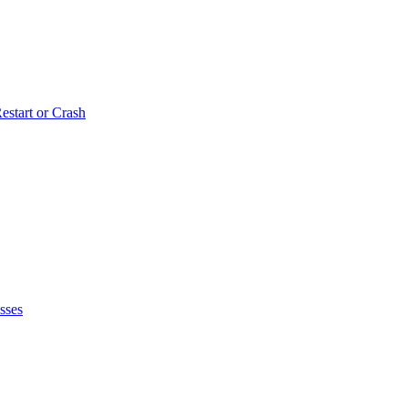
estart or Crash
sses