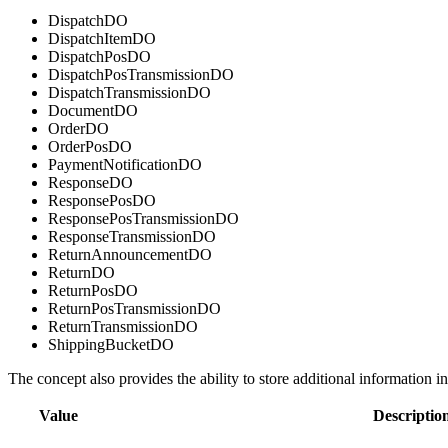
DispatchDO
DispatchItemDO
DispatchPosDO
DispatchPosTransmissionDO
DispatchTransmissionDO
DocumentDO
OrderDO
OrderPosDO
PaymentNotificationDO
ResponseDO
ResponsePosDO
ResponsePosTransmissionDO
ResponseTransmissionDO
ReturnAnnouncementDO
ReturnDO
ReturnPosDO
ReturnPosTransmissionDO
ReturnTransmissionDO
ShippingBucketDO
The concept also provides the ability to store additional information i
Value
Descriptio