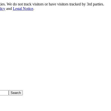
. We do not track visitors or have visitors tracked by 3rd parties.
licy
and
Legal Notice
.