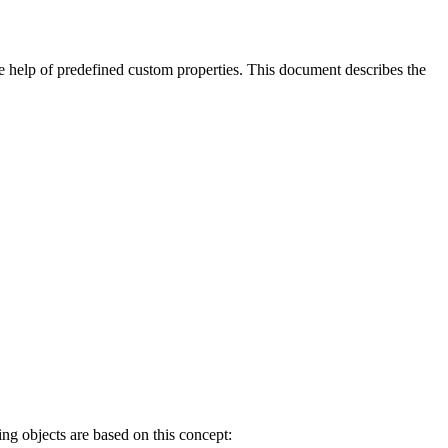
he help of
predefined custom properties.
This document describes the
ing objects are based on this concept: