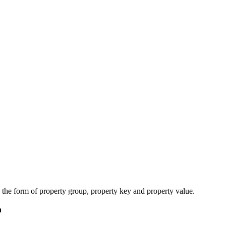
n the form of
property group, property
key and property
value.
n