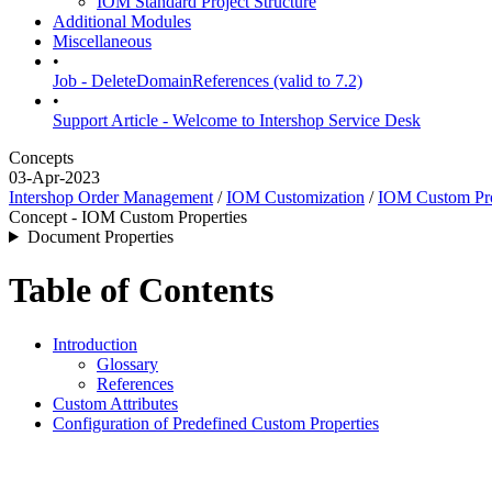
IOM Standard Project Structure
Additional Modules
Miscellaneous
•
Job - DeleteDomainReferences (valid to 7.2)
•
Support Article - Welcome to Intershop Service Desk
Concepts
03-Apr-2023
Intershop Order Management
/
IOM Customization
/
IOM Custom Pro
Concept - IOM Custom Properties
Document Properties
Table of Contents
Introduction
Glossary
References
Custom Attributes
Configuration of Predefined Custom Properties