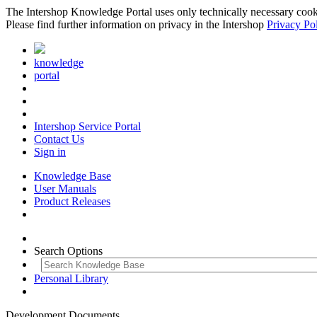
The Intershop Knowledge Portal uses only technically necessary cookies
Please find further information on privacy in the Intershop
Privacy Po
knowledge
portal
Intershop Service Portal
Contact Us
Sign in
Knowledge Base
User Manuals
Product Releases
Search Options
Personal Library
Development Documents