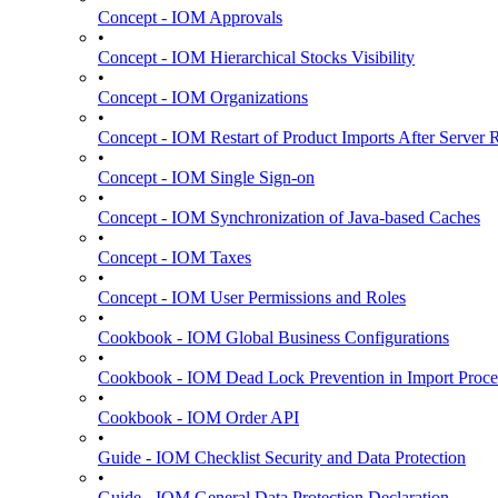
Concept - IOM Approvals
•
Concept - IOM Hierarchical Stocks Visibility
•
Concept - IOM Organizations
•
Concept - IOM Restart of Product Imports After Server R
•
Concept - IOM Single Sign-on
•
Concept - IOM Synchronization of Java-based Caches
•
Concept - IOM Taxes
•
Concept - IOM User Permissions and Roles
•
Cookbook - IOM Global Business Configurations
•
Cookbook - IOM Dead Lock Prevention in Import Proce
•
Cookbook - IOM Order API
•
Guide - IOM Checklist Security and Data Protection
•
Guide - IOM General Data Protection Declaration