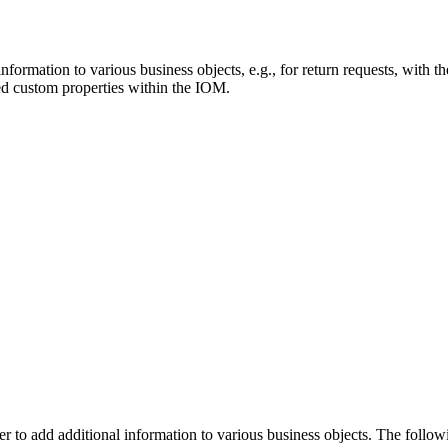
information to various business objects, e.g., for return requests, with t
ned custom properties within the IOM.
er
to add additional information to various business objects
. The follow