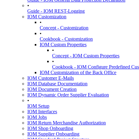
•
Guide - IOM REST-Logging
IOM Customization
•
Concept - Customization
•
Cookbook - Customization
IOM Custom Properties
•
Concept - IOM Custom Properties
•
Cookbook - IOM Configure Predefined Cust
IOM Customization of the Back Office
IOM Customer E-Mails
IOM Database Documentation
IOM Document Creation
IOM Dynamic Order Supplier Evaluation
•
IOM Setup
IOM Interfaces
IOM Jobs
IOM Return Merchandise Authorization
IOM Shop Onboarding
IOM Supplier Onboarding