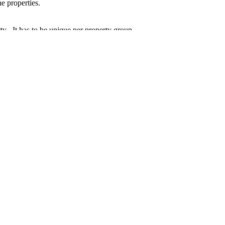
the
properties
.
rty
. It has to be unique per
property
group.
ation.
stom Properties
.g., custom additional information is
useful or required
), the IOM exten
d business object-related context. For further details, please see the
Coo