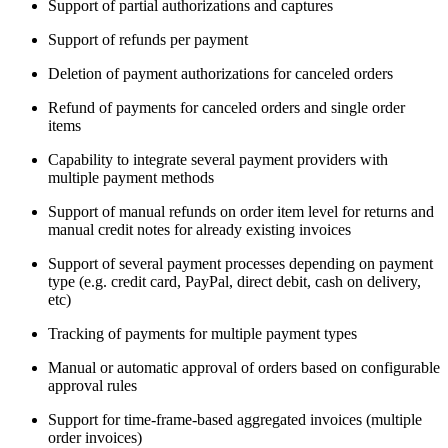
Support of partial authorizations and captures
Support of refunds per payment
Deletion of payment authorizations for canceled orders
Refund of payments for canceled orders and single order
items
Capability to integrate several payment providers with
multiple payment methods
Support of manual refunds on order item level for returns and
manual credit notes for already existing invoices
Support of several payment processes depending on payment
type (e.g. credit card, PayPal, direct debit, cash on delivery,
etc)
Tracking of payments for multiple payment types
Manual or automatic approval of orders based on configurable
approval rules
Support for time-frame-based aggregated invoices (multiple
order invoices)