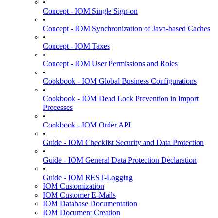
•
Concept - IOM Single Sign-on
•
Concept - IOM Synchronization of Java-based Caches
•
Concept - IOM Taxes
•
Concept - IOM User Permissions and Roles
•
Cookbook - IOM Global Business Configurations
•
Cookbook - IOM Dead Lock Prevention in Import
Processes
•
Cookbook - IOM Order API
•
Guide - IOM Checklist Security and Data Protection
•
Guide - IOM General Data Protection Declaration
•
Guide - IOM REST-Logging
IOM Customization
IOM Customer E-Mails
IOM Database Documentation
IOM Document Creation