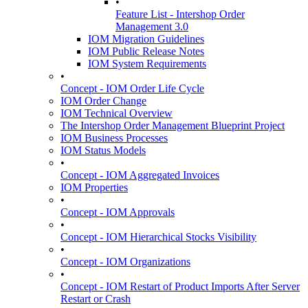
•
Feature List - Intershop Order
Management 3.0
IOM Migration Guidelines
IOM Public Release Notes
IOM System Requirements
•
Concept - IOM Order Life Cycle
IOM Order Change
IOM Technical Overview
The Intershop Order Management Blueprint Project
IOM Business Processes
IOM Status Models
•
Concept - IOM Aggregated Invoices
IOM Properties
•
Concept - IOM Approvals
•
Concept - IOM Hierarchical Stocks Visibility
•
Concept - IOM Organizations
•
Concept - IOM Restart of Product Imports After Server
Restart or Crash