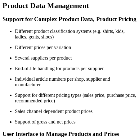
Product Data Management
Support for Complex Product Data, Product Pricing
Different product classification systems (e.g. shirts, kids,
ladies, gents, shoes)
Different prices per variation
Several suppliers per product
End-of-life handling for products per supplier
Individual article numbers per shop, supplier and
manufacturer
Support for different pricing types (sales price, purchase price,
recommended price)
Sales-channel-dependent product prices
Support of gross and net prices
User Interface to Manage Products and Prices