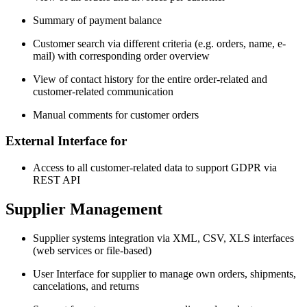
Summary of payment balance
Customer search via different criteria (e.g. orders, name, e-
mail) with corresponding order overview
View of contact history for the entire order-related and
customer-related communication
Manual comments for customer orders
External Interface for
Access to all customer-related data to support GDPR via
REST API
Supplier Management
Supplier systems integration via XML, CSV, XLS interfaces
(web services or file-based)
User Interface for supplier to manage own orders, shipments,
cancelations, and returns