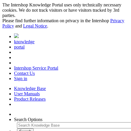
The Intershop Knowledge Portal uses only technically necessary
cookies. We do not track visitors or have visitors tracked by 3rd
parties.
Please find further information on privacy in the Intershop
Privacy
Policy
and
Legal Notice
.
knowledge
portal
Intershop Service Portal
Contact Us
Sign in
Knowledge Base
User Manuals
Product Releases
Search Options