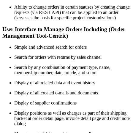
Ability to change orders in certain statuses by creating change
requests (via REST API) that can be applied to an order
(serves as the basis for specific project customizations)
User Interface to Manage Orders Including (Order
Management Tool-Centric)
Simple and advanced search for orders
Search for orders with returns by sales channel
Search by any combination of payment type, name,
membership number, date, article, and so on
Display of all related data and event history
Display of all created e-mails and documents
Display of supplier confirmations
Display positions as well as charges as part of their shipping
bucket at order detail page, invoice detail page and credit note
dialog