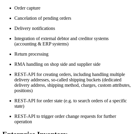
Order capture
Cancelation of pending orders
Delivery notifications
Integration of external debtor and creditor systems
(accounting & ERP systems)
Return processing
RMA handling on shop side and supplier side
REST-API for creating orders, including handling multiple
delivery addresses, so-called shipping buckets (dedicated
delivery address, shipping method, charges, custom attributes,
positions)
REST-API for order state (e.g. to search orders of a specific
state)
REST-API to trigger order change requests for further
operation