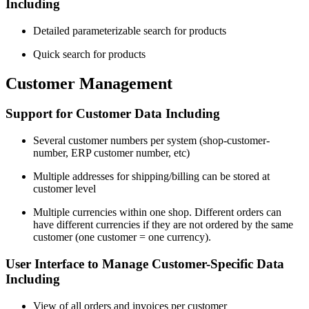
Including
Detailed parameterizable search for products
Quick search for products
Customer Management
Support for Customer Data Including
Several customer numbers per system (shop-customer-
number, ERP customer number, etc)
Multiple addresses for shipping/billing can be stored at
customer level
Multiple currencies within one shop. Different orders can
have different currencies if they are not ordered by the same
customer (one customer = one currency).
User Interface to Manage Customer-Specific Data
Including
View of all orders and invoices per customer