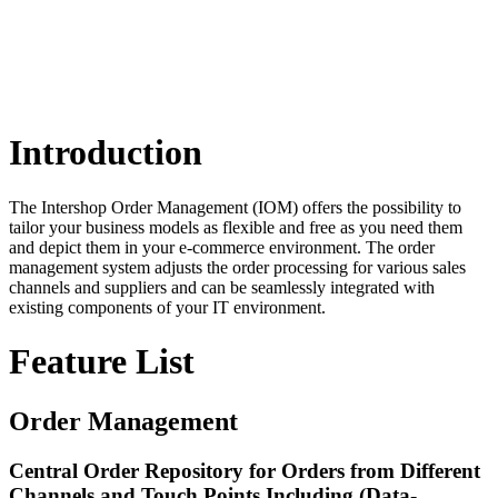
Introduction
The Intershop Order Management (IOM) offers the possibility to
tailor your business models as flexible and free as you need them
and depict them in your e-commerce environment. The order
management system adjusts the order processing for various sales
channels and suppliers and can be seamlessly integrated with
existing components of your IT environment.
Feature List
Order Management
Central Order Repository for Orders from Different
Channels and Touch Points Including (Data-