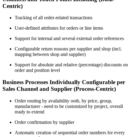
Centric)
Tracking of all order-related transactions
User-defined attributes for orders or line items
Support for internal and several external order references
Configurable return reasons per supplier and shop (incl.
mapping between shop and supplier)
Support for absolute and relative (percentage) discounts on
order and position level
Business Processes Individually Configurable per
Sales Channel and Supplier (Process-Centric)
Order routing by availability ootb, by price, group,
manufacturer - need to be customized by project, overall
ready to extend
Order confirmation by supplier
Automatic creation of sequential order numbers for every