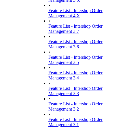
Management 5.X
•
Feature List - Intershop Order
Management 4.X
•
Feature List - Intershop Order
Management 3.7
•
Feature List - Intershop Order
Management 3.6
•
Feature List - Intershop Order
Management 3.5
•
Feature List - Intershop Order
Management 3.4
•
Feature List - Intershop Order
Management 3.3
•
Feature List - Intershop Order
Management 3.2
•
Feature List - Intershop Order
Management 3.1