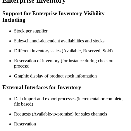
Enterprise Inventory
Support for Enterprise Inventory Visibility
Including
Stock per supplier
Sales-channel-dependent availabilities and stocks
Different inventory states (Available, Reserved, Sold)
Reservation of inventory (for instance during checkout
process)
Graphic display of product stock information
External Interfaces for Inventory
Data import and export processes (incremental or complete,
file based)
Requests (Available-to-promise) for sales channels
Reservation