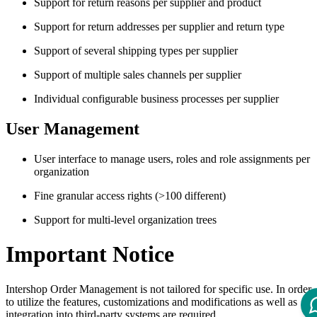
Support for return reasons per supplier and product
Support for return addresses per supplier and return type
Support of several shipping types per supplier
Support of multiple sales channels per supplier
Individual configurable business processes per supplier
User Management
User interface to manage users, roles and role assignments per
organization
Fine granular access rights (>100 different)
Support for multi-level organization trees
Important Notice
Intershop Order Management is not tailored for specific use. In order
to utilize the features, customizations and modifications as well as
integration into third-party systems are required.