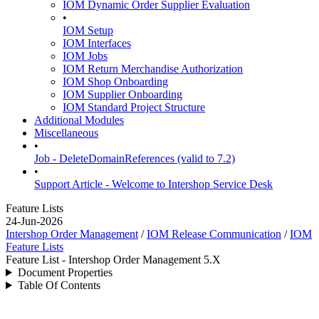
IOM Dynamic Order Supplier Evaluation
•
IOM Setup
IOM Interfaces
IOM Jobs
IOM Return Merchandise Authorization
IOM Shop Onboarding
IOM Supplier Onboarding
IOM Standard Project Structure
Additional Modules
Miscellaneous
•
Job - DeleteDomainReferences (valid to 7.2)
•
Support Article - Welcome to Intershop Service Desk
Feature Lists
24-Jun-2026
Intershop Order Management
/
IOM Release Communication
/
IOM
Feature Lists
Feature List - Intershop Order Management 5.X
Document Properties
Table Of Contents