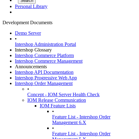
Personal Library
Development Documents
Demo Server
•
Intershop Administration Portal
Intershop Glossary
Intershop Commerce Platform
Intershop Commerce Management
Announcements
Intershop API Documentation
Intershop Progressive Web App
Intershop Order Management
•
Concept - IOM Server Health Check
IOM Release Communication
IOM Feature Lists
•
Feature List - Intershop Order
Management 6.X
•
Feature List - Intershop Order