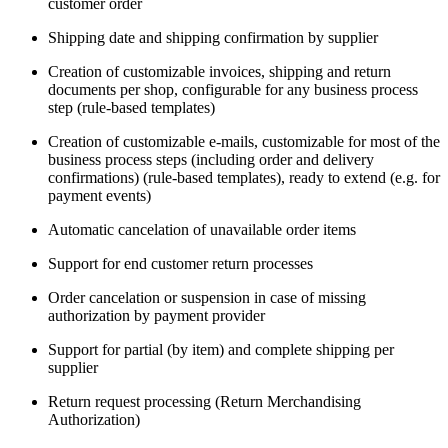
customer order
Shipping date and shipping confirmation by supplier
Creation of customizable invoices, shipping and return
documents per shop, configurable for any business process
step (rule-based templates)
Creation of customizable e-mails, customizable for most of the
business process steps (including order and delivery
confirmations) (rule-based templates), ready to extend (e.g. for
payment events)
Automatic cancelation of unavailable order items
Support for end customer return processes
Order cancelation or suspension in case of missing
authorization by payment provider
Support for partial (by item) and complete shipping per
supplier
Return request processing (Return Merchandising
Authorization)