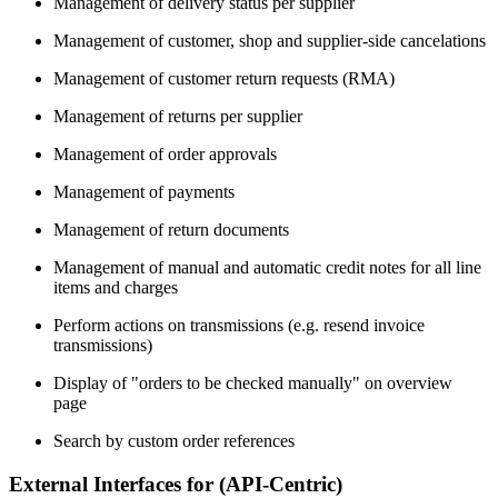
Management of delivery status per supplier
Management of customer, shop and supplier-side cancelations
Management of customer return requests (RMA)
Management of returns per supplier
Management of order approvals
Management of payments
Management of return documents
Management of manual and automatic credit notes for all line
items and charges
Perform actions on transmissions (e.g. resend invoice
transmissions)
Display of "orders to be checked manually" on overview
page
Search by custom order references
External Interfaces for (API-Centric)