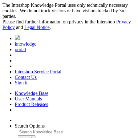
The Intershop Knowledge Portal uses only technically necessary
cookies. We do not track visitors or have visitors tracked by 3rd
parties.
Please find further information on privacy in the Intershop
Privacy
Policy
and
Legal Notice
.
knowledge
portal
Intershop Service Portal
Contact Us
Sign in
Knowledge Base
User Manuals
Product Releases
Search Options