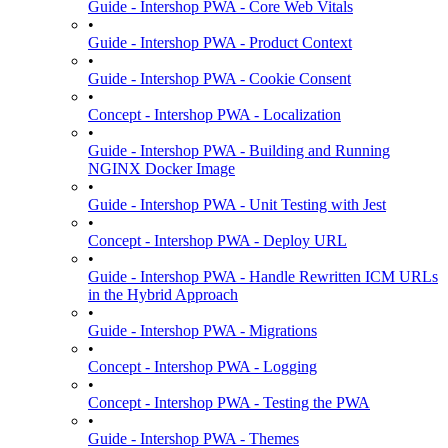
Guide - Intershop PWA - Core Web Vitals
•
Guide - Intershop PWA - Product Context
•
Guide - Intershop PWA - Cookie Consent
•
Concept - Intershop PWA - Localization
•
Guide - Intershop PWA - Building and Running
NGINX Docker Image
•
Guide - Intershop PWA - Unit Testing with Jest
•
Concept - Intershop PWA - Deploy URL
•
Guide - Intershop PWA - Handle Rewritten ICM URLs
in the Hybrid Approach
•
Guide - Intershop PWA - Migrations
•
Concept - Intershop PWA - Logging
•
Concept - Intershop PWA - Testing the PWA
•
Guide - Intershop PWA - Themes