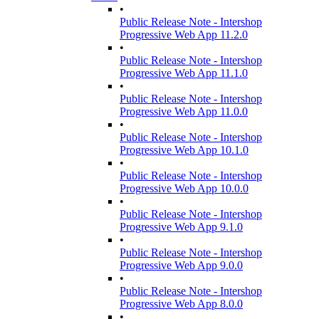
•
Public Release Note - Intershop
Progressive Web App 11.2.0
•
Public Release Note - Intershop
Progressive Web App 11.1.0
•
Public Release Note - Intershop
Progressive Web App 11.0.0
•
Public Release Note - Intershop
Progressive Web App 10.1.0
•
Public Release Note - Intershop
Progressive Web App 10.0.0
•
Public Release Note - Intershop
Progressive Web App 9.1.0
•
Public Release Note - Intershop
Progressive Web App 9.0.0
•
Public Release Note - Intershop
Progressive Web App 8.0.0
•