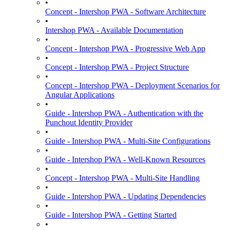
•
Concept - Intershop PWA - Software Architecture
•
Intershop PWA - Available Documentation
•
Concept - Intershop PWA - Progressive Web App
•
Concept - Intershop PWA - Project Structure
•
Concept - Intershop PWA - Deployment Scenarios for
Angular Applications
•
Guide - Intershop PWA - Authentication with the
Punchout Identity Provider
•
Guide - Intershop PWA - Multi-Site Configurations
•
Guide - Intershop PWA - Well-Known Resources
•
Concept - Intershop PWA - Multi-Site Handling
•
Guide - Intershop PWA - Updating Dependencies
•
Guide - Intershop PWA - Getting Started
•