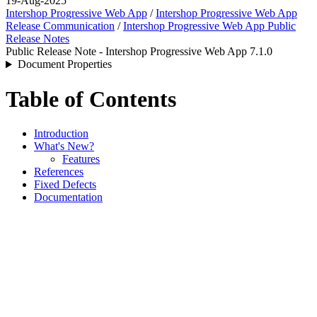
19-Aug-2025
Intershop Progressive Web App
/
Intershop Progressive Web App
Release Communication
/
Intershop Progressive Web App Public
Release Notes
Public Release Note - Intershop Progressive Web App 7.1.0
Document Properties
Table of Contents
Introduction
What's New?
Features
References
Fixed Defects
Documentation