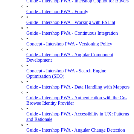
Guide - Intershop PWA - Intershop Copilot for Buyers
•
Guide - Intershop PWA - Formly
•
Guide - Intershop PWA - Working with ESLint
•
Guide - Intershop PWA - Continuous Integration
•
Concept - Intershop PWA - Versioning Policy
•
Guide - Intershop PWA - Angular Component
Development
•
Concept - Intershop PWA - Search Engine
Optimization (SEO)
•
Guide - Intershop PWA - Data Handling with Mappers
•
Guide - Intershop PWA - Authentication with the Co-
Browse Identity Provider
•
Guide - Intershop PWA - Accessibility in UX: Patterns
and Rationale
•
Guide - Intershop PWA - Angular Change Detection