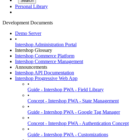
Personal Library
Development Documents
Demo Server
•
Intershop Administration Portal
Intershop Glossary
Intershop Commerce Platform
Intershop Commerce Management
Announcements
Intershop API Documentation
Intershop Progressive Web App
•
Guide - Intershop PWA - Field Library
•
Concept - Intershop PWA - State Management
•
Guide - Intershop PWA - Google Tag Manager
•
Concept - Intershop PWA - Authentication Concept
•
Guide - Intershop PWA - Customizations