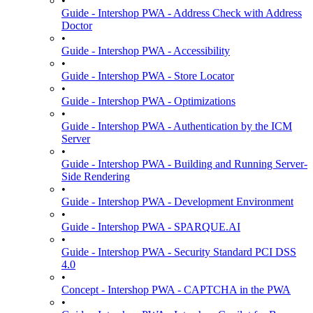
•
Guide - Intershop PWA - Address Check with Address
Doctor
•
Guide - Intershop PWA - Accessibility
•
Guide - Intershop PWA - Store Locator
•
Guide - Intershop PWA - Optimizations
•
Guide - Intershop PWA - Authentication by the ICM
Server
•
Guide - Intershop PWA - Building and Running Server-
Side Rendering
•
Guide - Intershop PWA - Development Environment
•
Guide - Intershop PWA - SPARQUE.AI
•
Guide - Intershop PWA - Security Standard PCI DSS
4.0
•
Concept - Intershop PWA - CAPTCHA in the PWA
•