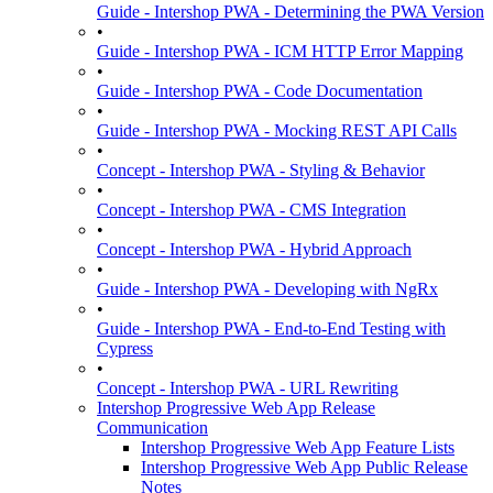
Guide - Intershop PWA - Determining the PWA Version
•
Guide - Intershop PWA - ICM HTTP Error Mapping
•
Guide - Intershop PWA - Code Documentation
•
Guide - Intershop PWA - Mocking REST API Calls
•
Concept - Intershop PWA - Styling & Behavior
•
Concept - Intershop PWA - CMS Integration
•
Concept - Intershop PWA - Hybrid Approach
•
Guide - Intershop PWA - Developing with NgRx
•
Guide - Intershop PWA - End-to-End Testing with
Cypress
•
Concept - Intershop PWA - URL Rewriting
Intershop Progressive Web App Release
Communication
Intershop Progressive Web App Feature Lists
Intershop Progressive Web App Public Release
Notes