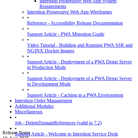
Intershop Progressive Web App System
Requirements
Intershop Progressive Web App Wireframes
•
Reference - Accessibility Release Documentation
•
Support Article - PWA Migration Guide
•
Video Tutorial - Building and Running PWA SSR and
NGINX Docker Images
•
Support Article - Deployment of a PWA Demo Server
in Production Mode
•
Support Article - Deployment of a PWA Demo Server
in Development Mode
•
Support Article - Caching in a PWA Environment
Intershop Order Management
Additional Modules
Miscellaneous
•
Job - DeleteDomainReferences (valid to 7.2)
•
Release Notes
Support Article - Welcome to Intershop Service Desk