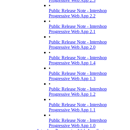
Progressive Web App 2.3
•
Public Release Note - Intershop
Progressive Web App 2.2
•
Public Release Note - Intershop
Progressive Web App 2.1
•
Public Release Note - Intershop
Progressive Web App 2.0
•
Public Release Note - Intershop
Progressive Web App 1.4
•
Public Release Note - Intershop
Progressive Web App 1.3
•
Public Release Note - Intershop
Progressive Web App 1.2
•
Public Release Note - Intershop
Progressive Web App 1.1
•
Public Release Note - Intershop
Progressive Web App 1.0