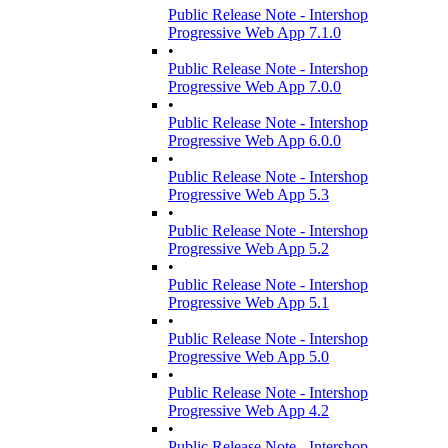
Public Release Note - Intershop
Progressive Web App 7.1.0
•
Public Release Note - Intershop
Progressive Web App 7.0.0
•
Public Release Note - Intershop
Progressive Web App 6.0.0
•
Public Release Note - Intershop
Progressive Web App 5.3
•
Public Release Note - Intershop
Progressive Web App 5.2
•
Public Release Note - Intershop
Progressive Web App 5.1
•
Public Release Note - Intershop
Progressive Web App 5.0
•
Public Release Note - Intershop
Progressive Web App 4.2
•
Public Release Note - Intershop