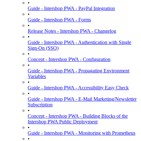
•
Guide - Intershop PWA - PayPal Integration
•
Guide - Intershop PWA - Forms
•
Release Notes - Intershop PWA - Changelog
•
Guide - Intershop PWA - Authentication with Single
Sign-On (SSO)
•
Concept - Intershop PWA - Configuration
•
Guide - Intershop PWA - Propagating Environment
Variables
•
Guide - Intershop PWA - Accessibility Easy Check
•
Guide - Intershop PWA - E-Mail Marketing/Newsletter
Subscription
•
Concept - Intershop PWA - Building Blocks of the
Intershop PWA Public Deployment
•
Guide - Intershop PWA - Monitoring with Prometheus
•