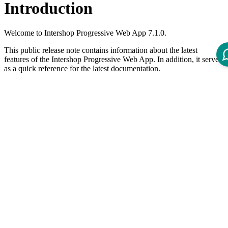
Introduction
Welcome to Intershop Progressive Web App 7.1.0.
This public release note contains information about the latest
features of the Intershop Progressive Web App. In addition, it serves
as a quick reference for the latest documentation.
The Intershop Progressive Web App meets the
Web Content
Accessibility Guidelines 2.2 AA
.
What's New?
Features
Add "Approve" and "Reject" action buttons to approvals list
(
#1665
,
#1814
) (
1735145
)
Accessibility:
indicate which categories/filters are selected
(
#1832
,
#1858
) (
b457427
)
Accessibility:
wrap category navigation into
element
<nav>