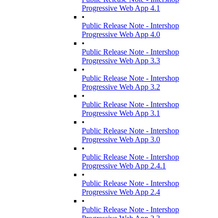
Progressive Web App 4.1
•
Public Release Note - Intershop
Progressive Web App 4.0
•
Public Release Note - Intershop
Progressive Web App 3.3
•
Public Release Note - Intershop
Progressive Web App 3.2
•
Public Release Note - Intershop
Progressive Web App 3.1
•
Public Release Note - Intershop
Progressive Web App 3.0
•
Public Release Note - Intershop
Progressive Web App 2.4.1
•
Public Release Note - Intershop
Progressive Web App 2.4
•
Public Release Note - Intershop