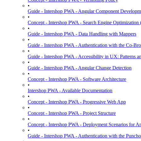
•
Guide - Intershop PWA - Angular Component Developm
•
Concept - Intershop PWA - Search Engine Optimization
•
Guide - Intershop PWA - Data Handling with Mappers
•
Guide - Intershop PWA - Authentication with the Co-Bro
•
Guide - Intershop PWA - Accessibility in UX: Patterns a
•
Guide - Intershop PWA - Angular Change Detection
•
Concept - Intershop PWA - Software Architecture
•
Intershop PWA - Available Documentation
•
Concept - Intershop PWA - Progressive Web App
•
Concept - Intershop PWA - Project Structure
•
Concept - Intershop PWA - Deployment Scenarios for An
•
Guide - Intershop PWA - Authentication with the Punchou