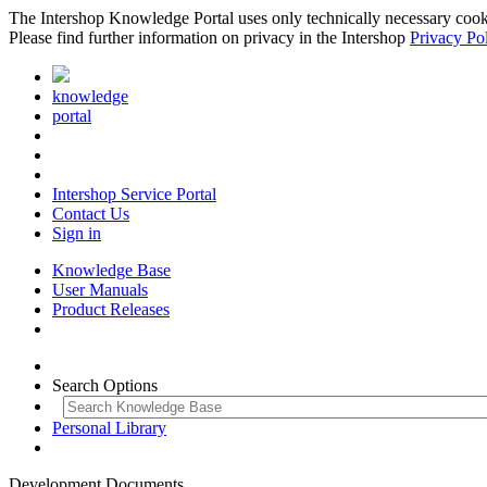
The Intershop Knowledge Portal uses only technically necessary cookies
Please find further information on privacy in the Intershop
Privacy Po
knowledge
portal
Intershop Service Portal
Contact Us
Sign in
Knowledge Base
User Manuals
Product Releases
Search Options
Personal Library
Development Documents