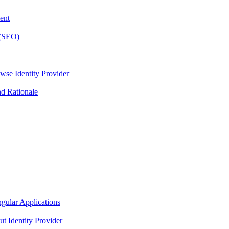
ent
 (SEO)
wse Identity Provider
nd Rationale
gular Applications
t Identity Provider