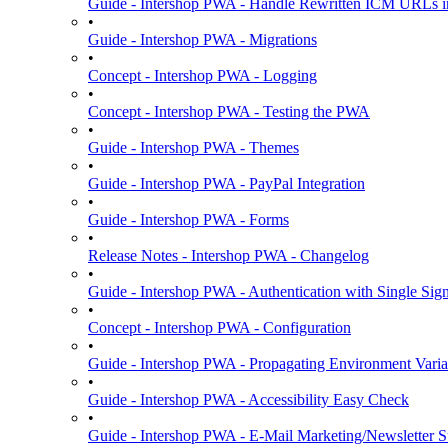
Guide - Intershop PWA - Handle Rewritten ICM URLs i
•
Guide - Intershop PWA - Migrations
•
Concept - Intershop PWA - Logging
•
Concept - Intershop PWA - Testing the PWA
•
Guide - Intershop PWA - Themes
•
Guide - Intershop PWA - PayPal Integration
•
Guide - Intershop PWA - Forms
•
Release Notes - Intershop PWA - Changelog
•
Guide - Intershop PWA - Authentication with Single Si
•
Concept - Intershop PWA - Configuration
•
Guide - Intershop PWA - Propagating Environment Varia
•
Guide - Intershop PWA - Accessibility Easy Check
•
Guide - Intershop PWA - E-Mail Marketing/Newsletter S