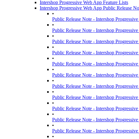
Intershop Progressive Web App Feature Lists
Intershop Progressive Web App Public Release No
•
Public Release Note - Intershop Progressiv
•
Public Release Note - Intershop Progressiv
•
Public Release Note - Intershop Progressiv
•
Public Release Note - Intershop Progressiv
•
Public Release Note - Intershop Progressiv
•
Public Release Note - Intershop Progressiv
•
Public Release Note - Intershop Progressiv
•
Public Release Note - Intershop Progressiv
•
Public Release Note - Intershop Progressiv
•
Public Release Note - Intershop Progressiv
•
Public Release Note - Intershop Progressiv
•