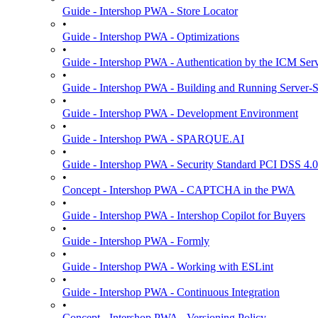
Guide - Intershop PWA - Store Locator
•
Guide - Intershop PWA - Optimizations
•
Guide - Intershop PWA - Authentication by the ICM Ser
•
Guide - Intershop PWA - Building and Running Server-
•
Guide - Intershop PWA - Development Environment
•
Guide - Intershop PWA - SPARQUE.AI
•
Guide - Intershop PWA - Security Standard PCI DSS 4.0
•
Concept - Intershop PWA - CAPTCHA in the PWA
•
Guide - Intershop PWA - Intershop Copilot for Buyers
•
Guide - Intershop PWA - Formly
•
Guide - Intershop PWA - Working with ESLint
•
Guide - Intershop PWA - Continuous Integration
•
Concept - Intershop PWA - Versioning Policy