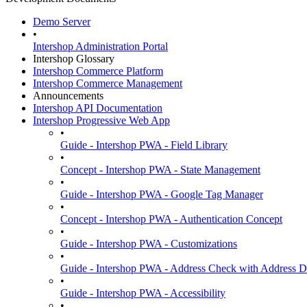
Demo Server
•
Intershop Administration Portal
Intershop Glossary
Intershop Commerce Platform
Intershop Commerce Management
Announcements
Intershop API Documentation
Intershop Progressive Web App
•
Guide - Intershop PWA - Field Library
•
Concept - Intershop PWA - State Management
•
Guide - Intershop PWA - Google Tag Manager
•
Concept - Intershop PWA - Authentication Concept
•
Guide - Intershop PWA - Customizations
•
Guide - Intershop PWA - Address Check with Address D
•
Guide - Intershop PWA - Accessibility
•