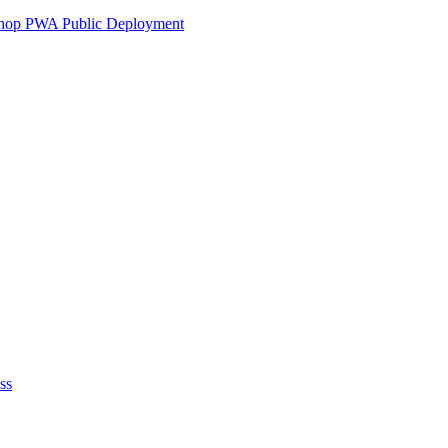
ershop PWA Public Deployment
ss