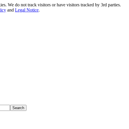
. We do not track visitors or have visitors tracked by 3rd parties.
licy
and
Legal Notice
.