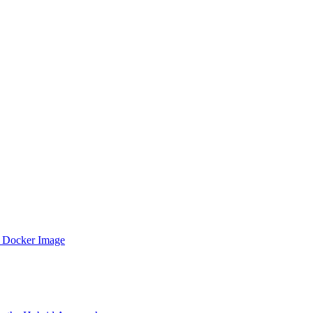
 Docker Image