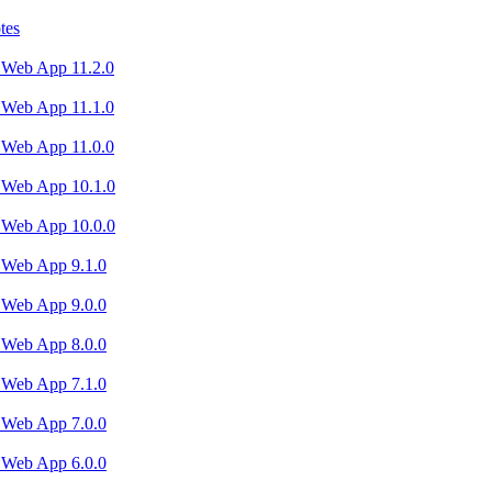
tes
e Web App 11.2.0
e Web App 11.1.0
e Web App 11.0.0
e Web App 10.1.0
e Web App 10.0.0
e Web App 9.1.0
e Web App 9.0.0
e Web App 8.0.0
e Web App 7.1.0
e Web App 7.0.0
e Web App 6.0.0