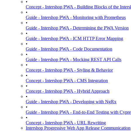
•
Concept - Intershop PWA - Building Blocks of the Int
•
Guide - Intershop PWA - Monitoring with Prometheus
•
Guide - Intershop PWA - Determining the PWA Version
•
Guide - Intershop PWA - ICM HTTP Error Mapping
•
Guide - Intershop PWA - Code Documentation
•
Guide - Intershop PWA - Mocking REST API Calls
•
Concept - Intershop PWA - Styling & Behavior
•
Concept - Intershop PWA - CMS Integration
•
Concept - Intershop PWA - Hybrid Approach
•
Guide - Intershop PWA - Developing with NgRx
•
Guide - Intershop PWA - End-to-End Testing with Cypre
•
Concept - Intershop PWA - URL Rewriting
Intershop Progressive Web App Release Communication