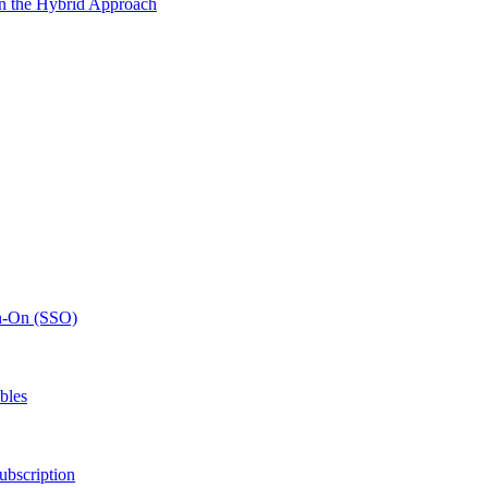
n the Hybrid Approach
gn-On (SSO)
bles
ubscription