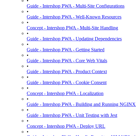
•
Guide - Intershop PWA - Multi-Site Configurations
•
Guide - Intershop PWA - Well-Known Resources
•
Concept - Intershop PWA - Multi-Site Handling
•
Guide - Intershop PWA - Updating Dependencies
•
Guide - Intershop PWA - Getting Started
•
Guide - Intershop PWA - Core Web Vitals
•
Guide - Intershop PWA - Product Context
•
Guide - Intershop PWA - Cookie Consent
•
Concept - Intershop PWA - Localization
•
Guide - Intershop PWA - Building and Running NGINX
•
Guide - Intershop PWA - Unit Testing with Jest
•
Concept - Intershop PWA - Deploy URL
•