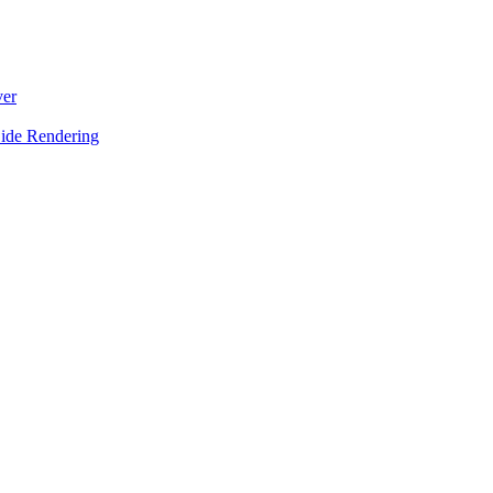
ver
Side Rendering