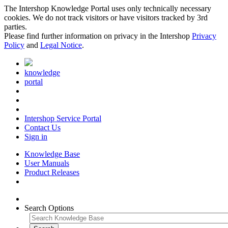
The Intershop Knowledge Portal uses only technically necessary
cookies. We do not track visitors or have visitors tracked by 3rd
parties.
Please find further information on privacy in the Intershop
Privacy
Policy
and
Legal Notice
.
knowledge
portal
Intershop Service Portal
Contact Us
Sign in
Knowledge Base
User Manuals
Product Releases
Search Options