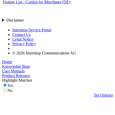
Feature List - Copilot for Merchants (DE)
Disclaimer
Intershop Service Portal
Contact Us
Legal Notice
Privacy Policy
© 2026 Intershop Communications AG
Home
Knowledge Base
User Manuals
Product Releases
Highlight Matches
Yes
No
Set Options