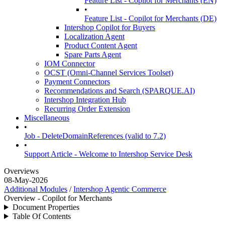
Feature List - Copilot for Merchants (EN)
•
Feature List - Copilot for Merchants (DE)
Intershop Copilot for Buyers
Localization Agent
Product Content Agent
Spare Parts Agent
IOM Connector
OCST (Omni-Channel Services Toolset)
Payment Connectors
Recommendations and Search (SPARQUE.AI)
Intershop Integration Hub
Recurring Order Extension
Miscellaneous
•
Job - DeleteDomainReferences (valid to 7.2)
•
Support Article - Welcome to Intershop Service Desk
Overviews
08-May-2026
Additional Modules
/
Intershop Agentic Commerce
Overview - Copilot for Merchants
Document Properties
Table Of Contents