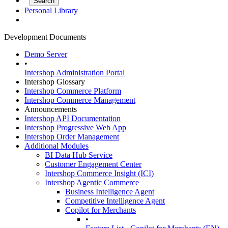
Personal Library
Development Documents
Demo Server
•
Intershop Administration Portal
Intershop Glossary
Intershop Commerce Platform
Intershop Commerce Management
Announcements
Intershop API Documentation
Intershop Progressive Web App
Intershop Order Management
Additional Modules
BI Data Hub Service
Customer Engagement Center
Intershop Commerce Insight (ICI)
Intershop Agentic Commerce
Business Intelligence Agent
Competitive Intelligence Agent
Copilot for Merchants
•