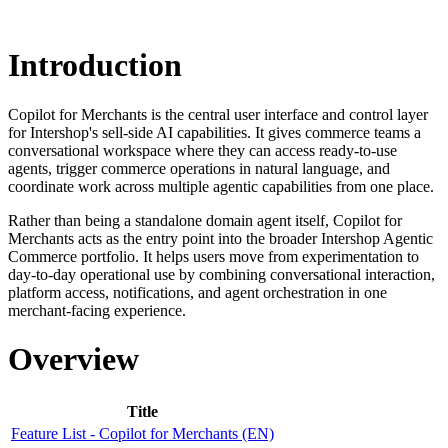
Introduction
Copilot for Merchants is the central user interface and control layer
for Intershop's sell-side AI capabilities. It gives commerce teams a
conversational workspace where they can access ready-to-use
agents, trigger commerce operations in natural language, and
coordinate work across multiple agentic capabilities from one place.
Rather than being a standalone domain agent itself, Copilot for
Merchants acts as the entry point into the broader Intershop Agentic
Commerce portfolio. It helps users move from experimentation to
day-to-day operational use by combining conversational interaction,
platform access, notifications, and agent orchestration in one
merchant-facing experience.
Overview
Title
Feature List - Copilot for Merchants (EN)