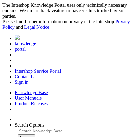
The Intershop Knowledge Portal uses only technically necessary
cookies. We do not track visitors or have visitors tracked by 3rd
parties.
Please find further information on privacy in the Intershop
Privacy
Policy
and
Legal Notice
.
knowledge
portal
Intershop Service Portal
Contact Us
Sign in
Knowledge Base
User Manuals
Product Releases
Search Options