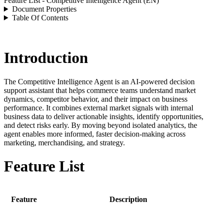
Feature List - Competitive Intelligence Agent (EN)
Document Properties
Table Of Contents
Introduction
The Competitive Intelligence Agent is an AI-powered decision
support assistant that helps commerce teams understand market
dynamics, competitor behavior, and their impact on business
performance. It combines external market signals with internal
business data to deliver actionable insights, identify opportunities,
and detect risks early. By moving beyond isolated analytics, the
agent enables more informed, faster decision-making across
marketing, merchandising, and strategy.
Feature List
Feature
Description