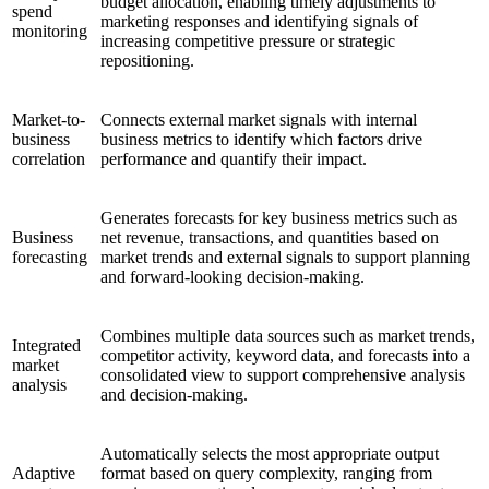
budget allocation, enabling timely adjustments to
spend
marketing responses and identifying signals of
monitoring
increasing competitive pressure or strategic
repositioning.
Market-to-
Connects external market signals with internal
business
business metrics to identify which factors drive
correlation
performance and quantify their impact.
Generates forecasts for key business metrics such as
Business
net revenue, transactions, and quantities based on
forecasting
market trends and external signals to support planning
and forward-looking decision-making.
Combines multiple data sources such as market trends,
Integrated
competitor activity, keyword data, and forecasts into a
market
consolidated view to support comprehensive analysis
analysis
and decision-making.
Automatically selects the most appropriate output
Adaptive
format based on query complexity, ranging from