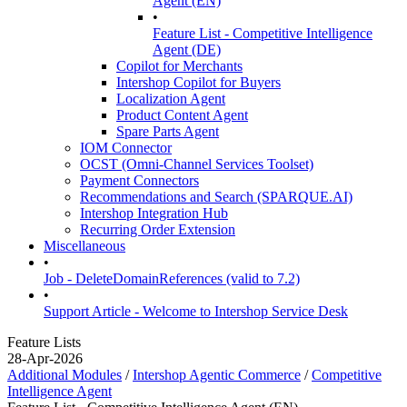
Agent (EN)
•
Feature List - Competitive Intelligence
Agent (DE)
Copilot for Merchants
Intershop Copilot for Buyers
Localization Agent
Product Content Agent
Spare Parts Agent
IOM Connector
OCST (Omni-Channel Services Toolset)
Payment Connectors
Recommendations and Search (SPARQUE.AI)
Intershop Integration Hub
Recurring Order Extension
Miscellaneous
•
Job - DeleteDomainReferences (valid to 7.2)
•
Support Article - Welcome to Intershop Service Desk
Feature Lists
28-Apr-2026
Additional Modules
/
Intershop Agentic Commerce
/
Competitive
Intelligence Agent