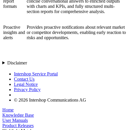
report
concise conversational answers to enriched outputs
formats
with charts and KPIs, and fully structured multi-
section reports for comprehensive analysis.
Proactive
Provides proactive notifications about relevant market
insights and
or competitor developments, enabling early reaction to
alerts
risks and opportunities.
Disclaimer
Intershop Service Portal
Contact Us
Legal Notice
Privacy Policy
© 2026 Intershop Communications AG
Home
Knowledge Base
User Manuals
Product Releases