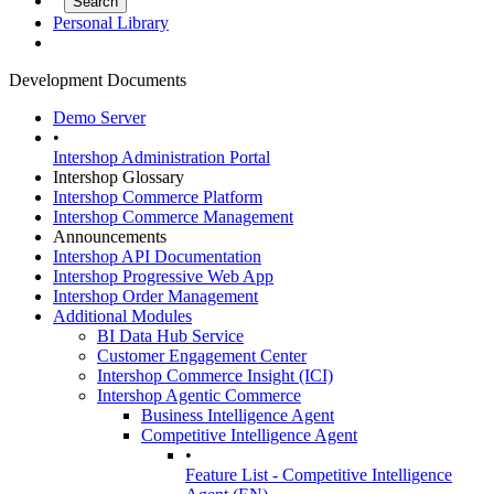
Personal Library
Development Documents
Demo Server
•
Intershop Administration Portal
Intershop Glossary
Intershop Commerce Platform
Intershop Commerce Management
Announcements
Intershop API Documentation
Intershop Progressive Web App
Intershop Order Management
Additional Modules
BI Data Hub Service
Customer Engagement Center
Intershop Commerce Insight (ICI)
Intershop Agentic Commerce
Business Intelligence Agent
Competitive Intelligence Agent
•
Feature List - Competitive Intelligence