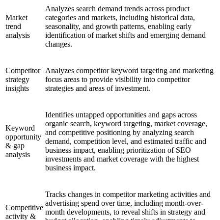
Analyzes search demand trends across product
Market
categories and markets, including historical data,
trend
seasonality, and growth patterns, enabling early
analysis
identification of market shifts and emerging demand
changes.
Competitor
Analyzes competitor keyword targeting and marketing
strategy
focus areas to provide visibility into competitor
insights
strategies and areas of investment.
Identifies untapped opportunities and gaps across
organic search, keyword targeting, market coverage,
Keyword
and competitive positioning by analyzing search
opportunity
demand, competition level, and estimated traffic and
& gap
business impact, enabling prioritization of SEO
analysis
investments and market coverage with the highest
business impact.
Tracks changes in competitor marketing activities and
advertising spend over time, including month-over-
Competitive
month developments, to reveal shifts in strategy and
activity &