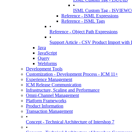
•
ISML Custom Tag - ISVIE
Reference - ISML Expressions
Reference - ISML Tags
•
Reference - Object Path Expressions
•
Support Article - CSV Product Import wit
Java
JavaScript
Query
Webforms
Development Tools
Customization - Development Process - ICM 11+
Experience Management
ICM Release Communication
Infrastructure, Scaling and Performance
Omni-Channel Management
Platform Frameworks
Product Information
Transaction Management
•
Concept - Technical Architecture of Intershop 7
•