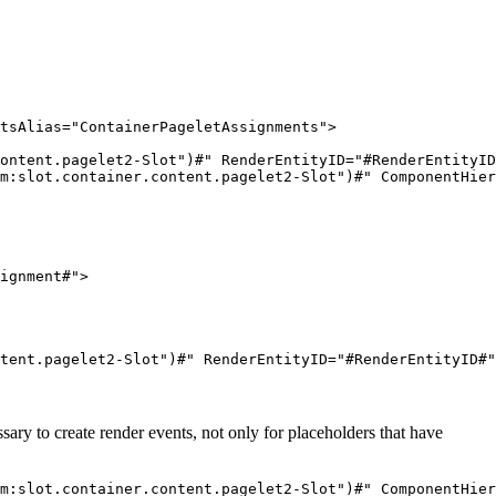
tsAlias="ContainerPageletAssignments">

ontent.pagelet2-Slot")#" RenderEntityID="#RenderEntityID
m:slot.container.content.pagelet2-Slot")#" ComponentHier
ignment#">

tent.pagelet2-Slot")#" RenderEntityID="#RenderEntityID#"
ssary to create render events, not only for placeholders that have
m:slot.container.content.pagelet2-Slot")#" ComponentHier