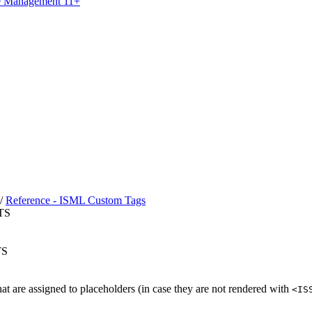
ce Management 11+
/
Reference - ISML Custom Tags
TS
TS
hat are assigned to placeholders (in case they are not rendered with
<IS