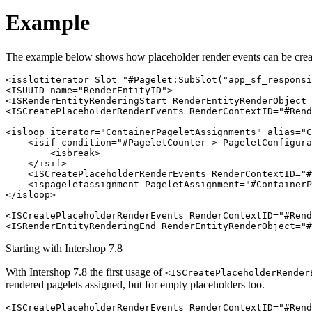
Example
The example below shows how placeholder render events can be creat
<isslotiterator Slot="#Pagelet:SubSlot("app_sf_responsi
<ISUUID name="RenderEntityID">

<ISRenderEntityRenderingStart RenderEntityRenderObject=
<ISCreatePlaceholderRenderEvents RenderContextID="#Rend
<isloop iterator="ContainerPageletAssignments" alias="C
    <isif condition="#PageletCounter > PageletConfigura
        <isbreak>

    </isif>

    <ISCreatePlaceholderRenderEvents RenderContextID="#
    <ispageletassignment PageletAssignment="#ContainerP
</isloop>

<ISCreatePlaceholderRenderEvents RenderContextID="#Rend
<ISRenderEntityRenderingEnd RenderEntityRenderObject="#
Starting with Intershop 7.8
With Intershop 7.8 the first usage of
<ISCreatePlaceholderRender
rendered pagelets assigned, but for empty placeholders too.
<ISCreatePlaceholderRenderEvents RenderContextID="#Rend