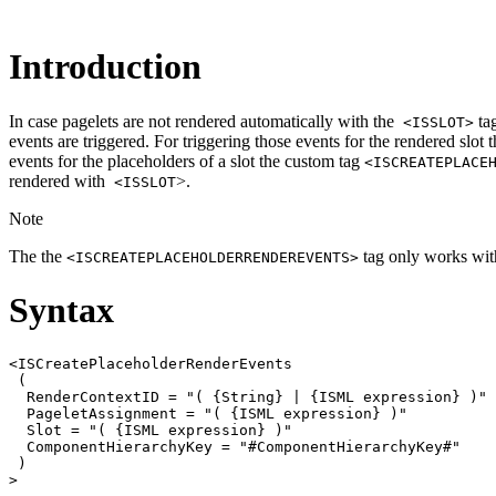
Introduction
In case pagelets are not rendered automatically with the
tag
<ISSLOT>
events are triggered. For triggering those events for the rendered slot
events for the placeholders of a slot the custom tag
<ISCREATEPLACE
rendered with
>.
<ISSLOT
Note
The the
tag only works with
<ISCREATEPLACEHOLDERRENDEREVENTS>
Syntax
<ISCreatePlaceholderRenderEvents

 (

  RenderContextID = "( {String} | {ISML expression} )"

  PageletAssignment = "( {ISML expression} )"

  Slot = "( {ISML expression} )"

  ComponentHierarchyKey = "#ComponentHierarchyKey#"

 )
