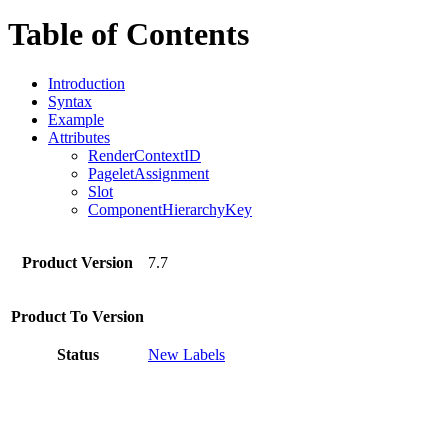
Table of Contents
Introduction
Syntax
Example
Attributes
RenderContextID
PageletAssignment
Slot
ComponentHierarchyKey
Product Version
7.7
Product To Version
Status
New Labels