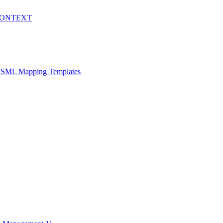
WCONTEXT
h ISML Mapping Templates