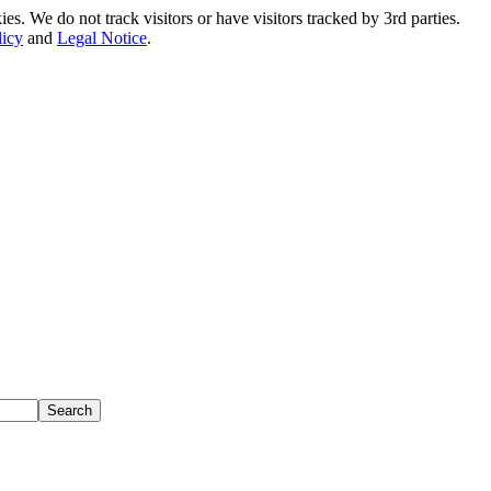
. We do not track visitors or have visitors tracked by 3rd parties.
licy
and
Legal Notice
.