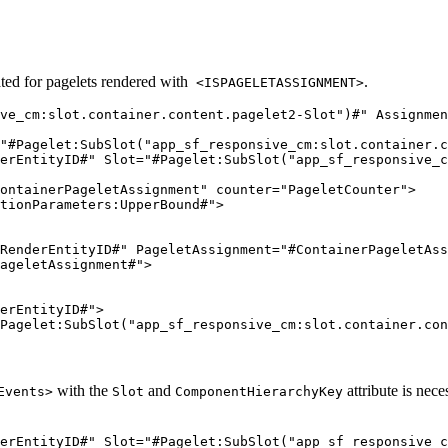
ed for pagelets rendered with
.
<ISPAGELETASSIGNMENT>
ve_cm:slot.container.content.pagelet2-Slot")#" Assignmen
"#Pagelet:SubSlot("app_sf_responsive_cm:slot.container.c
erEntityID#" Slot="#Pagelet:SubSlot("app_sf_responsive_c
ontainerPageletAssignment" counter="PageletCounter">

tionParameters:UpperBound#">

RenderEntityID#" PageletAssignment="#ContainerPageletAss
ageletAssignment#">

erEntityID#">

Pagelet:SubSlot("app_sf_responsive_cm:slot.container.con
with the
and
attribute is nece
Events>
Slot
ComponentHierarchyKey
erEntityID#" Slot="#Pagelet:SubSlot("app_sf_responsive_c