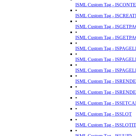
ISML Custom Tag - ISCON
•
ISML Custom Tag - ISC
•
ISML Custom Tag - ISGE
•
ISML Custom Tag - ISGE
•
ISML Custom Tag - ISPAGE
•
ISML Custom Tag - ISPAG
•
ISML Custom Tag - ISPAG
•
ISML Custom Tag - ISRE
•
ISML Custom Tag - ISRE
•
ISML Custom Tag - ISSET
•
ISML Custom Tag - ISSLOT
•
ISML Custom Tag - ISSLOT
•
ISML Custom Tag - ISUUID