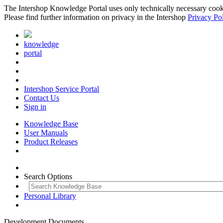
The Intershop Knowledge Portal uses only technically necessary cookies
Please find further information on privacy in the Intershop
Privacy Po
knowledge
portal
Intershop Service Portal
Contact Us
Sign in
Knowledge Base
User Manuals
Product Releases
Search Options
Personal Library
Development Documents