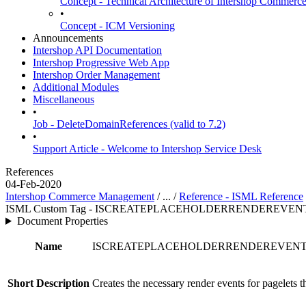
Concept - Technical Architecture of Intershop Commer
•
Concept - ICM Versioning
Announcements
Intershop API Documentation
Intershop Progressive Web App
Intershop Order Management
Additional Modules
Miscellaneous
•
Job - DeleteDomainReferences (valid to 7.2)
•
Support Article - Welcome to Intershop Service Desk
References
04-Feb-2020
Intershop Commerce Management
/ ... /
Reference - ISML Reference
ISML Custom Tag - ISCREATEPLACEHOLDERRENDEREVEN
Document Properties
Name
ISCREATEPLACEHOLDERRENDEREVEN
Short Description
Creates the necessary render events for pagelets t