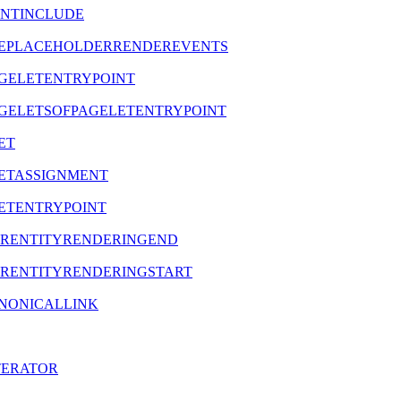
TENTINCLUDE
REATEPLACEHOLDERRENDEREVENTS
TPAGELETENTRYPOINT
TPAGELETSOFPAGELETENTRYPOINT
LET
ELETASSIGNMENT
ELETENTRYPOINT
NDERENTITYRENDERINGEND
NDERENTITYRENDERINGSTART
CANONICALLINK
ITERATOR