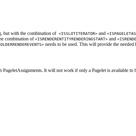
, but with the combination of
and
<ISSLOTITERATOR>
<ISPAGELETAS
 the combination of
and
<ISRENDERENTITYRENDERINGSTART>
<ISREND
needs to be used. This will provide the needed h
HOLDERRENDEREVENTS>
 PageletAssignments. It will not work if only a Pagelet is available to 