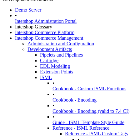
Demo Server
•
Intershop Administration Portal
Intershop Glossary
Intershop Commerce Platform
Intershop Commerce Management
Administration and Configuration
Development Artifacts
Pipelets and Pipelines
Cartridge
EDL Modeling
Extension Points
ISML
•
Cookbook - Custom ISML Functions
•
Cookbook - Encoding
•
Cookbook - Encoding (valid to 7.4 CI)
•
Guide - ISML Template Style Guide
Reference - ISML Reference
Reference - ISML Custom Tags
•