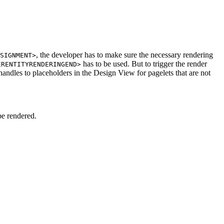
, the developer has to make sure the necessary rendering
SIGNMENT>
has to be used. But to trigger the render
ERENTITYRENDERINGEND>
andles to placeholders in the Design View for pagelets that are not
be rendered.