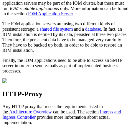
application servers may be part of the IOM cluster, but these must
run
IOM scalable applications
only. More information can be found
in the section
IOM Application Server
.
The IOM application servers are using two different kinds of
persistent storage: a
shared file system
and a
database
. In fact, an
IOM installation is defined by its data, persisted at these two places.
Therefore, the persistent data have to be managed very carefully.
They have to be backed up both, in order to be able to restore an
IOM installation.
Finally, the IOM applications need to be able to access an SMTP
server in order to send e-mails as part of implemented business
processes.
HTTP-Proxy
Any HTTP proxy that meets the requirements listed in
the
Architecture Overview
can be used. The section
Ingress and
Ingress Controller
provides more information about actual
implementation.