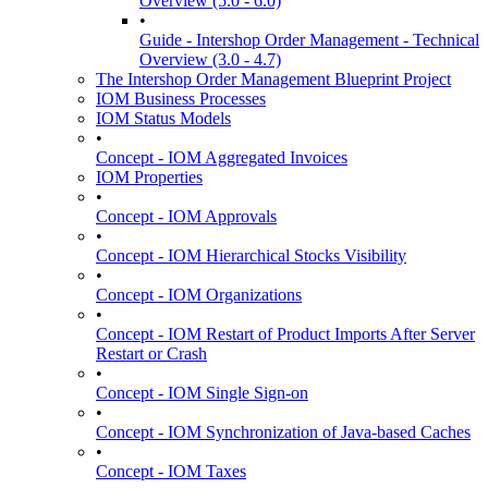
Overview (5.0 - 6.0)
•
Guide - Intershop Order Management - Technical
Overview (3.0 - 4.7)
The Intershop Order Management Blueprint Project
IOM Business Processes
IOM Status Models
•
Concept - IOM Aggregated Invoices
IOM Properties
•
Concept - IOM Approvals
•
Concept - IOM Hierarchical Stocks Visibility
•
Concept - IOM Organizations
•
Concept - IOM Restart of Product Imports After Server
Restart or Crash
•
Concept - IOM Single Sign-on
•
Concept - IOM Synchronization of Java-based Caches
•
Concept - IOM Taxes