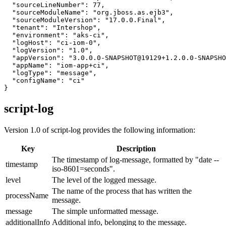
  "sourceLineNumber": 77,

  "sourceModuleName": "org.jboss.as.ejb3",

  "sourceModuleVersion": "17.0.0.Final",

  "tenant": "Intershop",

  "environment": "aks-ci",

  "logHost": "ci-iom-0",

  "logVersion": "1.0",

  "appVersion": "3.0.0.0-SNAPSHOT@19129+1.2.0.0-SNAPSHO
  "appName": "iom-app+ci",

  "logType": "message",

  "configName": "ci"

}
script-log
Version 1.0 of script-log provides the following information:
Key
Description
The timestamp of log-message, formatted by "date --
timestamp
iso-8601=seconds".
level
The level of the logged message.
The name of the process that has written the
processName
message.
message
The simple unformatted message.
additionalInfo
Additional info, belonging to the message.