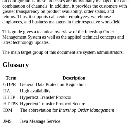
on configurations, these processes are individually managed for each
combination of channels. In addition, it provides the customers with
greater transparency on product availability, order status, and
returns. Thus, it supports call center employees, warehouse
employees, and business managers in their respective work-field.
This guide gives a technical overview of the Intershop Order
Management System as well as the applied technical concepts and
latest technology updates.
The main target group of this document are system administrators.
Glossary
Term
Description
GDPR
General Data Protection Regulation
HA
High availability
HTTP
Hypertext Transfer Protocol
HTTPS
Hypertext Transfer Protocol Secure
IOM
The abbreviation for
Intershop Order Management
JMS
Java Message Service