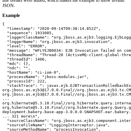
line breaks were added, which makes the example to show invalid
JSON.
Example
{

  "timestamp": "2020-09-14T09:38:14.852Z",

  "sequence": 1933085,

  "loggerClassName": "org.jboss.as.ejb3.logging.EjbLogg
  "loggerName": "org.jboss.as.ejb3.invocation",

  "level": "ERROR",

  "message": "WFLYEJB0034: EJB Invocation failed on com
  "threadName": "Thread-20 (ActiveMQ-client-global-thre
  "threadId": 1406,

  "mdc": {},

  "ndc": "",

  "hostName": "ci-iom-0",

  "processName": "jboss-modules.jar",

  "processId": 222,

  "stackTrace": ": javax.ejb.EJBTransactionRolledbackEx
org.jboss.as.ejb3@17.0.0.Final//org.jboss.as.ejb3.tx.CM
org.jboss.as.ejb3@17.0.0.Final//org.jboss.as.ejb3.tx.CM
...

org.hibernate@5.3.10.Final//org.hibernate.query.interna
org.hibernate@5.3.10.Final//org.hibernate.query.Query.g
deployment.bakery.base-app-3.0.0.0-SNAPSHOT.ear.bakery.
... 321 more\n",

  "sourceClassName": "org.jboss.as.ejb3.component.inter
  "sourceFileName": "LoggingInterceptor.java",

  "sourceMethodName": "processInvocation",
