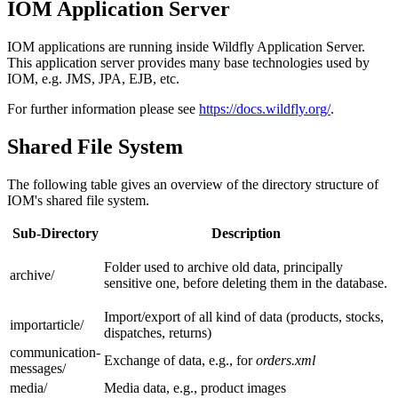
IOM Application Server
IOM applications are running inside Wildfly Application Server.
This application server provides many base technologies used by
IOM, e.g. JMS, JPA, EJB, etc.
For further information please see
https://docs.wildfly.org/
.
Shared File System
The following table gives an overview of the directory structure of
IOM's shared file system.
Sub-Directory
Description
Folder used to archive old data, principally
archive/
sensitive one, before deleting them in the database.
Import/export of all kind of data (products, stocks,
importarticle/
dispatches, returns)
communication-
Exchange of data, e.g., for
orders.xml
messages/
media/
Media data, e.g., product images