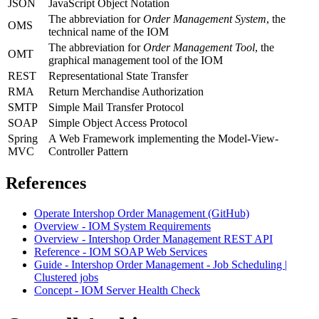
JSON
JavaScript Object Notation
The abbreviation for
Order Management System
, the
OMS
technical name of the IOM
The abbreviation for
Order Management Tool
, the
OMT
graphical management tool of the IOM
REST
Representational State Transfer
RMA
Return Merchandise Authorization
SMTP
Simple Mail Transfer Protocol
SOAP
Simple Object Access Protocol
Spring
A Web Framework implementing the Model-View-
MVC
Controller Pattern
References
Operate Intershop Order Management (GitHub)
Overview - IOM System Requirements
Overview - Intershop Order Management REST API
Reference - IOM SOAP Web Services
Guide - Intershop Order Management - Job Scheduling |
Clustered jobs
Concept - IOM Server Health Check