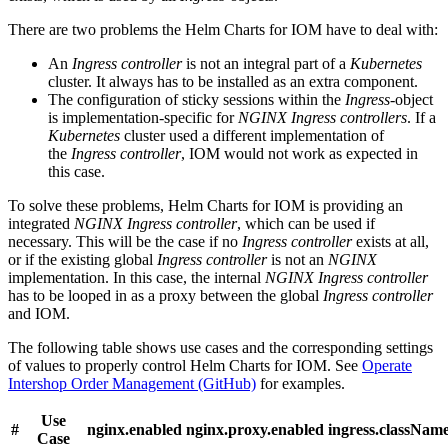
There are two problems the Helm Charts for IOM have to deal with:
An
Ingress controller
is not an integral part of a
Kubernetes
cluster. It always has to be installed as an extra component.
The configuration of sticky sessions within the
Ingress
-object
is implementation-specific for
NGINX Ingress controllers
. If a
Kubernetes
cluster used a different implementation of
the
Ingress controller
, IOM would not work as expected in
this case.
To solve these problems, Helm Charts for IOM is providing an
integrated
NGINX Ingress controller
, which can be used if
necessary. This will be the case if no
Ingress controller
exists at all,
or if the existing global
Ingress controller
is not an
NGINX
implementation. In this case, the internal
NGINX Ingress controller
has to be looped in as a proxy between the global
Ingress controller
and IOM.
The following table shows use cases and the corresponding settings
of values to properly control Helm Charts for IOM. See
Operate
Intershop Order Management (GitHub)
for examples.
Use
#
nginx.enabled
nginx.proxy.enabled
ingress.classNam
Case