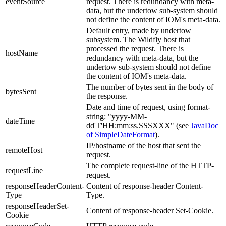
eventSource
request. There is redundancy with meta-
data, but the undertow sub-system should
not define the content of IOM's meta-data.
Default entry, made by undertow
subsystem.
The Wildfly host that
processed the request. There is
hostName
redundancy with meta-data, but the
undertow sub-system should not define
the content of IOM's meta-data.
The number of bytes sent in the body of
bytesSent
the response.
Date and time of request, using format-
string: "yyyy-MM-
dateTime
dd'T'HH:mm:ss.SSSXXX" (see
JavaDoc
of SimpleDateFormat
).
IP/hostname of the host that sent the
remoteHost
request.
The complete request-line of the HTTP-
requestLine
request.
responseHeaderContent-
Content of response-header Content-
Type
Type.
responseHeaderSet-
Content of response-header Set-Cookie.
Cookie