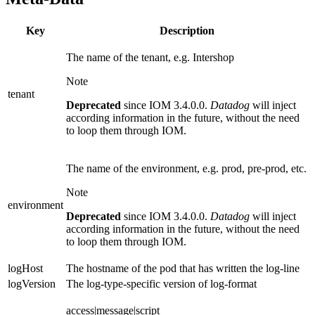
Key
Description
The name of the tenant, e.g. Intershop
Note
tenant
Deprecated
since IOM 3.4.0.0.
Datadog
will inject
according information in the future, without the need
to loop them through IOM.
The name of the environment, e.g. prod, pre-prod, etc.
Note
environment
Deprecated
since IOM 3.4.0.0.
Datadog
will inject
according information in the future, without the need
to loop them through IOM.
logHost
The hostname of the pod that has written the log-line
logVersion
The log-type-specific version of log-format
access|message|script