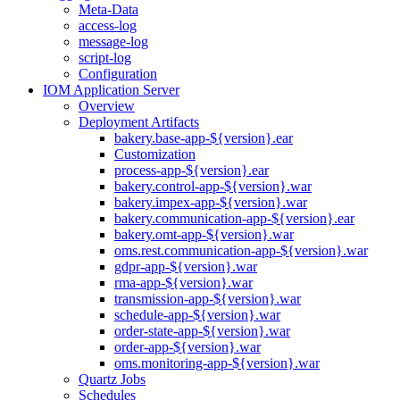
Meta-Data
access-log
message-log
script-log
Configuration
IOM Application Server
Overview
Deployment Artifacts
bakery.base-app-${version}.ear
Customization
process-app-${version}.ear
bakery.control-app-${version}.war
bakery.impex-app-${version}.war
bakery.communication-app-${version}.ear
bakery.omt-app-${version}.war
oms.rest.communication-app-${version}.war
gdpr-app-${version}.war
rma-app-${version}.war
transmission-app-${version}.war
schedule-app-${version}.war
order-state-app-${version}.war
order-app-${version}.war
oms.monitoring-app-${version}.war
Quartz Jobs
Schedules