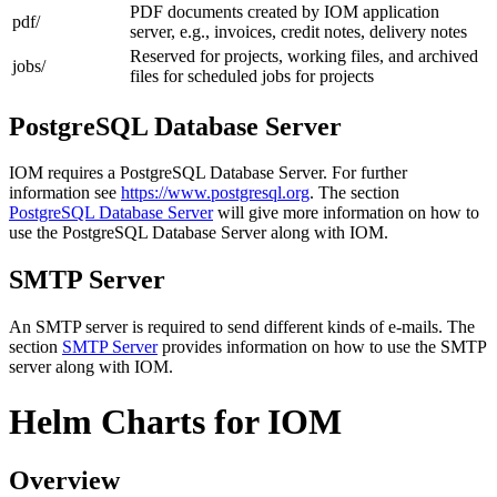
PDF documents created by IOM application
pdf/
server, e.g., invoices, credit notes, delivery notes
Reserved for projects, working files, and archived
jobs/
files for scheduled jobs for projects
PostgreSQL Database Server
IOM requires a PostgreSQL Database Server. For further
information see
https://www.postgresql.org
. The section
PostgreSQL Database Server
will give more information on how to
use the PostgreSQL Database Server along with IOM.
SMTP Server
An SMTP server is required to send different kinds of e-mails. The
section
SMTP Server
provides information on how to use the SMTP
server along with IOM.
Helm Charts for IOM
Overview