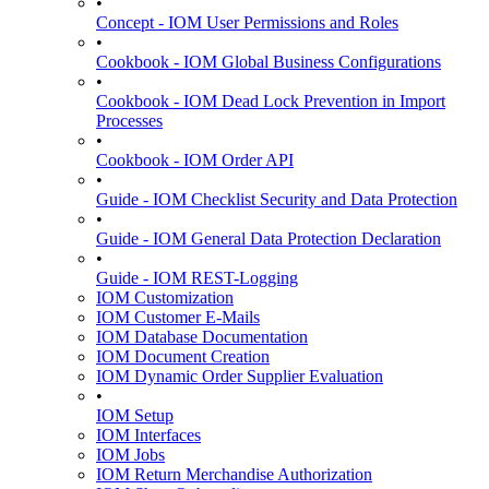
•
Concept - IOM User Permissions and Roles
•
Cookbook - IOM Global Business Configurations
•
Cookbook - IOM Dead Lock Prevention in Import
Processes
•
Cookbook - IOM Order API
•
Guide - IOM Checklist Security and Data Protection
•
Guide - IOM General Data Protection Declaration
•
Guide - IOM REST-Logging
IOM Customization
IOM Customer E-Mails
IOM Database Documentation
IOM Document Creation
IOM Dynamic Order Supplier Evaluation
•
IOM Setup
IOM Interfaces
IOM Jobs
IOM Return Merchandise Authorization