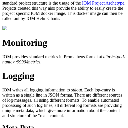
standard project structure is the usage of the
IOM Project Archetype
.
Projects created this way also provide the ability to easily create the
project-specific IOM docker image. This docker image can then be
rolled out by IOM Helm Charts.
Monitoring
IOM provides standard metrics in Prometheus format at
http://<pod-
name>:9990/metrics
.
Logging
IOM writes all logging information to
stdout
. Each log-entry is
written as a single line in JSON format. There are different sources
of log-messages, all using different formats. To enable automated
processing of such log-lines, all different log formats are providing
unique meta-data, which give more information about the content
and structure of the "real" content.
Meta-Data