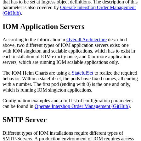
that has to be set at Ingress object definitions. The description of this
parameter is also covered by
Operate Intershop Order Management
(GitHub)
.
IOM Application Servers
According to the information in
Overall Architecture
described
above, two different types of IOM application servers exist: one
with IOM singleton and scalable applications, which has to exist in
each installation of IOM exactly once, and 0 or more application
servers, which are running IOM scalable applications only.
The IOM Helm Charts are using a
StatefulSet
to realize the required
behavior. Within a stateful set, the pods have fixed names, all ending
with a number. The first pod (ending with 0) is the one and only,
which is running IOM singleton applications.
Configuration examples and a full list of configuration parameters
can be found in
Operate Intershop Order Management (GitHub)
.
SMTP Server
Different types of IOM installations require different types of
SMTP-Servers. A production environment of IOM requires access