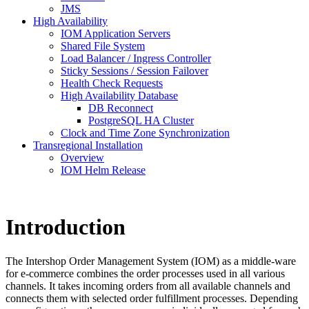
JMS
High Availability
IOM Application Servers
Shared File System
Load Balancer / Ingress Controller
Sticky Sessions / Session Failover
Health Check Requests
High Availability Database
DB Reconnect
PostgreSQL HA Cluster
Clock and Time Zone Synchronization
Transregional Installation
Overview
IOM Helm Release
Introduction
The Intershop Order Management System (IOM) as a middle-ware
for e-commerce combines the order processes used in all various
channels. It takes incoming orders from all available channels and
connects them with selected order fulfillment processes. Depending