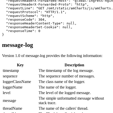
  "requestHeaderX-Forwarded-Host": "global-ingress-ngin
  "requestHeaderX-Forwarded-Proto": "http",

  "requestLine": "GET /omt/static/amCharts/js/amCharts.
  "requestProtocol": "HTTP/1.1",

  "requestScheme": "http",

  "responseCode": 304,

  "responseHeaderContent-Type": null,

  "responseHeaderSet-Cookie": null,

  "responseTime": 0

}
message-log
Version 1.0 of message-log provides the following information:
Key
Description
timestamp
The timestamp of the log message.
sequence
The sequence number of messages.
loggerClassName
The class name of the logger.
loggerName
The name of the logger.
level
The level of the logged message.
The simple unformatted message without
message
stack trace.
threadName
The name of the callers' thread.