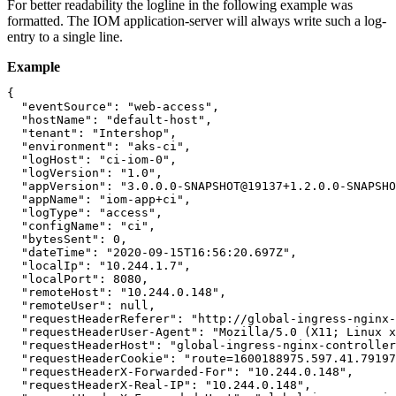
For better readability the logline in the following example was
formatted. The IOM application-server will always write such a log-
entry to a single line.
Example
{

  "eventSource": "web-access",

  "hostName": "default-host",

  "tenant": "Intershop",

  "environment": "aks-ci",

  "logHost": "ci-iom-0",

  "logVersion": "1.0",

  "appVersion": "3.0.0.0-SNAPSHOT@19137+1.2.0.0-SNAPSHO
  "appName": "iom-app+ci",

  "logType": "access",

  "configName": "ci",

  "bytesSent": 0,

  "dateTime": "2020-09-15T16:56:20.697Z",

  "localIp": "10.244.1.7",

  "localPort": 8080,

  "remoteHost": "10.244.0.148",

  "remoteUser": null,

  "requestHeaderReferer": "http://global-ingress-nginx-
  "requestHeaderUser-Agent": "Mozilla/5.0 (X11; Linux x
  "requestHeaderHost": "global-ingress-nginx-controller
  "requestHeaderCookie": "route=1600188975.597.41.79197
  "requestHeaderX-Forwarded-For": "10.244.0.148",

  "requestHeaderX-Real-IP": "10.244.0.148",
