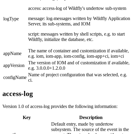
access: access-log of Wildfly's undertow sub-system
message: log-messages written by Wildfly Application
logType
Server, its sub-systems, and IOM
script: messages written by shell scripts, e.g. to start
Wildfly, initialize the database, etc.
The name of container and customization if available,
appName
e.g. iom, iom-app, iom-config, iom-app+ci, iom+ci
The version of IOM and of customization if available,
appVersion
e.g.
3.0.0.0+1.2.0.0
Name of project configuration that was selected, e.g.
configName
ci.
access-log
Version 1.0 of access-log provides the following information:
Key
Description
Default entry, made by undertow
subsystem.
The source of the event in the