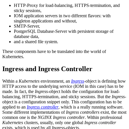
HTTP-Proxy for load-balancing, HTTPS-termination, and
sticky sessions,
IOM application servers in two different flavors: with
singleton applications and without,
SMTP-Server,
PostgreSQL Database-Server with persistent storage of
database data,
and a shared file system.
These components have to be translated into the world of
Kubernetes.
Ingress and Ingress Controller
Within a
Kubernetes
environment, an
Ingress
-
object is defining how
HTTP access to the underlying service (IOM in this case) has to be
made. In fact, the
Ingress
-object holds the configuration for load-
balancing, HTTPS-termination, and sticky sessions. But the
Ingress
-
object is a configuration snippet only. This configuration has to be
applied to an
Ingress controller
, which is a really running software.
Some different implementations of
Ingress controllers
exist, the most
common one is the
NGINX Ingress controller
. Within professional
Kubernetes
clusters, usually, only one global
Ingress controller
exists, which is used by all
Ingress
-objects.