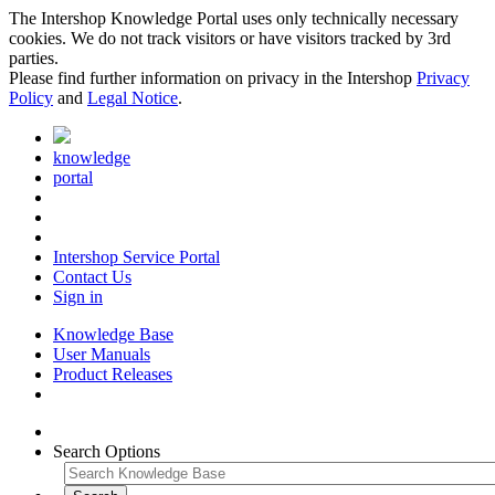
The Intershop Knowledge Portal uses only technically necessary
cookies. We do not track visitors or have visitors tracked by 3rd
parties.
Please find further information on privacy in the Intershop
Privacy
Policy
and
Legal Notice
.
knowledge
portal
Intershop Service Portal
Contact Us
Sign in
Knowledge Base
User Manuals
Product Releases
Search Options