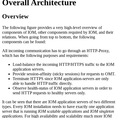
Overall Architecture
Overview
The following figure provides a very high-level overview of
components of IOM, other components required by IOM, and their
relations. When going from top to bottom, the following
components can be found:
All incoming communication has to go through an HTTP-Proxy,
which has the following purposes and requirements:
Load-balance the incoming HTTP/HTTPS traffic to the IOM
application servers.
Provide session-affinity (sticky sessions) for requests to OMT.
Terminate HTTPS since IOM application-servers are only
able to handle HTTP traffic directly.
Observe health-status of IOM application servers in order to
send HTTP requests to healthy servers only.
It can be seen that there are IOM application servers of two different
types. Every IOM installation needs to have exactly one application
server that is running
IOM scalable applications
and
IOM singleton
applications.
For high availability and scalability much more IOM