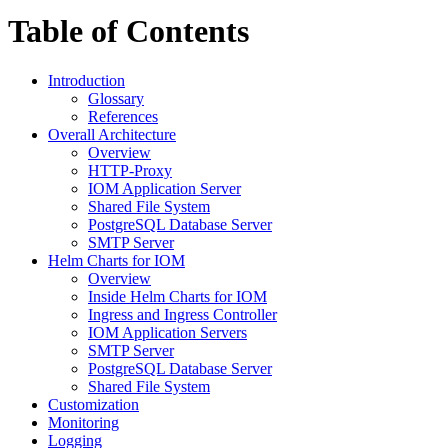
Table of Contents
Introduction
Glossary
References
Overall Architecture
Overview
HTTP-Proxy
IOM Application Server
Shared File System
PostgreSQL Database Server
SMTP Server
Helm Charts for IOM
Overview
Inside Helm Charts for IOM
Ingress and Ingress Controller
IOM Application Servers
SMTP Server
PostgreSQL Database Server
Shared File System
Customization
Monitoring
Logging