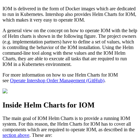
IOM is delivered in the form of Docker images which are dedicated
to run in Kubernetes. Intershop also provides Helm Charts for IOM,
which makes it very easy to operate IOM.
A general view on the concept on how to operate IOM with the help
of Helm charts is shown in the following figure. The project owners
(e.g. implementation partners) have to define a set of values, which
is controlling the behavior of the IOM installation. Using the Helm
command-line tool along with these values and the IOM Helm
Charts, they are able to execute all tasks that are required to run
IOM in a Kubernetes environment.
For more information on how to use Helm Charts for IOM
see
Operate Intershop Order Management (GitHub)
.
Inside Helm Charts for IOM
The main goal of IOM Helm Charts is to provide a running IOM
system. For this reason, the Helm Charts for IOM has to cover all
components which are required to operate IOM, as described in the
section above
. These are: