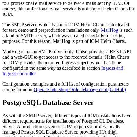
to a professional e-mail service to deliver e-mails sent by IOM. Of
course, this professional e-mail service is not part of Helm Charts for
IOM.
The SMTP server, which is part of IOM Helm Charts is dedicated
for test, demo and preproduction installations only.
MailHog
is such
a kind of SMTP server, which was created especially for testing
purposes. For this reason, MailHog is part of IOM Helm Charts.
MailHog is not an SMTP server only. It also provides a REST API
and a web-GUI to get access to the received e-mails. Helm Charts
for IOM provides the required Ingress object, which has to be
configured in the same way as described in section
Ingress and
Ingress controller
.
Configuration examples and a full list of configuration parameters
can be found in
Operate Intershop Order Management (GitHub)
.
PostgreSQL Database Server
As with the SMTP server, different types of IOM installations have
different requirements for installations of PostgreSQL Database
Server. A production system of IOM requires a professionally
managed PostgreSQL Database Server, providing HA (high