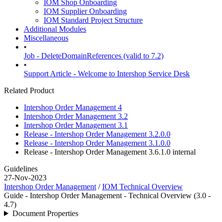
IOM Shop Onboarding
IOM Supplier Onboarding
IOM Standard Project Structure
Additional Modules
Miscellaneous
•
Job - DeleteDomainReferences (valid to 7.2)
•
Support Article - Welcome to Intershop Service Desk
Related Product
Intershop Order Management 4
Intershop Order Management 3.2
Intershop Order Management 3.1
Release - Intershop Order Management 3.2.0.0
Release - Intershop Order Management 3.1.0.0
Release - Intershop Order Management 3.6.1.0
internal
Guidelines
27-Nov-2023
Intershop Order Management
/
IOM Technical Overview
Guide - Intershop Order Management - Technical Overview (3.0 -
4.7)
Document Properties