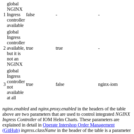
global
NGINX
1
Ingress
false
-
-
controller
available
global
Ingress
controller
2
available,
true
true
-
but it is
not an
NGINX
global
Ingress
controller
3
true
false
nginx-iom
not
available
at all
nginx.enabled
and
nginx.proxy.enabled
in the headers of the table
above are two parameters that are used to control integrated
NGINX
Ingress Controller
of IOM Helm Charts. These parameters are
explained in detail in
Operate Intershop Order Management
(GitHub)
ingress.className
in the header of the table is a parameter