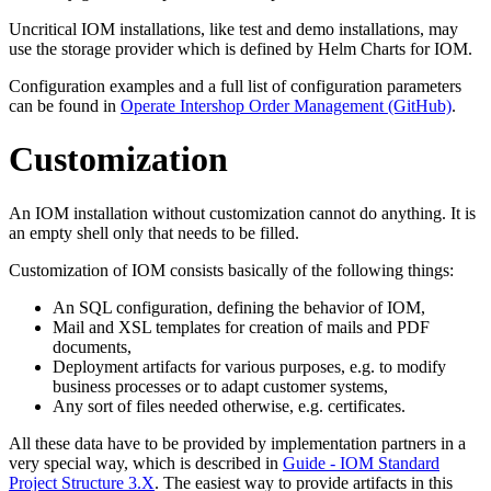
Uncritical IOM installations, like test and demo installations, may
use the storage provider which is defined by Helm Charts for IOM.
Configuration examples and a full list of configuration parameters
can be found in
Operate Intershop Order Management (GitHub)
.
Customization
An IOM installation without customization cannot do anything. It is
an empty shell only that needs to be filled.
Customization of IOM consists basically of the following things:
An SQL configuration, defining the behavior of IOM,
Mail and XSL templates for creation of mails and PDF
documents,
Deployment artifacts for various purposes, e.g. to modify
business processes or to adapt customer systems,
Any sort of files needed otherwise, e.g. certificates.
All these data have to be provided by implementation partners in a
very special way, which is described in
Guide - IOM Standard
Project Structure 3.X
. The easiest way to provide artifacts in this