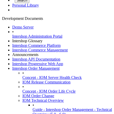
Personal Library
Development Documents
Demo Server
•
Intershop Administration Portal
Intershop Glossary
Intershop Commerce Platform
Intershop Commerce Management
Announcements
Intershop API Documentation
Intershop Progressive Web App
Intershop Order Management
•
Concept - IOM Server Health Check
IOM Release Communication
•
Concept - IOM Order Life Cycle
IOM Order Change
IOM Technical Overview
•
Guide - Intershop Order Management - Technical