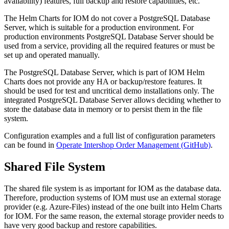
availability) features, full backup and restore capabilities, etc.
The Helm Charts for IOM do not cover a PostgreSQL Database
Server, which is suitable for a production environment. For
production environments PostgreSQL Database Server should be
used from a service, providing all the required features or must be
set up and operated manually.
The PostgreSQL Database Server, which is part of IOM Helm
Charts does not provide any HA or backup/restore features. It
should be used for test and uncritical demo installations only. The
integrated PostgreSQL Database Server allows deciding whether to
store the database data in memory or to persist them in the file
system.
Configuration examples and a full list of configuration parameters
can be found in
Operate Intershop Order Management (GitHub)
.
Shared File System
The shared file system is as important for IOM as the database data.
Therefore, production systems of IOM must use an external storage
provider (e.g. Azure-Files) instead of the one built into Helm Charts
for IOM. For the same reason, the external storage provider needs to
have very good backup and restore capabilities.