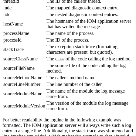
threadId
The ID of the callers' thread.
mdc
The mapped diagnostic context entry.
ndc
The nested diagnostic context entries.
The hostname of the IOM application server
hostName
that has written the message.
processName
The name of the process.
processId
The ID of the process.
The exception stack trace
(formatting
stackTrace
characters are present, but quoted).
sourceClassName
The class of the code calling the log method.
The source file of the code calling the log
sourceFileName
method.
sourceMethodName
The callers' method name.
sourceLineNumber
The line number of the caller.
The name of the module the log message
sourceModuleName
came from.
The version of the module the log message
sourceModuleVersion
came from.
For better readability the logline in the following example was
formatted. The IOM application-server will always write such a log-
entry to a single line. Additionally, the stack trace was shortened and