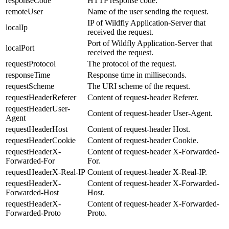
responseCode
HTTP response code.
remoteUser
Name of the user sending the request.
IP of Wildfly Application-Server that
localIp
received the request.
Port of Wildfly Application-Server that
localPort
received the request.
requestProtocol
The protocol of the request.
responseTime
Response time in milliseconds.
requestScheme
The URI scheme of the request.
requestHeaderReferer
Content of request-header Referer.
requestHeaderUser-
Content of request-header User-Agent.
Agent
requestHeaderHost
Content of request-header Host.
requestHeaderCookie
Content of request-header Cookie.
requestHeaderX-
Content of request-header X-Forwarded-
Forwarded-For
For.
requestHeaderX-Real-IP
Content of request-header X-Real-IP.
requestHeaderX-
Content of request-header X-Forwarded-
Forwarded-Host
Host.
requestHeaderX-
Content of request-header X-Forwarded-
Forwarded-Proto
Proto.