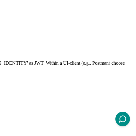
OMS_IDENTITY' as JWT. Within a UI-client (e.g., Postman) choose