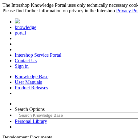
The Intershop Knowledge Portal uses only technically necessary cookies
Please find further information on privacy in the Intershop
Privacy Po
knowledge
portal
Intershop Service Portal
Contact Us
Sign in
Knowledge Base
User Manuals
Product Releases
Search Options
Personal Library
Development Documents