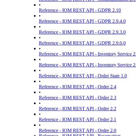
•
Reference - IOM REST API - GDPR 2.10
•
Reference - IOM REST API - GDPR 2.9.4.0
•
Reference - IOM REST API - GDPR 2.9.3.0
•
Reference - IOM REST API - GDPR 2.9.0.0
•
Reference - IOM REST API - Inventory Service 2
•
Reference - IOM REST API - Inventory Service 2
•
Reference - IOM REST API - Order State 1.0
•
Reference - IOM REST API - Order 2.4
•
Reference - IOM REST API - Order 2.3
•
Reference - IOM REST API - Order 2.2
•
Reference - IOM REST API - Order 2.1
•
Reference - IOM REST API - Order 2.0
Reference - IOM REST API - Reservation