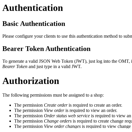
Authentication
Basic Authentication
Please configure your clients to use this authentication method to su
Bearer Token Authentication
To generate a valid JSON Web Token (JWT), just log into the OMT, i
Bearer Token
and just type in a valid JWT.
Authorization
The following permissions must be assigned to a shop:
The permission
Create order
is required to create an order.
The permission
View order
is required to view an order.
The permission
Order status web service
is required to view an 
The permission
Change orders
is required to create change requ
The permission
View order changes
is required to view change 