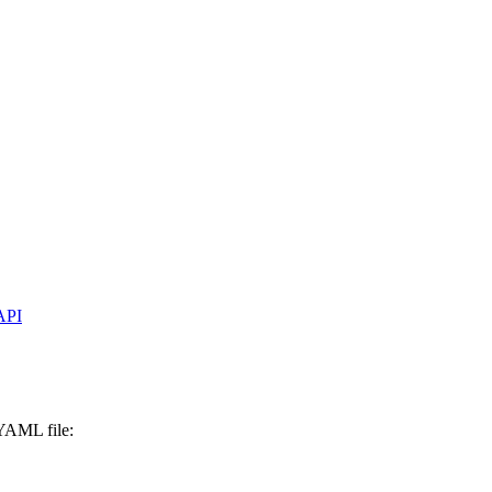
API
 YAML file: