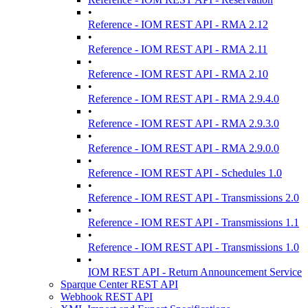
•
Reference - IOM REST API - RMA 2.12
•
Reference - IOM REST API - RMA 2.11
•
Reference - IOM REST API - RMA 2.10
•
Reference - IOM REST API - RMA 2.9.4.0
•
Reference - IOM REST API - RMA 2.9.3.0
•
Reference - IOM REST API - RMA 2.9.0.0
•
Reference - IOM REST API - Schedules 1.0
•
Reference - IOM REST API - Transmissions 2.0
•
Reference - IOM REST API - Transmissions 1.1
•
Reference - IOM REST API - Transmissions 1.0
•
IOM REST API - Return Announcement Service
Sparque Center REST API
Webhook REST API