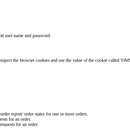
bmit user name and password.
nspect the browser cookies and use the value of the cookie called '
order report/ order states for one or more orders.
ests for an order.
requests for an order.