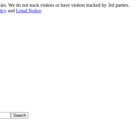
. We do not track visitors or have visitors tracked by 3rd parties.
licy
and
Legal Notice
.