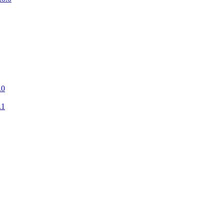
.0
.1