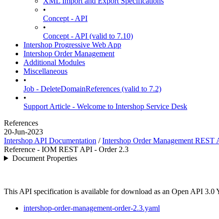
XML Import and Export Specifications
•
Concept - API
•
Concept - API (valid to 7.10)
Intershop Progressive Web App
Intershop Order Management
Additional Modules
Miscellaneous
•
Job - DeleteDomainReferences (valid to 7.2)
•
Support Article - Welcome to Intershop Service Desk
References
20-Jun-2023
Intershop API Documentation
/
Intershop Order Management REST 
Reference - IOM REST API - Order 2.3
Document Properties
This API specification is available for download as an Open API 3.0
intershop-order-management-order-2.3.yaml