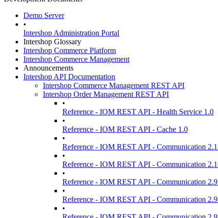
Demo Server
•
Intershop Administration Portal
Intershop Glossary
Intershop Commerce Platform
Intershop Commerce Management
Announcements
Intershop API Documentation
Intershop Commerce Management REST API
Intershop Order Management REST API
•
Reference - IOM REST API - Health Service 1.0
•
Reference - IOM REST API - Cache 1.0
•
Reference - IOM REST API - Communication 2.1
•
Reference - IOM REST API - Communication 2.1
•
Reference - IOM REST API - Communication 2.9
•
Reference - IOM REST API - Communication 2.9
•
Reference - IOM REST API - Communication 2.9