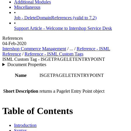
Additional Modules
Miscellaneous
•
Job - DeleteDomainReferences (valid to 7.2)
•
Support Article - Welcome to Intershop Service Desk
References
04-Feb-2020
Intershop Commerce Management
/ ... /
Reference - ISML
Reference
/
Reference - ISML Custom Tags
ISML Custom Tag - ISGETPAGELETENTRYPOINT
Document Properties
Name
ISGETPAGELETENTRYPOINT
Short Description
returns a Pagelet Entry Point object
Table of Contents
Introduction
Syntax