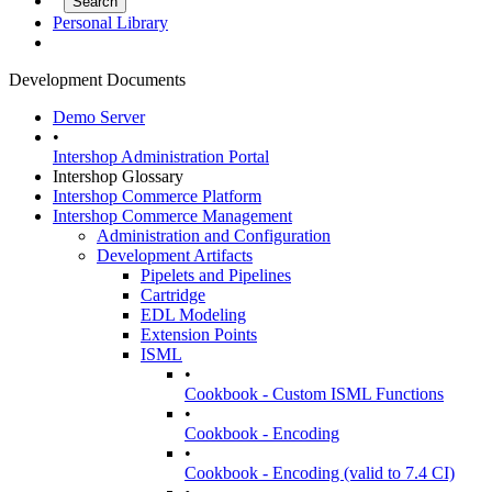
Personal Library
Development Documents
Demo Server
•
Intershop Administration Portal
Intershop Glossary
Intershop Commerce Platform
Intershop Commerce Management
Administration and Configuration
Development Artifacts
Pipelets and Pipelines
Cartridge
EDL Modeling
Extension Points
ISML
•
Cookbook - Custom ISML Functions
•
Cookbook - Encoding
•
Cookbook - Encoding (valid to 7.4 CI)