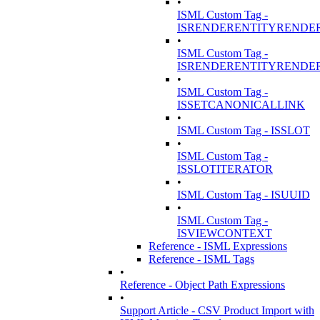
•
ISML Custom Tag -
ISRENDERENTITYRENDE
•
ISML Custom Tag -
ISRENDERENTITYRENDE
•
ISML Custom Tag -
ISSETCANONICALLINK
•
ISML Custom Tag - ISSLOT
•
ISML Custom Tag -
ISSLOTITERATOR
•
ISML Custom Tag - ISUUID
•
ISML Custom Tag -
ISVIEWCONTEXT
Reference - ISML Expressions
Reference - ISML Tags
•
Reference - Object Path Expressions
•
Support Article - CSV Product Import with