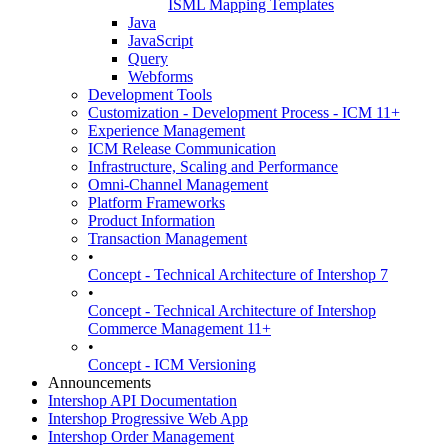
ISML Mapping Templates
Java
JavaScript
Query
Webforms
Development Tools
Customization - Development Process - ICM 11+
Experience Management
ICM Release Communication
Infrastructure, Scaling and Performance
Omni-Channel Management
Platform Frameworks
Product Information
Transaction Management
•
Concept - Technical Architecture of Intershop 7
•
Concept - Technical Architecture of Intershop
Commerce Management 11+
•
Concept - ICM Versioning
Announcements
Intershop API Documentation
Intershop Progressive Web App
Intershop Order Management