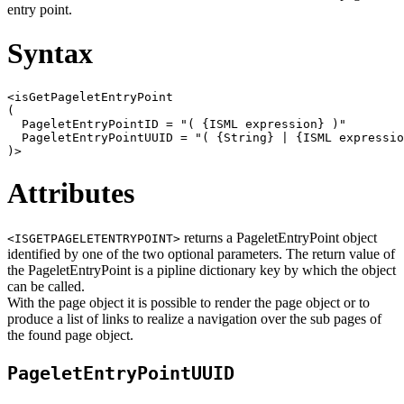
entry point.
Syntax
<isGetPageletEntryPoint

(

  PageletEntryPointID = "( {ISML expression} )"

  PageletEntryPointUUID = "( {String} | {ISML expressio
Attributes
returns a PageletEntryPoint object
<ISGETPAGELETENTRYPOINT>
identified by one of the two optional parameters. The return value of
the PageletEntryPoint is a pipline dictionary key by which the object
can be called.
With the page object it is possible to render the page object or to
produce a list of links to realize a navigation over the sub pages of
the found page object.
PageletEntryPointUUID