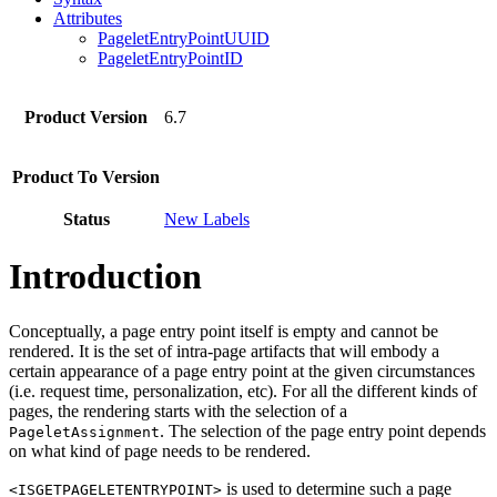
Attributes
PageletEntryPointUUID
PageletEntryPointID
Product Version
6.7
Product To Version
Status
New Labels
Introduction
Conceptually, a page entry point itself is empty and cannot be
rendered. It is the set of intra-page artifacts that will embody a
certain appearance of a page entry point at the given circumstances
(i.e. request time, personalization, etc). For all the different kinds of
pages, the rendering starts with the selection of a
. The selection of the page entry point depends
PageletAssignment
on what kind of page needs to be rendered.
is used to determine such a page
<ISGETPAGELETENTRYPOINT>