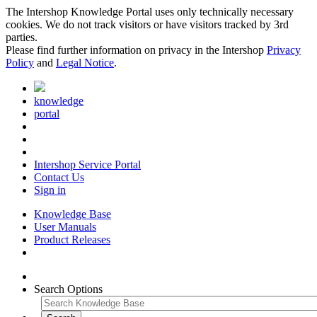
The Intershop Knowledge Portal uses only technically necessary
cookies. We do not track visitors or have visitors tracked by 3rd
parties.
Please find further information on privacy in the Intershop
Privacy
Policy
and
Legal Notice
.
knowledge
portal
Intershop Service Portal
Contact Us
Sign in
Knowledge Base
User Manuals
Product Releases
Search Options