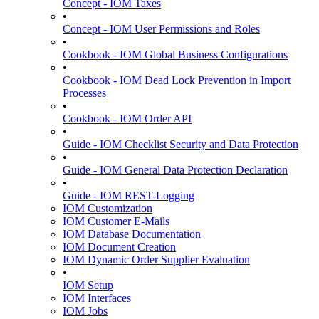
Concept - IOM Taxes
•
Concept - IOM User Permissions and Roles
•
Cookbook - IOM Global Business Configurations
•
Cookbook - IOM Dead Lock Prevention in Import
Processes
•
Cookbook - IOM Order API
•
Guide - IOM Checklist Security and Data Protection
•
Guide - IOM General Data Protection Declaration
•
Guide - IOM REST-Logging
IOM Customization
IOM Customer E-Mails
IOM Database Documentation
IOM Document Creation
IOM Dynamic Order Supplier Evaluation
•
IOM Setup
IOM Interfaces
IOM Jobs