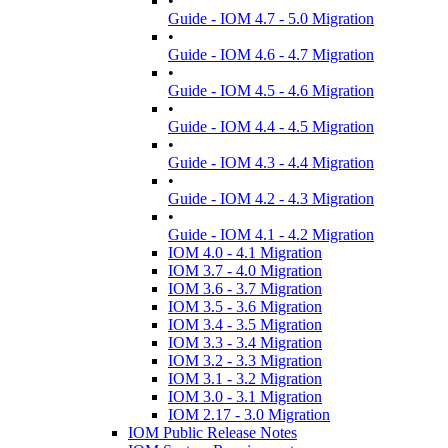
•
Guide - IOM 4.7 - 5.0 Migration
•
Guide - IOM 4.6 - 4.7 Migration
•
Guide - IOM 4.5 - 4.6 Migration
•
Guide - IOM 4.4 - 4.5 Migration
•
Guide - IOM 4.3 - 4.4 Migration
•
Guide - IOM 4.2 - 4.3 Migration
•
Guide - IOM 4.1 - 4.2 Migration
IOM 4.0 - 4.1 Migration
IOM 3.7 - 4.0 Migration
IOM 3.6 - 3.7 Migration
IOM 3.5 - 3.6 Migration
IOM 3.4 - 3.5 Migration
IOM 3.3 - 3.4 Migration
IOM 3.2 - 3.3 Migration
IOM 3.1 - 3.2 Migration
IOM 3.0 - 3.1 Migration
IOM 2.17 - 3.0 Migration
IOM Public Release Notes