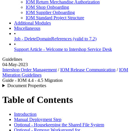
IOM Return Merchandise Authorization
IOM Shop Onboarding
IOM Supplier Onboarding
IOM Standard Project Structure
Additional Modules
Miscellaneous
•
Job - DeleteDomainReferences (valid to 7.2)
•
Support Article - Welcome to Intershop Service Desk
Guidelines
04-May-2023
Intershop Order Management
/
IOM Release Communication
/
IOM
Migration Guidelines
Guide - IOM 4.4 - 4.5 Migration
Document Properties
Table of Contents
Introduction
Manual Deployment Step
Optional - Housekeeping the Shared File System
Optional - Remove Workaround for