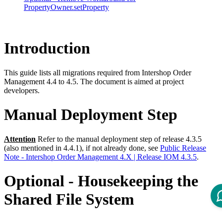
PropertyOwner.setProperty
Introduction
This guide lists all migrations required from Intershop Order
Management 4.4 to 4.5. The document is aimed at project
developers.
Manual Deployment Step
Attention
Refer to the manual deployment step of release 4.3.5
(also mentioned in 4.4.1), if not already done, see
Public Release
Note - Intershop Order Management 4.X | Release IOM 4.3.5
.
Optional - Housekeeping the
Shared File System