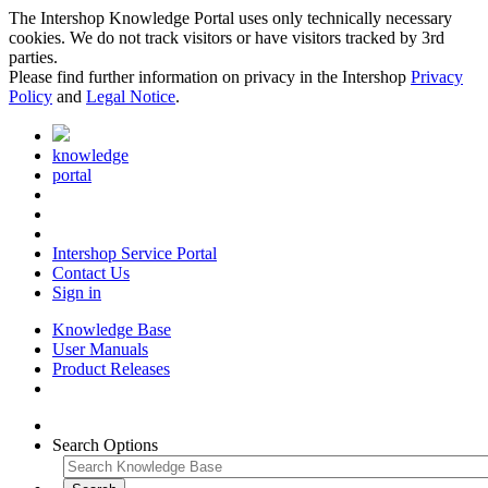
The Intershop Knowledge Portal uses only technically necessary
cookies. We do not track visitors or have visitors tracked by 3rd
parties.
Please find further information on privacy in the Intershop
Privacy
Policy
and
Legal Notice
.
knowledge
portal
Intershop Service Portal
Contact Us
Sign in
Knowledge Base
User Manuals
Product Releases
Search Options