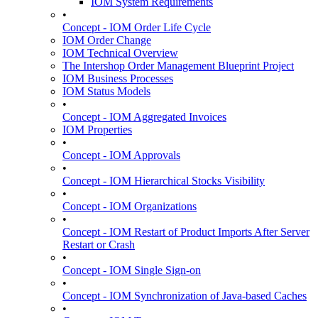
IOM System Requirements
•
Concept - IOM Order Life Cycle
IOM Order Change
IOM Technical Overview
The Intershop Order Management Blueprint Project
IOM Business Processes
IOM Status Models
•
Concept - IOM Aggregated Invoices
IOM Properties
•
Concept - IOM Approvals
•
Concept - IOM Hierarchical Stocks Visibility
•
Concept - IOM Organizations
•
Concept - IOM Restart of Product Imports After Server
Restart or Crash
•
Concept - IOM Single Sign-on
•
Concept - IOM Synchronization of Java-based Caches
•