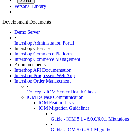
Personal Library
Development Documents
Demo Server
•
Intershop Administration Portal
Intershop Glossary
Intershop Commerce Platform
Intershop Commerce Management
Announcements
Intershop API Documentation
Intershop Progressive Web App
Intershop Order Management
•
Concept - IOM Server Health Check
IOM Release Communication
IOM Feature Lists
IOM Migration Guidelines
•
Guide - IOM 5.1 - 6.0.0/6.0.1 Migrations
•
Guide - IOM 5.0 - 5.1 Migration