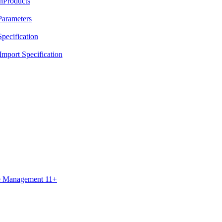
nProducts
Parameters
pecification
mport Specification
ce Management 11+