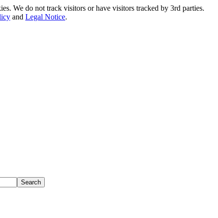
. We do not track visitors or have visitors tracked by 3rd parties.
licy
and
Legal Notice
.