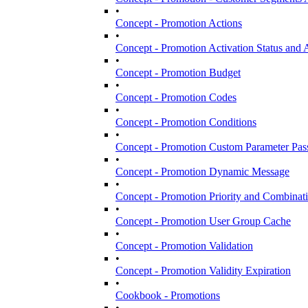
•
Concept - Promotion Actions
•
Concept - Promotion Activation Status and A
•
Concept - Promotion Budget
•
Concept - Promotion Codes
•
Concept - Promotion Conditions
•
Concept - Promotion Custom Parameter Pas
•
Concept - Promotion Dynamic Message
•
Concept - Promotion Priority and Combinat
•
Concept - Promotion User Group Cache
•
Concept - Promotion Validation
•
Concept - Promotion Validity Expiration
•
Cookbook - Promotions
•