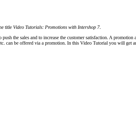
e title
Video Tutorials: Promotions with Intershop 7
.
o push the sales and to increase the customer satisfaction. A promotion
etc. can be offered via a promotion. In this Video Tutorial you will get
les?
e promotion
discount rules