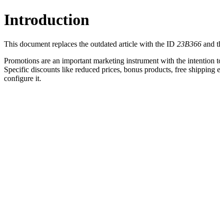
Introduction
This document replaces the outdated article with the ID
23B366
and th
Promotions are an important marketing instrument with the intention t
Specific discounts like reduced prices, bonus products, free shipping 
configure it.
What are Multiple Promotion Discount Ru
Promotions can have one or more discount rules that control th
Conditions and discounts can be defined, independent to other 
Sorted by relevance
Push marketing campaigns
Scenario
Add additional discount rule
Minimum order value of $ 500
Get 15 % discount