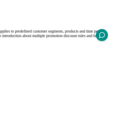
 applies to predefined customer segments, products and time periods.
 an introduction about multiple promotion discount rules and how to