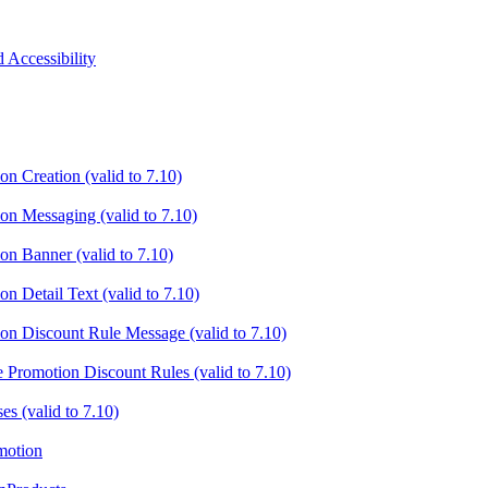
 Accessibility
on Creation (valid to 7.10)
ion Messaging (valid to 7.10)
on Banner (valid to 7.10)
on Detail Text (valid to 7.10)
ion Discount Rule Message (valid to 7.10)
e Promotion Discount Rules (valid to 7.10)
es (valid to 7.10)
motion