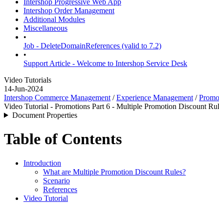
Intershop Progressive Web App
Intershop Order Management
Additional Modules
Miscellaneous
•
Job - DeleteDomainReferences (valid to 7.2)
•
Support Article - Welcome to Intershop Service Desk
Video Tutorials
14-Jun-2024
Intershop Commerce Management
/
Experience Management
/
Promo
Video Tutorial - Promotions Part 6 - Multiple Promotion Discount Rule
Document Properties
Table of Contents
Introduction
What are Multiple Promotion Discount Rules?
Scenario
References
Video Tutorial