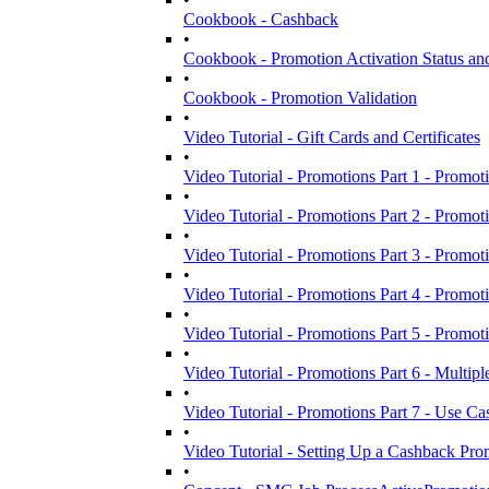
Cookbook - Cashback
•
Cookbook - Promotion Activation Status and
•
Cookbook - Promotion Validation
•
Video Tutorial - Gift Cards and Certificates
•
Video Tutorial - Promotions Part 1 - Promoti
•
Video Tutorial - Promotions Part 2 - Promot
•
Video Tutorial - Promotions Part 3 - Promoti
•
Video Tutorial - Promotions Part 4 - Promoti
•
Video Tutorial - Promotions Part 5 - Promot
•
Video Tutorial - Promotions Part 6 - Multipl
•
Video Tutorial - Promotions Part 7 - Use Cas
•
Video Tutorial - Setting Up a Cashback Pro
•