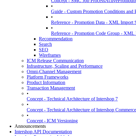
Concept - SMC Job ProcessActivePromotio
•
Guide - Custom Promotion Conditions and 
•
Reference - Promotion Data - XML Import S
•
Reference - Promotion Code Group - XML I
Recommendation
Search
SEO
Wireframes
ICM Release Communication
Infrastructure, Scaling and Performance
Omni-Channel Management
Platform Frameworks
Product Information
Transaction Management
•
Concept - Technical Architecture of Intershop 7
•
Concept - Technical Architecture of Intershop Commer
•
Concept - ICM Versioning
Announcements
Intershop API Documentation