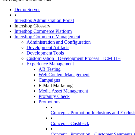
Demo Server
•
Intershop Administration Portal
Intershop Glossary
Intershop Commerce Platform
Intershop Commerce Management
Administration and Configuration
Development Artifacts
Development Tools
Customization - Development Process - ICM 11+
Experience Management
AB Testing
Web Content Management
Campaigns
E-Mail Marketing
Media Asset Management
Profanity Check
Promotions
•
Concept - Promotion Inclusions and Exclusi
•
Concept - Cashback
•
Concept - Promotion - Customer Segments 