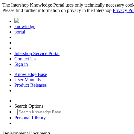
The Intershop Knowledge Portal uses only technically necessary cookies
Please find further information on privacy in the Intershop
Privacy Po
knowledge
portal
Intershop Service Portal
Contact Us
Sign in
Knowledge Base
User Manuals
Product Releases
Search Options
Personal Library
Development Documents