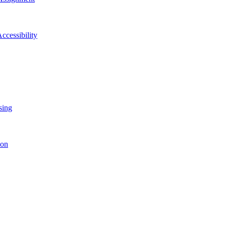
ccessibility
sing
ion