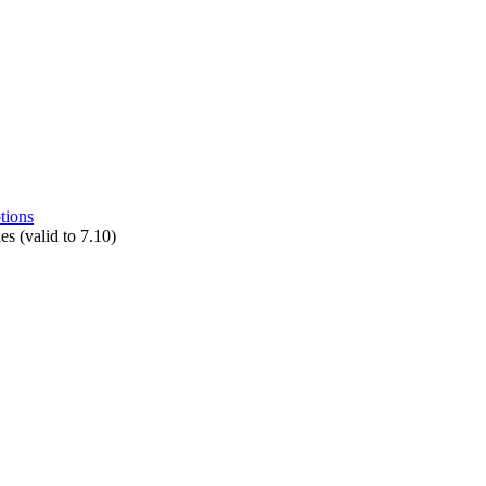
tions
s (valid to 7.10)