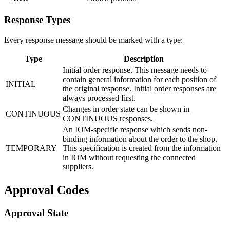
Response Types
Every response message should be marked with a type:
Type
Description
Initial order response. This message needs to
contain general information for each position of
INITIAL
the original response. Initial order responses are
always processed first.
Changes in order state can be shown in
CONTINUOUS
CONTINUOUS responses.
An IOM-specific response which sends non-
binding information about the order to the shop.
TEMPORARY
This specification is created from the information
in IOM without requesting the connected
suppliers.
Approval Codes
Approval State