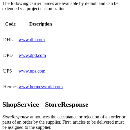
The following carrier names are available by default and can be
extended via project customization.
Code
Description
DHL
www.dhl.com
DPD
www.dpd.com
UPS
www.ups.com
Hermes
www.hermesworld.com
ShopService - StoreResponse
StoreResponse
announces the acceptance or rejection of an order or
parts of an order by the supplier. First, articles to be delivered must
be assigned to the supplier.