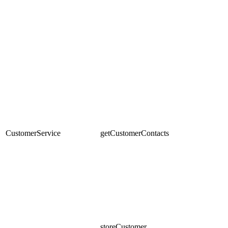
CustomerService
getCustomerContacts
storeCustomer