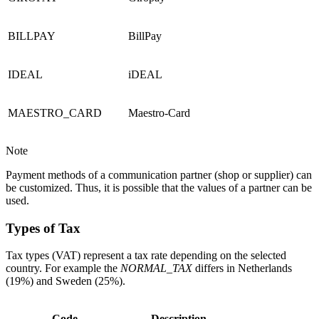
BILLPAY
BillPay
IDEAL
iDEAL
MAESTRO_CARD
Maestro-Card
Note
Payment methods of a communication partner (shop or supplier) can
be customized. Thus, it is possible that the values of a partner can be
used.
Types of T
ax
Tax types (VAT) represent a tax rate depending on the selected
country. For example the
NORMAL_TAX
differs in Netherlands
(19%) and Sweden (25%).
Code
Description