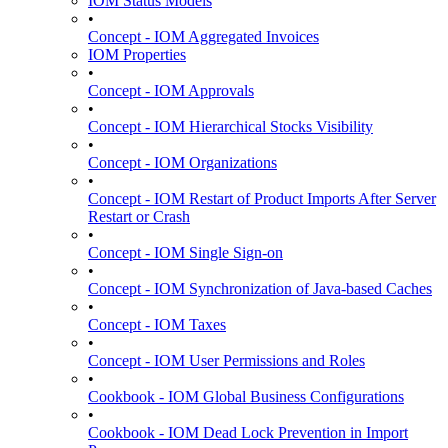
IOM Status Models
•
Concept - IOM Aggregated Invoices
IOM Properties
•
Concept - IOM Approvals
•
Concept - IOM Hierarchical Stocks Visibility
•
Concept - IOM Organizations
•
Concept - IOM Restart of Product Imports After Server
Restart or Crash
•
Concept - IOM Single Sign-on
•
Concept - IOM Synchronization of Java-based Caches
•
Concept - IOM Taxes
•
Concept - IOM User Permissions and Roles
•
Cookbook - IOM Global Business Configurations
•
Cookbook - IOM Dead Lock Prevention in Import