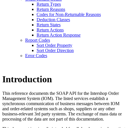
Return Types
Return Reasons
Codes for Non-Returnable Reasons
Deduction Classes
Return States
Return Actions
Return Action Response
Report Codes
Sort Order Property
Sort Order Direction
Error Codes
Introduction
This reference documents the SOAP API for the Intershop Order
Management System (IOM).
The listed services establish a
synchronous communication of business messages between IOM
and order-related systems such as shops, suppliers or any other
business-relevant 3rd party systems. The exchange of mass data or
processing of the data are not part of this documentation.