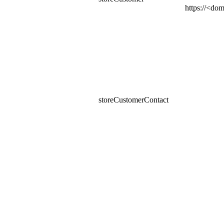
https​://<d
storeCustomerContact