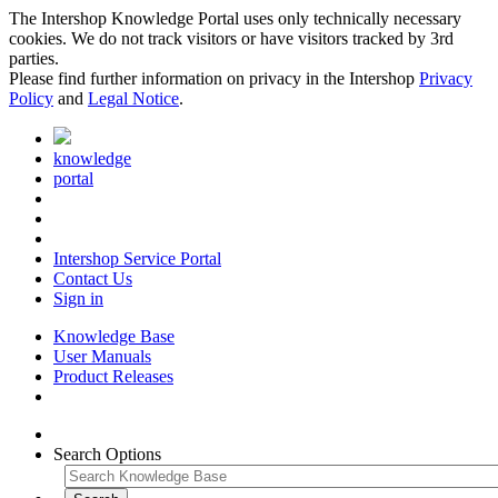
The Intershop Knowledge Portal uses only technically necessary
cookies. We do not track visitors or have visitors tracked by 3rd
parties.
Please find further information on privacy in the Intershop
Privacy
Policy
and
Legal Notice
.
knowledge
portal
Intershop Service Portal
Contact Us
Sign in
Knowledge Base
User Manuals
Product Releases
Search Options