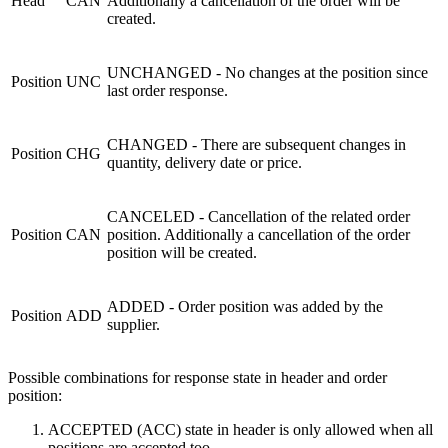
Head
CAN
Additionally a cancellation of the order will be
created.
UNCHANGED - No changes at the position since
Position
UNC
last order response.
CHANGED - There are subsequent changes in
Position
CHG
quantity,
delivery
date or price.
CANCELED - Cancellation of the related order
Position
CAN
position. Additionally a cancellation of the order
position will be created.
ADDED - Order position was added by the
Position
ADD
supplier.
Possible combinations for response state in header and order
position:
ACCEPTED (ACC) state in header is only allowed when all
positions are accepted too.