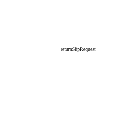
returnSlipRequest