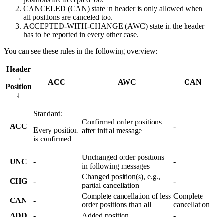
CANCELED (CAN) state in header is only allowed when
all
positions are canceled too.
ACCEPTED-WITH-CHANGE (AWC) state in the header
has to be reported in every other case.
You can see these rules in the following overview:
Header
→
ACC
AWC
CAN
Position
↓
Standard:
Confirmed order positions
ACC
-
Every position
after initial message
is confirmed
Unchanged order positions
UNC
-
-
in following messages
Changed position(s), e.g.,
CHG
-
-
partial cancellation
Complete cancellation of less
Complete
CAN
-
order positions than all
cancellation
ADD
-
Added position
-