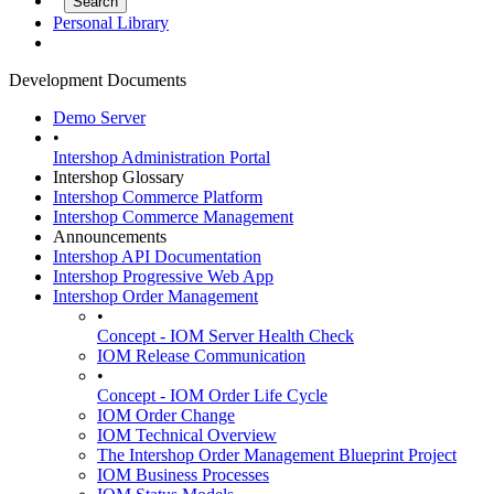
Personal Library
Development Documents
Demo Server
•
Intershop Administration Portal
Intershop Glossary
Intershop Commerce Platform
Intershop Commerce Management
Announcements
Intershop API Documentation
Intershop Progressive Web App
Intershop Order Management
•
Concept - IOM Server Health Check
IOM Release Communication
•
Concept - IOM Order Life Cycle
IOM Order Change
IOM Technical Overview
The Intershop Order Management Blueprint Project
IOM Business Processes