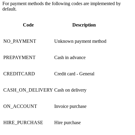
For payment methods the following codes are implemented by
default.
Code
Description
NO_PAYMENT
Unknown
payment method
PREPAYMENT
Cash in advance
CREDITCARD
Credit card - General
CASH_ON_DELIVERY
Cash on delivery
ON_ACCOUNT
Invoice
purchase
HIRE_PURCHASE
Hire purchase