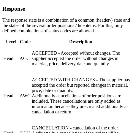
Response
The response state is a combination of a common (header-) state and
the states of the several order positions / line items. For this, only
defined combinations of status codes are allowed.
Level
Code
Description
ACCEPTED - Accepted without changes. The
Head
ACC
supplier accepted the order without changes in
material, price,
delivery
date and quantity.
ACCEPTED WITH CHANGES - The supplier has
accepted the order but reported changes in material,
price, date or quantity.
Head
AWC
Additionally cancellations of order positions are
included. These cancellations are only added as
information because they are created additionally as
cancellation or return.
CANCELLATION - cancellation of the order.