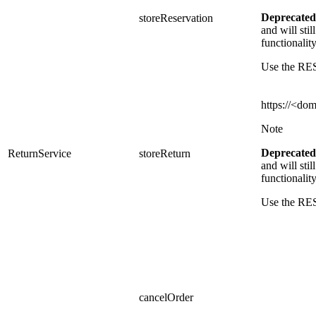
Deprecated
storeReservation
and
will sti
functionalit
Use the RES
https://<do
Note
Deprecated
ReturnService
storeReturn
and
will sti
functionalit
Use the RE
cancelOrder