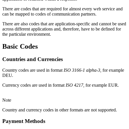
There are codes that are required for almost every web service and
can be mapped to codes of communication partners.
There are also codes that are application-specific and cannot be used
across different applications and, therefore, have to be defined for
the particular environment.
Basic
Codes
Countries and Currencies
Country codes are used in format
ISO 3166-1 alpha-3,
for example
DEU
.
Currency codes are used in format
ISO 4217,
for
example
EUR
.
Note
Country and currency codes in other formats are not supported.
Payment Methods