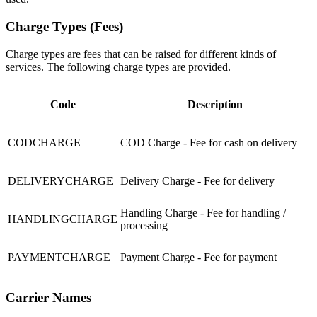
Charge Types (Fees)
Charge types are fees that can be raised for different kinds of
services. The following charge types are provided.
Code
Description
CODCHARGE
COD Charge - Fee for cash on delivery
DELIVERYCHARGE
Delivery Charge - Fee for delivery
Handling Charge - Fee for handling /
HANDLINGCHARGE
processing
PAYMENTCHARGE
Payment Charge - Fee for payment
Carrier Names