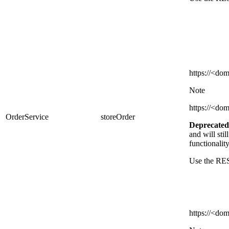
https
://<dom
Note
https
://<dom
OrderService
storeOrder
Deprecated
and
will sti
functionalit
Use the RES
https://
<dom