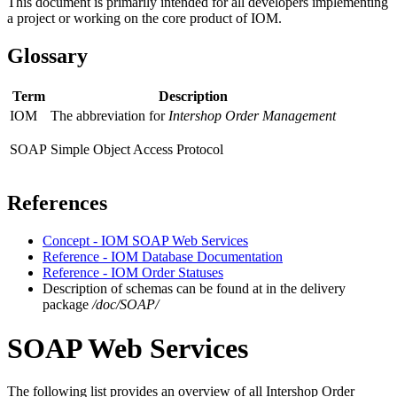
This document is primarily intended for all developers implementing
a project or working on the core product of IOM.
Glossary
Term
Description
IOM
The abbreviation for
Intershop Order Management
SOAP
Simple Object Access Protocol
References
Concept - IOM SOAP Web Services
Reference - IOM Database Documentation
Reference - IOM Order Statuses
Description of schemas can be found at in the delivery
package
/doc/SOAP/
SOAP Web Services
The following list provides an overview of all Intershop Order