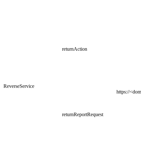
returnAction
ReverseService
https://<do
returnReportRequest