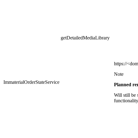
getDetailedMediaLibrary
https
://<dom
Note
ImmaterialOrderStateService
Planned r
Will still be
functionalit