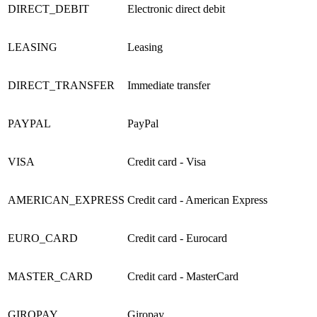
DIRECT_DEBIT
Electronic direct debit
LEASING
Leasing
DIRECT_TRANSFER
Immediate transfer
PAYPAL
PayPal
VISA
Credit card
- Visa
AMERICAN_EXPRESS
Credit card - American Express
EURO_CARD
Credit card - Eurocard
MASTER_CARD
Credit card - MasterCard
GIROPAY
Giropay