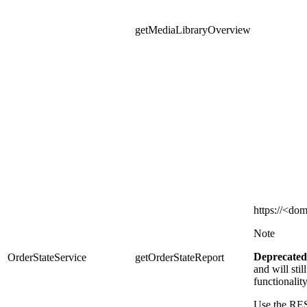
getMediaLibraryOverview
https
://<dom
Note
Deprecated
OrderStateService
getOrderStateReport
and
will sti
functionalit
Use the RES