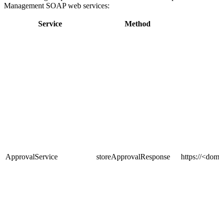
Management SOAP web services:
Service
Method
ApprovalService
storeApprovalResponse
https
://<dom