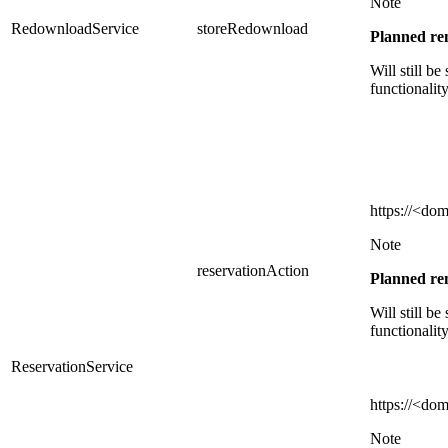
Note
RedownloadService
storeRedownload
Planned r
Will still be
functionalit
https://
<dom
Note
reservationAction
Planned r
Will still be
functionalit
ReservationService
https://
<dom
Note