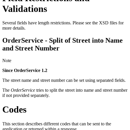
Validations
Several fields have length restrictions. Please see the XSD files for
more details.
OrderService - Split of Street into Name
and Street Number
Note
Since OrderService 1.2
The street name and street number can be set using separated fields.
The
OrderService
tries to split the street into name and street number
if not provided separately.
Codes
This section describes different codes that can be sent to the
application or returned within a response.