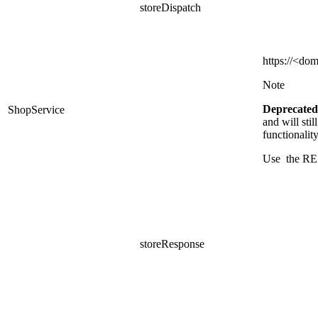
storeDispatch
https
://<dom
Note
Deprecated
ShopService
and
will sti
functionalit
Use the RE
storeResponse