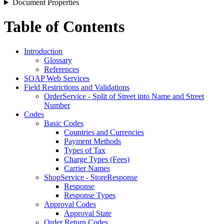
Document Properties
Table of Contents
Introduction
Glossary
References
SOAP Web Services
Field Restrictions and Validations
OrderService - Split of Street into Name and Street
Number
Codes
Basic Codes
Countries and Currencies
Payment Methods
Types of Tax
Charge Types (Fees)
Carrier Names
ShopService - StoreResponse
Response
Response Types
Approval Codes
Approval State
Order Return Codes