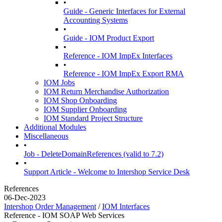
•
Guide - Generic Interfaces for External
Accounting Systems
•
Guide - IOM Product Export
•
Reference - IOM ImpEx Interfaces
•
Reference - IOM ImpEx Export RMA
IOM Jobs
IOM Return Merchandise Authorization
IOM Shop Onboarding
IOM Supplier Onboarding
IOM Standard Project Structure
Additional Modules
Miscellaneous
•
Job - DeleteDomainReferences (valid to 7.2)
•
Support Article - Welcome to Intershop Service Desk
References
06-Dec-2023
Intershop Order Management
/
IOM Interfaces
Reference - IOM SOAP Web Services