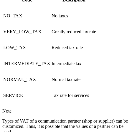
NO_TAX
No taxes
VERY_LOW_TAX
Greatly reduced tax rate
LOW_TAX
Reduced tax rate
INTERMEDIATE_TAX
Intermediate tax
NORMAL_TAX
Normal tax rate
SERVICE
Tax rate for services
Note
Types of VAT of a communication partner (shop or supplier) can be
customized. Thus, it is possible that the values of a partner can be
used.