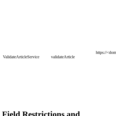
https
://<dom
ValidateArticleService
validateArticle
Field Restrictions and