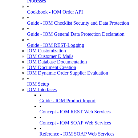
Processes
•
Cookbook - IOM Order API
•
Guide - IOM Checklist Security and Data Protection
•
Guide - IOM General Data Protection Declaration
•
Guide - IOM REST-Logging
IOM Customization
IOM Customer E-Mails
IOM Database Documentation
IOM Document Creation
IOM Dynamic Order Supplier Evaluation
•
IOM Setup
IOM Interfaces
•
Guide - IOM Product Import
•
Concept - IOM REST Web Services
•
Concept - IOM SOAP Web Services
•
Reference - IOM SOAP Web Services