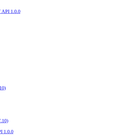
T API 1.0.0
10)
.10)
I 1.0.0