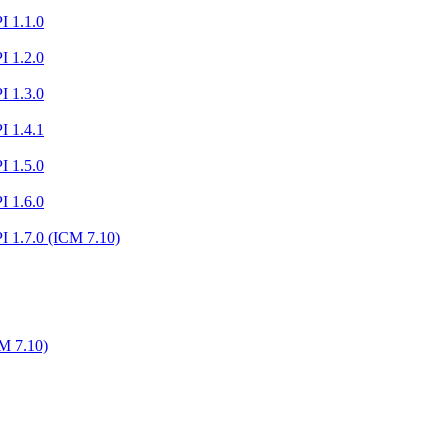
I 1.1.0
I 1.2.0
I 1.3.0
I 1.4.1
I 1.5.0
I 1.6.0
I 1.7.0 (ICM 7.10)
M 7.10)