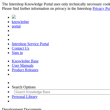
The Intershop Knowledge Portal uses only technically necessary cookies
Please find further information on privacy in the Intershop
Privacy Po
knowledge
portal
Intershop Service Portal
Contact Us
Sign in
Knowledge Base
User Manuals
Product Releases
Search Options
Personal Library
Development Documents