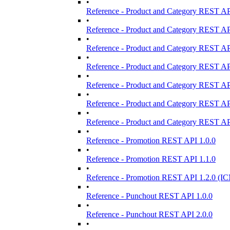
•
Reference - Product and Category REST AP
•
Reference - Product and Category REST AP
•
Reference - Product and Category REST AP
•
Reference - Product and Category REST AP
•
Reference - Product and Category REST AP
•
Reference - Product and Category REST AP
•
Reference - Product and Category REST AP
•
Reference - Promotion REST API 1.0.0
•
Reference - Promotion REST API 1.1.0
•
Reference - Promotion REST API 1.2.0 (IC
•
Reference - Punchout REST API 1.0.0
•
Reference - Punchout REST API 2.0.0
•