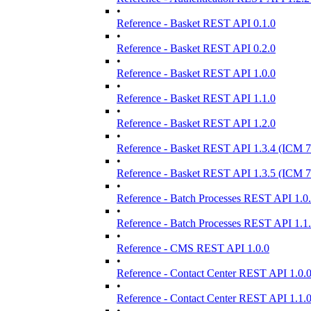
•
Reference - Basket REST API 0.1.0
•
Reference - Basket REST API 0.2.0
•
Reference - Basket REST API 1.0.0
•
Reference - Basket REST API 1.1.0
•
Reference - Basket REST API 1.2.0
•
Reference - Basket REST API 1.3.4 (ICM 7
•
Reference - Basket REST API 1.3.5 (ICM 7
•
Reference - Batch Processes REST API 1.0
•
Reference - Batch Processes REST API 1.1
•
Reference - CMS REST API 1.0.0
•
Reference - Contact Center REST API 1.0.
•
Reference - Contact Center REST API 1.1.
•