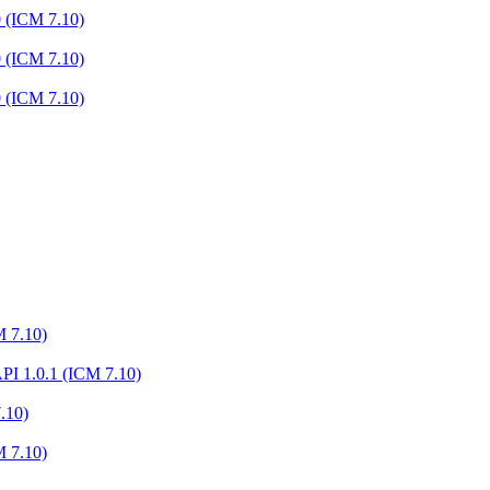
0 (ICM 7.10)
0 (ICM 7.10)
0 (ICM 7.10)
M 7.10)
I 1.0.1 (ICM 7.10)
.10)
M 7.10)