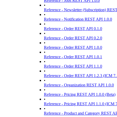
Reference - Jobs REST API 1.0.0
•
Reference - Newsletter (Subscription) RES
•
Reference - Notification REST API 1.0.0
•
Reference - Order REST API 0.1.0
•
Reference - Order REST API 0.2.0
•
Reference - Order REST API 1.0.0
•
Reference - Order REST API 1.0.1
•
Reference - Order REST API 1.1.0
•
Reference - Order REST API 1.2.3 (ICM 7.
•
Reference - Organization REST API 1.0.0
•
Reference - Pricing REST API 1.0.0 (Beta)
•
Reference - Pricing REST API 1.1.0 (ICM 7
•
Reference - Product and Category REST AP