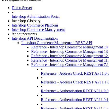
Demo Server
•
Intershop Administration Portal
Intershop Glossary
Intershop Commerce Platform
Intershop Commerce Management
Announcements
Intershop API Documentation
Intershop Commerce Management REST API
Reference - Intershop Commerce Management 1
Reference - Intershop Commerce Management 1
Reference - Intershop Commerce Management 1
Reference - Intershop Commerce Management 1
Reference - Intershop Commerce Management 7.
•
Reference - Address Check REST API 1.0.
•
Reference - Address Check REST API 1.1.
•
Reference - Authentication REST API 1.0.0
•
Reference - Authentication REST API 1.0.1
•
Reference - Authentication REST API 1.2.2