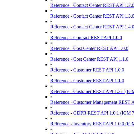
Reference - Contact Center REST API 1.2.
•
Reference - Contact Center REST API 1.3.
•
Reference - Contact Center REST API 1.4.
•
Reference - Contract REST API 1.0.0
•
Reference - Cost Center REST API 1.0.0
•
Reference - Cost Center REST API 1.1.0
•
Reference - Customer REST API 1.0.0
•
Reference - Customer REST API 1.1.0
•
Reference - Customer REST API 1.2.1 (IC
•
Reference - Customer Management REST AP
•
Reference - GDPR REST API 1.0.1 (ICM 7
•
Reference - Inventory REST API 1.0.0 (IC
•