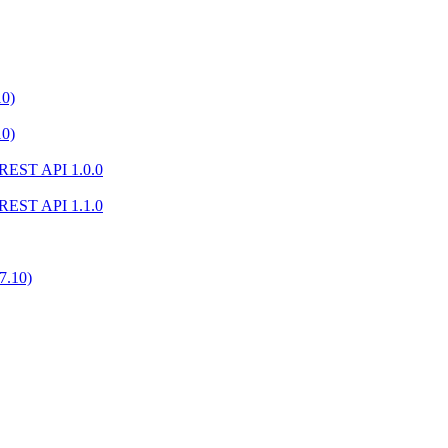
10)
10)
) REST API 1.0.0
) REST API 1.1.0
7.10)