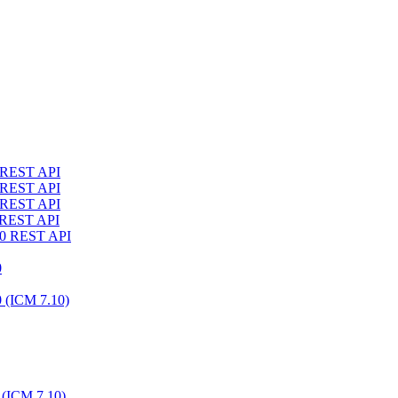
4 REST API
3 REST API
2 REST API
1 REST API
10 REST API
0
0 (ICM 7.10)
 (ICM 7.10)