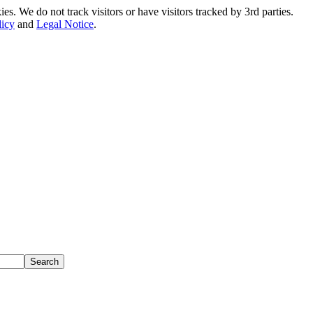
. We do not track visitors or have visitors tracked by 3rd parties.
licy
and
Legal Notice
.