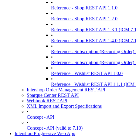
•
Reference - Shop REST API 1.1.0
•
Reference - Shop REST API 1.2.0
•
Reference - Shop REST API 1.3.1 (ICM 7.
•
Reference - Shop REST API 1.4.0 (ICM 7.
•
Reference - Subscription (Recurring Order
•
Reference - Subscription (Recurring Order
•
Reference - Wishlist REST API 1.0.0
•
Reference - Wishlist REST API 1.1.1 (ICM 
Intershop Order Management REST API
Sparque Center REST API
Webhook REST API
XML Import and Export Specifications
•
Concept - API
•
Concept - API (valid to 7.10)
Intershop Progressive Web App