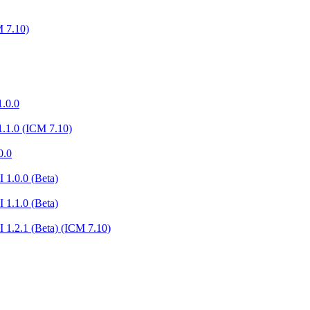
 7.10)
.0.0
.1.0 (ICM 7.10)
0.0
 1.0.0 (Beta)
 1.1.0 (Beta)
 1.2.1 (Beta) (ICM 7.10)