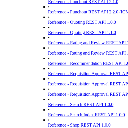
Reference - Punchout REST API 2.1.0
•
Reference - Punchout REST API 2.2.0 (ICM
•
Reference - Quoting REST API 1.0.0
•
Reference - Quoting REST API 1.1.0
•
Reference - Rating and Review REST API 1
•
Reference - Rating and Review REST API 1
•
Reference - Recommendation REST API 1.
•
Reference - Requisition Approval REST API
•
Reference - Requisition Approval REST API
•
Reference - Requisition Approval REST API
•
Reference - Search REST API 1.0.0
•
Reference - Search Index REST API 1.0.0
•
Reference - Shop REST API 1.0.0