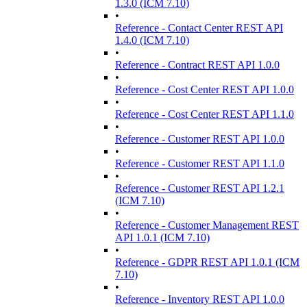
1.3.0 (ICM 7.10)
•
Reference - Contact Center REST API
1.4.0 (ICM 7.10)
•
Reference - Contract REST API 1.0.0
•
Reference - Cost Center REST API 1.0.0
•
Reference - Cost Center REST API 1.1.0
•
Reference - Customer REST API 1.0.0
•
Reference - Customer REST API 1.1.0
•
Reference - Customer REST API 1.2.1
(ICM 7.10)
•
Reference - Customer Management REST
API 1.0.1 (ICM 7.10)
•
Reference - GDPR REST API 1.0.1 (ICM
7.10)
•
Reference - Inventory REST API 1.0.0