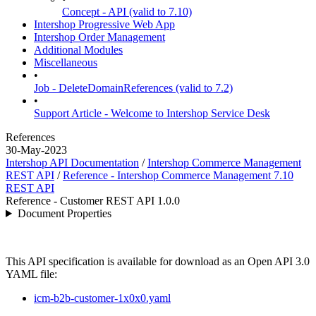
Concept - API (valid to 7.10)
Intershop Progressive Web App
Intershop Order Management
Additional Modules
Miscellaneous
•
Job - DeleteDomainReferences (valid to 7.2)
•
Support Article - Welcome to Intershop Service Desk
References
30-May-2023
Intershop API Documentation
/
Intershop Commerce Management
REST API
/
Reference - Intershop Commerce Management 7.10
REST API
Reference - Customer REST API 1.0.0
Document Properties
This API specification is available for download as an Open API 3.0
YAML file:
icm-b2b-customer-1x0x0.yaml