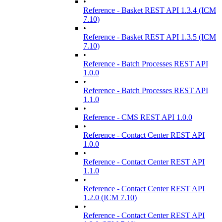
•
Reference - Basket REST API 1.3.4 (ICM
7.10)
•
Reference - Basket REST API 1.3.5 (ICM
7.10)
•
Reference - Batch Processes REST API
1.0.0
•
Reference - Batch Processes REST API
1.1.0
•
Reference - CMS REST API 1.0.0
•
Reference - Contact Center REST API
1.0.0
•
Reference - Contact Center REST API
1.1.0
•
Reference - Contact Center REST API
1.2.0 (ICM 7.10)
•
Reference - Contact Center REST API