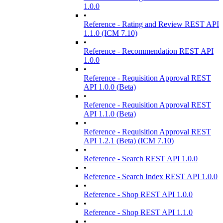
1.0.0
•
Reference - Rating and Review REST API
1.1.0 (ICM 7.10)
•
Reference - Recommendation REST API
1.0.0
•
Reference - Requisition Approval REST
API 1.0.0 (Beta)
•
Reference - Requisition Approval REST
API 1.1.0 (Beta)
•
Reference - Requisition Approval REST
API 1.2.1 (Beta) (ICM 7.10)
•
Reference - Search REST API 1.0.0
•
Reference - Search Index REST API 1.0.0
•
Reference - Shop REST API 1.0.0
•
Reference - Shop REST API 1.1.0
•