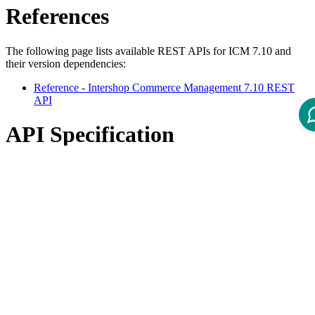
References
The following page lists available REST APIs for ICM 7.10 and
their version dependencies:
Reference - Intershop Commerce Management 7.10 REST
API
API Specification
Open ReDoc-rendered Open API documentation in separate
window.