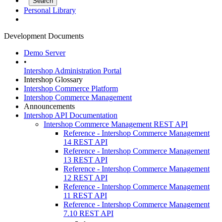
Personal Library
Development Documents
Demo Server
•
Intershop Administration Portal
Intershop Glossary
Intershop Commerce Platform
Intershop Commerce Management
Announcements
Intershop API Documentation
Intershop Commerce Management REST API
Reference - Intershop Commerce Management
14 REST API
Reference - Intershop Commerce Management
13 REST API
Reference - Intershop Commerce Management
12 REST API
Reference - Intershop Commerce Management
11 REST API
Reference - Intershop Commerce Management
7.10 REST API