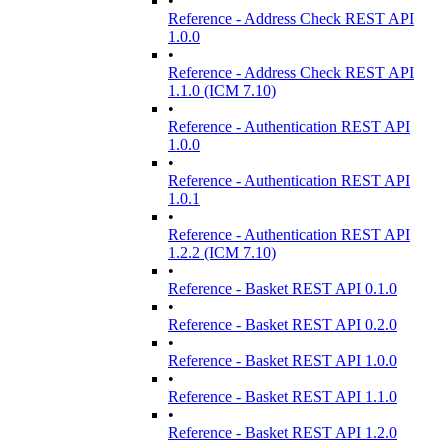
•
Reference - Address Check REST API
1.0.0
•
Reference - Address Check REST API
1.1.0 (ICM 7.10)
•
Reference - Authentication REST API
1.0.0
•
Reference - Authentication REST API
1.0.1
•
Reference - Authentication REST API
1.2.2 (ICM 7.10)
•
Reference - Basket REST API 0.1.0
•
Reference - Basket REST API 0.2.0
•
Reference - Basket REST API 1.0.0
•
Reference - Basket REST API 1.1.0
•
Reference - Basket REST API 1.2.0