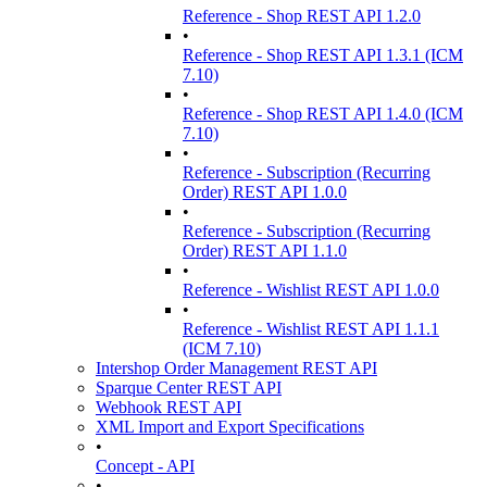
Reference - Shop REST API 1.2.0
•
Reference - Shop REST API 1.3.1 (ICM
7.10)
•
Reference - Shop REST API 1.4.0 (ICM
7.10)
•
Reference - Subscription (Recurring
Order) REST API 1.0.0
•
Reference - Subscription (Recurring
Order) REST API 1.1.0
•
Reference - Wishlist REST API 1.0.0
•
Reference - Wishlist REST API 1.1.1
(ICM 7.10)
Intershop Order Management REST API
Sparque Center REST API
Webhook REST API
XML Import and Export Specifications
•
Concept - API
•