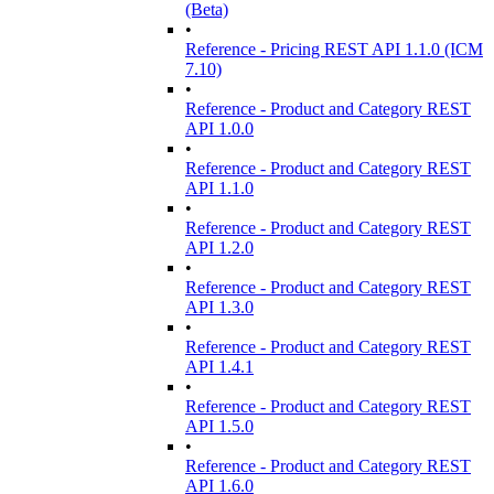
(Beta)
•
Reference - Pricing REST API 1.1.0 (ICM
7.10)
•
Reference - Product and Category REST
API 1.0.0
•
Reference - Product and Category REST
API 1.1.0
•
Reference - Product and Category REST
API 1.2.0
•
Reference - Product and Category REST
API 1.3.0
•
Reference - Product and Category REST
API 1.4.1
•
Reference - Product and Category REST
API 1.5.0
•
Reference - Product and Category REST
API 1.6.0