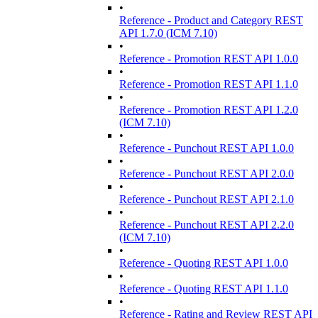
•
Reference - Product and Category REST
API 1.7.0 (ICM 7.10)
•
Reference - Promotion REST API 1.0.0
•
Reference - Promotion REST API 1.1.0
•
Reference - Promotion REST API 1.2.0
(ICM 7.10)
•
Reference - Punchout REST API 1.0.0
•
Reference - Punchout REST API 2.0.0
•
Reference - Punchout REST API 2.1.0
•
Reference - Punchout REST API 2.2.0
(ICM 7.10)
•
Reference - Quoting REST API 1.0.0
•
Reference - Quoting REST API 1.1.0
•
Reference - Rating and Review REST API