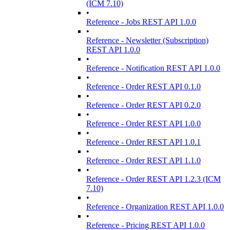
(ICM 7.10)
•
Reference - Jobs REST API 1.0.0
•
Reference - Newsletter (Subscription)
REST API 1.0.0
•
Reference - Notification REST API 1.0.0
•
Reference - Order REST API 0.1.0
•
Reference - Order REST API 0.2.0
•
Reference - Order REST API 1.0.0
•
Reference - Order REST API 1.0.1
•
Reference - Order REST API 1.1.0
•
Reference - Order REST API 1.2.3 (ICM
7.10)
•
Reference - Organization REST API 1.0.0
•
Reference - Pricing REST API 1.0.0