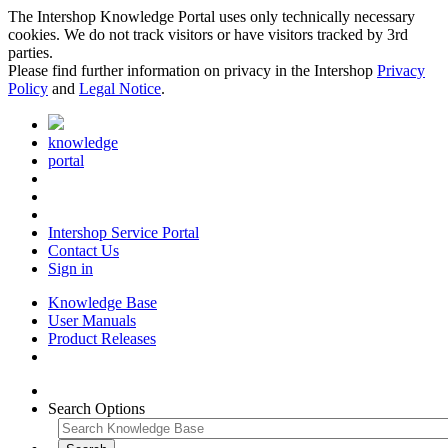
The Intershop Knowledge Portal uses only technically necessary
cookies. We do not track visitors or have visitors tracked by 3rd
parties.
Please find further information on privacy in the Intershop
Privacy
Policy
and
Legal Notice
.
knowledge
portal
Intershop Service Portal
Contact Us
Sign in
Knowledge Base
User Manuals
Product Releases
Search Options