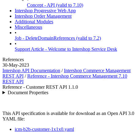
Concept - API (valid to 7.10)
Intershop Progressive Web App
Intershop Order Management
Additional Modules
Miscellaneous
•
Job - DeleteDomainReferences (valid to 7.2)
•
Support Article - Welcome to Intershop Service Desk
References
30-May-2023
Intershop API Documentation
/
Intershop Commerce Management
REST API
/
Reference - Intershop Commerce Management 7.10
REST API
Reference - Customer REST API 1.1.0
Document Properties
This API specification is available for download as an Open API 3.0
YAML file:
icm-b2b-customer-1x1x0.yaml