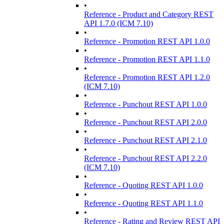
•
Reference - Product and Category REST
API 1.7.0 (ICM 7.10)
•
Reference - Promotion REST API 1.0.0
•
Reference - Promotion REST API 1.1.0
•
Reference - Promotion REST API 1.2.0
(ICM 7.10)
•
Reference - Punchout REST API 1.0.0
•
Reference - Punchout REST API 2.0.0
•
Reference - Punchout REST API 2.1.0
•
Reference - Punchout REST API 2.2.0
(ICM 7.10)
•
Reference - Quoting REST API 1.0.0
•
Reference - Quoting REST API 1.1.0
•
Reference - Rating and Review REST API