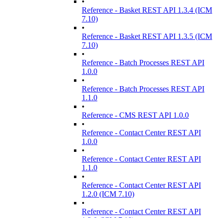
•
Reference - Basket REST API 1.3.4 (ICM
7.10)
•
Reference - Basket REST API 1.3.5 (ICM
7.10)
•
Reference - Batch Processes REST API
1.0.0
•
Reference - Batch Processes REST API
1.1.0
•
Reference - CMS REST API 1.0.0
•
Reference - Contact Center REST API
1.0.0
•
Reference - Contact Center REST API
1.1.0
•
Reference - Contact Center REST API
1.2.0 (ICM 7.10)
•
Reference - Contact Center REST API