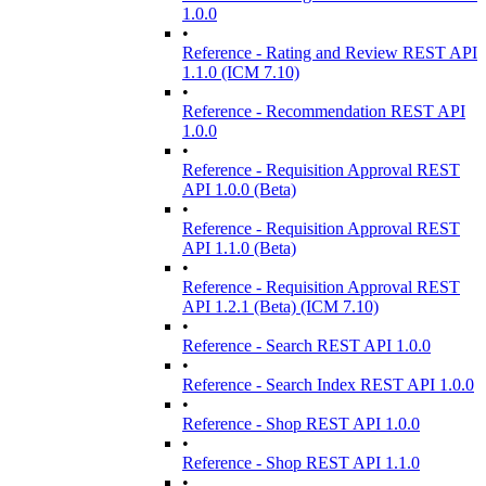
1.0.0
•
Reference - Rating and Review REST API
1.1.0 (ICM 7.10)
•
Reference - Recommendation REST API
1.0.0
•
Reference - Requisition Approval REST
API 1.0.0 (Beta)
•
Reference - Requisition Approval REST
API 1.1.0 (Beta)
•
Reference - Requisition Approval REST
API 1.2.1 (Beta) (ICM 7.10)
•
Reference - Search REST API 1.0.0
•
Reference - Search Index REST API 1.0.0
•
Reference - Shop REST API 1.0.0
•
Reference - Shop REST API 1.1.0
•