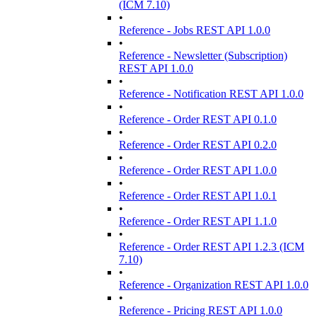
(ICM 7.10)
•
Reference - Jobs REST API 1.0.0
•
Reference - Newsletter (Subscription)
REST API 1.0.0
•
Reference - Notification REST API 1.0.0
•
Reference - Order REST API 0.1.0
•
Reference - Order REST API 0.2.0
•
Reference - Order REST API 1.0.0
•
Reference - Order REST API 1.0.1
•
Reference - Order REST API 1.1.0
•
Reference - Order REST API 1.2.3 (ICM
7.10)
•
Reference - Organization REST API 1.0.0
•
Reference - Pricing REST API 1.0.0