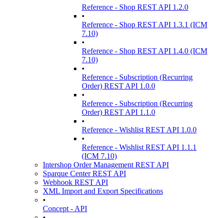
Reference - Shop REST API 1.2.0
•
Reference - Shop REST API 1.3.1 (ICM
7.10)
•
Reference - Shop REST API 1.4.0 (ICM
7.10)
•
Reference - Subscription (Recurring
Order) REST API 1.0.0
•
Reference - Subscription (Recurring
Order) REST API 1.1.0
•
Reference - Wishlist REST API 1.0.0
•
Reference - Wishlist REST API 1.1.1
(ICM 7.10)
Intershop Order Management REST API
Sparque Center REST API
Webhook REST API
XML Import and Export Specifications
•
Concept - API
•