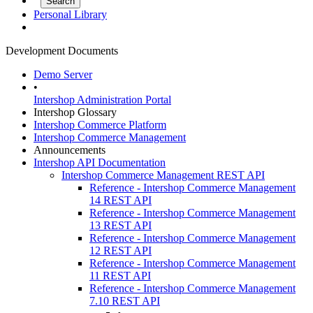
Personal Library
Development Documents
Demo Server
•
Intershop Administration Portal
Intershop Glossary
Intershop Commerce Platform
Intershop Commerce Management
Announcements
Intershop API Documentation
Intershop Commerce Management REST API
Reference - Intershop Commerce Management
14 REST API
Reference - Intershop Commerce Management
13 REST API
Reference - Intershop Commerce Management
12 REST API
Reference - Intershop Commerce Management
11 REST API
Reference - Intershop Commerce Management
7.10 REST API