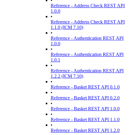
•
Reference - Address Check REST API
1.0.0
•
Reference - Address Check REST API
1.1.0 (ICM 7.10)
•
Reference - Authentication REST API
1.0.0
•
Reference - Authentication REST API
1.0.1
•
Reference - Authentication REST API
1.2.2 (ICM 7.10)
•
Reference - Basket REST API 0.1.0
•
Reference - Basket REST API 0.2.0
•
Reference - Basket REST API 1.0.0
•
Reference - Basket REST API 1.1.0
•
Reference - Basket REST API 1.2.0