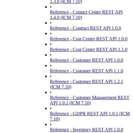
1.3.0 (ICM 7.10)
•
Reference - Contact Center REST API
1.4.0 (ICM 7.10)
•
Reference - Contract REST API 1.0.0
•
Reference - Cost Center REST API 1.0.0
•
Reference - Cost Center REST API 1.1.0
•
Reference - Customer REST API 1.0.0
•
Reference - Customer REST API 1.1.0
•
Reference - Customer REST API 1.2.1
(ICM 7.10)
•
Reference - Customer Management REST
API 1.0.1 (ICM 7.10)
•
Reference - GDPR REST API 1.0.1 (ICM
7.10)
•
Reference - Inventory REST API 1.0.0