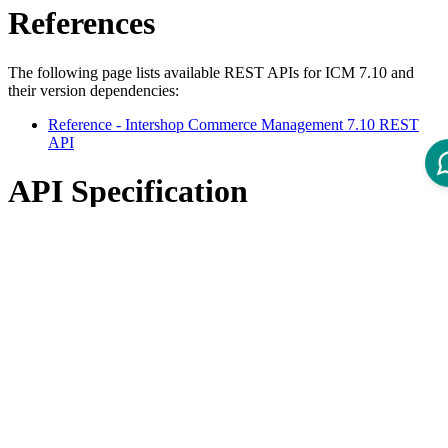
References
The following page lists available REST APIs for ICM 7.10 and
their version dependencies:
Reference - Intershop Commerce Management 7.10 REST
API
API Specification
Open ReDoc-rendered Open API documentation in separate
window.