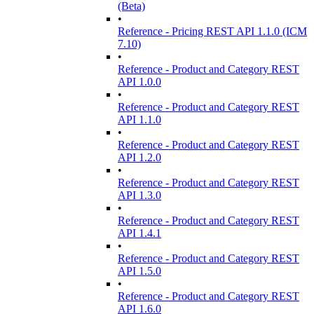
(Beta)
•
Reference - Pricing REST API 1.1.0 (ICM
7.10)
•
Reference - Product and Category REST
API 1.0.0
•
Reference - Product and Category REST
API 1.1.0
•
Reference - Product and Category REST
API 1.2.0
•
Reference - Product and Category REST
API 1.3.0
•
Reference - Product and Category REST
API 1.4.1
•
Reference - Product and Category REST
API 1.5.0
•
Reference - Product and Category REST
API 1.6.0