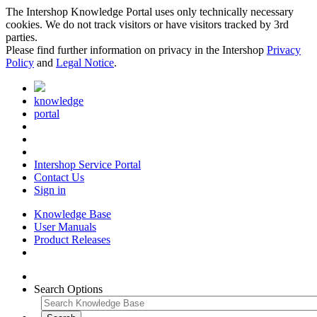
The Intershop Knowledge Portal uses only technically necessary
cookies. We do not track visitors or have visitors tracked by 3rd
parties.
Please find further information on privacy in the Intershop
Privacy
Policy
and
Legal Notice
.
knowledge
portal
Intershop Service Portal
Contact Us
Sign in
Knowledge Base
User Manuals
Product Releases
Search Options