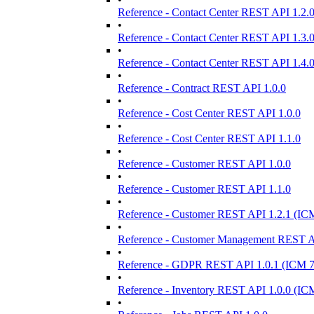
Reference - Contact Center REST API 1.2.
•
Reference - Contact Center REST API 1.3.
•
Reference - Contact Center REST API 1.4.
•
Reference - Contract REST API 1.0.0
•
Reference - Cost Center REST API 1.0.0
•
Reference - Cost Center REST API 1.1.0
•
Reference - Customer REST API 1.0.0
•
Reference - Customer REST API 1.1.0
•
Reference - Customer REST API 1.2.1 (IC
•
Reference - Customer Management REST AP
•
Reference - GDPR REST API 1.0.1 (ICM 7
•
Reference - Inventory REST API 1.0.0 (IC
•