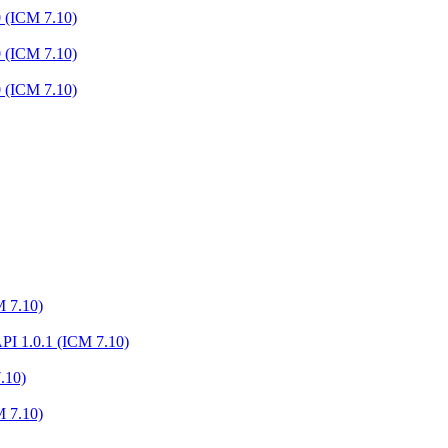
0 (ICM 7.10)
0 (ICM 7.10)
0 (ICM 7.10)
M 7.10)
I 1.0.1 (ICM 7.10)
.10)
M 7.10)