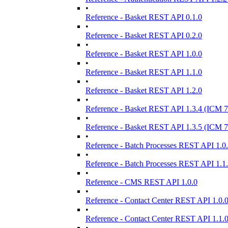
•
Reference - Basket REST API 0.1.0
•
Reference - Basket REST API 0.2.0
•
Reference - Basket REST API 1.0.0
•
Reference - Basket REST API 1.1.0
•
Reference - Basket REST API 1.2.0
•
Reference - Basket REST API 1.3.4 (ICM 7
•
Reference - Basket REST API 1.3.5 (ICM 7
•
Reference - Batch Processes REST API 1.0
•
Reference - Batch Processes REST API 1.1
•
Reference - CMS REST API 1.0.0
•
Reference - Contact Center REST API 1.0.
•
Reference - Contact Center REST API 1.1.
•