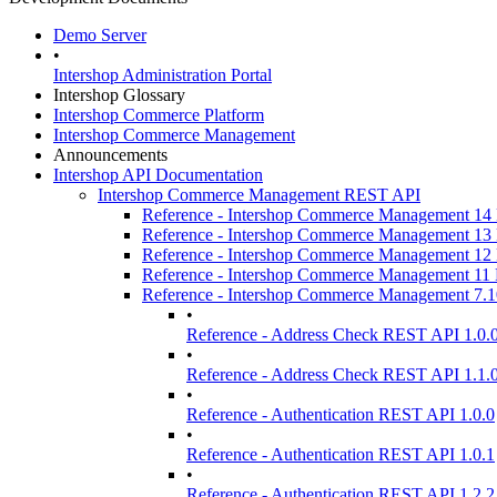
Demo Server
•
Intershop Administration Portal
Intershop Glossary
Intershop Commerce Platform
Intershop Commerce Management
Announcements
Intershop API Documentation
Intershop Commerce Management REST API
Reference - Intershop Commerce Management 1
Reference - Intershop Commerce Management 1
Reference - Intershop Commerce Management 1
Reference - Intershop Commerce Management 1
Reference - Intershop Commerce Management 7.
•
Reference - Address Check REST API 1.0.
•
Reference - Address Check REST API 1.1.
•
Reference - Authentication REST API 1.0.0
•
Reference - Authentication REST API 1.0.1
•
Reference - Authentication REST API 1.2.2