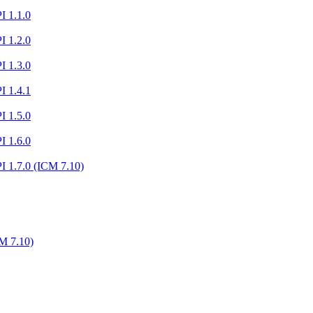
I 1.1.0
I 1.2.0
I 1.3.0
I 1.4.1
I 1.5.0
I 1.6.0
I 1.7.0 (ICM 7.10)
M 7.10)