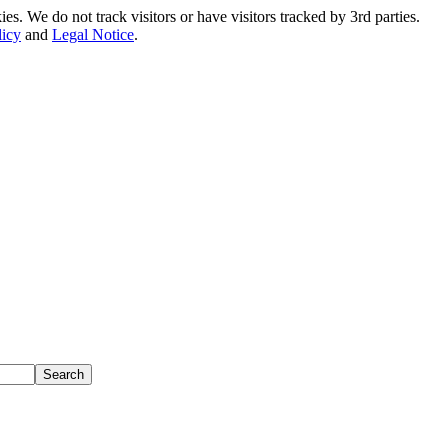
. We do not track visitors or have visitors tracked by 3rd parties.
licy
and
Legal Notice
.