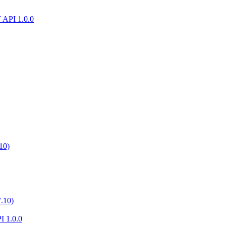
T API 1.0.0
10)
.10)
I 1.0.0