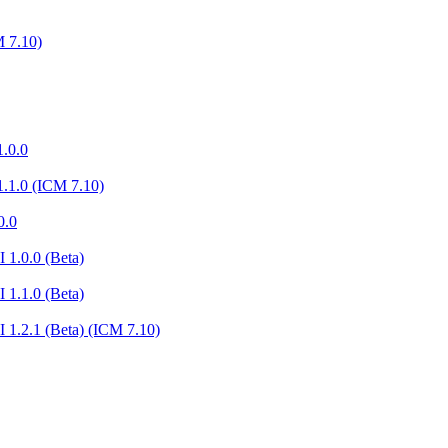
 7.10)
.0.0
.1.0 (ICM 7.10)
0.0
 1.0.0 (Beta)
 1.1.0 (Beta)
 1.2.1 (Beta) (ICM 7.10)