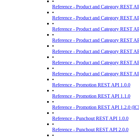
•
Reference - Product and Category REST AP
•
Reference - Product and Category REST AP
•
Reference - Product and Category REST AP
•
Reference - Product and Category REST AP
•
Reference - Product and Category REST AP
•
Reference - Product and Category REST AP
•
Reference - Product and Category REST AP
•
Reference - Promotion REST API 1.0.0
•
Reference - Promotion REST API 1.1.0
•
Reference - Promotion REST API 1.2.0 (IC
•
Reference - Punchout REST API 1.0.0
•
Reference - Punchout REST API 2.0.0
•