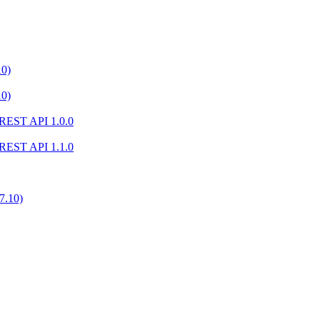
10)
10)
) REST API 1.0.0
) REST API 1.1.0
7.10)