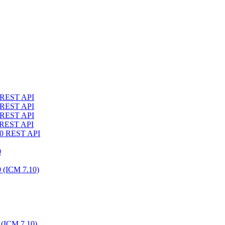
4 REST API
3 REST API
2 REST API
1 REST API
10 REST API
0
0 (ICM 7.10)
 (ICM 7.10)