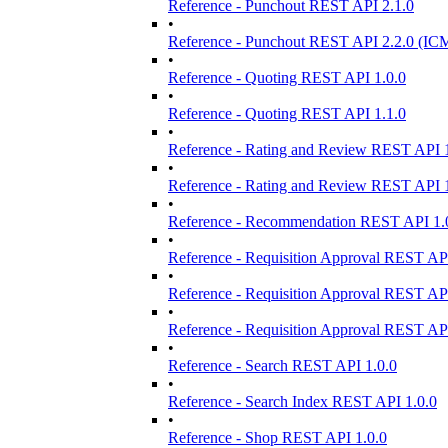
Reference - Punchout REST API 2.1.0
•
Reference - Punchout REST API 2.2.0 (ICM
•
Reference - Quoting REST API 1.0.0
•
Reference - Quoting REST API 1.1.0
•
Reference - Rating and Review REST API 1
•
Reference - Rating and Review REST API 1
•
Reference - Recommendation REST API 1.
•
Reference - Requisition Approval REST API
•
Reference - Requisition Approval REST API
•
Reference - Requisition Approval REST API
•
Reference - Search REST API 1.0.0
•
Reference - Search Index REST API 1.0.0
•
Reference - Shop REST API 1.0.0