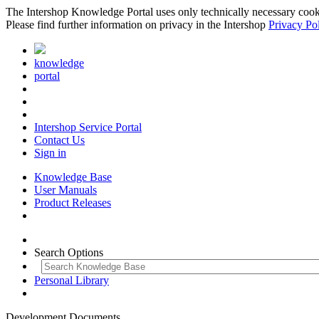
The Intershop Knowledge Portal uses only technically necessary cookies
Please find further information on privacy in the Intershop
Privacy Po
knowledge
portal
Intershop Service Portal
Contact Us
Sign in
Knowledge Base
User Manuals
Product Releases
Search Options
Personal Library
Development Documents