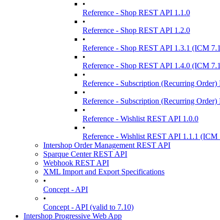
•
Reference - Shop REST API 1.1.0
•
Reference - Shop REST API 1.2.0
•
Reference - Shop REST API 1.3.1 (ICM 7.
•
Reference - Shop REST API 1.4.0 (ICM 7.
•
Reference - Subscription (Recurring Order
•
Reference - Subscription (Recurring Order
•
Reference - Wishlist REST API 1.0.0
•
Reference - Wishlist REST API 1.1.1 (ICM 
Intershop Order Management REST API
Sparque Center REST API
Webhook REST API
XML Import and Export Specifications
•
Concept - API
•
Concept - API (valid to 7.10)
Intershop Progressive Web App