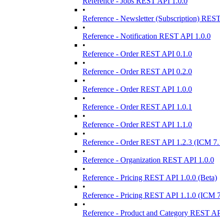
Reference - Jobs REST API 1.0.0
•
Reference - Newsletter (Subscription) RES
•
Reference - Notification REST API 1.0.0
•
Reference - Order REST API 0.1.0
•
Reference - Order REST API 0.2.0
•
Reference - Order REST API 1.0.0
•
Reference - Order REST API 1.0.1
•
Reference - Order REST API 1.1.0
•
Reference - Order REST API 1.2.3 (ICM 7.
•
Reference - Organization REST API 1.0.0
•
Reference - Pricing REST API 1.0.0 (Beta)
•
Reference - Pricing REST API 1.1.0 (ICM 7
•
Reference - Product and Category REST AP