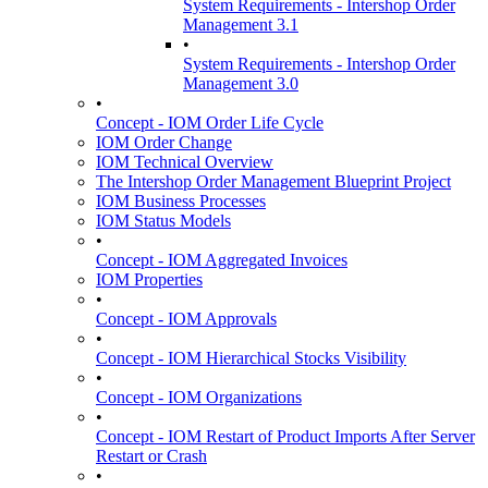
System Requirements - Intershop Order
Management 3.1
•
System Requirements - Intershop Order
Management 3.0
•
Concept - IOM Order Life Cycle
IOM Order Change
IOM Technical Overview
The Intershop Order Management Blueprint Project
IOM Business Processes
IOM Status Models
•
Concept - IOM Aggregated Invoices
IOM Properties
•
Concept - IOM Approvals
•
Concept - IOM Hierarchical Stocks Visibility
•
Concept - IOM Organizations
•
Concept - IOM Restart of Product Imports After Server
Restart or Crash
•