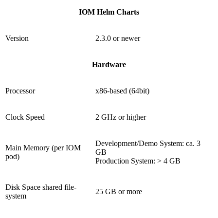
IOM Helm Charts
Version
2.3.0 or newer
Hardware
Processor
x86-based (64bit)
Clock Speed
2 GHz or higher
Development/Demo System: ca. 3
Main Memory (per IOM
GB
pod)
Production System: > 4 GB
Disk Space shared file-
25 GB or more
system