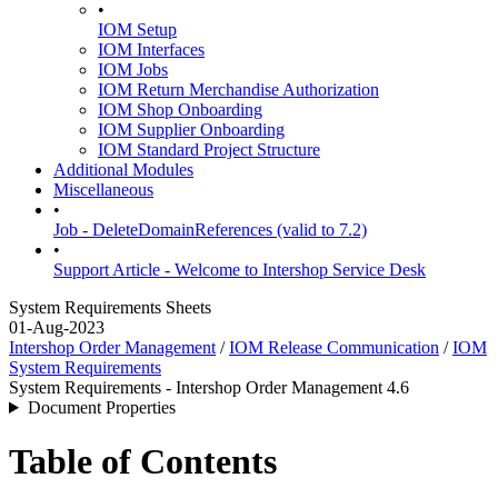
•
IOM Setup
IOM Interfaces
IOM Jobs
IOM Return Merchandise Authorization
IOM Shop Onboarding
IOM Supplier Onboarding
IOM Standard Project Structure
Additional Modules
Miscellaneous
•
Job - DeleteDomainReferences (valid to 7.2)
•
Support Article - Welcome to Intershop Service Desk
System Requirements Sheets
01-Aug-2023
Intershop Order Management
/
IOM Release Communication
/
IOM
System Requirements
System Requirements - Intershop Order Management 4.6
Document Properties
Table of Contents