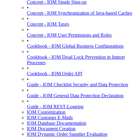
Concept - IOM Single Sign-on
•
Concept - IOM Synchronization of Java-based Caches
•
Concept - IOM Taxes
•
Concept - IOM User Permissions and Roles
•
Cookbook - IOM Global Business Configurations
•
Cookbook - IOM Dead Lock Prevention in Import
Processes
•
Cookbook - IOM Order API
•
Guide - IOM Checklist Security and Data Protection
•
Guide - IOM General Data Protection Declaration
•
Guide - IOM REST-Logging
IOM Customization
IOM Customer E-Mails
IOM Database Documentation
IOM Document Creation
IOM Dynamic Order Supplier Evaluation