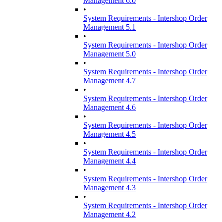
Management 6.0
•
System Requirements - Intershop Order
Management 5.1
•
System Requirements - Intershop Order
Management 5.0
•
System Requirements - Intershop Order
Management 4.7
•
System Requirements - Intershop Order
Management 4.6
•
System Requirements - Intershop Order
Management 4.5
•
System Requirements - Intershop Order
Management 4.4
•
System Requirements - Intershop Order
Management 4.3
•
System Requirements - Intershop Order
Management 4.2