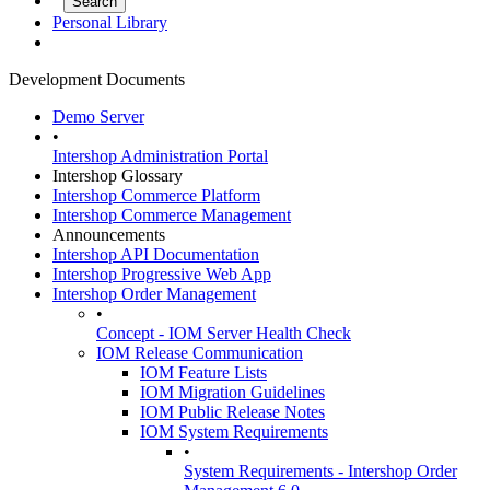
Personal Library
Development Documents
Demo Server
•
Intershop Administration Portal
Intershop Glossary
Intershop Commerce Platform
Intershop Commerce Management
Announcements
Intershop API Documentation
Intershop Progressive Web App
Intershop Order Management
•
Concept - IOM Server Health Check
IOM Release Communication
IOM Feature Lists
IOM Migration Guidelines
IOM Public Release Notes
IOM System Requirements
•
System Requirements - Intershop Order