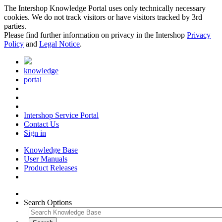
The Intershop Knowledge Portal uses only technically necessary
cookies. We do not track visitors or have visitors tracked by 3rd
parties.
Please find further information on privacy in the Intershop
Privacy
Policy
and
Legal Notice
.
knowledge
portal
Intershop Service Portal
Contact Us
Sign in
Knowledge Base
User Manuals
Product Releases
Search Options