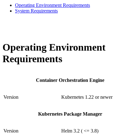
Operating Environment Requirements
System Requirements
Operating Environment
Requirements
Container Orchestration Engine
Version
Kubernetes 1.22 or newer
Kubernetes Package Manager
Version
Helm 3.2 ( <= 3.8)