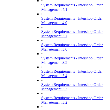
•
System Requirements - Intershop Order
Management 4.1
•
System Requirements - Intershop Order
Management 4.0
•
System Requirements - Intershop Order
Management 3.7
•
System Requirements - Intershop Order
Management 3.6
•
System Requirements - Intershop Order
Management 3.5
•
System Requirements - Intershop Order
Management 3.4
•
System Requirements - Intershop Order
Management 3.3
•
System Requirements - Intershop Order
Management 3.2
•