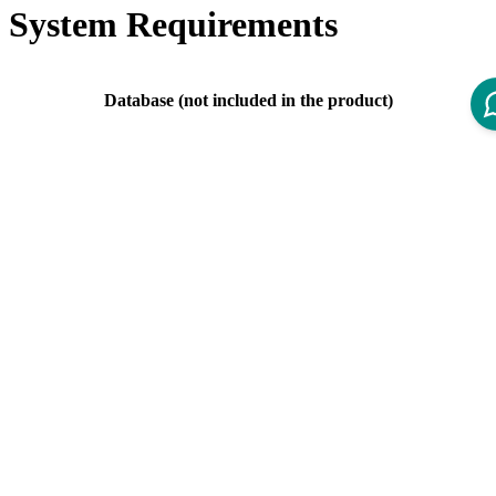
System Requirements
Database (not included in the product)
PostgreSQL 11.X is
deprecated
since IOM 4.4.
Server Version
Supported versions: PostgreSQL 11.X, 12.X,
13.X, 14.X., 15.X
Mail Server (not included in the product)
Mail Server
Any SMTP service that uses authentication via
Implementation
user/password
Web Browser (not included in the product)
There should be no problems with the most