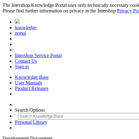
The Intershop Knowledge Portal uses only technically necessary cookies
Please find further information on privacy in the Intershop
Privacy Po
knowledge
portal
Intershop Service Portal
Contact Us
Sign in
Knowledge Base
User Manuals
Product Releases
Search Options
Personal Library
Development Documents