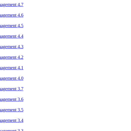
nagement 4.7
nagement 4.6
nagement 4.5
nagement 4.4
nagement 4.3
nagement 4.2
nagement 4.1
nagement 4.0
nagement 3.7
nagement 3.6
nagement 3.5
nagement 3.4
nagement 3.3