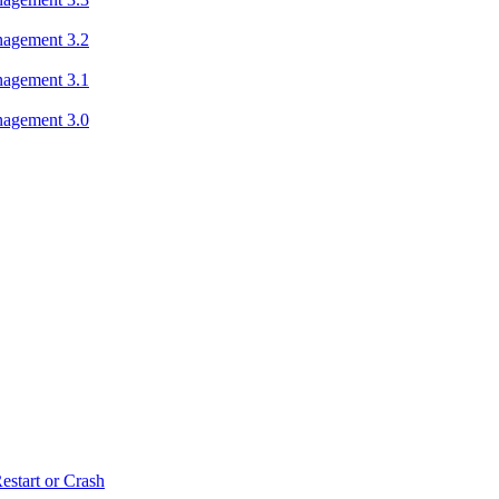
nagement 3.2
nagement 3.1
nagement 3.0
estart or Crash