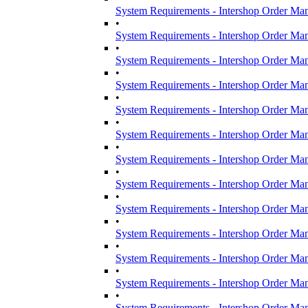
System Requirements - Intershop Order Ma
•
System Requirements - Intershop Order Ma
•
System Requirements - Intershop Order Ma
•
System Requirements - Intershop Order Ma
•
System Requirements - Intershop Order Ma
•
System Requirements - Intershop Order Ma
•
System Requirements - Intershop Order Ma
•
System Requirements - Intershop Order Ma
•
System Requirements - Intershop Order Ma
•
System Requirements - Intershop Order Ma
•
System Requirements - Intershop Order Ma
•
System Requirements - Intershop Order Ma
•
System Requirements - Intershop Order Ma