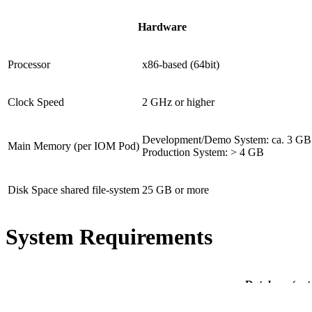
Hardware
Processor
x86-based (64bit)
Clock Speed
2 GHz or higher
Development/Demo System: ca. 3 G
Main Memory (per IOM Pod)
Production System: > 4 GB
Disk Space shared file-system
25 GB or more
System Requirements
Database (not 