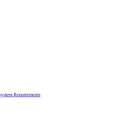
ystem Requirements