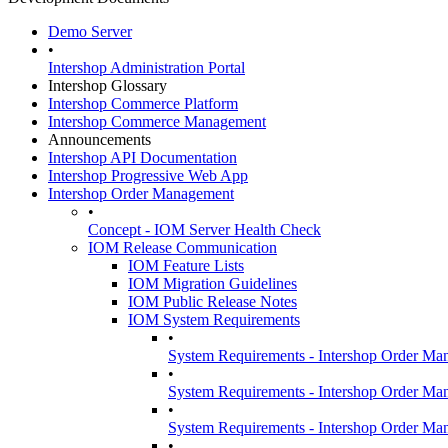
Demo Server
•
Intershop Administration Portal
Intershop Glossary
Intershop Commerce Platform
Intershop Commerce Management
Announcements
Intershop API Documentation
Intershop Progressive Web App
Intershop Order Management
•
Concept - IOM Server Health Check
IOM Release Communication
IOM Feature Lists
IOM Migration Guidelines
IOM Public Release Notes
IOM System Requirements
•
System Requirements - Intershop Order Ma
•
System Requirements - Intershop Order Ma
•
System Requirements - Intershop Order Ma
•