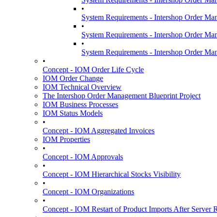
•
System Requirements - Intershop Order Ma
•
System Requirements - Intershop Order Ma
•
System Requirements - Intershop Order Ma
•
Concept - IOM Order Life Cycle
IOM Order Change
IOM Technical Overview
The Intershop Order Management Blueprint Project
IOM Business Processes
IOM Status Models
•
Concept - IOM Aggregated Invoices
IOM Properties
•
Concept - IOM Approvals
•
Concept - IOM Hierarchical Stocks Visibility
•
Concept - IOM Organizations
•
Concept - IOM Restart of Product Imports After Server R