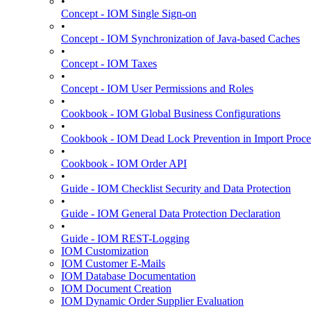
•
Concept - IOM Single Sign-on
•
Concept - IOM Synchronization of Java-based Caches
•
Concept - IOM Taxes
•
Concept - IOM User Permissions and Roles
•
Cookbook - IOM Global Business Configurations
•
Cookbook - IOM Dead Lock Prevention in Import Proce
•
Cookbook - IOM Order API
•
Guide - IOM Checklist Security and Data Protection
•
Guide - IOM General Data Protection Declaration
•
Guide - IOM REST-Logging
IOM Customization
IOM Customer E-Mails
IOM Database Documentation
IOM Document Creation
IOM Dynamic Order Supplier Evaluation