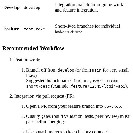
Integration branch for ongoing work
Develop
develop
and feature integration.
Short-lived branches for individual
Feature
feature/*
tasks or stories.
Recommended Workflow
Feature work:
Branch off from
(or from
for very small
develop
main
fixes).
Suggested branch name:
feature/<work-item>-
(example:
).
short-desc
feature/12345-login-api
Integration via pull request (PR):
Open a PR from your feature branch into
.
develop
Quality gates (build validation, tests, peer review) must
pass before merging.
Use squash merges to keep history compact.