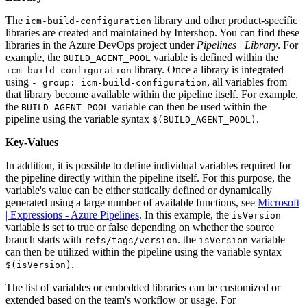
The
library and other product-specific
icm-build-configuration
libraries are created and maintained by Intershop. You can find these
libraries in the Azure DevOps project under
Pipelines | Library
. For
example, the
variable is defined within the
BUILD_AGENT_POOL
library. Once a library is integrated
icm-build-configuration
using
, all variables from
- group: icm-build-configuration
that library become available within the pipeline itself. For example,
the
variable can then be used within the
BUILD_AGENT_POOL
pipeline using the variable syntax
.
$(BUILD_AGENT_POOL)
Key-Values
In addition, it is possible to define individual variables required for
the pipeline directly within the pipeline itself. For this purpose, the
variable's value can be either statically defined or dynamically
generated using a large number of available functions, see
Microsoft
| Expressions - Azure Pipelines
. In this example, the
isVersion
variable is set to true or false depending on whether the source
branch starts with
. the
variable
refs/tags/version
isVersion
can then be utilized within the pipeline using the variable syntax
.
$(isVersion)
The list of variables or embedded libraries can be customized or
extended based on the team's workflow or usage. For