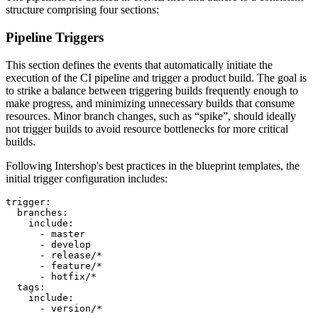
structure comprising four sections:
Pipeline Triggers
This section defines the events that automatically initiate the
execution of the CI pipeline and trigger a product build. The goal is
to strike a balance between triggering builds frequently enough to
make progress, and minimizing unnecessary builds that consume
resources. Minor branch changes, such as “spike”, should ideally
not trigger builds to avoid resource bottlenecks for more critical
builds.
Following Intershop's best practices in the blueprint templates, the
initial trigger configuration includes:
trigger:

  branches:

    include:

      - master

      - develop

      - release/*

      - feature/*

      - hotfix/*

  tags:

    include:

      - version/*