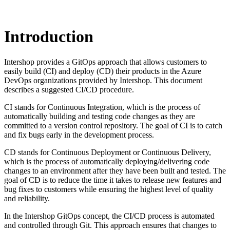
Introduction
Intershop provides a GitOps approach that allows customers to
easily build (CI) and deploy (CD) their products in the Azure
DevOps organizations provided by Intershop. This document
describes a suggested CI/CD procedure.
CI stands for Continuous Integration, which is the process of
automatically building and testing code changes as they are
committed to a version control repository. The goal of CI is to catch
and fix bugs early in the development process.
CD stands for Continuous Deployment or Continuous Delivery,
which is the process of automatically deploying/delivering code
changes to an environment after they have been built and tested. The
goal of CD is to reduce the time it takes to release new features and
bug fixes to customers while ensuring the highest level of quality
and reliability.
In the Intershop GitOps concept, the CI/CD process is automated
and controlled through Git. This approach ensures that changes to