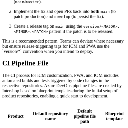
(
/
).
main
master
Implement the fix and open PRs back into
both
(to
main
patch production) and
(to persist the fix).
develop
Create a release tag on
using the
main
version/<MAJOR>.
pattern if the patch is to be released.
<MINOR>.<PATCH>
This is a recommended pattern. Teams can deviate where necessary,
but ensure release-triggering tags for ICM and PWA use the
`version/*` convention when you intend to deploy.
CI Pipeline File
The CI process for ICM customization, PWA, and IOM includes
automated builds and tests triggered by code changes in the
respective repositories. Azure DevOps pipeline files are created by
Intershop based on blueprint templates during the initial setup of
product repositories, enabling a quick start to development.
Default
Default repository
Blueprint
Product
pipeline file
name
template
path