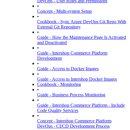
DevOps - User Roles and Permissions
•
Concept - Multi-system Setup
•
Cookbook - Sync Azure DevOps Git Repo With
External Git Repository
•
Guide - How the Maintenance Page Is Activated
and Deactivated
•
Guide - Intershop Commerce Platform
Development
•
Guide - Access to Docker Images
•
Guide - Access to Intershop Docker Images
Cookbook - Monitoring
•
Guide - Business Process Monitoring
•
Guide - Intershop Commerce Platform - Include
Code Quality Services
•
Concept - Intershop Commerce Platform
DevOps - CI/CD Development Process