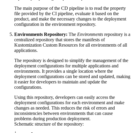
The main purpose of the CD pipeline is to read the property
file provided by the CI pipeline, evaluate it based on the
product, and make the necessary changes to the deployment
configuration in the environment repository.
Environments Repository:
The
Environments
repository is a
centralized repository that stores the manifests of
Kustomization Custom Resources for all environments of all
applications.
The repository is designed to simplify the management of the
deployment configurations for multiple applications and
environments. It provides a single location where the
deployment configurations can be stored and updated, making
it easier for developers to maintain and update the
configurations.
Using this repository, developers can easily access the
deployment configurations for each environment and make
changes as needed. This reduces the risk of errors and
inconsistencies between environments that can cause
problems during production deployment.
Schematic structure of the repository: