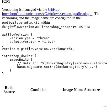
ICM
Versioning is managed via the
GitHub -
IntershopCommunicationsAG/gitflow-version-gradle-plugin
. The
versioning and the image name are configured in the
root
within
build.gradle.kts
the
and
extensions:
gitflowVersion
intershop_docker
gitflowVersion {

    versionType = "three"

    defaultVersion = "1.0.0"

}

version = gitflowVersion.versionWithID

intershop_docker {

    imageBuild {

        // Default: "${dockerRegistry}/icm-as-customiza
        baseImageName.set("${dockerRegistry}/...") 

    }

Build
Condition
Image Name Structure
Source