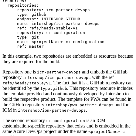
resources:

  repositories:

    - repository: icm-partner-devops

      type: github

      endpoint: INTERSHOP_GITHUB

      name: intershop/icm-partner-devops

      ref: refs/heads/stable/v1

    - repository: ci-configuration

      type: git

      name: <projectName>-ci-configuration

      ref: master
In this example, two repositories are embedded as resources because
they are required for the build.
Repository one is
and embeds the GitHub
icm-partner-devops
repository
with the ref
intershop/icm-partner-devops
. The fact that it is a GitHub repository can
refs/heads/stable/v1
be identified by the
. This repository resource includes
type:github
the template provided and continuously developed by Intershop to
build the respective product. The template for PWA can be found in
the GitHub repository
and for
intershop/pwa-partner-devops
IOM in
.
intershop/iom-partner-devops
The second repository
is an ICM
ci-configuration
customization-specific repository that exists and is embedded in the
same Azure DevOps project under the name
<projectName>-ci-