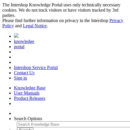
The Intershop Knowledge Portal uses only technically necessary
cookies. We do not track visitors or have visitors tracked by 3rd
parties.
Please find further information on privacy in the Intershop
Privacy
Policy
and
Legal Notice
.
knowledge
portal
Intershop Service Portal
Contact Us
Sign in
Knowledge Base
User Manuals
Product Releases
Search Options