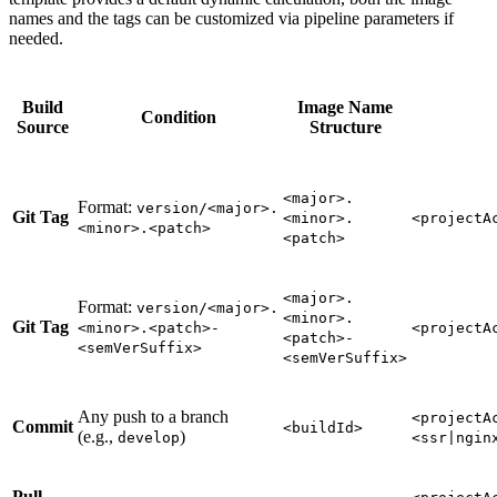
names and the tags can be customized via pipeline parameters if
needed.
Build
Image Name
Condition
Source
Structure
<major>.
Format:
version/<major>.
Git Tag
<minor>.
<projectA
<minor>.<patch>
<patch>
<major>.
Format:
version/<major>.
<minor>.
Git Tag
<minor>.<patch>-
<projectA
<patch>-
<semVerSuffix>
<semVerSuffix>
Any push to a branch
<projectA
Commit
<buildId>
(e.g.,
)
develop
<ssr|ngin
Pull