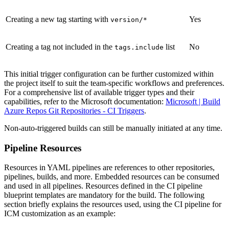
Creating a new tag starting with
Yes
version/*
Creating a tag not included in the
list
No
tags.include
This initial trigger configuration can be further customized within
the project itself to suit the team-specific workflows and preferences.
For a comprehensive list of available trigger types and their
capabilities, refer to the Microsoft documentation:
Microsoft | Build
Azure Repos Git Repositories - CI Triggers
.
Non-auto-triggered builds can still be manually initiated at any time.
Pipeline Resources
Resources in YAML pipelines are references to other repositories,
pipelines, builds, and more. Embedded resources can be consumed
and used in all pipelines. Resources defined in the CI pipeline
blueprint templates are mandatory for the build. The following
section briefly explains the resources used, using the CI pipeline for
ICM customization as an example: