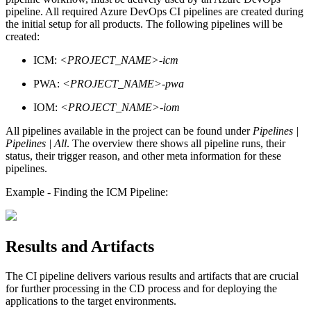
pipeline. All required Azure DevOps CI pipelines are created during
the initial setup for all products. The following pipelines will be
created:
ICM:
<PROJECT_NAME>-icm
PWA:
<PROJECT_NAME>-pwa
IOM:
<PROJECT_NAME>-iom
All pipelines available in the project can be found under
Pipelines |
Pipelines | All
. The overview there shows all pipeline runs, their
status, their trigger reason, and other meta information for these
pipelines.
Example - Finding the ICM Pipeline:
Results and Artifacts
The CI pipeline delivers various results and artifacts that are crucial
for further processing in the CD process and for deploying the
applications to the target environments.