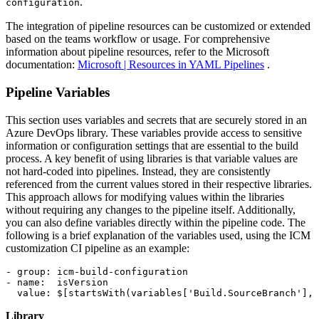
.
configuration
The integration of pipeline resources can be customized or extended
based on the teams workflow or usage. For comprehensive
information about pipeline resources, refer to the Microsoft
documentation:
Microsoft | Resources in YAML Pipelines
.
Pipeline Variables
This section uses variables and secrets that are securely stored in an
Azure DevOps library. These variables provide access to sensitive
information or configuration settings that are essential to the build
process. A key benefit of using libraries is that variable values are
not hard-coded into pipelines. Instead, they are consistently
referenced from the current values stored in their respective libraries.
This approach allows for modifying values within the libraries
without requiring any changes to the pipeline itself. Additionally,
you can also define variables directly within the pipeline code. The
following is a brief explanation of the variables used, using the ICM
customization CI pipeline as an example:
- group: icm-build-configuration

- name:  isVersion

  value: $[startsWith(variables['Build.SourceBranch'], 
Library