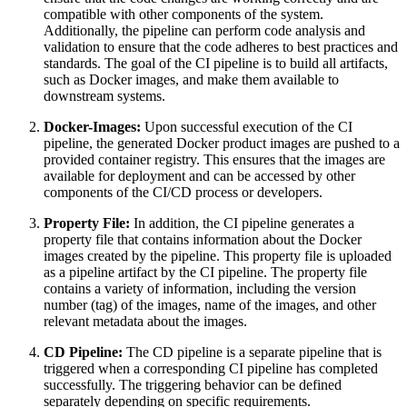
compatible with other components of the system.
Additionally, the pipeline can perform code analysis and
validation to ensure that the code adheres to best practices and
standards. The goal of the CI pipeline is to build all artifacts,
such as Docker images, and make them available to
downstream systems.
Docker-Images:
Upon successful execution of the CI
pipeline, the generated Docker product images are pushed to a
provided container registry. This ensures that the images are
available for deployment and can be accessed by other
components of the CI/CD process or developers.
Property File:
In addition, the CI pipeline generates a
property file that contains information about the Docker
images created by the pipeline. This property file is uploaded
as a pipeline artifact by the CI pipeline. The property file
contains a variety of information, including the version
number (tag) of the images, name of the images, and other
relevant metadata about the images.
CD Pipeline:
The CD pipeline is a separate pipeline that is
triggered when a corresponding CI pipeline has completed
successfully. The triggering behavior can be defined
separately depending on specific requirements.