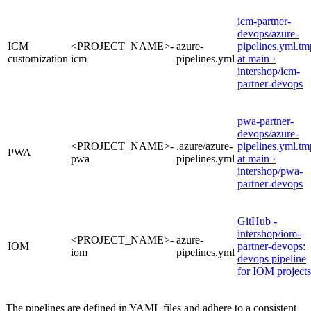
icm-partner-
devops/azure-
ICM
<PROJECT_NAME>-
azure-
pipelines.yml.tm
customization
icm
pipelines.yml
at main ·
intershop/icm-
partner-devops
pwa-partner-
devops/azure-
<PROJECT_NAME>-
.azure/azure-
pipelines.yml.tm
PWA
pwa
pipelines.yml
at main ·
intershop/pwa-
partner-devops
GitHub -
intershop/iom-
<PROJECT_NAME>-
azure-
IOM
partner-devops:
iom
pipelines.yml
devops pipeline
for IOM projects
The pipelines are defined in YAML files and adhere to a consistent