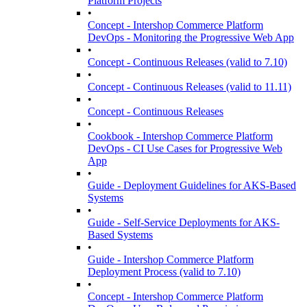
Platform Projects
•
Concept - Intershop Commerce Platform
DevOps - Monitoring the Progressive Web App
•
Concept - Continuous Releases (valid to 7.10)
•
Concept - Continuous Releases (valid to 11.11)
•
Concept - Continuous Releases
•
Cookbook - Intershop Commerce Platform
DevOps - CI Use Cases for Progressive Web
App
•
Guide - Deployment Guidelines for AKS-Based
Systems
•
Guide - Self-Service Deployments for AKS-
Based Systems
•
Guide - Intershop Commerce Platform
Deployment Process (valid to 7.10)
•
Concept - Intershop Commerce Platform