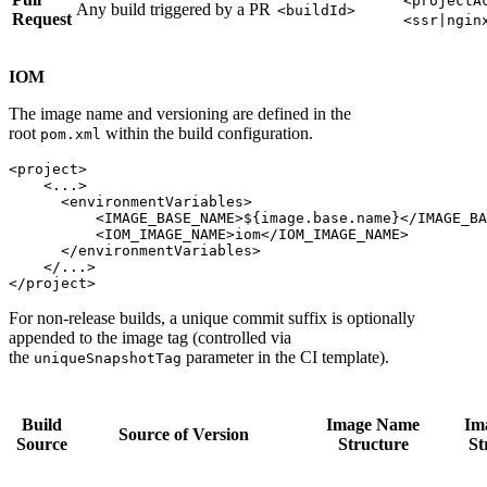
<projectA
Any build triggered by a PR
<buildId>
Request
<ssr|ngin
IOM
The image name and versioning are defined in the
root
within the build configuration.
pom.xml
<project>

    <...>

      <environmentVariables>

          <IMAGE_BASE_NAME>${image.base.name}</IMAGE_BA
          <IOM_IMAGE_NAME>iom</IOM_IMAGE_NAME>

      </environmentVariables>

    </...>

For non-release builds, a unique commit suffix is optionally
appended to the image tag (controlled via
the
parameter in the CI template).
uniqueSnapshotTag
Build
Image Name
Im
Source of Version
Source
Structure
St