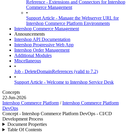
Reference - Extensions and Connectors for Intershop
Commerce Management
•
Support Article - Manage the Webserver URL for
Intershop Commerce Platform Environments
Intershop Commerce Management
Announcements
Intershop API Documentation
Intershop Progressive Web App
Intershop Order Management
Additional Modules
Miscellaneous
•
Job - DeleteDomainReferences (valid to 7.2)
•
Support Article - Welcome to Intershop Service Desk
Concepts
22-Jun-2026
Intershop Commerce Platform
/
Intershop Commerce Platform
DevOps
Concept - Intershop Commerce Platform DevOps - CI/CD
Development Process
Document Properties
Table Of Contents