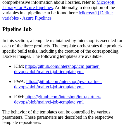
comprehensive information about libraries, refer to
Microsoft |
Library for Azure Pipelines
. Additionally, a description of the
variables in a pipeline can be found here:
Microsoft | Define
variables - Azure Pipelines
.
Pipeline Job
In this section, a template maintained by Intershop is executed for
each of the three products. The template orchestrates the product-
specific build tasks, including the creation of the corresponding
Docker images. The following templates are available:
ICM:
https://github.com/intershop/icm-partner-
devops/blob/main/ci-job-template.yml
PWA:
https://github.com/intershop/pwa-partner-
devops/blob/main/ci-job-template.yml
IOM:
https://github.com/intershop/iom-partner-
devops/blob/main/ci-job-template.yml
The behavior of the templates can be controlled by various
parameters. These parameters are described in the respective
template repositories.