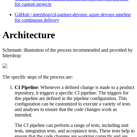
for custom projects
GitHub | intershop/cd-partner-devops: azure devops pipeline
for continuous delivery
Architecture
Schematic illustration of the process recommended and provided by
Intershop:
The specific steps of the process are:
CI Pipeline
: Whenever a defined change is made to a product
repository, it triggers a specific CI pipeline. The triggers for
this pipeline are defined in the pipeline configuration. This
configuration can be customized to execute a variety of tests
and analyses to ensure that the code changes work as
intended.
The CI pipeline can perform a range of tests, including unit
tests, integration tests, and acceptance tests. These tests help to
ensure that the code changes are working correctly and are