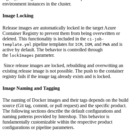
environment instances in the cluster.
Image Locking
Release images are automatically locked in the target Azure
Container Registry to prevent them from being overwritten or
deleted. This functionality is included in the
ci-job-
pipeline templates for
,
, and
and is
template.yml
ICM
IOM
PWA
active by default. The behavior is controlled through
the
parameter.
lockImages
Since release images are locked, rebuilding and overwriting an
existing release image is not possible. The push to the container
registry fails if the image tag already exists and is locked.
Image Naming and Tagging
The naming of Docker images and their tags depends on the build
source (Git tag, commit, or pull request) and the specific product.
The following sections describe the default configurations and
naming patterns provided by Intershop. This behavior is
fundamentally customizable within the respective product
configurations or pipeline parameters.