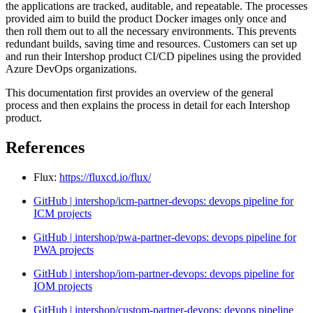
the applications are tracked, auditable, and repeatable. The processes
provided aim to build the product Docker images only once and
then roll them out to all the necessary environments. This prevents
redundant builds, saving time and resources. Customers can set up
and run their Intershop product CI/CD pipelines using the provided
Azure DevOps organizations.
This documentation first provides an overview of the general
process and then explains the process in detail for each Intershop
product.
References
Flux:
https://fluxcd.io/flux/
GitHub | intershop/icm-partner-devops: devops pipeline for
ICM projects
GitHub | intershop/pwa-partner-devops: devops pipeline for
PWA projects
GitHub | intershop/iom-partner-devops: devops pipeline for
IOM projects
GitHub | intershop/custom-partner-devops: devops pipeline