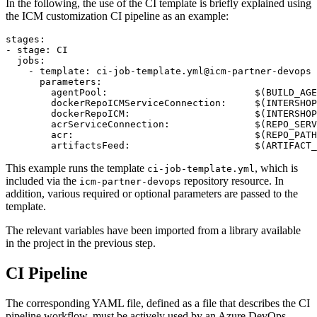
In the following, the use of the CI template is briefly explained using
the ICM customization CI pipeline as an example:
stages:

- stage: CI

  jobs:

    - template: ci-job-template.yml@icm-partner-devops

      parameters:

        agentPool:                          $(BUILD_AGE
        dockerRepoICMServiceConnection:     $(INTERSHOP
        dockerRepoICM:                      $(INTERSHOP
        acrServiceConnection:               $(REPO_SERV
        acr:                                $(REPO_PATH
        artifactsFeed:                      $(ARTIFACT_
This example runs the template
, which is
ci-job-template.yml
included via the
repository resource. In
icm-partner-devops
addition, various required or optional parameters are passed to the
template.
The relevant variables have been imported from a library available
in the project in the previous step.
CI Pipeline
The corresponding YAML file, defined as a file that describes the CI
pipeline workflow, must be actively used by an Azure DevOps