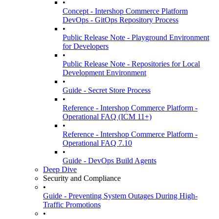
•
Concept - Intershop Commerce Platform
DevOps - GitOps Repository Process
•
Public Release Note - Playground Environment
for Developers
•
Public Release Note - Repositories for Local
Development Environment
•
Guide - Secret Store Process
•
Reference - Intershop Commerce Platform -
Operational FAQ (ICM 11+)
•
Reference - Intershop Commerce Platform -
Operational FAQ 7.10
•
Guide - DevOps Build Agents
Deep Dive
Security and Compliance
•
Guide - Preventing System Outages During High-
Traffic Promotions
•