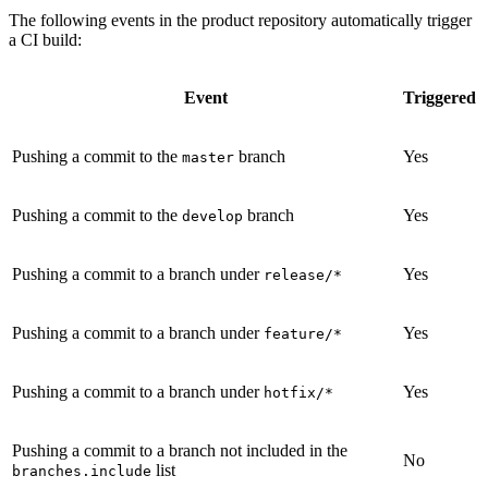
The following events in the product repository automatically trigger
a CI build:
Event
Triggered
Pushing a commit to the
branch
Yes
master
Pushing a commit to the
branch
Yes
develop
Pushing a commit to a branch under
Yes
release/*
Pushing a commit to a branch under
Yes
feature/*
Pushing a commit to a branch under
Yes
hotfix/*
Pushing a commit to a branch not included in the
No
list
branches.include