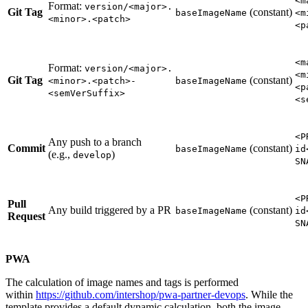
<m
Format:
version/<major>.
Git Tag
(constant)
baseImageName
<m
<minor>.<patch>
<p
<m
Format:
version/<major>.
<m
Git Tag
(constant)
<minor>.<patch>-
baseImageName
<p
<semVerSuffix>
<s
<P
Any push to a branch
Commit
(constant)
baseImageName
id
(e.g.,
)
develop
SN
<P
Pull
Any build triggered by a PR
(constant)
baseImageName
id
Request
SN
PWA
The calculation of image names and tags is performed
within
https://github.com/intershop/pwa-partner-devops
. While the
template provides a default dynamic calculation, both the image