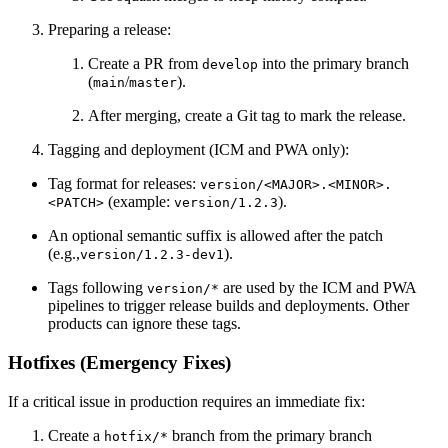
Preparing a release:
Create a PR from
into the primary branch
develop
(
/
).
main
master
After merging, create a Git tag to mark the release.
Tagging and deployment (ICM and PWA only):
Tag format for releases:
version/<MAJOR>.<MINOR>.
(example:
).
<PATCH>
version/1.2.3
An optional semantic suffix is allowed after the patch
(e.g.,
).
version/1.2.3-dev1
Tags following
are used by the ICM and PWA
version/*
pipelines to trigger release builds and deployments. Other
products can ignore these tags.
Hotfixes (Emergency Fixes)
If a critical issue in production requires an immediate fix:
Create a
branch from the primary branch
hotfix/*