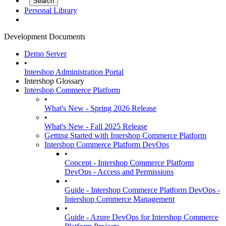
Personal Library
Development Documents
Demo Server
•
Intershop Administration Portal
Intershop Glossary
Intershop Commerce Platform
•
What's New - Spring 2026 Release
•
What's New - Fall 2025 Release
Getting Started with Intershop Commerce Platform
Intershop Commerce Platform DevOps
•
Concept - Intershop Commerce Platform
DevOps - Access and Permissions
•
Guide - Intershop Commerce Platform DevOps -
Intershop Commerce Management
•
Guide - Azure DevOps for Intershop Commerce