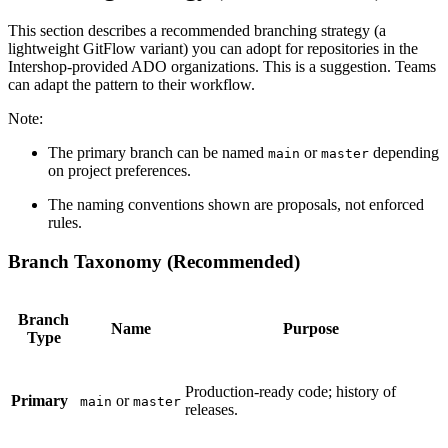
This section describes a recommended branching strategy (a
lightweight GitFlow variant) you can adopt for repositories in the
Intershop-provided ADO organizations. This is a suggestion. Teams
can adapt the pattern to their workflow.
Note:
The primary branch can be named
or
depending
main
master
on project preferences.
The naming conventions shown are proposals, not enforced
rules.
Branch Taxonomy (Recommended)
Branch
Name
Purpose
Type
Production-ready code; history of
Primary
or
main
master
releases.