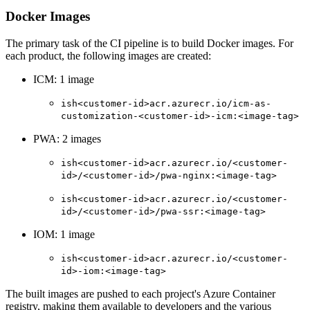
Docker Images
The primary task of the CI pipeline is to build Docker images. For
each product, the following images are created:
ICM: 1 image
ish<customer-id>acr.azurecr.io/icm-as-
customization-<customer-id>-icm:<image-tag>
PWA: 2 images
ish<customer-id>acr.azurecr.io/<customer-
id>/<customer-id>/pwa-nginx:<image-tag>
ish<customer-id>acr.azurecr.io/<customer-
id>/<customer-id>/pwa-ssr:<image-tag>
IOM: 1 image
ish<customer-id>acr.azurecr.io/<customer-
id>-iom:<image-tag>
The built images are pushed to each project's Azure Container
registry, making them available to developers and the various