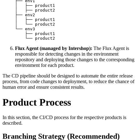
├── env1

│   ├── product1

│   ├── product2

├── env2

│   ├── product1

│   └── product2

└── env3

    ├── product1

    └── product2
Flux Agent (managed by Intershop):
The Flux Agent is
responsible for detecting changes in the environment
repository and deploying those changes to the corresponding
environment for each product.
The CD pipeline should be designed to automate the entire release
process, from code changes to deployment, to reduce the chance of
human error and ensure consistent results.
Product Process
In this section, the CI/CD process for the respective products is
described.
Branching Strategy (Recommended)