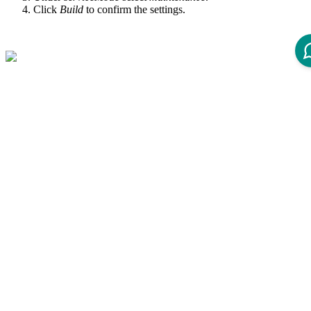
Click
Build
to confirm the settings.
How to Deactivate the
Maintenance Page
Choose the concerned environment within Jenkins.
Open the Webserver Restart page.
Select the Web Adapter Agent (WAA) check box.
Under
serviceMode
select
restart
.
Click
Build
to confirm the settings.