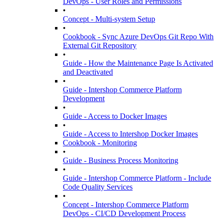
DevOps - User Roles and Permissions
•
Concept - Multi-system Setup
•
Cookbook - Sync Azure DevOps Git Repo With
External Git Repository
•
Guide - How the Maintenance Page Is Activated
and Deactivated
•
Guide - Intershop Commerce Platform
Development
•
Guide - Access to Docker Images
•
Guide - Access to Intershop Docker Images
Cookbook - Monitoring
•
Guide - Business Process Monitoring
•
Guide - Intershop Commerce Platform - Include
Code Quality Services
•
Concept - Intershop Commerce Platform
DevOps - CI/CD Development Process