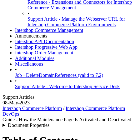
Reference - Extensions and Connectors for Intershop
Commerce Management
•
Support Article - Manage the Webserver URL for
Intershop Commerce Platform Environments
Intershop Commerce Management
Announcements
Intershop API Documentation
Intershop Progressive Web App
Intershop Order Management
Additional Modules
Miscellaneous
•
Job - DeleteDomainReferences (valid to 7.2)
•
Support Article - Welcome to Intershop Service Desk
Support Articles
08-May-2023
Intershop Commerce Platform
/
Intershop Commerce Platform
DevOps
Guide - How the Maintenance Page Is Activated and Deactivated
Document Properties