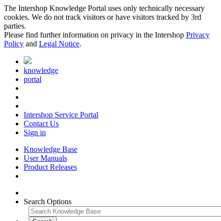
The Intershop Knowledge Portal uses only technically necessary
cookies. We do not track visitors or have visitors tracked by 3rd
parties.
Please find further information on privacy in the Intershop
Privacy
Policy
and
Legal Notice
.
knowledge
portal
Intershop Service Portal
Contact Us
Sign in
Knowledge Base
User Manuals
Product Releases
Search Options