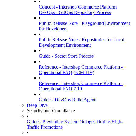
•
Concept - Intershop Commerce Platform
DevOps - GitOps Repository Process
•
Public Release Note - Playground Environment
for Developers
•
Public Release Note - Repositories for Local
Development Environment
•
Guide - Secret Store Process
•
Reference - Intershop Commerce Platform -
Operational FAQ (ICM 11+)
•
Reference - Intershop Commerce Platform -
Operational FAQ 7.10
•
Guide - DevOps Build Agents
Deep Dive
Security and Compliance
•
Guide - Preventing System Outages During High-
Traffic Promotions
•