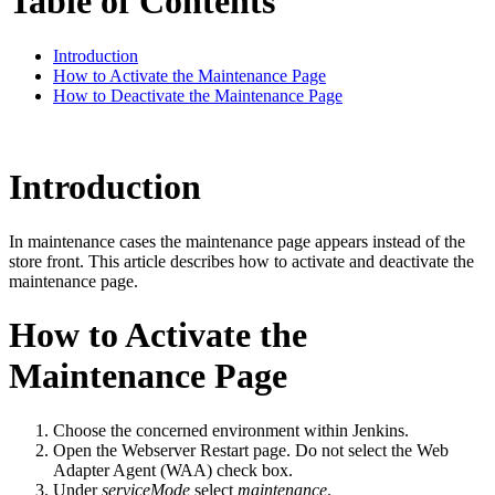
Table of Contents
Introduction
How to Activate the Maintenance Page
How to Deactivate the Maintenance Page
Introduction
In maintenance cases the maintenance page appears instead of the
store front. This article describes how to activate and deactivate the
maintenance page.
How to Activate the
Maintenance Page
Choose the concerned environment within Jenkins.
Open the Webserver Restart page. Do not select the Web
Adapter Agent (WAA) check box.
Under
serviceMode
select
maintenance
.