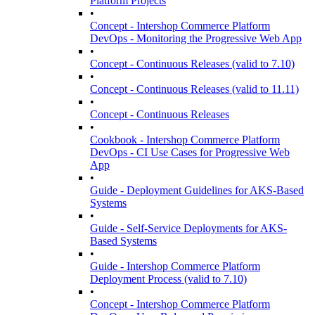
Platform Projects
•
Concept - Intershop Commerce Platform
DevOps - Monitoring the Progressive Web App
•
Concept - Continuous Releases (valid to 7.10)
•
Concept - Continuous Releases (valid to 11.11)
•
Concept - Continuous Releases
•
Cookbook - Intershop Commerce Platform
DevOps - CI Use Cases for Progressive Web
App
•
Guide - Deployment Guidelines for AKS-Based
Systems
•
Guide - Self-Service Deployments for AKS-
Based Systems
•
Guide - Intershop Commerce Platform
Deployment Process (valid to 7.10)
•
Concept - Intershop Commerce Platform