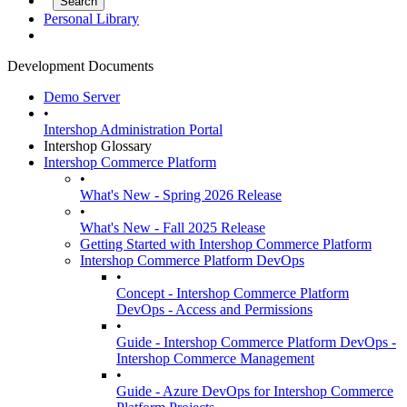
Personal Library
Development Documents
Demo Server
•
Intershop Administration Portal
Intershop Glossary
Intershop Commerce Platform
•
What's New - Spring 2026 Release
•
What's New - Fall 2025 Release
Getting Started with Intershop Commerce Platform
Intershop Commerce Platform DevOps
•
Concept - Intershop Commerce Platform
DevOps - Access and Permissions
•
Guide - Intershop Commerce Platform DevOps -
Intershop Commerce Management
•
Guide - Azure DevOps for Intershop Commerce