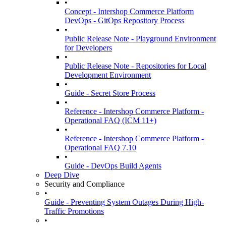
•
Concept - Intershop Commerce Platform
DevOps - GitOps Repository Process
•
Public Release Note - Playground Environment
for Developers
•
Public Release Note - Repositories for Local
Development Environment
•
Guide - Secret Store Process
•
Reference - Intershop Commerce Platform -
Operational FAQ (ICM 11+)
•
Reference - Intershop Commerce Platform -
Operational FAQ 7.10
•
Guide - DevOps Build Agents
Deep Dive
Security and Compliance
•
Guide - Preventing System Outages During High-
Traffic Promotions
•