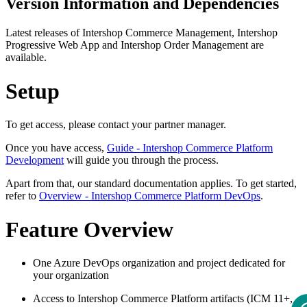
Version Information and Dependencies
Latest releases of Intershop Commerce Management, Intershop
Progressive Web App and Intershop Order Management are
available.
Setup
To get access, please contact your partner manager.
Once you have access,
Guide - Intershop Commerce Platform
Development
will guide you through the process.
Apart from that, our standard documentation applies. To get started,
refer to
Overview - Intershop Commerce Platform DevOps
.
Feature Overview
One Azure DevOps organization and project dedicated for
your organization
Access to Intershop Commerce Platform artifacts (ICM 11+,