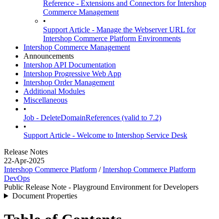
Reference - Extensions and Connectors for Intershop
Commerce Management
•
Support Article - Manage the Webserver URL for
Intershop Commerce Platform Environments
Intershop Commerce Management
Announcements
Intershop API Documentation
Intershop Progressive Web App
Intershop Order Management
Additional Modules
Miscellaneous
•
Job - DeleteDomainReferences (valid to 7.2)
•
Support Article - Welcome to Intershop Service Desk
Release Notes
22-Apr-2025
Intershop Commerce Platform
/
Intershop Commerce Platform
DevOps
Public Release Note - Playground Environment for Developers
Document Properties