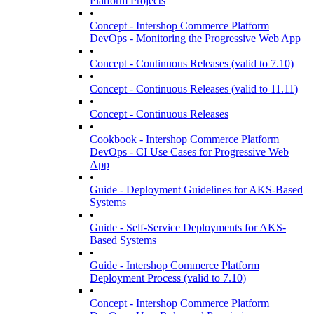
Platform Projects
•
Concept - Intershop Commerce Platform
DevOps - Monitoring the Progressive Web App
•
Concept - Continuous Releases (valid to 7.10)
•
Concept - Continuous Releases (valid to 11.11)
•
Concept - Continuous Releases
•
Cookbook - Intershop Commerce Platform
DevOps - CI Use Cases for Progressive Web
App
•
Guide - Deployment Guidelines for AKS-Based
Systems
•
Guide - Self-Service Deployments for AKS-
Based Systems
•
Guide - Intershop Commerce Platform
Deployment Process (valid to 7.10)
•
Concept - Intershop Commerce Platform