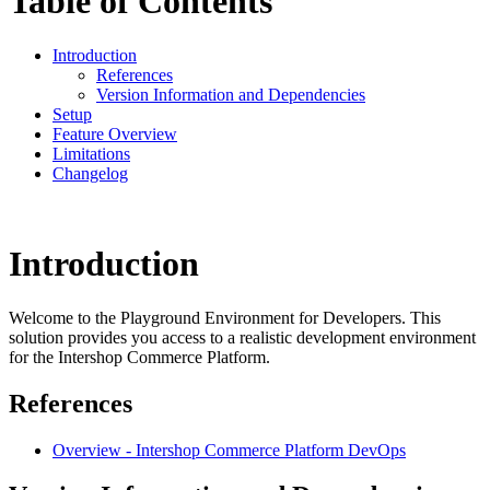
Table of Contents
Introduction
References
Version Information and Dependencies
Setup
Feature Overview
Limitations
Changelog
Introduction
Welcome to the Playground Environment for Developers. This
solution provides you access to a realistic development environment
for the Intershop Commerce Platform.
References
Overview - Intershop Commerce Platform DevOps