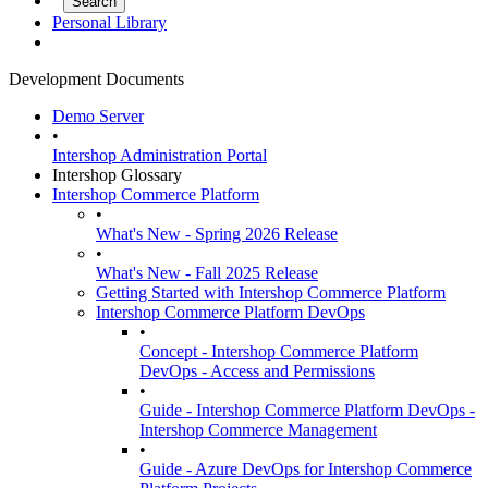
Personal Library
Development Documents
Demo Server
•
Intershop Administration Portal
Intershop Glossary
Intershop Commerce Platform
•
What's New - Spring 2026 Release
•
What's New - Fall 2025 Release
Getting Started with Intershop Commerce Platform
Intershop Commerce Platform DevOps
•
Concept - Intershop Commerce Platform
DevOps - Access and Permissions
•
Guide - Intershop Commerce Platform DevOps -
Intershop Commerce Management
•
Guide - Azure DevOps for Intershop Commerce