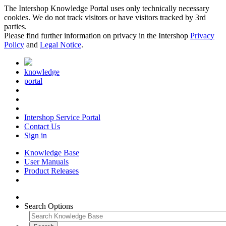
The Intershop Knowledge Portal uses only technically necessary
cookies. We do not track visitors or have visitors tracked by 3rd
parties.
Please find further information on privacy in the Intershop
Privacy
Policy
and
Legal Notice
.
knowledge
portal
Intershop Service Portal
Contact Us
Sign in
Knowledge Base
User Manuals
Product Releases
Search Options