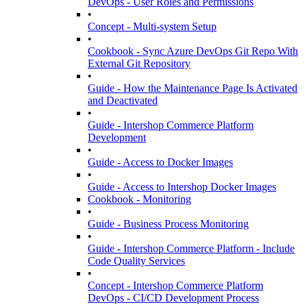
DevOps - User Roles and Permissions
•
Concept - Multi-system Setup
•
Cookbook - Sync Azure DevOps Git Repo With
External Git Repository
•
Guide - How the Maintenance Page Is Activated
and Deactivated
•
Guide - Intershop Commerce Platform
Development
•
Guide - Access to Docker Images
•
Guide - Access to Intershop Docker Images
Cookbook - Monitoring
•
Guide - Business Process Monitoring
•
Guide - Intershop Commerce Platform - Include
Code Quality Services
•
Concept - Intershop Commerce Platform
DevOps - CI/CD Development Process