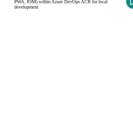
PWA, IOM) within Azure DevOps ACR for local
development
Azure Git repository, build pipelines, and build VMs to
commit to a central repository
Automated deployment to INT environment
Basic monitoring included
Limitations
Only the most recent Intershop Commerce Platform releases
are available
Monitoring Ingest limited to 100GB per month
Staging not supported
This environment is only used to understand the Intershop
Commerce Platform and its development processes. Any other
use is not permitted.
Intershop Commerce Platform Standard SLAs do not apply.