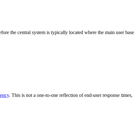
fore the central system is typically located where the main user base
tency
. This is not a one-to-one reflection of end-user response times,