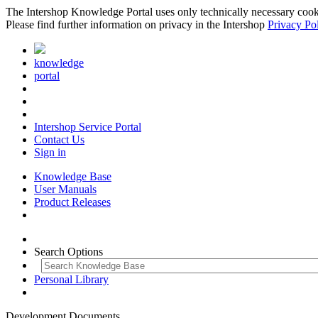
The Intershop Knowledge Portal uses only technically necessary cookies
Please find further information on privacy in the Intershop
Privacy Po
knowledge
portal
Intershop Service Portal
Contact Us
Sign in
Knowledge Base
User Manuals
Product Releases
Search Options
Personal Library
Development Documents