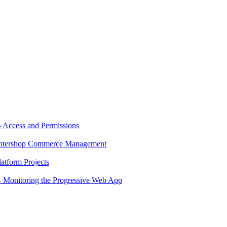
 Access and Permissions
 Intershop Commerce Management
atform Projects
 Monitoring the Progressive Web App