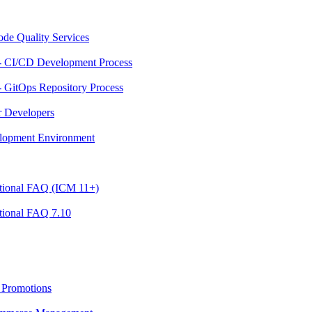
ode Quality Services
- CI/CD Development Process
 GitOps Repository Process
r Developers
velopment Environment
ational FAQ (ICM 11+)
tional FAQ 7.10
 Promotions