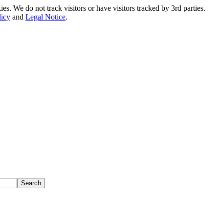
. We do not track visitors or have visitors tracked by 3rd parties.
licy
and
Legal Notice
.