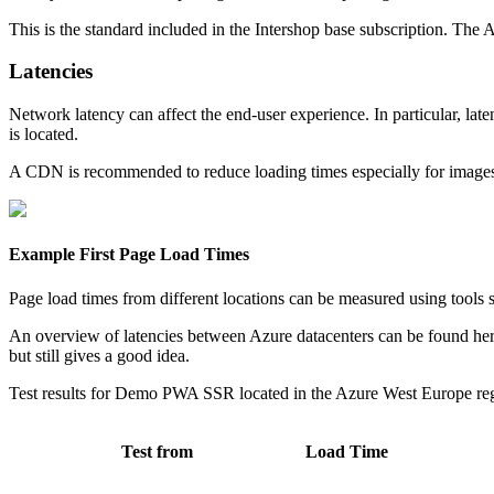
This is the standard included in the Intershop base subscription. The A
Latencies
Network latency can affect the end-user experience. In particular, lat
is located.
A CDN is recommended to reduce loading times especially for images
Example First Page Load Times
Page load times from different locations can be measured using tools
An overview of latencies between Azure datacenters can be found he
but still gives a good idea.
Test results for Demo PWA SSR located in the Azure West Europe re
Test from
Load Time