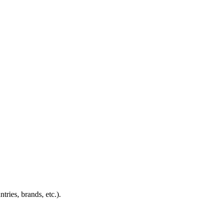
ies, brands, etc.).