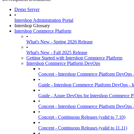
Demo Server
•
Intershop Administration Portal
Intershop Glossary
Intershop Commerce Platform
•
What's New - Spring 2026 Release
•
What's New - Fall 2025 Release
Getting Started with Intershop Commerce Platform
Intershop Commerce Platform DevOps
•
Concept - Intershop Commerce Platform DevOps -
•
Guide - Intershop Commerce Platform DevOps -
•
Guide - Azure DevOps for Intershop Commerce Pl
•
Concept - Intershop Commerce Platform DevOps -
•
Concept - Continuous Releases (valid to 7.10)
•
Concept - Continuous Releases (valid to 11.11)
•