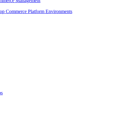
 Commerce Management
shop Commerce Platform Environments
ps