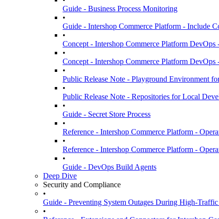
Guide - Business Process Monitoring
•
Guide - Intershop Commerce Platform - Include C
•
Concept - Intershop Commerce Platform DevOps 
•
Concept - Intershop Commerce Platform DevOps -
•
Public Release Note - Playground Environment fo
•
Public Release Note - Repositories for Local De
•
Guide - Secret Store Process
•
Reference - Intershop Commerce Platform - Oper
•
Reference - Intershop Commerce Platform - Opera
•
Guide - DevOps Build Agents
Deep Dive
Security and Compliance
•
Guide - Preventing System Outages During High-Traffic
•