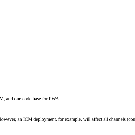
OM, and one code base for PWA.
er, an ICM deployment, for example, will affect all channels (countr