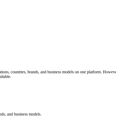
ions, countries, brands, and business models on one platform. However
ilable.
ands, and business models.