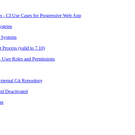
 - CI Use Cases for Progressive Web App
ystems
 Systems
Process (valid to 7.10)
 User Roles and Permissions
ternal Git Repository
nd Deactivated
nt