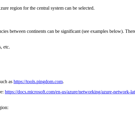
zure region for the central system can be selected.
encies between continents can be significant (see examples below). There
, etc.
 such as
https://tools.pingdom.com
.
re:
https://docs.microsoft.com/en-us/azure/networking/azure-network-la
gion: