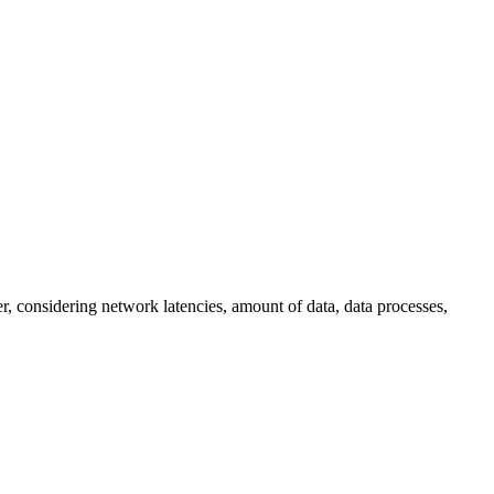
, considering network latencies, amount of data, data processes,