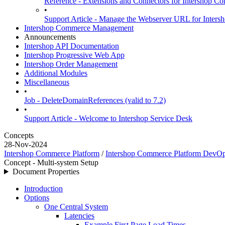
Reference - Extensions and Connectors for Intershop
•
Support Article - Manage the Webserver URL for Inter
Intershop Commerce Management
Announcements
Intershop API Documentation
Intershop Progressive Web App
Intershop Order Management
Additional Modules
Miscellaneous
•
Job - DeleteDomainReferences (valid to 7.2)
•
Support Article - Welcome to Intershop Service Desk
Concepts
28-Nov-2024
Intershop Commerce Platform
/
Intershop Commerce Platform DevO
Concept - Multi-system Setup
Document Properties
Introduction
Options
One Central System
Latencies
Example First Page Load Times