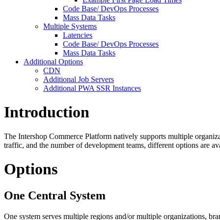
Code Base/ DevOps Processes
Mass Data Tasks
Multiple Systems
Latencies
Code Base/ DevOps Processes
Mass Data Tasks
Additional Options
CDN
Additional Job Servers
Additional PWA SSR Instances
Introduction
The Intershop Commerce Platform natively supports multiple organizat
traffic, and the number of development teams, different options are ava
Options
One Central System
One system serves multiple regions and/or multiple organizations, br