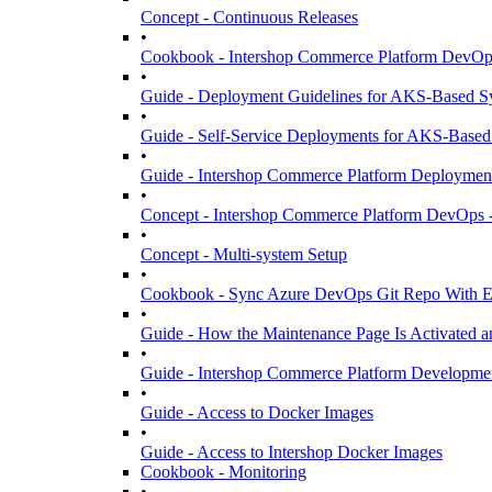
Concept - Continuous Releases
•
Cookbook - Intershop Commerce Platform DevOps
•
Guide - Deployment Guidelines for AKS-Based S
•
Guide - Self-Service Deployments for AKS-Based
•
Guide - Intershop Commerce Platform Deployment 
•
Concept - Intershop Commerce Platform DevOps -
•
Concept - Multi-system Setup
•
Cookbook - Sync Azure DevOps Git Repo With Ex
•
Guide - How the Maintenance Page Is Activated a
•
Guide - Intershop Commerce Platform Developme
•
Guide - Access to Docker Images
•
Guide - Access to Intershop Docker Images
Cookbook - Monitoring
•