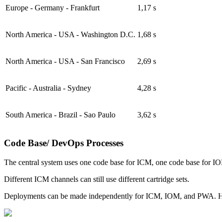
Europe - Germany - Frankfurt
1,17 s
North America - USA - Washington D.C.
1,68 s
North America - USA - San Francisco
2,69 s
Pacific - Australia - Sydney
4,28 s
South America - Brazil - Sao Paulo
3,62 s
Code Base/ DevOps Processes
The central system uses one code base for ICM, one code base for I
Different ICM channels can still use different cartridge sets.
Deployments can be made independently for ICM, IOM, and PWA. Howev