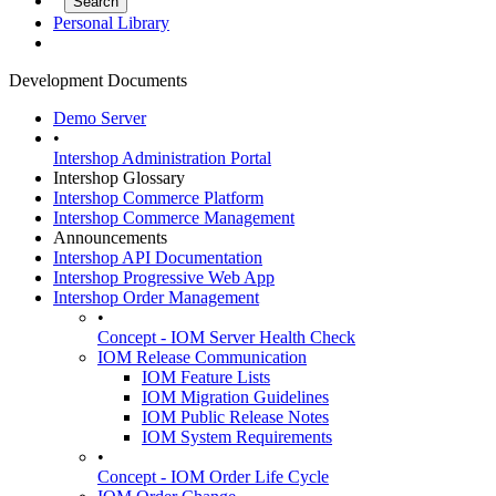
Personal Library
Development Documents
Demo Server
•
Intershop Administration Portal
Intershop Glossary
Intershop Commerce Platform
Intershop Commerce Management
Announcements
Intershop API Documentation
Intershop Progressive Web App
Intershop Order Management
•
Concept - IOM Server Health Check
IOM Release Communication
IOM Feature Lists
IOM Migration Guidelines
IOM Public Release Notes
IOM System Requirements
•
Concept - IOM Order Life Cycle