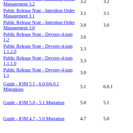
3.2
3.2
Management 3.2
Public Release Note - Intershop Order
3.1
3.1
Management 3.1
Public Release Note - Intershop Order
3.0
3.0
Management 3.0
Public Release Note - Devenv-4-iom
3.6
1.2
Public Release Note - Devenv-4-iom
3.3
1.1.2.0
Public Release Note - Devenv-4-iom
3.3
1.1.1.0
Public Release Note - Devenv-4-iom
3.0
1.1
Guide - IOM 5.1 - 6.0.0/6.0.1
5.1
6.0.1
Migrations
Guide - IOM 5.0 - 5.1 Migration
5.0
5.1
Guide - IOM 4.7 - 5.0 Migration
4.7
5.0