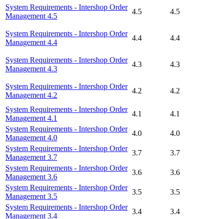
System Requirements - Intershop Order
4.5
4.5
Management 4.5
System Requirements - Intershop Order
4.4
4.4
Management 4.4
System Requirements - Intershop Order
4.3
4.3
Management 4.3
System Requirements - Intershop Order
4.2
4.2
Management 4.2
System Requirements - Intershop Order
4.1
4.1
Management 4.1
System Requirements - Intershop Order
4.0
4.0
Management 4.0
System Requirements - Intershop Order
3.7
3.7
Management 3.7
System Requirements - Intershop Order
3.6
3.6
Management 3.6
System Requirements - Intershop Order
3.5
3.5
Management 3.5
System Requirements - Intershop Order
3.4
3.4
Management 3.4