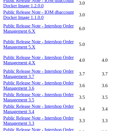
Public Release Note - IOM dbaccount
3.0
Docker Image 1.2.0.0
Public Release Note - IOM dbaccount
3.0
Docker Image 1.1.0.0
Public Release Note - Intershop Order
6.0
Management 6.X
Public Release Note - Intershop Order
5.0
Management 5.X
Public Release Note - Intershop Order
4.0
4.0
Management 4.X
Public Release Note - Intershop Order
3.7
3.7
Management 3.7
Public Release Note - Intershop Order
3.6
3.6
Management 3.6
Public Release Note - Intershop Order
3.5
3.5
Management 3.5
Public Release Note - Intershop Order
3.4
3.4
Management 3.4
Public Release Note - Intershop Order
3.3
3.3
Management 3.3
Public Release Note - Intershop Order