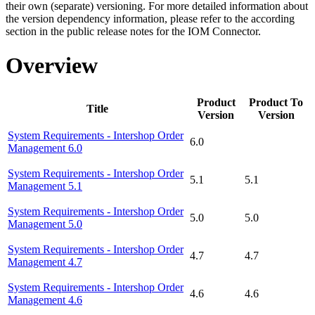
their own (separate) versioning. For more detailed information about
the version dependency information, please refer to the according
section in the public release notes for the IOM Connector.
Overview
Product
Product To
Title
Version
Version
System Requirements - Intershop Order
6.0
Management 6.0
System Requirements - Intershop Order
5.1
5.1
Management 5.1
System Requirements - Intershop Order
5.0
5.0
Management 5.0
System Requirements - Intershop Order
4.7
4.7
Management 4.7
System Requirements - Intershop Order
4.6
4.6
Management 4.6