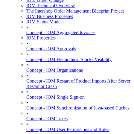
IOM Order Change
IOM Technical Overview
The Intershop Order Management Blueprint Project
IOM Business Processes
IOM Status Models
•
Concept - IOM Aggregated Invoices
IOM Properties
•
Concept - IOM Approvals
•
Concept - IOM Hierarchical Stocks Visibility
•
Concept - IOM Organizations
•
Concept - IOM Restart of Product Imports After Server
Restart or Crash
•
Concept - IOM Single Sign-on
•
Concept - IOM Synchronization of Java-based Caches
•
Concept - IOM Taxes
•
Concept - IOM User Permissions and Roles