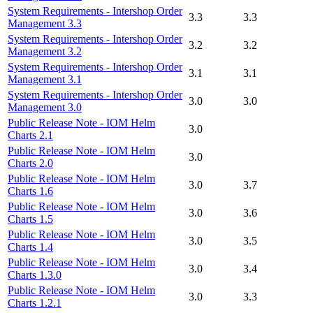
System Requirements - Intershop Order
3.3
3.3
Management 3.3
System Requirements - Intershop Order
3.2
3.2
Management 3.2
System Requirements - Intershop Order
3.1
3.1
Management 3.1
System Requirements - Intershop Order
3.0
3.0
Management 3.0
Public Release Note - IOM Helm
3.0
Charts 2.1
Public Release Note - IOM Helm
3.0
Charts 2.0
Public Release Note - IOM Helm
3.0
3.7
Charts 1.6
Public Release Note - IOM Helm
3.0
3.6
Charts 1.5
Public Release Note - IOM Helm
3.0
3.5
Charts 1.4
Public Release Note - IOM Helm
3.0
3.4
Charts 1.3.0
Public Release Note - IOM Helm
3.0
3.3
Charts 1.2.1