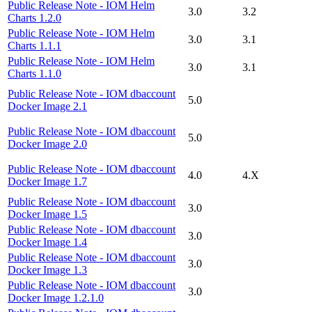
Public Release Note - IOM Helm
3.0
3.2
Charts 1.2.0
Public Release Note - IOM Helm
3.0
3.1
Charts 1.1.1
Public Release Note - IOM Helm
3.0
3.1
Charts 1.1.0
Public Release Note - IOM dbaccount
5.0
Docker Image 2.1
Public Release Note - IOM dbaccount
5.0
Docker Image 2.0
Public Release Note - IOM dbaccount
4.0
4.X
Docker Image 1.7
Public Release Note - IOM dbaccount
3.0
Docker Image 1.5
Public Release Note - IOM dbaccount
3.0
Docker Image 1.4
Public Release Note - IOM dbaccount
3.0
Docker Image 1.3
Public Release Note - IOM dbaccount
3.0
Docker Image 1.2.1.0