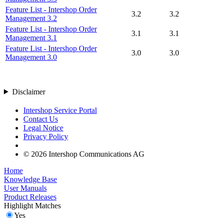
Feature List - Intershop Order
3.2
3.2
Management 3.2
Feature List - Intershop Order
3.1
3.1
Management 3.1
Feature List - Intershop Order
3.0
3.0
Management 3.0
Disclaimer
Intershop Service Portal
Contact Us
Legal Notice
Privacy Policy
© 2026 Intershop Communications AG
Home
Knowledge Base
User Manuals
Product Releases
Highlight Matches
Yes