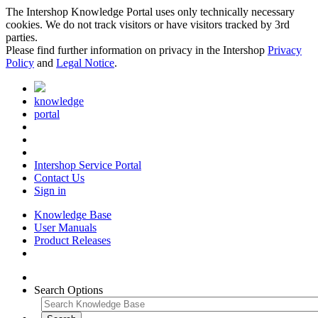
The Intershop Knowledge Portal uses only technically necessary
cookies. We do not track visitors or have visitors tracked by 3rd
parties.
Please find further information on privacy in the Intershop
Privacy
Policy
and
Legal Notice
.
knowledge
portal
Intershop Service Portal
Contact Us
Sign in
Knowledge Base
User Manuals
Product Releases
Search Options