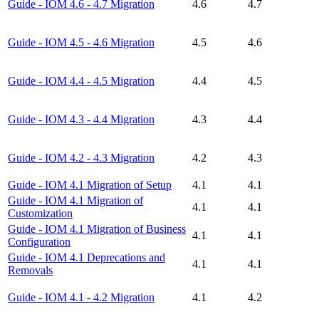
Guide - IOM 4.6 - 4.7 Migration
4.6
4.7
Guide - IOM 4.5 - 4.6 Migration
4.5
4.6
Guide - IOM 4.4 - 4.5 Migration
4.4
4.5
Guide - IOM 4.3 - 4.4 Migration
4.3
4.4
Guide - IOM 4.2 - 4.3 Migration
4.2
4.3
Guide - IOM 4.1 Migration of Setup
4.1
4.1
Guide - IOM 4.1 Migration of
4.1
4.1
Customization
Guide - IOM 4.1 Migration of Business
4.1
4.1
Configuration
Guide - IOM 4.1 Deprecations and
4.1
4.1
Removals
Guide - IOM 4.1 - 4.2 Migration
4.1
4.2