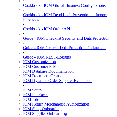
•
Cookbook - IOM Global Business Configurations
•
Cookbook - IOM Dead Lock Prevention in Import
Processes
•
Cookbook - IOM Order API
•
Guide - IOM Checklist Security and Data Protection
•
Guide - IOM General Data Protection Declaration
•
Guide - IOM REST-Logging
IOM Customization
IOM Customer E-Mails
IOM Database Documentation
IOM Document Creation
IOM Dynamic Order Supplier Evaluation
•
IOM Setup
IOM Interfaces
IOM Jobs
IOM Return Merchandise Authorization
IOM Shop Onboarding
IOM Supplier Onboarding