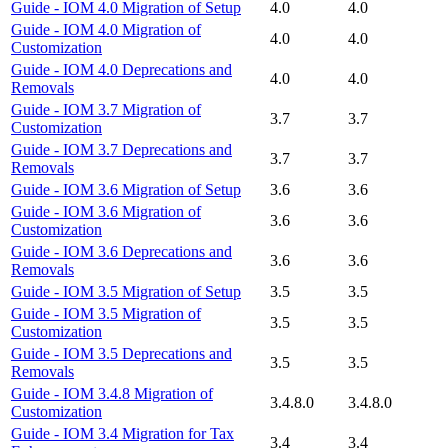
Guide - IOM 4.0 Migration of Setup
4.0
4.0
Guide - IOM 4.0 Migration of
4.0
4.0
Customization
Guide - IOM 4.0 Deprecations and
4.0
4.0
Removals
Guide - IOM 3.7 Migration of
3.7
3.7
Customization
Guide - IOM 3.7 Deprecations and
3.7
3.7
Removals
Guide - IOM 3.6 Migration of Setup
3.6
3.6
Guide - IOM 3.6 Migration of
3.6
3.6
Customization
Guide - IOM 3.6 Deprecations and
3.6
3.6
Removals
Guide - IOM 3.5 Migration of Setup
3.5
3.5
Guide - IOM 3.5 Migration of
3.5
3.5
Customization
Guide - IOM 3.5 Deprecations and
3.5
3.5
Removals
Guide - IOM 3.4.8 Migration of
3.4.8.0
3.4.8.0
Customization
Guide - IOM 3.4 Migration for Tax
3.4
3.4