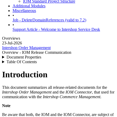
IOM Standard Project Structure
Additional Modules
Miscellaneous
•
Job - DeleteDomainReferences (valid to 7.2)
•
Support Article - Welcome to Intershop Service Desk
Overviews
23-Jul-2026
Intershop Order Management
Overview - IOM Release Communication
Document Properties
Table Of Contents
Introduction
This document summarizes all release-related documents for the
Intershop Order Management
and the
IOM Connector
, that used for
communication with the
Intershop Commerce Management
.
Note
Be aware that both, the IOM and the IOM Connector, are subject of