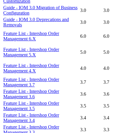
Customization
Guide - IOM 3.0 Migration of Business
3.0
3.0
Configuration
Guide - IOM 3.0 Deprecations and
3.0
3.0
Removals
Feature List - Intershop Order
6.0
6.0
Management 6.X
Feature List - Intershop Order
5.0
5.0
Management 5.X
Feature List - Intershop Order
4.0
4.0
Management 4.X
Feature List - Intershop Order
3.7
3.7
Management 3.7
Feature List - Intershop Order
3.6
3.6
Management 3.6
Feature List - Intershop Order
3.5
3.5
Management 3.5
Feature List - Intershop Order
3.4
3.4
Management 3.4
Feature List - Intershop Order
3.3
3.3
Management 3.3