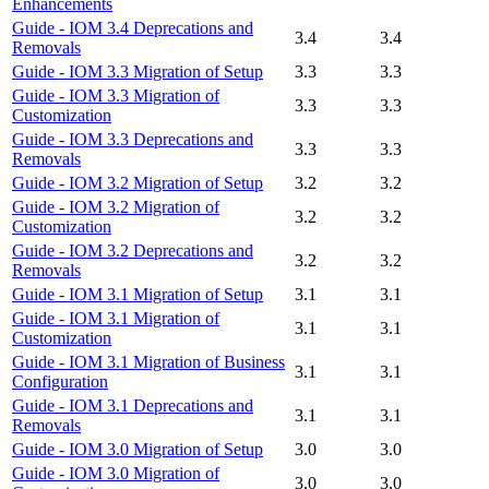
Enhancements
Guide - IOM 3.4 Deprecations and
3.4
3.4
Removals
Guide - IOM 3.3 Migration of Setup
3.3
3.3
Guide - IOM 3.3 Migration of
3.3
3.3
Customization
Guide - IOM 3.3 Deprecations and
3.3
3.3
Removals
Guide - IOM 3.2 Migration of Setup
3.2
3.2
Guide - IOM 3.2 Migration of
3.2
3.2
Customization
Guide - IOM 3.2 Deprecations and
3.2
3.2
Removals
Guide - IOM 3.1 Migration of Setup
3.1
3.1
Guide - IOM 3.1 Migration of
3.1
3.1
Customization
Guide - IOM 3.1 Migration of Business
3.1
3.1
Configuration
Guide - IOM 3.1 Deprecations and
3.1
3.1
Removals
Guide - IOM 3.0 Migration of Setup
3.0
3.0
Guide - IOM 3.0 Migration of
3.0
3.0