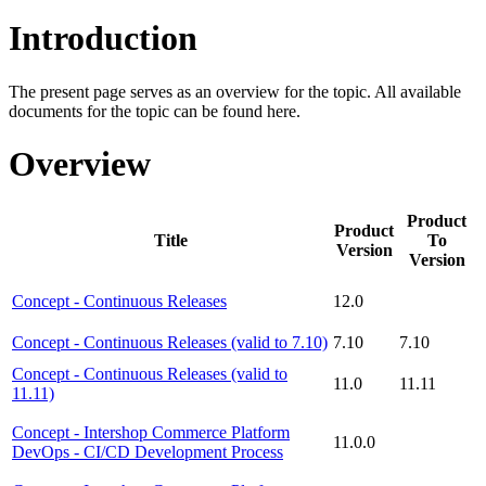
Introduction
The present page serves as an overview for the topic. All available
documents for the topic can be found here.
Overview
Product
Product
Title
To
Version
Version
Concept - Continuous Releases
12.0
Concept - Continuous Releases (valid to 7.10)
7.10
7.10
Concept - Continuous Releases (valid to
11.0
11.11
11.11)
Concept - Intershop Commerce Platform
11.0.0
DevOps - CI/CD Development Process