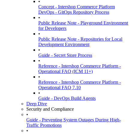
•
Concept - Intershop Commerce Platform
DevOps - GitOps Repository Process
•
Public Release Note - Playground Environment
for Developers
•
Public Release Note - Repositories for Local
Development Environment
•
Guide - Secret Store Process
•
Reference - Intershop Commerce Platform -
Operational FAQ (ICM 11+)
•
Reference - Intershop Commerce Platform -
Operational FAQ 7.10
•
Guide - DevOps Build Agents
Deep Dive
Security and Compliance
•
Guide - Preventing System Outages During High-
Traffic Promotions
•