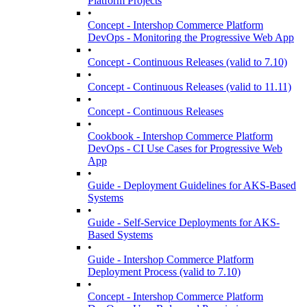
Platform Projects
•
Concept - Intershop Commerce Platform
DevOps - Monitoring the Progressive Web App
•
Concept - Continuous Releases (valid to 7.10)
•
Concept - Continuous Releases (valid to 11.11)
•
Concept - Continuous Releases
•
Cookbook - Intershop Commerce Platform
DevOps - CI Use Cases for Progressive Web
App
•
Guide - Deployment Guidelines for AKS-Based
Systems
•
Guide - Self-Service Deployments for AKS-
Based Systems
•
Guide - Intershop Commerce Platform
Deployment Process (valid to 7.10)
•
Concept - Intershop Commerce Platform