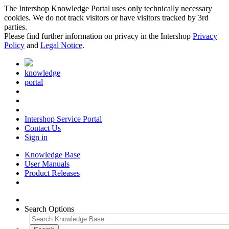
The Intershop Knowledge Portal uses only technically necessary
cookies. We do not track visitors or have visitors tracked by 3rd
parties.
Please find further information on privacy in the Intershop
Privacy
Policy
and
Legal Notice
.
knowledge
portal
Intershop Service Portal
Contact Us
Sign in
Knowledge Base
User Manuals
Product Releases
Search Options