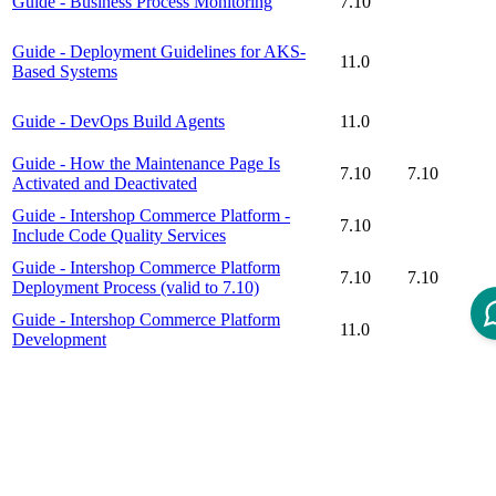
Guide - Business Process Monitoring
7.10
Guide - Deployment Guidelines for AKS-
11.0
Based Systems
Guide - DevOps Build Agents
11.0
Guide - How the Maintenance Page Is
7.10
7.10
Activated and Deactivated
Guide - Intershop Commerce Platform -
7.10
Include Code Quality Services
Guide - Intershop Commerce Platform
7.10
7.10
Deployment Process (valid to 7.10)
Guide - Intershop Commerce Platform
11.0
Development
Guide - Intershop Commerce Platform
7.10
7.10
DevOps - Intershop Commerce Management
Guide - Secret Store Process
11.0