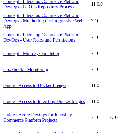
Concept - Intershop Commerce Platform
11.0.0
DevOps - GitOps Repository Process
Concept - Intershop Commerce Platform
DevOps - Monitoring the Progressive Web
7.10
App
Concept - Intershop Commerce Platform
7.10
DevOps - User Roles and Permissions
Concept - Multi-system Setup
7.10
Cookbook - Monitoring
7.10
Guide - Access to Docker Images
11.0
Guide - Access to Intershop Docker Images
11.0
Guide - Azure DevOps for Intershop
7.10
7.10
Commerce Platform Projects