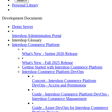
Personal Library
Development Documents
Demo Server
•
Intershop Administration Portal
Intershop Glossary
Intershop Commerce Platform
•
What's New - Spring 2026 Release
•
What's New - Fall 2025 Release
Getting Started with Intershop Commerce Platform
Intershop Commerce Platform DevOps
•
Concept - Intershop Commerce Platform
DevOps - Access and Permissions
•
Guide - Intershop Commerce Platform DevOps -
Intershop Commerce Management
•
Guide - Azure DevOps for Intershop Commerce