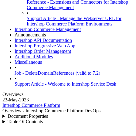
Reference - Extensions and Connectors for Intershop
Commerce Management
•
Support Article - Manage the Webserver URL for
Intershop Commerce Platform Environments
Intershop Commerce Management
Announcements
Intershop API Documentation
Intershop Progressive Web App
Intershop Order Management
Additional Modules
Miscellaneous
•
Job - DeleteDomainReferences (valid to 7.2)
•
Support Article - Welcome to Intershop Service Desk
Overviews
23-May-2023
Intershop Commerce Platform
Overview - Intershop Commerce Platform DevOps
Document Properties
Table Of Contents