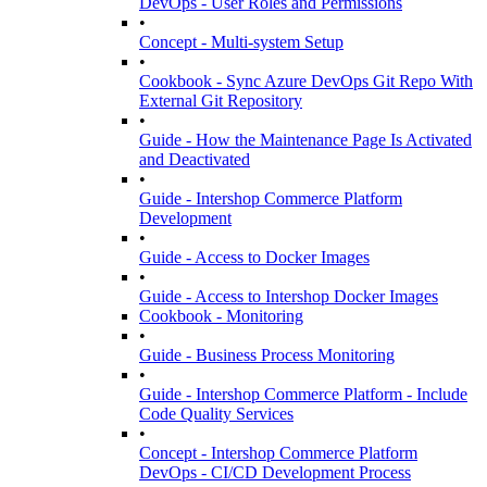
DevOps - User Roles and Permissions
•
Concept - Multi-system Setup
•
Cookbook - Sync Azure DevOps Git Repo With
External Git Repository
•
Guide - How the Maintenance Page Is Activated
and Deactivated
•
Guide - Intershop Commerce Platform
Development
•
Guide - Access to Docker Images
•
Guide - Access to Intershop Docker Images
Cookbook - Monitoring
•
Guide - Business Process Monitoring
•
Guide - Intershop Commerce Platform - Include
Code Quality Services
•
Concept - Intershop Commerce Platform
DevOps - CI/CD Development Process