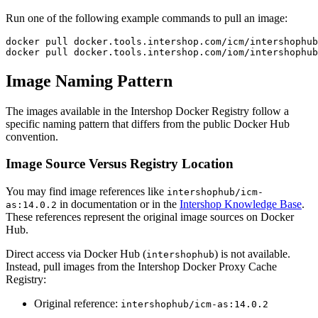
Run one of the following example commands to pull an image:
docker pull docker.tools.intershop.com/icm/intershophub
docker pull docker.tools.intershop.com/iom/intershophub
Image Naming Pattern
The images available in the Intershop Docker Registry follow a
specific naming pattern that differs from the public Docker Hub
convention.
Image Source Versus Registry Location
You may find image references like
intershophub/icm-
in documentation or in the
Intershop Knowledge Base
.
as:14.0.2
These references represent the original image sources on Docker
Hub.
Direct access via Docker Hub (
) is not available.
intershophub
Instead, pull images from the Intershop Docker Proxy Cache
Registry:
Original reference:
intershophub/icm-as:14.0.2