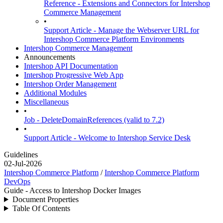
Reference - Extensions and Connectors for Intershop
Commerce Management
•
Support Article - Manage the Webserver URL for
Intershop Commerce Platform Environments
Intershop Commerce Management
Announcements
Intershop API Documentation
Intershop Progressive Web App
Intershop Order Management
Additional Modules
Miscellaneous
•
Job - DeleteDomainReferences (valid to 7.2)
•
Support Article - Welcome to Intershop Service Desk
Guidelines
02-Jul-2026
Intershop Commerce Platform
/
Intershop Commerce Platform
DevOps
Guide - Access to Intershop Docker Images
Document Properties
Table Of Contents