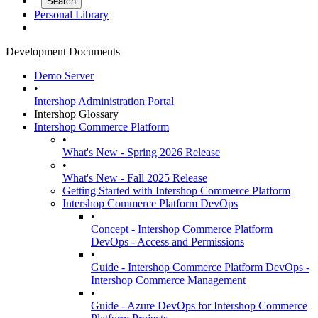
Personal Library
Development Documents
Demo Server
•
Intershop Administration Portal
Intershop Glossary
Intershop Commerce Platform
•
What's New - Spring 2026 Release
•
What's New - Fall 2025 Release
Getting Started with Intershop Commerce Platform
Intershop Commerce Platform DevOps
•
Concept - Intershop Commerce Platform
DevOps - Access and Permissions
•
Guide - Intershop Commerce Platform DevOps -
Intershop Commerce Management
•
Guide - Azure DevOps for Intershop Commerce