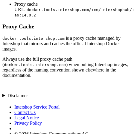
Proxy cache
URL:
docker.tools.intershop.com/icm/intershophub/
as:14.0.2
Proxy Cache
is a proxy cache managed by
docker.tools.intershop.com
Intershop that mirrors and caches the official Intershop Docker
images.
Always use the full proxy cache path
(
) when pulling Intershop images,
docker.tools.intershop.com
regardless of the naming convention shown elsewhere in the
documentation.
Disclaimer
Intershop Service Portal
Contact Us
Legal Notice
Privacy Policy
© 2026 Intershop Communications AG