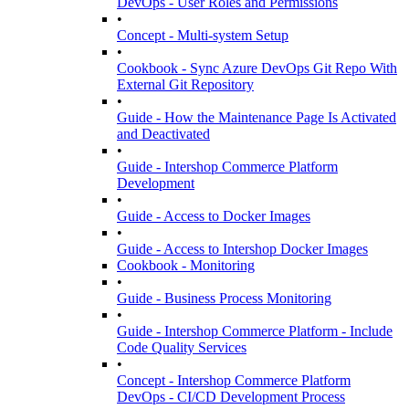
DevOps - User Roles and Permissions
•
Concept - Multi-system Setup
•
Cookbook - Sync Azure DevOps Git Repo With
External Git Repository
•
Guide - How the Maintenance Page Is Activated
and Deactivated
•
Guide - Intershop Commerce Platform
Development
•
Guide - Access to Docker Images
•
Guide - Access to Intershop Docker Images
Cookbook - Monitoring
•
Guide - Business Process Monitoring
•
Guide - Intershop Commerce Platform - Include
Code Quality Services
•
Concept - Intershop Commerce Platform
DevOps - CI/CD Development Process