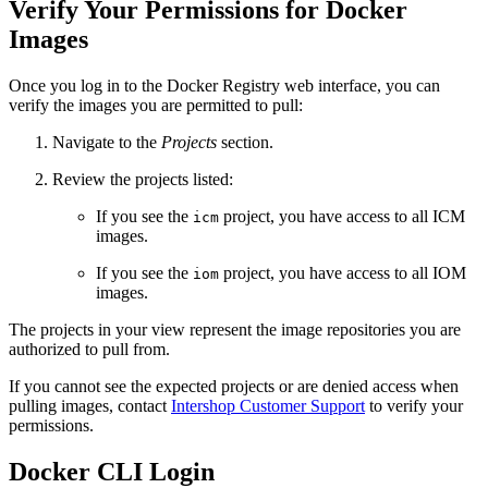
Verify Your Permissions for Docker
Images
Once you log in to the Docker Registry web interface, you can
verify the images you are permitted to pull:
Navigate to the
Projects
section.
Review the projects listed:
If you see the
project, you have access to all ICM
icm
images.
If you see the
project, you have access to all IOM
iom
images.
The projects in your view represent the image repositories you are
authorized to pull from.
If you cannot see the expected projects or are denied access when
pulling images, contact
Intershop Customer Support
to verify your
permissions.
Docker CLI Login