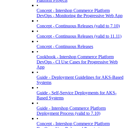
Platform Projects
•
Concept - Intershop Commerce Platform
DevOps - Monitoring the Progressive Web App
•
Concept - Continuous Releases (valid to 7.10)
•
Concept - Continuous Releases (valid to 11.11)
•
Concept - Continuous Releases
•
Cookbook - Intershop Commerce Platform
DevOps - CI Use Cases for Progressive Web
App
•
Guide - Deployment Guidelines for AKS-Based
Systems
•
Guide - Self-Service Deployments for AKS-
Based Systems
•
Guide - Intershop Commerce Platform
Deployment Process (valid to 7.10)
•
Concept - Intershop Commerce Platform