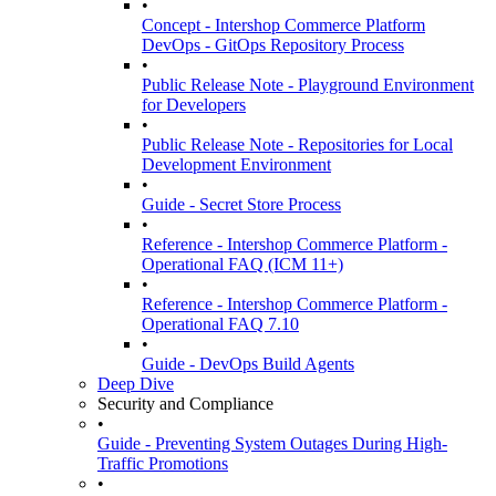
•
Concept - Intershop Commerce Platform
DevOps - GitOps Repository Process
•
Public Release Note - Playground Environment
for Developers
•
Public Release Note - Repositories for Local
Development Environment
•
Guide - Secret Store Process
•
Reference - Intershop Commerce Platform -
Operational FAQ (ICM 11+)
•
Reference - Intershop Commerce Platform -
Operational FAQ 7.10
•
Guide - DevOps Build Agents
Deep Dive
Security and Compliance
•
Guide - Preventing System Outages During High-
Traffic Promotions
•