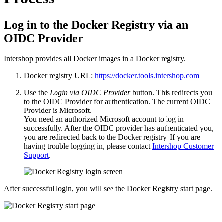
Log in to the Docker Registry via an
OIDC Provider
Intershop provides all Docker images in a Docker registry.
Docker registry URL:
https://docker.tools.intershop.com
Use the
Login via OIDC Provider
button. This redirects you
to the OIDC Provider for authentication. The current OIDC
Provider is Microsoft.
You need an authorized Microsoft account to log in
successfully. After the OIDC provider has authenticated you,
you are redirected back to the Docker registry. If you are
having trouble logging in, please contact
Intershop Customer
Support
.
After successful login, you will see the Docker Registry start page.