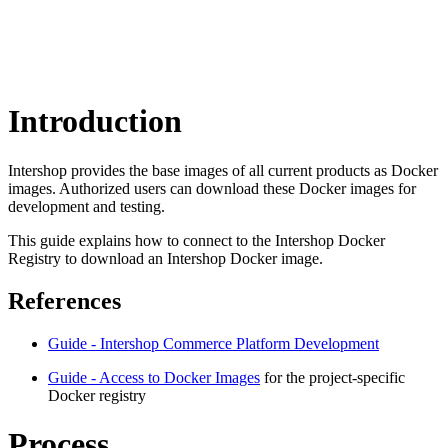
Introduction
Intershop provides the base images of all current products as Docker
images. Authorized users can download these Docker images for
development and testing.
This guide explains how to connect to the Intershop Docker
Registry to download an Intershop Docker image.
References
Guide - Intershop Commerce Platform Development
Guide - Access to Docker Images
for the project-specific
Docker registry
Process