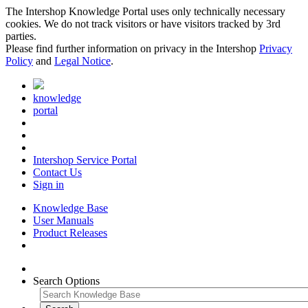
The Intershop Knowledge Portal uses only technically necessary
cookies. We do not track visitors or have visitors tracked by 3rd
parties.
Please find further information on privacy in the Intershop
Privacy
Policy
and
Legal Notice
.
knowledge
portal
Intershop Service Portal
Contact Us
Sign in
Knowledge Base
User Manuals
Product Releases
Search Options