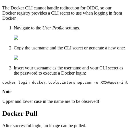
The Docker CLI cannot handle redirection for OIDC, so our
Docker registry provides a CLI secret to use when logging in from
Docker.
Navigate to the
User Profile
settings.
Copy the username and the CLI secret or generate a new one:
Insert your username as the username and your CLI secret as
the password to execute a Docker login:
docker login docker.tools.intershop.com -u XXX@user-int
Note
Upper and lower case in the name are to be observed!
Docker Pull
After successful login, an image can be pulled.