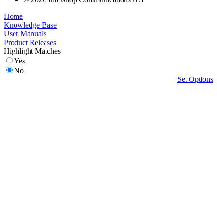
Home
Knowledge Base
User Manuals
Product Releases
Highlight Matches
Yes
No
Set Options