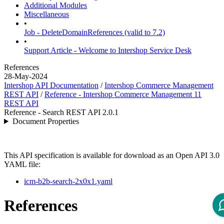
Additional Modules
Miscellaneous
•
Job - DeleteDomainReferences (valid to 7.2)
•
Support Article - Welcome to Intershop Service Desk
References
28-May-2024
Intershop API Documentation
/
Intershop Commerce Management
REST API
/
Reference - Intershop Commerce Management 11
REST API
Reference - Search REST API 2.0.1
Document Properties
This API specification is available for download as an Open API 3.0
YAML file:
icm-b2b-search-2x0x1.yaml
References