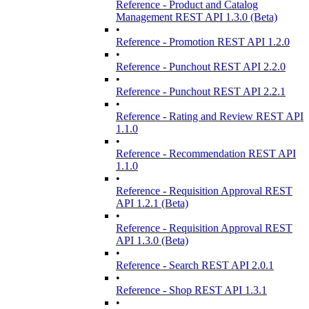
Reference - Product and Catalog
Management REST API 1.3.0 (Beta)
•
Reference - Promotion REST API 1.2.0
•
Reference - Punchout REST API 2.2.0
•
Reference - Punchout REST API 2.2.1
•
Reference - Rating and Review REST API
1.1.0
•
Reference - Recommendation REST API
1.1.0
•
Reference - Requisition Approval REST
API 1.2.1 (Beta)
•
Reference - Requisition Approval REST
API 1.3.0 (Beta)
•
Reference - Search REST API 2.0.1
•
Reference - Shop REST API 1.3.1
•