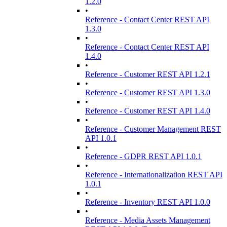
1.2.0
•
Reference - Contact Center REST API
1.3.0
•
Reference - Contact Center REST API
1.4.0
•
Reference - Customer REST API 1.2.1
•
Reference - Customer REST API 1.3.0
•
Reference - Customer REST API 1.4.0
•
Reference - Customer Management REST
API 1.0.1
•
Reference - GDPR REST API 1.0.1
•
Reference - Internationalization REST API
1.0.1
•
Reference - Inventory REST API 1.0.0
•
Reference - Media Assets Management