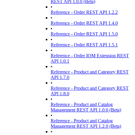
REST API 1.0.0 (Beta)
•
Reference - Order REST API 1.2.2
•
Reference - Order REST API 1.4.0
•
Reference - Order REST API 1.5.0
•
Reference - Order REST API 1.5.1
•
Reference - Order IOM Extension REST
API 1.0.1
•
Reference - Product and Category REST
API 1.7.0
•
Reference - Product and Category REST
API 1.8.0
•
Reference - Product and Catalog
Management REST API 1.0.0 (Beta)
•
Reference - Product and Catalog
Management REST API 1.2.0 (Beta)
•