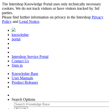
The Intershop Knowledge Portal uses only technically necessary
cookies. We do not track visitors or have visitors tracked by 3rd
parties.
Please find further information on privacy in the Intershop
Privacy
Policy
and
Legal Notice
.
knowledge
portal
Intershop Service Portal
Contact Us
Sign in
Knowledge Base
User Manuals
Product Releases
Search Options