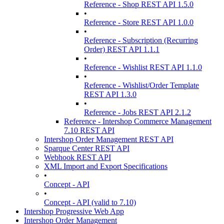
Reference - Shop REST API 1.5.0
•
Reference - Store REST API 1.0.0
•
Reference - Subscription (Recurring
Order) REST API 1.1.1
•
Reference - Wishlist REST API 1.1.0
•
Reference - Wishlist/Order Template
REST API 1.3.0
•
Reference - Jobs REST API 2.1.2
Reference - Intershop Commerce Management
7.10 REST API
Intershop Order Management REST API
Sparque Center REST API
Webhook REST API
XML Import and Export Specifications
•
Concept - API
•
Concept - API (valid to 7.10)
Intershop Progressive Web App
Intershop Order Management