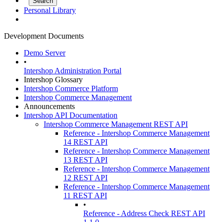
Personal Library
Development Documents
Demo Server
•
Intershop Administration Portal
Intershop Glossary
Intershop Commerce Platform
Intershop Commerce Management
Announcements
Intershop API Documentation
Intershop Commerce Management REST API
Reference - Intershop Commerce Management
14 REST API
Reference - Intershop Commerce Management
13 REST API
Reference - Intershop Commerce Management
12 REST API
Reference - Intershop Commerce Management
11 REST API
•
Reference - Address Check REST API