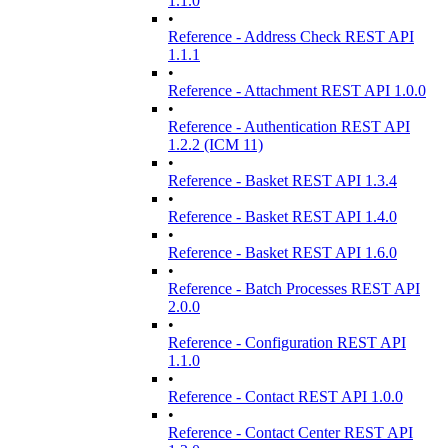
1.1.0
•
Reference - Address Check REST API
1.1.1
•
Reference - Attachment REST API 1.0.0
•
Reference - Authentication REST API
1.2.2 (ICM 11)
•
Reference - Basket REST API 1.3.4
•
Reference - Basket REST API 1.4.0
•
Reference - Basket REST API 1.6.0
•
Reference - Batch Processes REST API
2.0.0
•
Reference - Configuration REST API
1.1.0
•
Reference - Contact REST API 1.0.0
•
Reference - Contact Center REST API