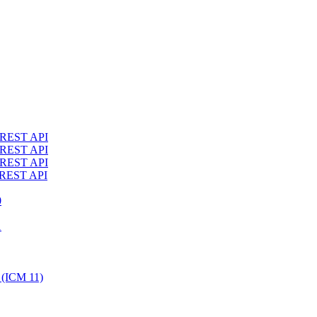
4 REST API
3 REST API
2 REST API
1 REST API
0
1
 (ICM 11)