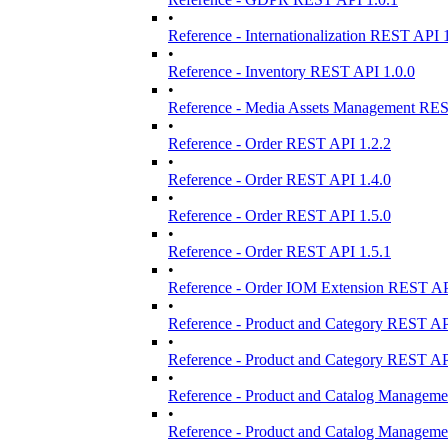
•
Reference - Internationalization REST API 
•
Reference - Inventory REST API 1.0.0
•
Reference - Media Assets Management REST
•
Reference - Order REST API 1.2.2
•
Reference - Order REST API 1.4.0
•
Reference - Order REST API 1.5.0
•
Reference - Order REST API 1.5.1
•
Reference - Order IOM Extension REST AP
•
Reference - Product and Category REST AP
•
Reference - Product and Category REST AP
•
Reference - Product and Catalog Manageme
•
Reference - Product and Catalog Manageme