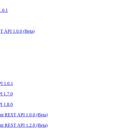
1.0.1
 API 1.0.0 (Beta)
I 1.0.1
I 1.7.0
I 1.8.0
nt REST API 1.0.0 (Beta)
nt REST API 1.2.0 (Beta)