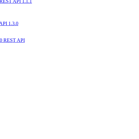
) REST API 1.1.1
API 1.3.0
10 REST API