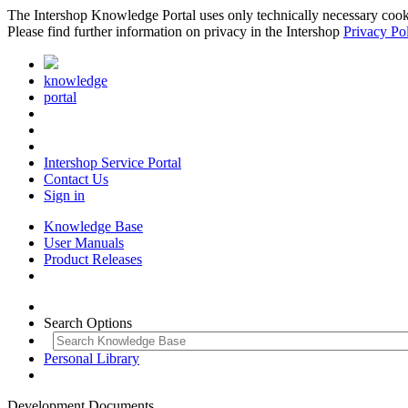
The Intershop Knowledge Portal uses only technically necessary cookies
Please find further information on privacy in the Intershop
Privacy Po
knowledge
portal
Intershop Service Portal
Contact Us
Sign in
Knowledge Base
User Manuals
Product Releases
Search Options
Personal Library
Development Documents