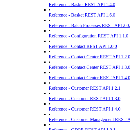
Reference - Basket REST API 1.4.0
•
Reference - Basket REST API 1.6.0
•
Reference - Batch Processes REST API 2.0
•
Reference - Configuration REST API 1.1.0
•
Reference - Contact REST API 1.0.0
•
Reference - Contact Center REST API 1.2.
•
Reference - Contact Center REST API 1.3.
•
Reference - Contact Center REST API 1.4.
•
Reference - Customer REST API 1.2.1
•
Reference - Customer REST API 1.3.0
•
Reference - Customer REST API 1.4.0
•
Reference - Customer Management REST A
•
Reference - GDPR REST API 1.0.1