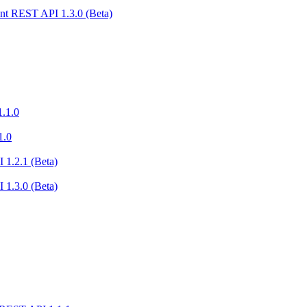
nt REST API 1.3.0 (Beta)
.1.0
1.0
 1.2.1 (Beta)
 1.3.0 (Beta)