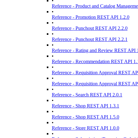
•
Reference - Product and Catalog Manageme
•
Reference - Promotion REST API 1.2.0
•
Reference - Punchout REST API 2.2.0
•
Reference - Punchout REST API 2.2.1
•
Reference - Rating and Review REST API 1
•
Reference - Recommendation REST API 1.
•
Reference - Requisition Approval REST API
•
Reference - Requisition Approval REST API
•
Reference - Search REST API 2.0.1
•
Reference - Shop REST API 1.3.1
•
Reference - Shop REST API 1.5.0
•
Reference - Store REST API 1.0.0
•