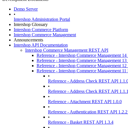
Demo Server
•
Intershop Administration Portal
Intershop Glossary
Intershop Commerce Platform
Intershop Commerce Management
Announcements
Intershop API Documentation
Intershop Commerce Management REST API
Reference - Intershop Commerce Management 1
Reference - Intershop Commerce Management 1
Reference - Intershop Commerce Management 1
Reference - Intershop Commerce Management 1
•
Reference - Address Check REST API 1.1.
•
Reference - Address Check REST API 1.1.
•
Reference - Attachment REST API 1.0.0
•
Reference - Authentication REST API 1.2.2
•
Reference - Basket REST API 1.3.4
•