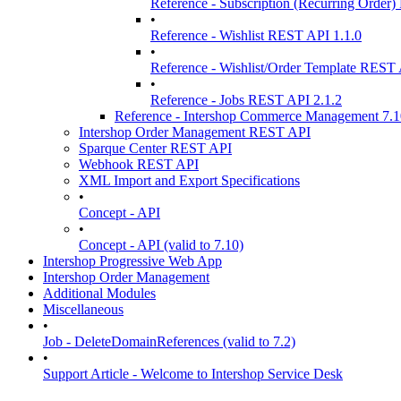
Reference - Subscription (Recurring Order
•
Reference - Wishlist REST API 1.1.0
•
Reference - Wishlist/Order Template REST 
•
Reference - Jobs REST API 2.1.2
Reference - Intershop Commerce Management 7.
Intershop Order Management REST API
Sparque Center REST API
Webhook REST API
XML Import and Export Specifications
•
Concept - API
•
Concept - API (valid to 7.10)
Intershop Progressive Web App
Intershop Order Management
Additional Modules
Miscellaneous
•
Job - DeleteDomainReferences (valid to 7.2)
•
Support Article - Welcome to Intershop Service Desk