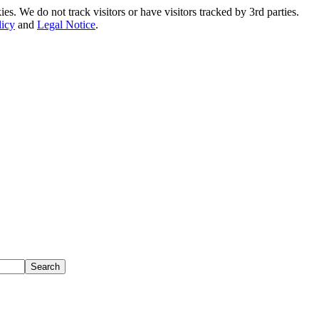
. We do not track visitors or have visitors tracked by 3rd parties.
licy
and
Legal Notice
.