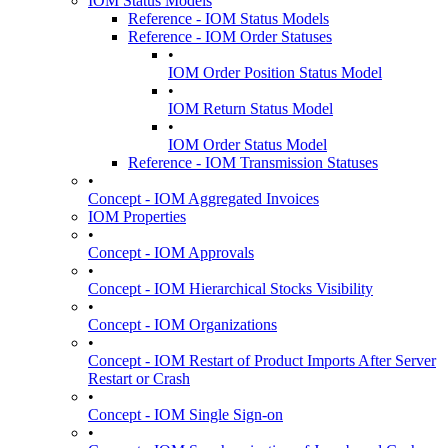
IOM Status Models
Reference - IOM Status Models
Reference - IOM Order Statuses
•
IOM Order Position Status Model
•
IOM Return Status Model
•
IOM Order Status Model
Reference - IOM Transmission Statuses
•
Concept - IOM Aggregated Invoices
IOM Properties
•
Concept - IOM Approvals
•
Concept - IOM Hierarchical Stocks Visibility
•
Concept - IOM Organizations
•
Concept - IOM Restart of Product Imports After Server
Restart or Crash
•
Concept - IOM Single Sign-on
•