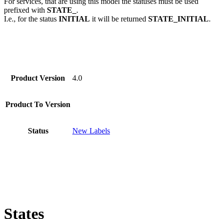
For services, that are using this model the statuses must be used
prefixed with
STATE_
.
I.e., for the status
INITIAL
it will be returned
STATE_INITIAL
.
Product Version
4.0
Product To Version
Status
New Labels
States