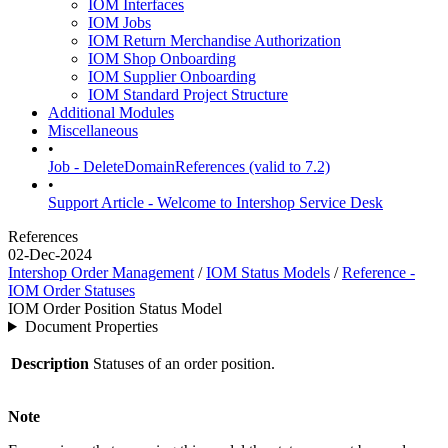
IOM Interfaces
IOM Jobs
IOM Return Merchandise Authorization
IOM Shop Onboarding
IOM Supplier Onboarding
IOM Standard Project Structure
Additional Modules
Miscellaneous
•
Job - DeleteDomainReferences (valid to 7.2)
•
Support Article - Welcome to Intershop Service Desk
References
02-Dec-2024
Intershop Order Management
/
IOM Status Models
/
Reference -
IOM Order Statuses
IOM Order Position Status Model
Document Properties
Description
Statuses of an order position.
Note