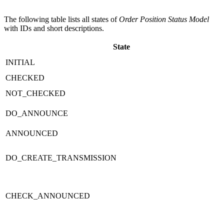
The following table lists all states of
Order Position Status Model
with IDs and short descriptions.
State
INITIAL
CHECKED
NOT_CHECKED
DO_ANNOUNCE
ANNOUNCED
DO_CREATE_TRANSMISSION
CHECK_ANNOUNCED