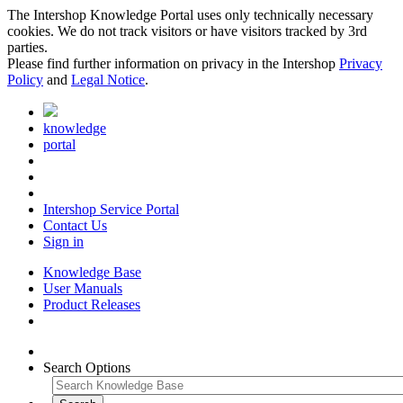
The Intershop Knowledge Portal uses only technically necessary
cookies. We do not track visitors or have visitors tracked by 3rd
parties.
Please find further information on privacy in the Intershop
Privacy
Policy
and
Legal Notice
.
knowledge
portal
Intershop Service Portal
Contact Us
Sign in
Knowledge Base
User Manuals
Product Releases
Search Options