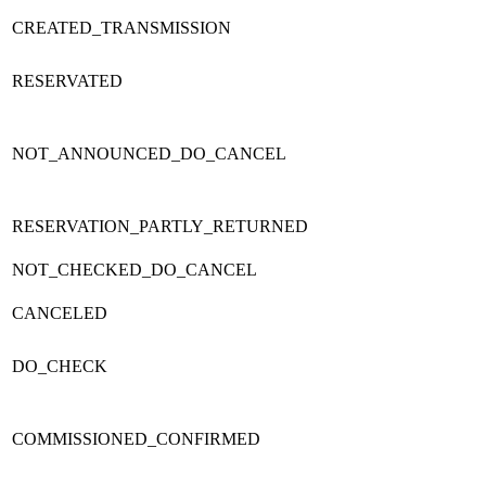
CREATED_TRANSMISSION
RESERVATED
NOT_ANNOUNCED_DO_CANCEL
RESERVATION_PARTLY_RETURNED
NOT_CHECKED_DO_CANCEL
CANCELED
DO_CHECK
COMMISSIONED_CONFIRMED