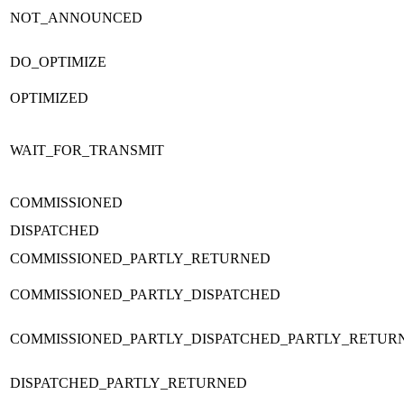
NOT_ANNOUNCED
DO_OPTIMIZE
OPTIMIZED
WAIT_FOR_TRANSMIT
COMMISSIONED
DISPATCHED
COMMISSIONED_PARTLY_RETURNED
COMMISSIONED_PARTLY_DISPATCHED
COMMISSIONED_PARTLY_DISPATCHED_PARTLY_RETUR
DISPATCHED_PARTLY_RETURNED