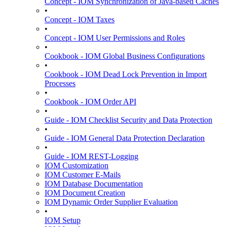
Concept - IOM Synchronization of Java-based Caches
•
Concept - IOM Taxes
•
Concept - IOM User Permissions and Roles
•
Cookbook - IOM Global Business Configurations
•
Cookbook - IOM Dead Lock Prevention in Import
Processes
•
Cookbook - IOM Order API
•
Guide - IOM Checklist Security and Data Protection
•
Guide - IOM General Data Protection Declaration
•
Guide - IOM REST-Logging
IOM Customization
IOM Customer E-Mails
IOM Database Documentation
IOM Document Creation
IOM Dynamic Order Supplier Evaluation
•
IOM Setup