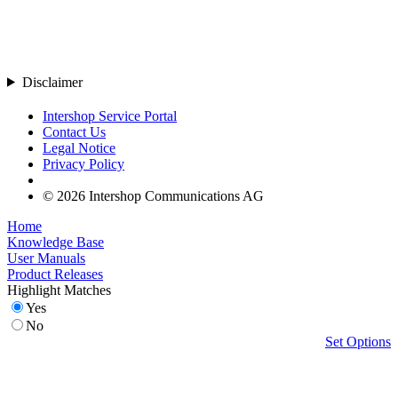
Disclaimer
Intershop Service Portal
Contact Us
Legal Notice
Privacy Policy
© 2026 Intershop Communications AG
Home
Knowledge Base
User Manuals
Product Releases
Highlight Matches
Yes
No
Set Options