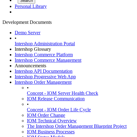
Personal Library
Development Documents
Demo Server
•
Intershop Administration Portal
Intershop Glossary
Intershop Commerce Platform
Intershop Commerce Management
Announcements
Intershop API Documentation
Intershop Progressive Web App
Intershop Order Management
•
Concept - IOM Server Health Check
IOM Release Communication
•
Concept - IOM Order Life Cycle
IOM Order Change
IOM Technical Overview
The Intershop Order Management Blueprint Project
IOM Business Processes