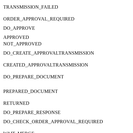
TRANSMISSION_FAILED
ORDER_APPROVAL_REQUIRED
DO_APPROVE
APPROVED
NOT_APPROVED
DO_CREATE_APPROVALTRANSMISSION
CREATED_APPROVALTRANSMISSION
DO_PREPARE_DOCUMENT
PREPARED_DOCUMENT
RETURNED
DO_PREPARE_RESPONSE
DO_CHECK_ORDER_APPROVAL_REQUIRED