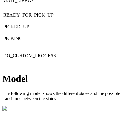
WAIT_MERGE
READY_FOR_PICK_UP
PICKED_UP
PICKING
DO_CUSTOM_PROCESS
Model
The following model shows the different states and the possible
transitions between the states.