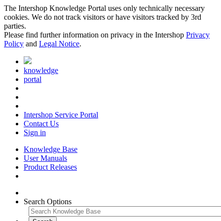
The Intershop Knowledge Portal uses only technically necessary
cookies. We do not track visitors or have visitors tracked by 3rd
parties.
Please find further information on privacy in the Intershop
Privacy
Policy
and
Legal Notice
.
knowledge
portal
Intershop Service Portal
Contact Us
Sign in
Knowledge Base
User Manuals
Product Releases
Search Options