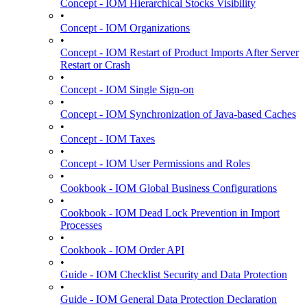
Concept - IOM Hierarchical Stocks Visibility
•
Concept - IOM Organizations
•
Concept - IOM Restart of Product Imports After Server
Restart or Crash
•
Concept - IOM Single Sign-on
•
Concept - IOM Synchronization of Java-based Caches
•
Concept - IOM Taxes
•
Concept - IOM User Permissions and Roles
•
Cookbook - IOM Global Business Configurations
•
Cookbook - IOM Dead Lock Prevention in Import
Processes
•
Cookbook - IOM Order API
•
Guide - IOM Checklist Security and Data Protection
•
Guide - IOM General Data Protection Declaration