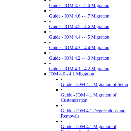
•
Guide - IOM 4.7 - 5.0 Migration
•
Guide - IOM 4.6 - 4.7 Migration
•
Guide - IOM 4.5 - 4.6 Migration
•
Guide - IOM 4.4 - 4.5 Migration
•
Guide - IOM 4.3 - 4.4 Migration
•
Guide - IOM 4.2 - 4.3 Migration
•
Guide - IOM 4.1 - 4.2 Migration
IOM 4.0 - 4.1 Migration
•
Guide - IOM 4.1 Migration of Setup
•
Guide - IOM 4.1 Migration of
Customization
•
Guide - IOM 4.1 Deprecations and
Removals
•
Guide - IOM 4.1 Migration of