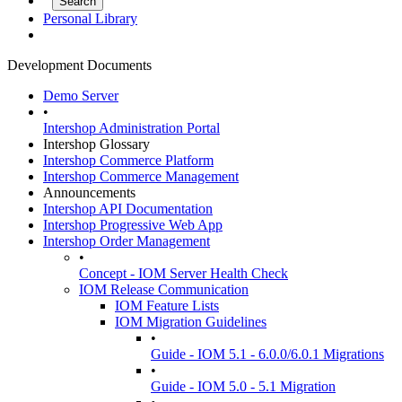
Personal Library
Development Documents
Demo Server
•
Intershop Administration Portal
Intershop Glossary
Intershop Commerce Platform
Intershop Commerce Management
Announcements
Intershop API Documentation
Intershop Progressive Web App
Intershop Order Management
•
Concept - IOM Server Health Check
IOM Release Communication
IOM Feature Lists
IOM Migration Guidelines
•
Guide - IOM 5.1 - 6.0.0/6.0.1 Migrations
•
Guide - IOM 5.0 - 5.1 Migration