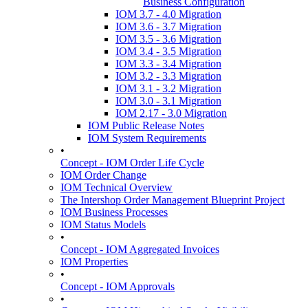
Business Configuration
IOM 3.7 - 4.0 Migration
IOM 3.6 - 3.7 Migration
IOM 3.5 - 3.6 Migration
IOM 3.4 - 3.5 Migration
IOM 3.3 - 3.4 Migration
IOM 3.2 - 3.3 Migration
IOM 3.1 - 3.2 Migration
IOM 3.0 - 3.1 Migration
IOM 2.17 - 3.0 Migration
IOM Public Release Notes
IOM System Requirements
•
Concept - IOM Order Life Cycle
IOM Order Change
IOM Technical Overview
The Intershop Order Management Blueprint Project
IOM Business Processes
IOM Status Models
•
Concept - IOM Aggregated Invoices
IOM Properties
•
Concept - IOM Approvals
•