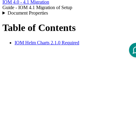
IOM 4.0 - 4.1 Migration
Guide - IOM 4.1 Migration of Setup
Document Properties
Table of Contents
IOM Helm Charts 2.1.0 Required
IOM Helm Charts 2.1.0
Required
IOM Helm Charts 2.1.0 or newer are required to operate IOM 4.1.
For more information, refer to
Public Release Note - IOM Helm
Charts 2.1
.
Disclaimer