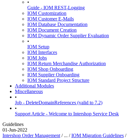
•
Guide - IOM REST-Logging
IOM Customization
IOM Customer E-Mails
IOM Database Documentation
IOM Document Creation
IOM Dynamic Order Supplier Evaluation
•
IOM Setup
IOM Interfaces
IOM Jobs
IOM Return Merchandise Authorization
IOM Shop Onboarding
IOM Supplier Onboarding
IOM Standard Project Structure
Additional Modules
Miscellaneous
•
Job - DeleteDomainReferences (valid to 7.2)
•
Support Article - Welcome to Intershop Service Desk
Guidelines
01-Jun-2022
Intershop Order Management
/ ... /
IOM Migration Guidelines
/