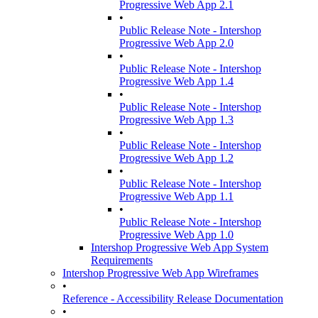
Progressive Web App 2.1
•
Public Release Note - Intershop
Progressive Web App 2.0
•
Public Release Note - Intershop
Progressive Web App 1.4
•
Public Release Note - Intershop
Progressive Web App 1.3
•
Public Release Note - Intershop
Progressive Web App 1.2
•
Public Release Note - Intershop
Progressive Web App 1.1
•
Public Release Note - Intershop
Progressive Web App 1.0
Intershop Progressive Web App System
Requirements
Intershop Progressive Web App Wireframes
•
Reference - Accessibility Release Documentation
•