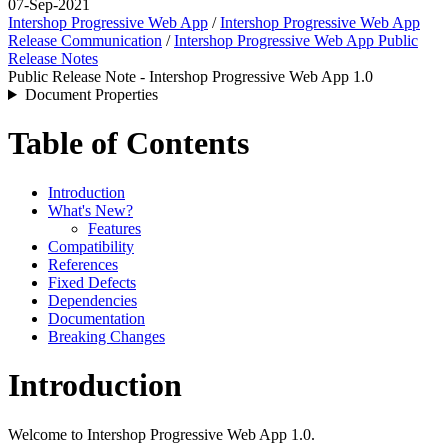
07-Sep-2021
Intershop Progressive Web App
/
Intershop Progressive Web App
Release Communication
/
Intershop Progressive Web App Public
Release Notes
Public Release Note - Intershop Progressive Web App 1.0
Document Properties
Table of Contents
Introduction
What's New?
Features
Compatibility
References
Fixed Defects
Dependencies
Documentation
Breaking Changes
Introduction
Welcome to Intershop Progressive Web App 1.0.