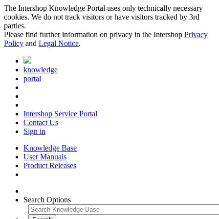
The Intershop Knowledge Portal uses only technically necessary
cookies. We do not track visitors or have visitors tracked by 3rd
parties.
Please find further information on privacy in the Intershop
Privacy
Policy
and
Legal Notice
.
knowledge
portal
Intershop Service Portal
Contact Us
Sign in
Knowledge Base
User Manuals
Product Releases
Search Options