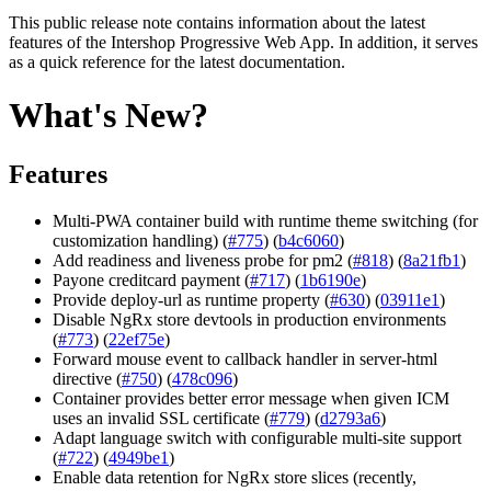
This public release note contains information about the latest
features of
the Intershop Progressive Web App
. In addition, it serves
as a quick reference for the latest documentation.
What's New?
Features
Multi-PWA container build with runtime theme switching (for
customization handling) (
#775
) (
b4c6060
)
Add readiness and liveness probe for pm2 (
#818
) (
8a21fb1
)
Payone creditcard payment (
#717
) (
1b6190e
)
Provide deploy-url as runtime property (
#630
) (
03911e1
)
Disable NgRx store devtools in production environments
(
#773
) (
22ef75e
)
Forward mouse event to callback handler in server-html
directive (
#750
) (
478c096
)
Container provides better error message when given ICM
uses an invalid SSL certificate (
#779
) (
d2793a6
)
Adapt language switch with configurable multi-site support
(
#722
) (
4949be1
)
Enable data retention for NgRx store slices (recently,