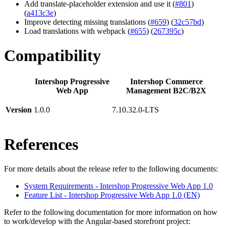
Add translate-placeholder extension and use it (
#801
)
(
a413c3e
)
Improve detecting missing translations (
#659
) (
32c57bd
)
Load translations with webpack (
#655
) (
267395c
)
Compatibility
Intershop Progressive
Intershop Commerce
Web App
Management B2C/B2X
Version
1.0.0
7.10.32.0-LTS
References
For more details about the release refer to the following documents:
System Requirements - Intershop Progressive Web App 1.0
Feature List - Intershop Progressive Web App 1.0 (EN)
Refer to the following documentation for more information on how
to work/develop with the Angular-based storefront project: