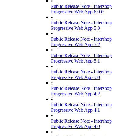
•
Public Release Note - Intershop
Progressive Web App 6.0.0
•
Public Release Note - Intershop
Progressive Web App 5.3
•
Public Release Note - Intershop
Progressive Web App 5.2
•
Public Release Note - Intershop
Progressive Web App 5.1
•
Public Release Note - Intershop
Progressive Web App 5.0
•
Public Release Note - Intershop
Progressive Web App 4.2
•
Public Release Note - Intershop
Progressive Web App 4.1
•
Public Release Note - Intershop
Progressive Web App 4.0
•