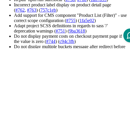
Incorrect product label display on product detail page
(
#762
,
#763
) (
757c1eb
)
Add support for CMS component "Product List (Filter)" - use
correct scope configuration (
#755
) (
1fa5e02
)
Adapt project SCSS definitions in regards to sass '/'
deprecation warnings (
#751
) (
9ba3618
)
Do not display payment costs on checkout payment page if
the value is zero (
#744
) (
c94c3fb
)
Do not display multiple buckets message after redirect before
checkout (
#735
) (
ad029d5
)
Display edit line item link only for variation products (
#741
)
(
03c9988
)
Quick Order - enable the add-to-cart button after a valid CSV
file has been selected (
#736
) (
72aaf83
)
Trigger change detection in the authorization toggle directive
after permission changes (
74810ed
)
Add permission check to edit the company profile (
2096b26
)
Exclude table styles from removing by purgeCSS (
5983945
)
Incorrect hover styles for navigation links in hamburger menu
(
#805
) (
dafafe1
)
Formly styling issues (
c548ca4
)
Styling issue concerning mobile language switch (
#769
)
(
7b7e835
)