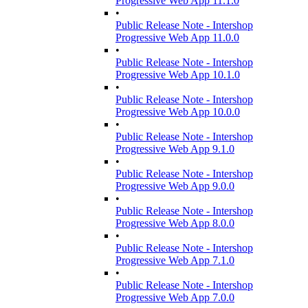
Progressive Web App 11.1.0
•
Public Release Note - Intershop
Progressive Web App 11.0.0
•
Public Release Note - Intershop
Progressive Web App 10.1.0
•
Public Release Note - Intershop
Progressive Web App 10.0.0
•
Public Release Note - Intershop
Progressive Web App 9.1.0
•
Public Release Note - Intershop
Progressive Web App 9.0.0
•
Public Release Note - Intershop
Progressive Web App 8.0.0
•
Public Release Note - Intershop
Progressive Web App 7.1.0
•
Public Release Note - Intershop
Progressive Web App 7.0.0