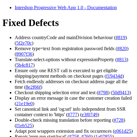
Intershop Progressive Web App 1.0 - Documentation
Fixed Defects
Address countryCode and mainDivision behaviour (
#819
)
(
5f2e70c
)
Remove type=text from registration password fields (
#820
)
(
8907f36
)
Translate-select-options without expressionProperty (
#813
)
(
5b4c817
)
Ensure only one REST call is executed to get eligible
shipping/payment methods on checkout pages (
f19434d
)
Fetch endlessly addresses on checkout address page all the
time (
8e2f66f
)
Checkout shipping selection error and test (
#798
) (
50d9413
)
Display an error message in case the customer creation failed
(
21e19e0
)
Set canonical link and 'og:url' info independent from SSR
container context to 'https' (
#777
) (
e3f0749
)
Double-check missing translation before reporting (
#728
)
(
f1eb525
)
Adapt post wrappers extension and fix occurences (
e061d25
)
Repair 'npm run start:local' (
#758
,
#760
) (
1a07855
)