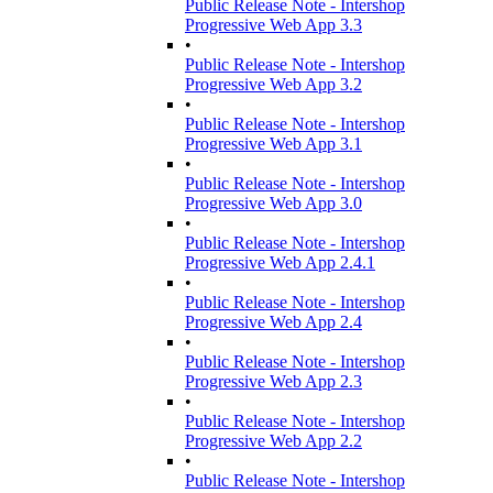
Public Release Note - Intershop
Progressive Web App 3.3
•
Public Release Note - Intershop
Progressive Web App 3.2
•
Public Release Note - Intershop
Progressive Web App 3.1
•
Public Release Note - Intershop
Progressive Web App 3.0
•
Public Release Note - Intershop
Progressive Web App 2.4.1
•
Public Release Note - Intershop
Progressive Web App 2.4
•
Public Release Note - Intershop
Progressive Web App 2.3
•
Public Release Note - Intershop
Progressive Web App 2.2
•
Public Release Note - Intershop