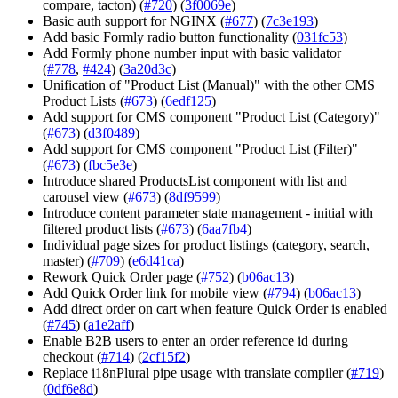
compare, tacton) (
#720
) (
3f0069e
)
Basic auth support for NGINX (
#677
) (
7c3e193
)
Add basic Formly radio button functionality (
031fc53
)
Add Formly phone number input with basic validator
(
#778
,
#424
) (
3a20d3c
)
Unification of "Product List (Manual)" with the other CMS
Product Lists (
#673
) (
6edf125
)
Add support for CMS component "Product List (Category)"
(
#673
) (
d3f0489
)
Add support for CMS component "Product List (Filter)"
(
#673
) (
fbc5e3e
)
Introduce shared ProductsList component with list and
carousel view (
#673
) (
8df9599
)
Introduce content parameter state management - initial with
filtered product lists (
#673
) (
6aa7fb4
)
Individual page sizes for product listings (category, search,
master) (
#709
) (
e6d41ca
)
Rework Quick Order page (
#752
) (
b06ac13
)
Add Quick Order link for mobile view (
#794
) (
b06ac13
)
Add direct order on cart when feature Quick Order is enabled
(
#745
) (
a1e2aff
)
Enable B2B users to enter an order reference id during
checkout (
#714
) (
2cf15f2
)
Replace i18nPlural pipe usage with translate compiler (
#719
)
(
0df6e8d
)