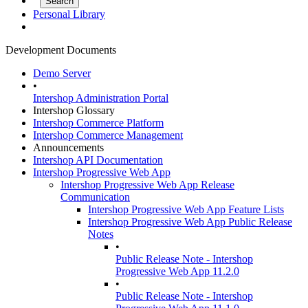
Personal Library
Development Documents
Demo Server
•
Intershop Administration Portal
Intershop Glossary
Intershop Commerce Platform
Intershop Commerce Management
Announcements
Intershop API Documentation
Intershop Progressive Web App
Intershop Progressive Web App Release
Communication
Intershop Progressive Web App Feature Lists
Intershop Progressive Web App Public Release
Notes
•
Public Release Note - Intershop
Progressive Web App 11.2.0
•
Public Release Note - Intershop