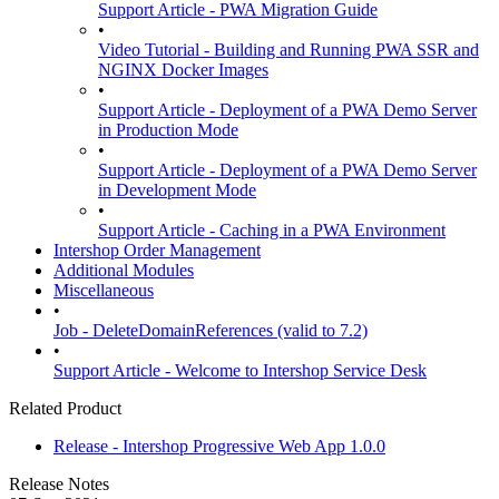
Support Article - PWA Migration Guide
•
Video Tutorial - Building and Running PWA SSR and
NGINX Docker Images
•
Support Article - Deployment of a PWA Demo Server
in Production Mode
•
Support Article - Deployment of a PWA Demo Server
in Development Mode
•
Support Article - Caching in a PWA Environment
Intershop Order Management
Additional Modules
Miscellaneous
•
Job - DeleteDomainReferences (valid to 7.2)
•
Support Article - Welcome to Intershop Service Desk
Related Product
Release - Intershop Progressive Web App 1.0.0
Release Notes