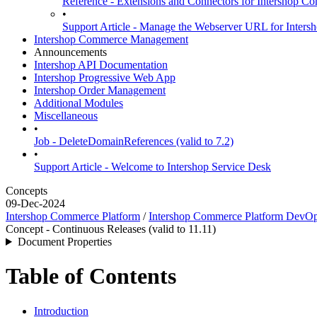
Reference - Extensions and Connectors for Intershop
•
Support Article - Manage the Webserver URL for Inter
Intershop Commerce Management
Announcements
Intershop API Documentation
Intershop Progressive Web App
Intershop Order Management
Additional Modules
Miscellaneous
•
Job - DeleteDomainReferences (valid to 7.2)
•
Support Article - Welcome to Intershop Service Desk
Concepts
09-Dec-2024
Intershop Commerce Platform
/
Intershop Commerce Platform DevO
Concept - Continuous Releases (valid to 11.11)
Document Properties
Table of Contents
Introduction