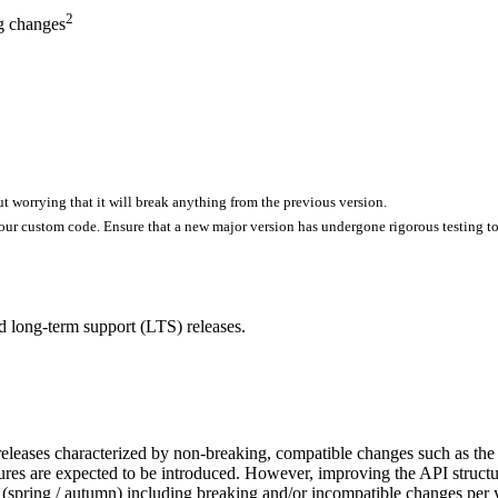
2
g changes
ut worrying that it will break anything from the previous version.
our custom code. Ensure that a new major version has undergone rigorous testing to
nd long-term support (LTS) releases.
eleases characterized by non-breaking, compatible changes such as the in
eatures are expected to be introduced. However, improving the API struc
 (spring / autumn) including breaking and/or incompatible changes per 