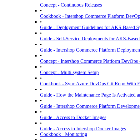
Concept - Continuous Releases
•
Cookbook - Intershop Commerce Platform DevOps
•
Guide - Deployment Guidelines for AKS-Based S
•
Guide - Self-Service Deployments for AKS-Based
•
Guide - Intershop Commerce Platform Deployment 
•
Concept - Intershop Commerce Platform DevOps -
•
Concept - Multi-system Setup
•
Cookbook - Sync Azure DevOps Git Repo With Ex
•
Guide - How the Maintenance Page Is Activated a
•
Guide - Intershop Commerce Platform Developme
•
Guide - Access to Docker Images
•
Guide - Access to Intershop Docker Images
Cookbook - Monitoring
•