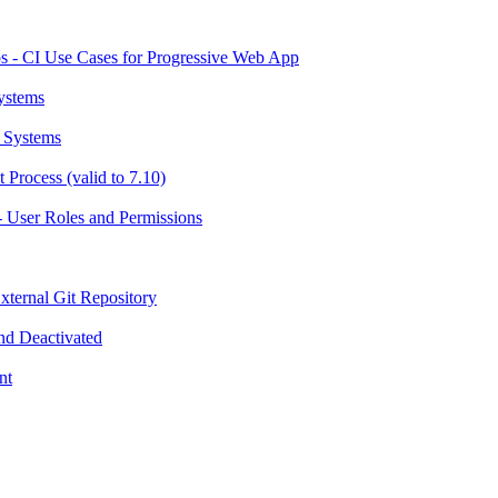
 - CI Use Cases for Progressive Web App
ystems
 Systems
Process (valid to 7.10)
 User Roles and Permissions
ternal Git Repository
nd Deactivated
nt