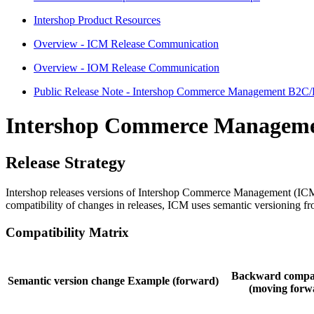
Intershop Product Resources
Overview - ICM Release Communication
Overview - IOM Release Communication
Public Release Note - Intershop Commerce Management B2C
Intershop Commerce Managem
Release Strategy
Intershop releases versions of Intershop Commerce Management (ICM) 
compatibility of changes in releases,
ICM
uses semantic versioning fro
Compatibility Matrix
Backward compat
Semantic version change
Example (forward)
(moving forw