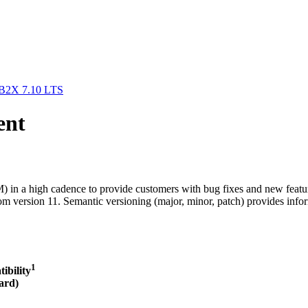
/B2X 7.10 LTS
ent
in a high cadence to provide customers with bug fixes and new feature
m version 11. Semantic versioning (major, minor, patch) provides infor
1
ibilit
y
ard)