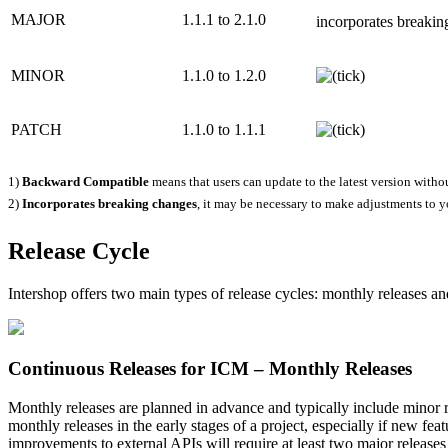
MAJOR
1.1.1 to 2.1.0
incorporates breakin
MINOR
1.1.0 to 1.2.0
PATCH
1.1.0 to 1.1.1
1)
Backward Compatible
means that users can update to the latest version witho
2)
Incorporates breaking changes
, it may be necessary to make adjustments to y
Release Cycle
Intershop offers two main types of release cycles: monthly releases a
Continuous Releases for ICM – Monthly Releases
Monthly releases are planned in advance and typically include minor r
monthly releases in the early stages of a project, especially if new f
improvements to external APIs will require
at least two
major releases