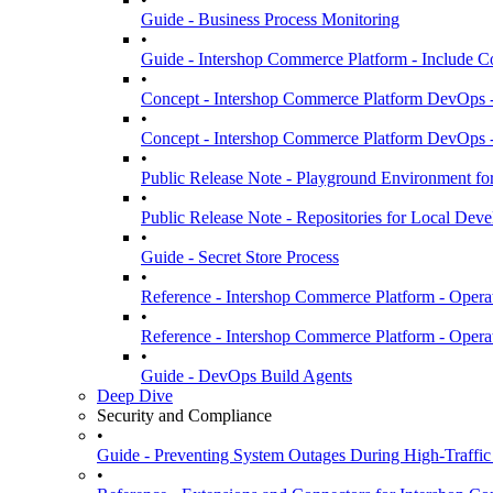
Guide - Business Process Monitoring
•
Guide - Intershop Commerce Platform - Include C
•
Concept - Intershop Commerce Platform DevOps 
•
Concept - Intershop Commerce Platform DevOps -
•
Public Release Note - Playground Environment fo
•
Public Release Note - Repositories for Local De
•
Guide - Secret Store Process
•
Reference - Intershop Commerce Platform - Oper
•
Reference - Intershop Commerce Platform - Opera
•
Guide - DevOps Build Agents
Deep Dive
Security and Compliance
•
Guide - Preventing System Outages During High-Traffic
•