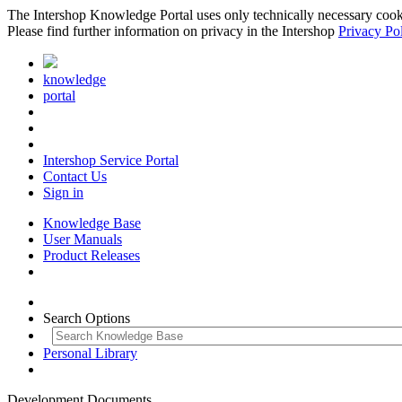
The Intershop Knowledge Portal uses only technically necessary cookies
Please find further information on privacy in the Intershop
Privacy Po
knowledge
portal
Intershop Service Portal
Contact Us
Sign in
Knowledge Base
User Manuals
Product Releases
Search Options
Personal Library
Development Documents