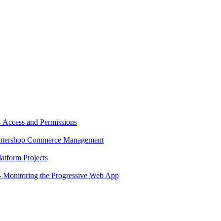
 Access and Permissions
 Intershop Commerce Management
atform Projects
 Monitoring the Progressive Web App