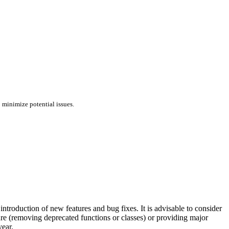
 minimize potential issues.
troduction of new features and bug fixes. It is advisable to consider
ture (removing deprecated functions or classes) or providing major
year.