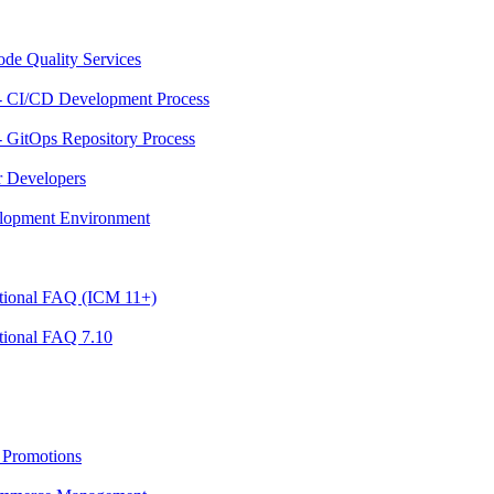
ode Quality Services
- CI/CD Development Process
 GitOps Repository Process
r Developers
velopment Environment
ational FAQ (ICM 11+)
tional FAQ 7.10
 Promotions