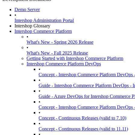
Demo Server
•
Intershop Administration Portal
Intershop Glossary
Intershop Commerce Platform
•
What's New - Spring 2026 Release
•
What's New - Fall 2025 Release
Getting Started with Intershop Commerce Platform
Intershop Commerce Platform DevOps
•
Concept - Intershop Commerce Platform DevOps -
•
Guide - Intershop Commerce Platform DevOps -
•
Guide - Azure DevOps for Intershop Commerce Pl
•
Concept - Intershop Commerce Platform DevOps -
•
Concept - Continuous Releases (valid to 7.10)
•
Concept - Continuous Releases (valid to 11.11)
•