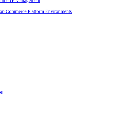
 Commerce Management
shop Commerce Platform Environments
ps