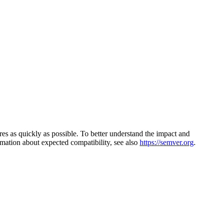
s as quickly as possible. To better understand the impact and
mation about expected compatibility, see also
https://semver.org
.