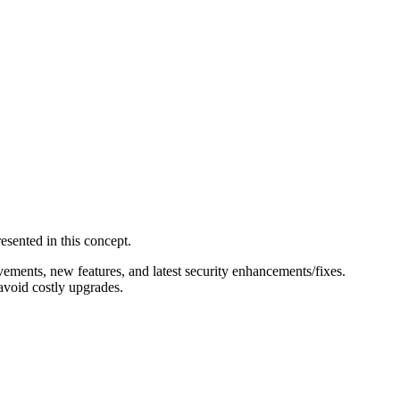
esented in this concept.
ements, new features, and latest security enhancements/fixes.
avoid costly upgrades.