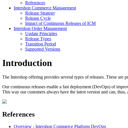
References
Intershop Commerce Management
Release Strategy
Release Cycle
Impact of Continuous Releases of ICM
Intershop Order Management
Update Principles
Release Types
Transition Period
Supported Versions
Introduction
The Intershop offering provides several types of releases. These are pr
Our continuous releases enable a fast deployment (DevOps) of improv
This way our customers always have the latest version and can, thus, 
References
Overview - Intershop Commerce Platform DevOps