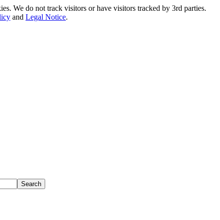
. We do not track visitors or have visitors tracked by 3rd parties.
licy
and
Legal Notice
.