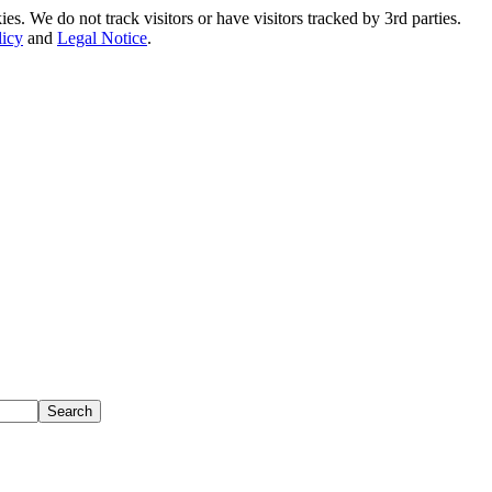
. We do not track visitors or have visitors tracked by 3rd parties.
licy
and
Legal Notice
.