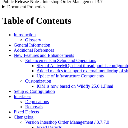
Public Release Note - Intershop Order Management 3.7
Document Properties
Table of Contents
Introduction
Glossary
General Information
Additional References
New Features and Enhancements
Enhancements in Setup and Operations
Size of ActiveMQs client thread pool is configura
Added metrics to support external monitoring of sh
Update of Infrastructure Components
Customization
IOM is now based on Wildfly 25.0.1.Final
Setup & Configuration
Interfaces
Deprecations
Removals
Fixed Defects
Changelog
Version Intershop Order Management / 3.7.7.0
Fixed Defects