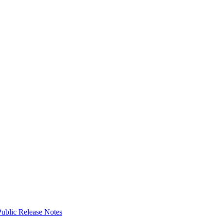
ublic Release Notes