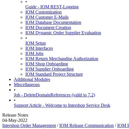
•
Guide - IOM REST-Logging
IOM Customization
IOM Customer E-Mails
IOM Database Documentation
IOM Document Creation
IOM Dynamic Order Supplier Evaluation
•
IOM Setup
IOM Interfaces
IOM Jobs
IOM Return Merchandise Authorization
IOM Shop Onboarding
IOM Supplier Onboarding
IOM Standard Project Structure
Additional Modules
Miscellaneous
•
Job - DeleteDomainReferences (valid to 7.2)
•
Support Article - Welcome to Intershop Service Desk
Release Notes
04-May-2022
Intershop Order Management
/
IOM Release Communication
/
IOM P