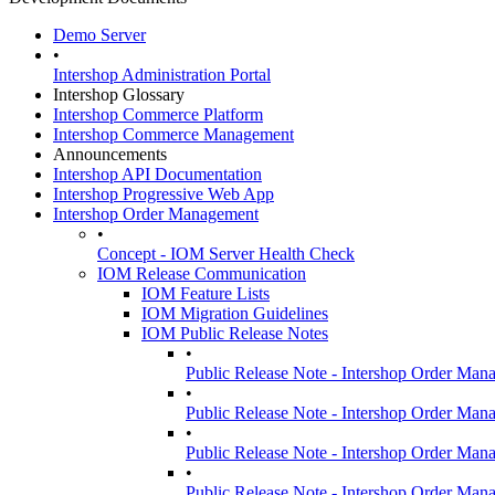
Demo Server
•
Intershop Administration Portal
Intershop Glossary
Intershop Commerce Platform
Intershop Commerce Management
Announcements
Intershop API Documentation
Intershop Progressive Web App
Intershop Order Management
•
Concept - IOM Server Health Check
IOM Release Communication
IOM Feature Lists
IOM Migration Guidelines
IOM Public Release Notes
•
Public Release Note - Intershop Order Man
•
Public Release Note - Intershop Order Man
•
Public Release Note - Intershop Order Man
•
Public Release Note - Intershop Order Man