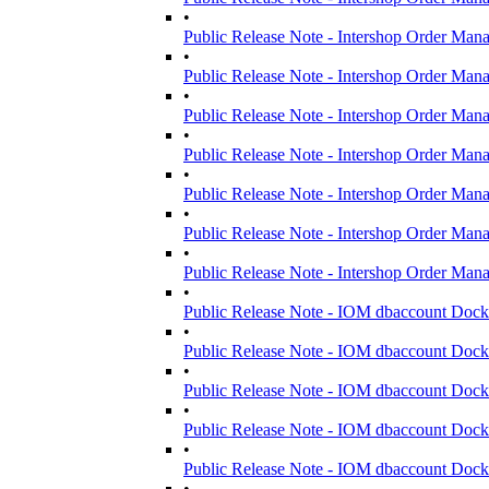
•
Public Release Note - Intershop Order Man
•
Public Release Note - Intershop Order Man
•
Public Release Note - Intershop Order Man
•
Public Release Note - Intershop Order Man
•
Public Release Note - Intershop Order Man
•
Public Release Note - Intershop Order Man
•
Public Release Note - Intershop Order Man
•
Public Release Note - IOM dbaccount Dock
•
Public Release Note - IOM dbaccount Dock
•
Public Release Note - IOM dbaccount Dock
•
Public Release Note - IOM dbaccount Dock
•
Public Release Note - IOM dbaccount Dock
•