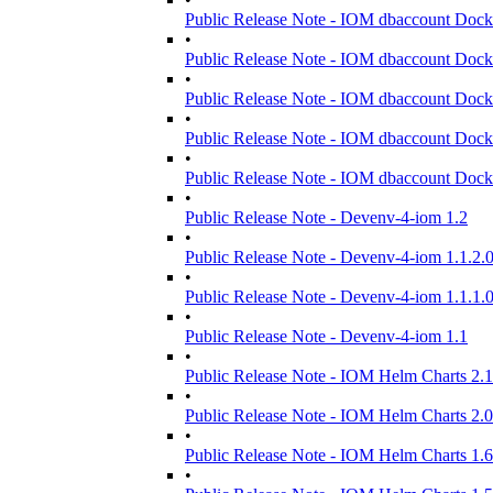
Public Release Note - IOM dbaccount Dock
•
Public Release Note - IOM dbaccount Dock
•
Public Release Note - IOM dbaccount Dock
•
Public Release Note - IOM dbaccount Dock
•
Public Release Note - IOM dbaccount Dock
•
Public Release Note - Devenv-4-iom 1.2
•
Public Release Note - Devenv-4-iom 1.1.2.
•
Public Release Note - Devenv-4-iom 1.1.1.
•
Public Release Note - Devenv-4-iom 1.1
•
Public Release Note - IOM Helm Charts 2.1
•
Public Release Note - IOM Helm Charts 2.0
•
Public Release Note - IOM Helm Charts 1.6
•