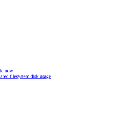
ble now
ared filesystem disk usage