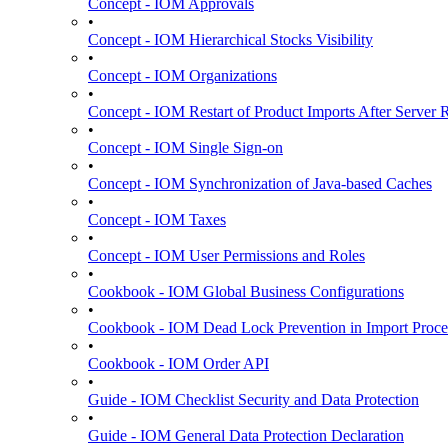
Concept - IOM Approvals
•
Concept - IOM Hierarchical Stocks Visibility
•
Concept - IOM Organizations
•
Concept - IOM Restart of Product Imports After Server R
•
Concept - IOM Single Sign-on
•
Concept - IOM Synchronization of Java-based Caches
•
Concept - IOM Taxes
•
Concept - IOM User Permissions and Roles
•
Cookbook - IOM Global Business Configurations
•
Cookbook - IOM Dead Lock Prevention in Import Proce
•
Cookbook - IOM Order API
•
Guide - IOM Checklist Security and Data Protection
•
Guide - IOM General Data Protection Declaration