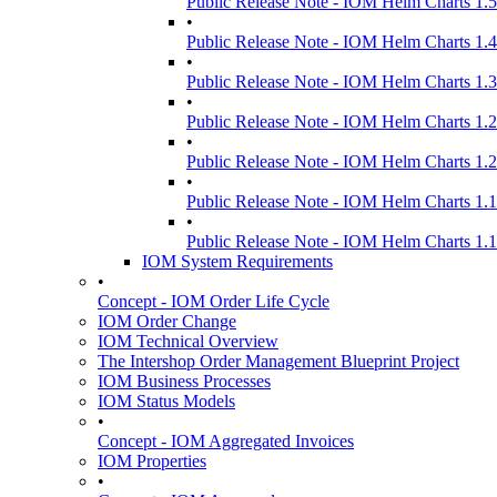
Public Release Note - IOM Helm Charts 1.5
•
Public Release Note - IOM Helm Charts 1.4
•
Public Release Note - IOM Helm Charts 1.3
•
Public Release Note - IOM Helm Charts 1.2
•
Public Release Note - IOM Helm Charts 1.2
•
Public Release Note - IOM Helm Charts 1.1
•
Public Release Note - IOM Helm Charts 1.1
IOM System Requirements
•
Concept - IOM Order Life Cycle
IOM Order Change
IOM Technical Overview
The Intershop Order Management Blueprint Project
IOM Business Processes
IOM Status Models
•
Concept - IOM Aggregated Invoices
IOM Properties
•