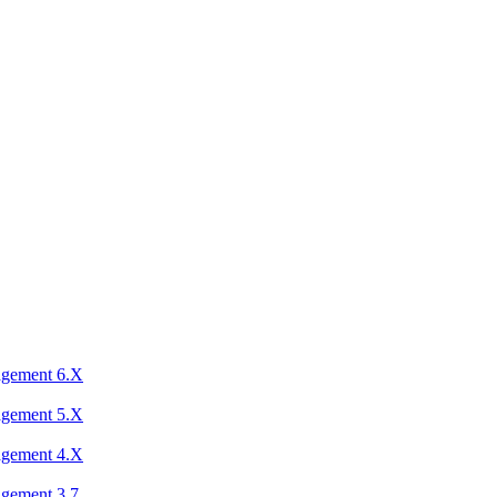
agement 6.X
agement 5.X
agement 4.X
agement 3.7