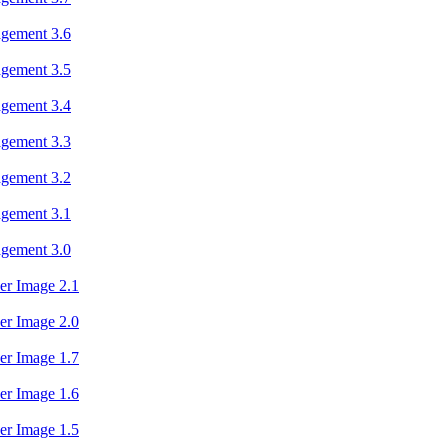
agement 3.6
agement 3.5
agement 3.4
agement 3.3
agement 3.2
agement 3.1
agement 3.0
er Image 2.1
er Image 2.0
er Image 1.7
er Image 1.6
er Image 1.5