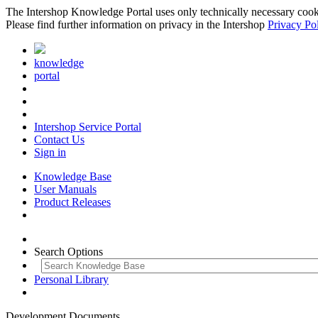
The Intershop Knowledge Portal uses only technically necessary cookies
Please find further information on privacy in the Intershop
Privacy Po
knowledge
portal
Intershop Service Portal
Contact Us
Sign in
Knowledge Base
User Manuals
Product Releases
Search Options
Personal Library
Development Documents