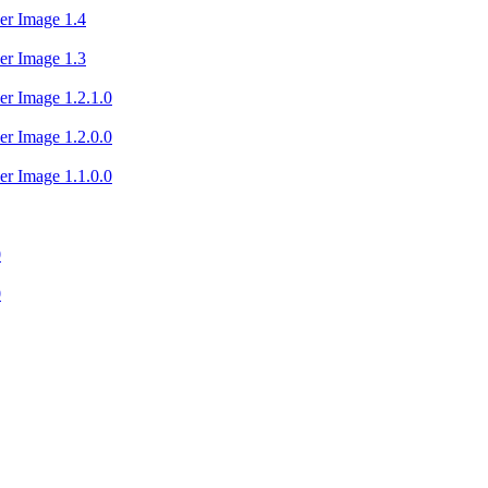
er Image 1.4
er Image 1.3
er Image 1.2.1.0
er Image 1.2.0.0
er Image 1.1.0.0
0
0