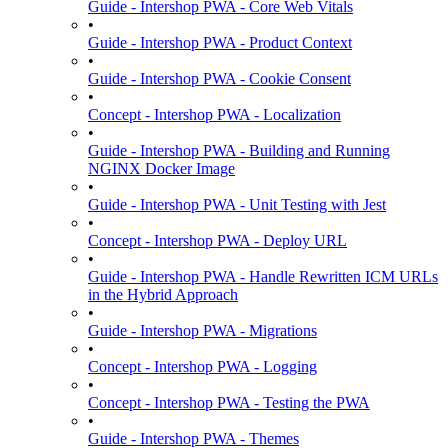
Guide - Intershop PWA - Core Web Vitals
•
Guide - Intershop PWA - Product Context
•
Guide - Intershop PWA - Cookie Consent
•
Concept - Intershop PWA - Localization
•
Guide - Intershop PWA - Building and Running
NGINX Docker Image
•
Guide - Intershop PWA - Unit Testing with Jest
•
Concept - Intershop PWA - Deploy URL
•
Guide - Intershop PWA - Handle Rewritten ICM URLs
in the Hybrid Approach
•
Guide - Intershop PWA - Migrations
•
Concept - Intershop PWA - Logging
•
Concept - Intershop PWA - Testing the PWA
•
Guide - Intershop PWA - Themes