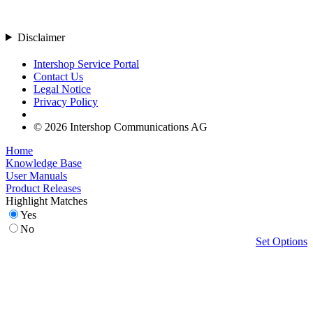
Disclaimer
Intershop Service Portal
Contact Us
Legal Notice
Privacy Policy
© 2026 Intershop Communications AG
Home
Knowledge Base
User Manuals
Product Releases
Highlight Matches
Yes
No
Set Options