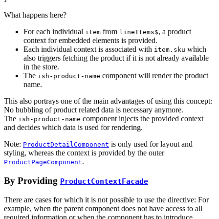
What happens here?
For each individual
from
, a product
item
lineItems$
context for embedded elements is provided.
Each individual context is associated with
which
item.sku
also triggers fetching the product if it is not already available
in the store.
The
component will render the product
ish-product-name
name.
This also portrays one of the main advantages of using this concept:
No bubbling of product related data is necessary anymore.
The
component injects the provided context
ish-product-name
and decides which data is used for rendering.
Note:
is only used for layout and
ProductDetailComponent
styling, whereas the context is provided by the outer
.
ProductPageComponent
By Providing
ProductContextFacade
There are cases for which it is not possible to use the directive: For
example, when the parent component does not have access to all
required information or when the component has to introduce