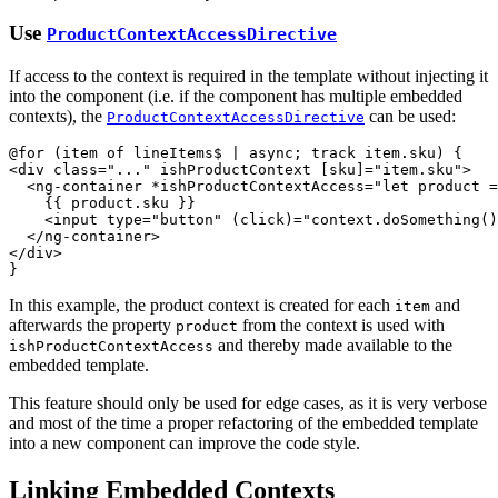
Use
ProductContextAccessDirective
If access to the context is required in the template without injecting it
into the component (i.e. if the component has multiple embedded
contexts), the
can be used:
ProductContextAccessDirective
<
div
class
="
...
" 
ishProductContext
[sku]
="
item.sku
"
>
<
ng-container
*ishProductContextAccess
="
let product =
    {{ product.sku }}

<
input
type
="
button
" 
(click)
="
context.doSomething()
</
ng-container
>
</
div
>
}
In this example, the product context is created for each
and
item
afterwards the property
from the context is used with
product
and thereby made available to the
ishProductContextAccess
embedded template.
This feature should only be used for edge cases, as it is very verbose
and most of the time a proper refactoring of the embedded template
into a new component can improve the code style.
Linking Embedded Contexts