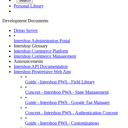
Personal Library
Development Documents
Demo Server
•
Intershop Administration Portal
Intershop Glossary
Intershop Commerce Platform
Intershop Commerce Management
Announcements
Intershop API Documentation
Intershop Progressive Web App
•
Guide - Intershop PWA - Field Library
•
Concept - Intershop PWA - State Management
•
Guide - Intershop PWA - Google Tag Manager
•
Concept - Intershop PWA - Authentication Concept
•
Guide - Intershop PWA - Customizations