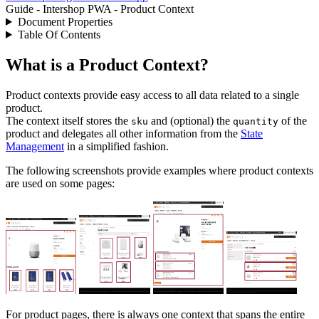
Guide - Intershop PWA - Product Context
Document Properties
Table Of Contents
What is a Product Context?
Product contexts provide easy access to all data related to a single
product.
The context itself stores the
and (optional) the
of the
sku
quantity
product and delegates all other information from the
State
Management
in a simplified fashion.
The following screenshots provide examples where product contexts
are used on some pages:
For product pages, there is always one context that spans the entire