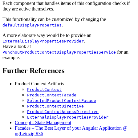
Each component that handles items of this configuration checks if
they are active themselves.
This functionality can be customized by changing the
.
defaultDisplayProperties
A more elaborate way would be to provide an
.
ExternalDisplayPropertiesProvider
Have a look at
for an
PunchoutProductContextDisplayPropertiesService
example.
Further References
Product Context Artifacts
ProductContext
ProductContextFacade
SelectedProductContextFacade
ProductContextDirective
ProductContextAccessDirective
ExternalDisplayPropertiesProvider
Concept - State Management
Facades – The Best Layer of your Angular Application @
ngLeipzig #36