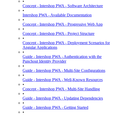
•
Concept - Intershop PWA - Software Architecture
•
Intershop PWA - Available Documentation
•
Concept - Intershop PWA - Progressive Web App
•
Concept - Intershop PWA - Project Structure
•
Concept - Intershop PWA - Deployment Scenarios for
Angular Applications
•
Guide - Intershop PWA - Authentication with the
Punchout Identity Provider
•
Guide - Intershop PWA - Multi-Site Configurations
•
Guide - Intershop PWA - Well-Known Resources
•
Concept - Intershop PWA - Multi-Site Handling
•
Guide - Intershop PWA - Updating Dependencies
•
Guide - Intershop PWA - Getting Started
•