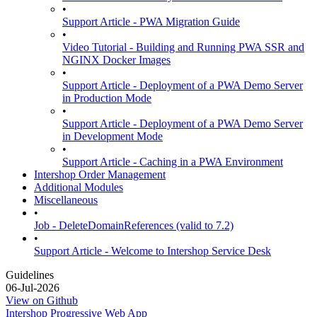
•
Support Article - PWA Migration Guide
•
Video Tutorial - Building and Running PWA SSR and
NGINX Docker Images
•
Support Article - Deployment of a PWA Demo Server
in Production Mode
•
Support Article - Deployment of a PWA Demo Server
in Development Mode
•
Support Article - Caching in a PWA Environment
Intershop Order Management
Additional Modules
Miscellaneous
•
Job - DeleteDomainReferences (valid to 7.2)
•
Support Article - Welcome to Intershop Service Desk
Guidelines
06-Jul-2026
View on Github
Intershop Progressive Web App