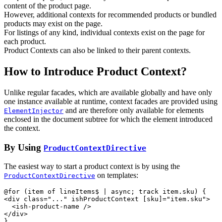
content of the product page.
However, additional contexts for recommended products or bundled
products may exist on the page.
For listings of any kind, individual contexts exist on the page for
each product.
Product Contexts can also be linked to their parent contexts.
How to Introduce Product Context?
Unlike regular facades, which are available globally and have only
one instance available at runtime, context facades are provided using
and are therefore only available for elements
ElementInjector
enclosed in the document subtree for which the element introduced
the context.
By Using
ProductContextDirective
The easiest way to start a product context is by using the
on templates:
ProductContextDirective
<
div
class
="
...
" 
ishProductContext
[sku]
="
item.sku
"
>
<
ish-product-name
/>
</
div
>
}