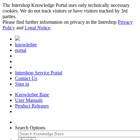
The Intershop Knowledge Portal uses only technically necessary
cookies. We do not track visitors or have visitors tracked by 3rd
parties.
Please find further information on privacy in the Intershop
Privacy
Policy
and
Legal Notice
.
knowledge
portal
Intershop Service Portal
Contact Us
Sign in
Knowledge Base
User Manuals
Product Releases
Search Options