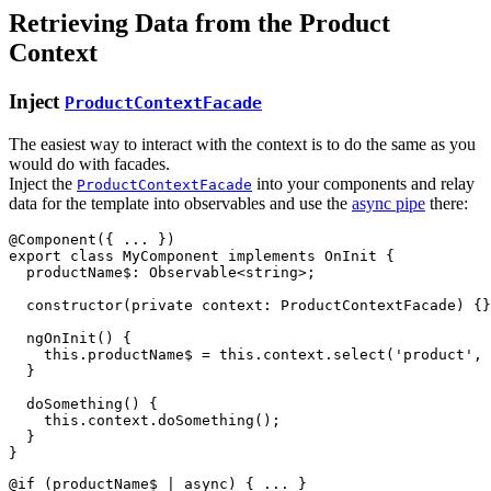
Retrieving Data from the Product
Context
Inject
ProductContextFacade
The easiest way to interact with the context is to do the same as you
would do with facades.
Inject the
into your components and relay
ProductContextFacade
data for the template into observables and use the
async pipe
there:
@
Component
(
{
 ... 
}
)
export
class
MyComponent
implements
OnInit
{
productName$
: 
Observable
<
string
>
;
constructor
(
private
context
: 
ProductContextFacade
)
{
}
ngOnInit
(
)
{
this
.
productName$
=
this
.
context
.
select
(
'product'
,
}
doSomething
(
)
{
this
.
context
.
doSomething
(
)
;
}
}
@if (productName$ | async) { ... }