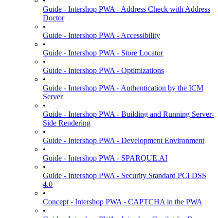
•
Guide - Intershop PWA - Address Check with Address
Doctor
•
Guide - Intershop PWA - Accessibility
•
Guide - Intershop PWA - Store Locator
•
Guide - Intershop PWA - Optimizations
•
Guide - Intershop PWA - Authentication by the ICM
Server
•
Guide - Intershop PWA - Building and Running Server-
Side Rendering
•
Guide - Intershop PWA - Development Environment
•
Guide - Intershop PWA - SPARQUE.AI
•
Guide - Intershop PWA - Security Standard PCI DSS
4.0
•
Concept - Intershop PWA - CAPTCHA in the PWA
•