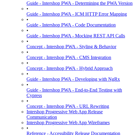
Guide - Intershop PWA - Determining the PWA Version
•
Guide - Intershop PWA - ICM HTTP Error Mapping
•
Guide - Intershop PWA - Code Documentation
•
Guide - Intershop PWA - Mocking REST API Calls
•
Concept - Intershop PWA - Styling & Behavior
•
Concept - Intershop PWA - CMS Integration
•
Concept - Intershop PWA - Hybrid Approach
•
Guide - Intershop PWA - Developing with NgRx
•
Guide - Intershop PWA - End-to-End Testing with
Cypress
•
Concept - Intershop PWA - URL Rewriting
Intershop Progressive Web App Release
Communication
Intershop Progressive Web App Wireframes
•
Reference - Accessibility Release Documentation