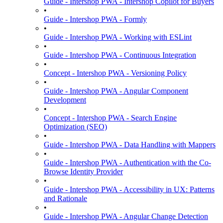
Guide - Intershop PWA - Intershop Copilot for Buyers
•
Guide - Intershop PWA - Formly
•
Guide - Intershop PWA - Working with ESLint
•
Guide - Intershop PWA - Continuous Integration
•
Concept - Intershop PWA - Versioning Policy
•
Guide - Intershop PWA - Angular Component
Development
•
Concept - Intershop PWA - Search Engine
Optimization (SEO)
•
Guide - Intershop PWA - Data Handling with Mappers
•
Guide - Intershop PWA - Authentication with the Co-
Browse Identity Provider
•
Guide - Intershop PWA - Accessibility in UX: Patterns
and Rationale
•
Guide - Intershop PWA - Angular Change Detection