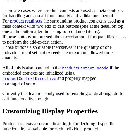
There are cases where product contexts are used as meta contexts
for handling add-to-cart functionality and validations thereof.
For
product retail sets
the surrounding product context is used as a
meta context with two add-to-cart buttons (one at the detail on top,
one at the button after the listing for contained items).
If those buttons are pressed, the correct amount for quantities is used
to perform the add-to-cart action.
Those buttons also disable themselves if the quantity of one
individual retail set part exceeds the maximum allowed order
quantity.
All of this is also handled in the
if the
ProductContextFacade
embedded contexts are initialized using
and properly mapped
ProductContextDirective
.
propagateIndex
Currently this feature is only used for enabling or disabling add-to-
cart functionality, though.
Customizing Display Properties
Product contexts also contain all logic for deciding if specific
functionality is available for each individual product.