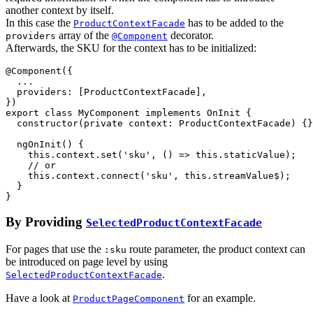
another context by itself.
In this case the
has to be added to the
ProductContextFacade
array of the
decorator.
providers
@Component
Afterwards, the SKU for the context has to be initialized:
@
Component
(
{
  ...

providers
: 
[
ProductContextFacade
]
,
}
)
export
class
MyComponent
implements
OnInit
{
constructor
(
private
context
: 
ProductContextFacade
)
{
}
ngOnInit
(
)
{
this
.
context
.
set
(
'sku'
,
(
)
=>
this
.
staticValue
)
;
// or
this
.
context
.
connect
(
'sku'
,
this
.
streamValue$
)
;
}
}
By Providing
SelectedProductContextFacade
For pages that use the
route parameter, the product context can
:sku
be introduced on page level by using
.
SelectedProductContextFacade
Have a look at
for an example.
ProductPageComponent