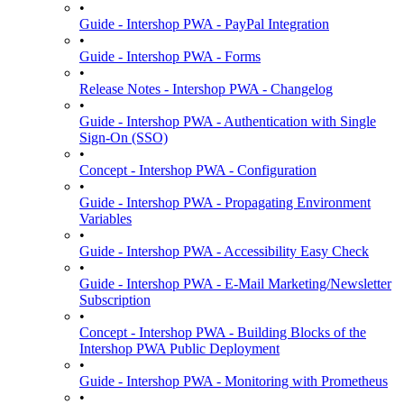
•
Guide - Intershop PWA - PayPal Integration
•
Guide - Intershop PWA - Forms
•
Release Notes - Intershop PWA - Changelog
•
Guide - Intershop PWA - Authentication with Single
Sign-On (SSO)
•
Concept - Intershop PWA - Configuration
•
Guide - Intershop PWA - Propagating Environment
Variables
•
Guide - Intershop PWA - Accessibility Easy Check
•
Guide - Intershop PWA - E-Mail Marketing/Newsletter
Subscription
•
Concept - Intershop PWA - Building Blocks of the
Intershop PWA Public Deployment
•
Guide - Intershop PWA - Monitoring with Prometheus
•