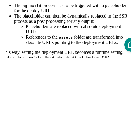
The
process has to be triggered with a placeholder
ng build
for the deploy URL.
The placeholder can then be dynamically replaced in the SSR
process as a post-processing for any output:
Placeholders are replaced with absolute deployment
URLs.
References to the
folder are transformed into
assets
absolute URLs pointing to the deployment URLs.
This way, setting the deployment URL becomes a runtime setting
and can be changed without rebuilding the Intershop PWA.
Building with Dynamic Deploy URL
The PWA client-side application has to be built using
ng build
, which introduces
... --deploy-url=DEPLOY_URL_PLACEHOLDER
a placeholder for all deployment-dependent functionality.
This placeholder is then dynamically replaced by the SSR process
using the environment variable
(i.e. by setting it at the
DEPLOY_URL
SSR container
).
If no
is supplied, the fallback
is applied.
DEPLOY_URL
/
This placeholder can also be replaced statically when no SSR