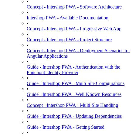
•
Concept - Intershop PWA - Software Architecture
•
Intershop PWA - Available Documentation
•
Concept - Intershop PWA - Progressive Web App
•
Concept - Intershop PWA - Project Structure
•
Concept - Intershop PWA - Deployment Scenarios for
Angular Applications
•
Guide - Intershop PWA - Authentication with the
Punchout Identity Provider
•
Guide - Intershop PWA - Multi-Site Configurations
•
Guide - Intershop PWA - Well-Known Resources
•
Concept - Intershop PWA - Multi-Site Handling
•
Guide - Intershop PWA - Updating Dependencies
•
Guide - Intershop PWA - Getting Started
•