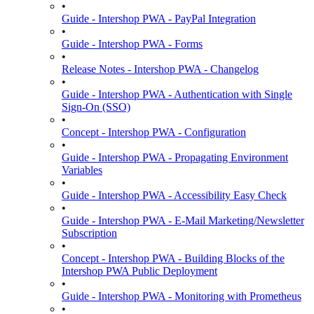
•
Guide - Intershop PWA - PayPal Integration
•
Guide - Intershop PWA - Forms
•
Release Notes - Intershop PWA - Changelog
•
Guide - Intershop PWA - Authentication with Single
Sign-On (SSO)
•
Concept - Intershop PWA - Configuration
•
Guide - Intershop PWA - Propagating Environment
Variables
•
Guide - Intershop PWA - Accessibility Easy Check
•
Guide - Intershop PWA - E-Mail Marketing/Newsletter
Subscription
•
Concept - Intershop PWA - Building Blocks of the
Intershop PWA Public Deployment
•
Guide - Intershop PWA - Monitoring with Prometheus
•