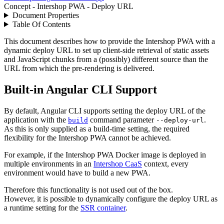
Concept - Intershop PWA - Deploy URL
Document Properties
Table Of Contents
This document describes how to provide the Intershop PWA with a
dynamic deploy URL to set up client-side retrieval of static assets
and JavaScript chunks from a (possibly) different source than the
URL from which the pre-rendering is delivered.
Built-in Angular CLI Support
By default, Angular CLI supports setting the deploy URL of the
application with the
command parameter
.
build
--deploy-url
As this is only supplied as a build-time setting, the required
flexibility for the Intershop PWA cannot be achieved.
For example, if the Intershop PWA Docker image is deployed in
multiple environments in an
Intershop CaaS
context, every
environment would have to build a new PWA.
Therefore this functionality is not used out of the box.
However, it is possible to dynamically configure the deploy URL as
a runtime setting for the
SSR container
.