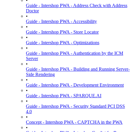
•
Guide - Intershop PWA - Address Check with Address
Doctor
•
Guide - Intershop PWA - Accessibility
•
Guide - Intershop PWA - Store Locator
•
Guide - Intershop PWA - Optimizations
•
Guide - Intershop PWA - Authentication by the ICM
Server
•
Guide - Intershop PWA - Building and Running Server-
Side Rendering
•
Guide - Intershop PWA - Development Environment
•
Guide - Intershop PWA - SPARQUE.AI
•
Guide - Intershop PWA - Security Standard PCI DSS
4.0
•
Concept - Intershop PWA - CAPTCHA in the PWA
•