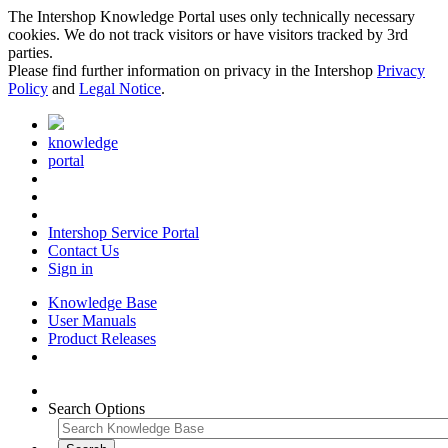
The Intershop Knowledge Portal uses only technically necessary
cookies. We do not track visitors or have visitors tracked by 3rd
parties.
Please find further information on privacy in the Intershop
Privacy
Policy
and
Legal Notice
.
knowledge
portal
Intershop Service Portal
Contact Us
Sign in
Knowledge Base
User Manuals
Product Releases
Search Options