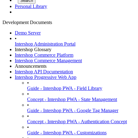
Personal Library
Development Documents
Demo Server
•
Intershop Administration Portal
Intershop Glossary
Intershop Commerce Platform
Intershop Commerce Management
Announcements
Intershop API Documentation
Intershop Progressive Web App
•
Guide - Intershop PWA - Field Library
•
Concept - Intershop PWA - State Management
•
Guide - Intershop PWA - Google Tag Manager
•
Concept - Intershop PWA - Authentication Concept
•
Guide - Intershop PWA - Customizations