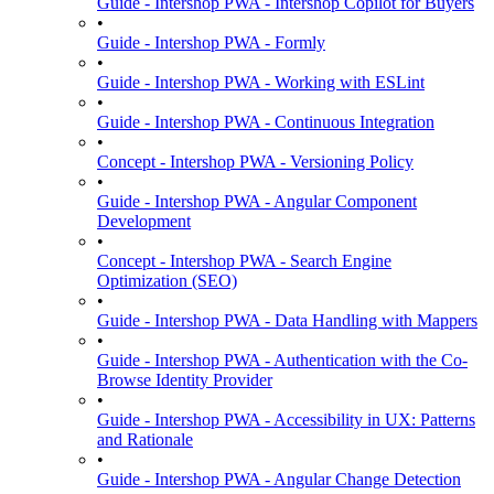
Guide - Intershop PWA - Intershop Copilot for Buyers
•
Guide - Intershop PWA - Formly
•
Guide - Intershop PWA - Working with ESLint
•
Guide - Intershop PWA - Continuous Integration
•
Concept - Intershop PWA - Versioning Policy
•
Guide - Intershop PWA - Angular Component
Development
•
Concept - Intershop PWA - Search Engine
Optimization (SEO)
•
Guide - Intershop PWA - Data Handling with Mappers
•
Guide - Intershop PWA - Authentication with the Co-
Browse Identity Provider
•
Guide - Intershop PWA - Accessibility in UX: Patterns
and Rationale
•
Guide - Intershop PWA - Angular Change Detection