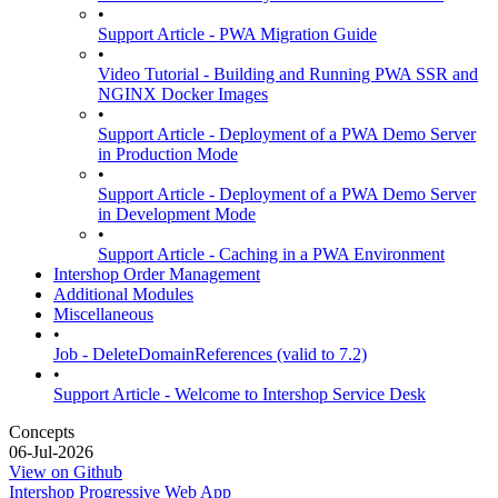
•
Support Article - PWA Migration Guide
•
Video Tutorial - Building and Running PWA SSR and
NGINX Docker Images
•
Support Article - Deployment of a PWA Demo Server
in Production Mode
•
Support Article - Deployment of a PWA Demo Server
in Development Mode
•
Support Article - Caching in a PWA Environment
Intershop Order Management
Additional Modules
Miscellaneous
•
Job - DeleteDomainReferences (valid to 7.2)
•
Support Article - Welcome to Intershop Service Desk
Concepts
06-Jul-2026
View on Github
Intershop Progressive Web App