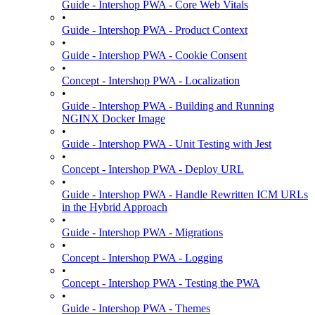
Guide - Intershop PWA - Core Web Vitals
•
Guide - Intershop PWA - Product Context
•
Guide - Intershop PWA - Cookie Consent
•
Concept - Intershop PWA - Localization
•
Guide - Intershop PWA - Building and Running
NGINX Docker Image
•
Guide - Intershop PWA - Unit Testing with Jest
•
Concept - Intershop PWA - Deploy URL
•
Guide - Intershop PWA - Handle Rewritten ICM URLs
in the Hybrid Approach
•
Guide - Intershop PWA - Migrations
•
Concept - Intershop PWA - Logging
•
Concept - Intershop PWA - Testing the PWA
•
Guide - Intershop PWA - Themes