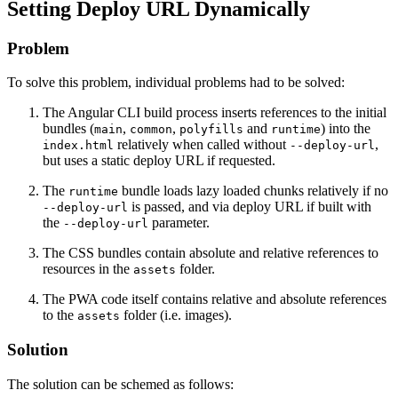
Setting Deploy URL Dynamically
Problem
To solve this problem, individual problems had to be solved:
The Angular CLI build process inserts references to the initial
bundles (
,
,
and
) into the
main
common
polyfills
runtime
relatively when called without
,
index.html
--deploy-url
but uses a static deploy URL if requested.
The
bundle loads lazy loaded chunks relatively if no
runtime
is passed, and via deploy URL if built with
--deploy-url
the
parameter.
--deploy-url
The CSS bundles contain absolute and relative references to
resources in the
folder.
assets
The PWA code itself contains relative and absolute references
to the
folder (i.e. images).
assets
Solution
The solution can be schemed as follows: