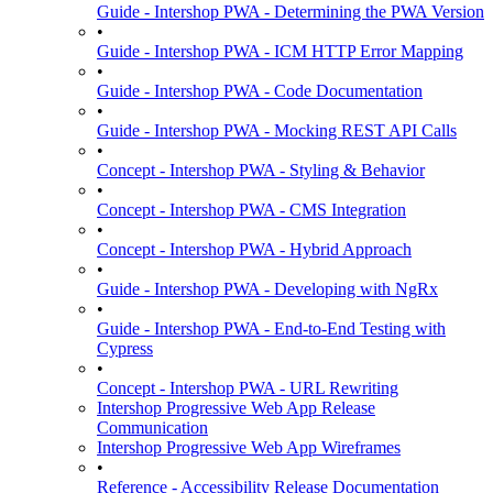
Guide - Intershop PWA - Determining the PWA Version
•
Guide - Intershop PWA - ICM HTTP Error Mapping
•
Guide - Intershop PWA - Code Documentation
•
Guide - Intershop PWA - Mocking REST API Calls
•
Concept - Intershop PWA - Styling & Behavior
•
Concept - Intershop PWA - CMS Integration
•
Concept - Intershop PWA - Hybrid Approach
•
Guide - Intershop PWA - Developing with NgRx
•
Guide - Intershop PWA - End-to-End Testing with
Cypress
•
Concept - Intershop PWA - URL Rewriting
Intershop Progressive Web App Release
Communication
Intershop Progressive Web App Wireframes
•
Reference - Accessibility Release Documentation